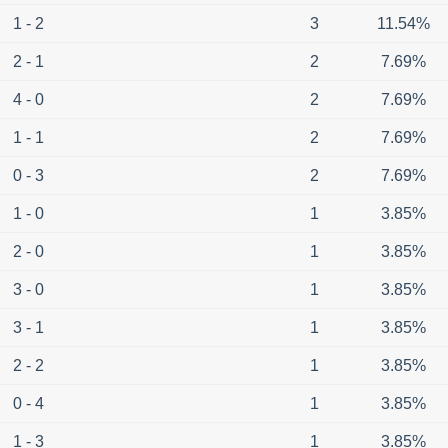
1 - 2
3
11.54%
2 - 1
2
7.69%
4 - 0
2
7.69%
1 - 1
2
7.69%
0 - 3
2
7.69%
1 - 0
1
3.85%
2 - 0
1
3.85%
3 - 0
1
3.85%
3 - 1
1
3.85%
2 - 2
1
3.85%
0 - 4
1
3.85%
1 - 3
1
3.85%