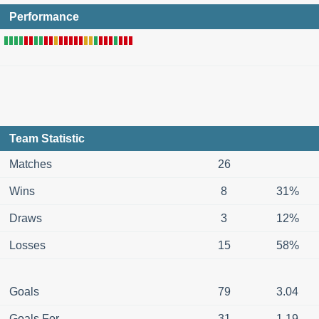
Performance
Team Statistic
Matches
26
Wins
8
31%
Draws
3
12%
Losses
15
58%
Goals
79
3.04
Goals For
31
1.19