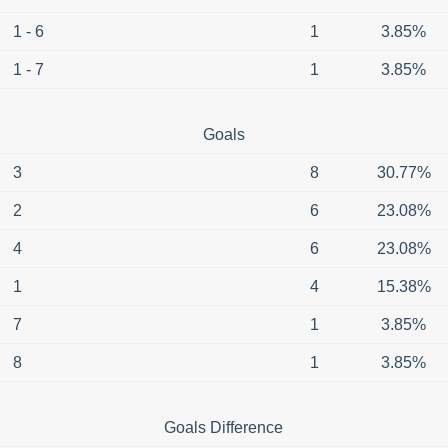
1 - 6
1
3.85%
1 - 7
1
3.85%
Goals
3
8
30.77%
2
6
23.08%
4
6
23.08%
1
4
15.38%
7
1
3.85%
8
1
3.85%
Goals Difference