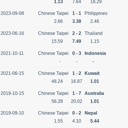
1.13
7.64
18.29
2023-09-08
Chinese Taipei
1 - 1
Philippines
2.66
3.38
2.46
2023-06-16
Chinese Taipei
2 - 2
Thailand
15.59
7.49
1.15
2021-10-11
Chinese Taipei
0 - 3
Indonesia
-
-
-
2021-06-15
Chinese Taipei
1 - 2
Kuwait
48.24
16.87
1.01
2019-10-15
Chinese Taipei
1 - 7
Australia
56.28
20.02
1.01
2019-09-10
Chinese Taipei
0 - 2
Nepal
1.55
4.10
5.44