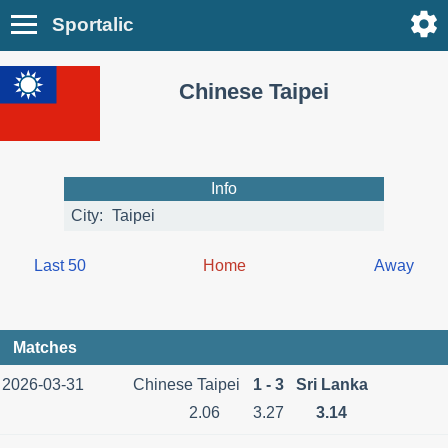
Sportalic
Chinese Taipei
Info
City:
Taipei
Last 50
Home
Away
Matches
2026-03-31
Chinese Taipei
1 - 3
Sri Lanka
2.06
3.27
3.14