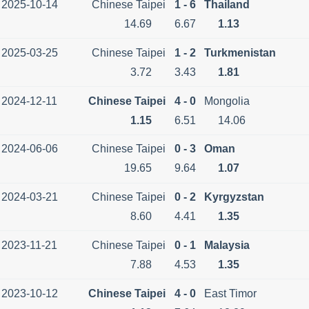
2025-10-14
Chinese Taipei
1 - 6
Thailand
14.69
6.67
1.13
2025-03-25
Chinese Taipei
1 - 2
Turkmenistan
3.72
3.43
1.81
2024-12-11
Chinese Taipei
4 - 0
Mongolia
1.15
6.51
14.06
2024-06-06
Chinese Taipei
0 - 3
Oman
19.65
9.64
1.07
2024-03-21
Chinese Taipei
0 - 2
Kyrgyzstan
8.60
4.41
1.35
2023-11-21
Chinese Taipei
0 - 1
Malaysia
7.88
4.53
1.35
2023-10-12
Chinese Taipei
4 - 0
East Timor