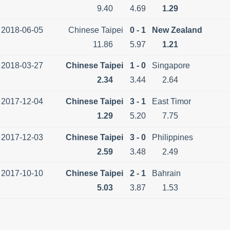
9.40
4.69
1.29
2018-06-05
Chinese Taipei
0 - 1
New Zealand
11.86
5.97
1.21
2018-03-27
Chinese Taipei
1 - 0
Singapore
2.34
3.44
2.64
2017-12-04
Chinese Taipei
3 - 1
East Timor
1.29
5.20
7.75
2017-12-03
Chinese Taipei
3 - 0
Philippines
2.59
3.48
2.49
2017-10-10
Chinese Taipei
2 - 1
Bahrain
5.03
3.87
1.53