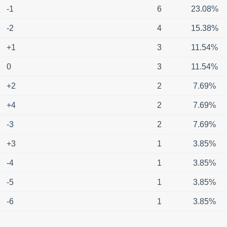
-1
6
23.08%
-2
4
15.38%
+1
3
11.54%
0
3
11.54%
+2
2
7.69%
+4
2
7.69%
-3
2
7.69%
+3
1
3.85%
-4
1
3.85%
-5
1
3.85%
-6
1
3.85%