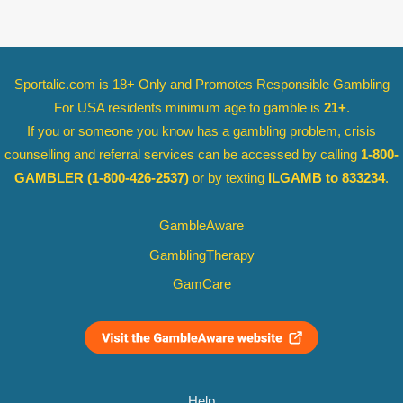
Sportalic.com is 18+ Only and
Promotes Responsible Gambling
For USA residents minimum age to gamble is
21+
.
If you or someone you know has a gambling problem, crisis
counselling and referral services can be accessed by calling
1-800-
GAMBLER
(1-800-426-2537)
or by texting
ILGAMB to 833234
.
GambleAware
GamblingTherapy
GamCare
Help