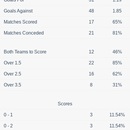
Goals Against
48
1.85
Matches Scored
17
65%
Matches Conceded
21
81%
Both Teams to Score
12
46%
Over 1.5
22
85%
Over 2.5
16
62%
Over 3.5
8
31%
Scores
0 - 1
3
11.54%
0 - 2
3
11.54%