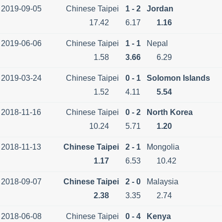
2019-09-05
Chinese Taipei
1 - 2
Jordan
17.42
6.17
1.16
2019-06-06
Chinese Taipei
1 - 1
Nepal
1.58
3.66
6.29
2019-03-24
Chinese Taipei
0 - 1
Solomon Islands
1.52
4.11
5.54
2018-11-16
Chinese Taipei
0 - 2
North Korea
10.24
5.71
1.20
2018-11-13
Chinese Taipei
2 - 1
Mongolia
1.17
6.53
10.42
2018-09-07
Chinese Taipei
2 - 0
Malaysia
2.38
3.35
2.74
2018-06-08
Chinese Taipei
0 - 4
Kenya