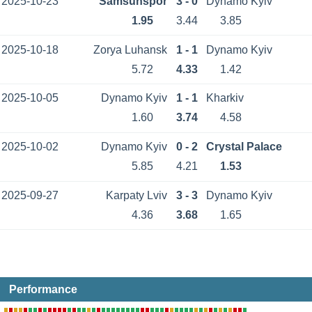
2025-10-23
Samsunspor
3 - 0
Dynamo Kyiv
1.95
3.44
3.85
2025-10-18
Zorya Luhansk
1 - 1
Dynamo Kyiv
5.72
4.33
1.42
2025-10-05
Dynamo Kyiv
1 - 1
Kharkiv
1.60
3.74
4.58
2025-10-02
Dynamo Kyiv
0 - 2
Crystal Palace
5.85
4.21
1.53
2025-09-27
Karpaty Lviv
3 - 3
Dynamo Kyiv
4.36
3.68
1.65
Performance