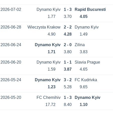
2026-07-02
Dynamo Kyiv
1 - 3
Rapid Bucuresti
1.77
3.70
4.05
2026-06-28
Wieczysta Krakow
2 - 2
Dynamo Kyiv
4.90
4.28
1.49
2026-06-24
Dynamo Kyiv
2 - 0
Zilina
1.71
3.80
3.83
2026-06-20
Dynamo Kyiv
1 - 1
Slavia Prague
1.59
3.87
4.65
2026-05-24
Dynamo Kyiv
3 - 2
FC Kudrivka
1.23
5.28
9.65
2026-05-20
FC Chernihiv
1 - 3
Dynamo Kyiv
17.72
8.40
1.10