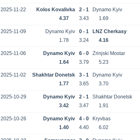
2025-11-22
Kolos Kovalivka
2 - 1
Dynamo Kyiv
4.37
3.43
1.69
2025-11-09
Dynamo Kyiv
0 - 1
LNZ Cherkasy
1.78
3.24
4.16
2025-11-06
Dynamo Kyiv
6 - 0
Zrinjski Mostar
1.64
3.79
5.23
2025-11-02
Shakhtar Donetsk
3 - 1
Dynamo Kyiv
1.77
3.65
3.70
2025-10-29
Dynamo Kyiv
2 - 1
Shakhtar Donetsk
3.42
3.47
1.91
2025-10-26
Dynamo Kyiv
4 - 0
Kryvbas
1.40
4.40
6.02