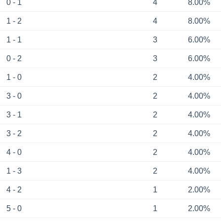
0 - 1
4
8.00%
1 - 2
4
8.00%
1 - 1
3
6.00%
0 - 2
3
6.00%
1 - 0
2
4.00%
3 - 0
2
4.00%
3 - 1
2
4.00%
3 - 2
2
4.00%
4 - 0
2
4.00%
1 - 3
2
4.00%
4 - 2
1
2.00%
5 - 0
1
2.00%