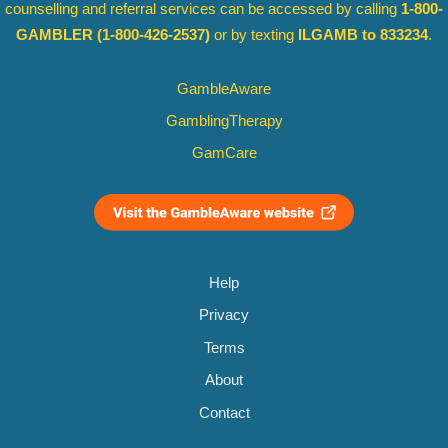
counselling and referral services can be accessed by calling
1-800-
GAMBLER
(1-800-426-2537)
or by texting
ILGAMB to 833234
.
GambleAware
GamblingTherapy
GamCare
Help
Privacy
Terms
About
Contact