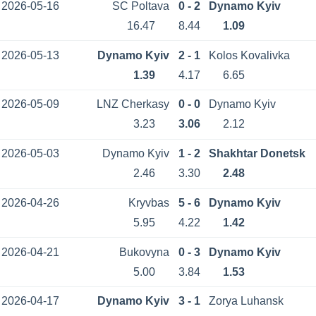
2026-05-16
SC Poltava
0 - 2
Dynamo Kyiv
16.47
8.44
1.09
2026-05-13
Dynamo Kyiv
2 - 1
Kolos Kovalivka
1.39
4.17
6.65
2026-05-09
LNZ Cherkasy
0 - 0
Dynamo Kyiv
3.23
3.06
2.12
2026-05-03
Dynamo Kyiv
1 - 2
Shakhtar Donetsk
2.46
3.30
2.48
2026-04-26
Kryvbas
5 - 6
Dynamo Kyiv
5.95
4.22
1.42
2026-04-21
Bukovyna
0 - 3
Dynamo Kyiv
5.00
3.84
1.53
2026-04-17
Dynamo Kyiv
3 - 1
Zorya Luhansk