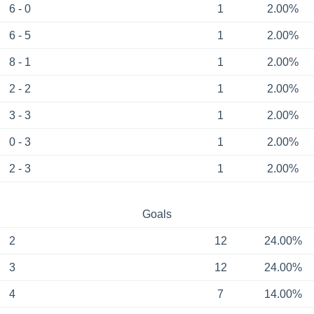
6 - 0
1
2.00%
6 - 5
1
2.00%
8 - 1
1
2.00%
2 - 2
1
2.00%
3 - 3
1
2.00%
0 - 3
1
2.00%
2 - 3
1
2.00%
Goals
2
12
24.00%
3
12
24.00%
4
7
14.00%