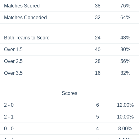
Matches Scored
38
76%
Matches Conceded
32
64%
Both Teams to Score
24
48%
Over 1.5
40
80%
Over 2.5
28
56%
Over 3.5
16
32%
Scores
2 - 0
6
12.00%
2 - 1
5
10.00%
0 - 0
4
8.00%