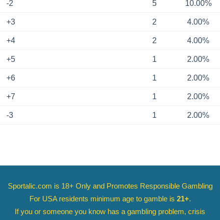
-2
5
10.00%
+3
2
4.00%
+4
2
4.00%
+5
1
2.00%
+6
1
2.00%
+7
1
2.00%
-3
1
2.00%
Sportalic.com is 18+ Only and
Promotes Responsible Gambling
For USA residents minimum age to gamble is
21+
.
If you or someone you know has a gambling problem, crisis