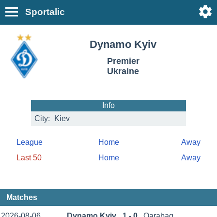
Sportalic
Dynamo Kyiv
Premier
Ukraine
Info
City:
Kiev
League
Home
Away
Last 50
Home
Away
Matches
2026-08-06
Dynamo Kyiv
1 - 0
Qarabag