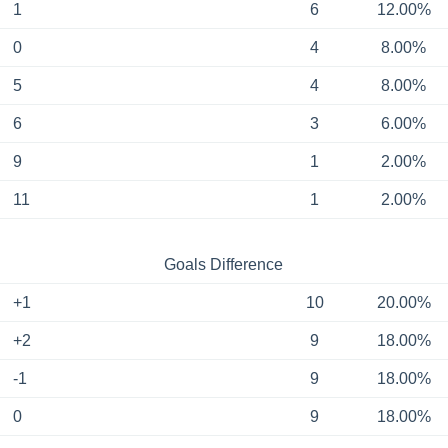
1
6
12.00%
0
4
8.00%
5
4
8.00%
6
3
6.00%
9
1
2.00%
11
1
2.00%
Goals Difference
+1
10
20.00%
+2
9
18.00%
-1
9
18.00%
0
9
18.00%