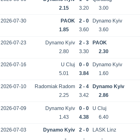
2.15
3.20
3.00
2026-07-30
PAOK
2 - 0
Dynamo Kyiv
1.85
3.60
3.60
2026-07-23
Dynamo Kyiv
2 - 3
PAOK
2.80
3.30
2.30
2026-07-16
U Cluj
0 - 0
Dynamo Kyiv
5.01
3.84
1.60
2026-07-10
Radomiak Radom
2 - 4
Dynamo Kyiv
2.25
3.42
2.86
2026-07-09
Dynamo Kyiv
0 - 0
U Cluj
1.43
4.38
6.40
2026-07-03
Dynamo Kyiv
2 - 0
LASK Linz
-
-
-