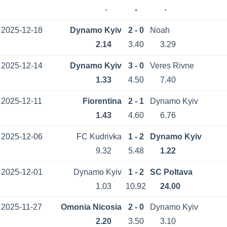
-
-
-
2025-12-18
Dynamo Kyiv
2 - 0
Noah
2.14
3.40
3.29
2025-12-14
Dynamo Kyiv
3 - 0
Veres Rivne
1.33
4.50
7.40
2025-12-11
Fiorentina
2 - 1
Dynamo Kyiv
1.43
4.60
6.76
2025-12-06
FC Kudrivka
1 - 2
Dynamo Kyiv
9.32
5.48
1.22
2025-12-01
Dynamo Kyiv
1 - 2
SC Poltava
1.03
10.92
24.00
2025-11-27
Omonia Nicosia
2 - 0
Dynamo Kyiv
2.20
3.50
3.10