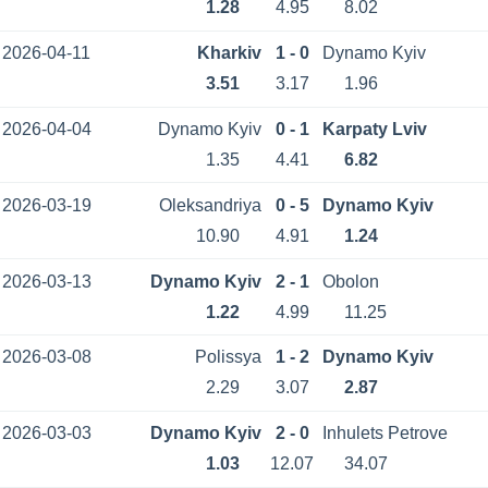
1.28
4.95
8.02
2026-04-11
Kharkiv
1 - 0
Dynamo Kyiv
3.51
3.17
1.96
2026-04-04
Dynamo Kyiv
0 - 1
Karpaty Lviv
1.35
4.41
6.82
2026-03-19
Oleksandriya
0 - 5
Dynamo Kyiv
10.90
4.91
1.24
2026-03-13
Dynamo Kyiv
2 - 1
Obolon
1.22
4.99
11.25
2026-03-08
Polissya
1 - 2
Dynamo Kyiv
2.29
3.07
2.87
2026-03-03
Dynamo Kyiv
2 - 0
Inhulets Petrove
1.03
12.07
34.07