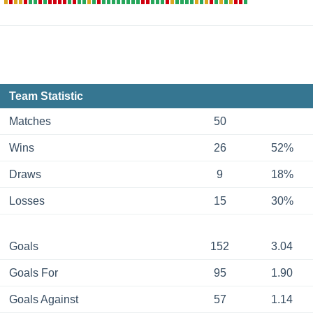
Team Statistic
Matches
50
Wins
26
52%
Draws
9
18%
Losses
15
30%
Goals
152
3.04
Goals For
95
1.90
Goals Against
57
1.14