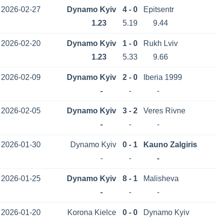
2026-02-27
Dynamo Kyiv
4 - 0
Epitsentr
1.23
5.19
9.44
2026-02-20
Dynamo Kyiv
1 - 0
Rukh Lviv
1.23
5.33
9.66
2026-02-09
Dynamo Kyiv
2 - 0
Iberia 1999
-
-
-
2026-02-05
Dynamo Kyiv
3 - 2
Veres Rivne
-
-
-
2026-01-30
Dynamo Kyiv
0 - 1
Kauno Zalgiris
-
-
-
2026-01-25
Dynamo Kyiv
8 - 1
Malisheva
-
-
-
2026-01-20
Korona Kielce
0 - 0
Dynamo Kyiv