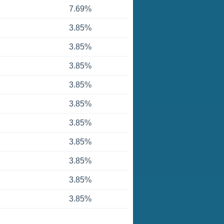
7.69%
3.85%
3.85%
3.85%
3.85%
3.85%
3.85%
3.85%
3.85%
3.85%
3.85%