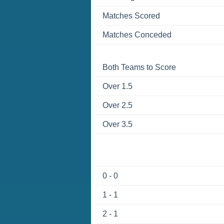
Matches Scored
Matches Conceded
Both Teams to Score
Over 1.5
Over 2.5
Over 3.5
0 - 0
1 - 1
2 - 1