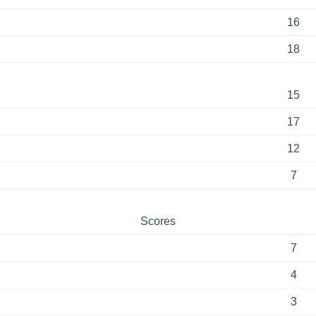
16
18
15
17
12
7
Scores
7
4
3