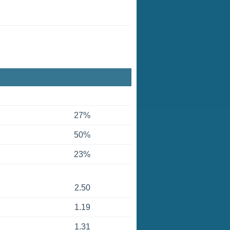
27%
50%
23%
2.50
1.19
1.31