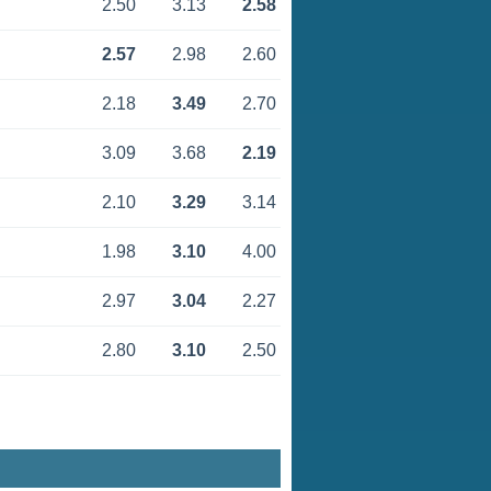
2.50
3.13
2.58
2.57
2.98
2.60
2.18
3.49
2.70
3.09
3.68
2.19
2.10
3.29
3.14
1.98
3.10
4.00
2.97
3.04
2.27
2.80
3.10
2.50