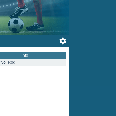
Info
ivoj Rog