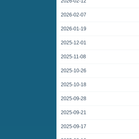
2026-02-12
2026-02-07
2026-01-19
2025-12-01
2025-11-08
2025-10-26
2025-10-18
2025-09-28
2025-09-21
2025-09-17