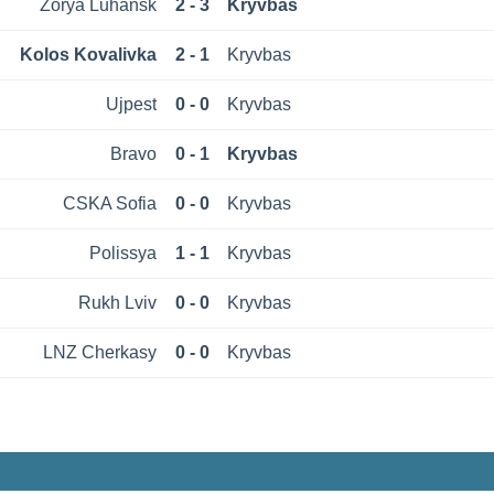
Zorya Luhansk
2 - 3
Kryvbas
Kolos Kovalivka
2 - 1
Kryvbas
Ujpest
0 - 0
Kryvbas
Bravo
0 - 1
Kryvbas
CSKA Sofia
0 - 0
Kryvbas
Polissya
1 - 1
Kryvbas
Rukh Lviv
0 - 0
Kryvbas
LNZ Cherkasy
0 - 0
Kryvbas