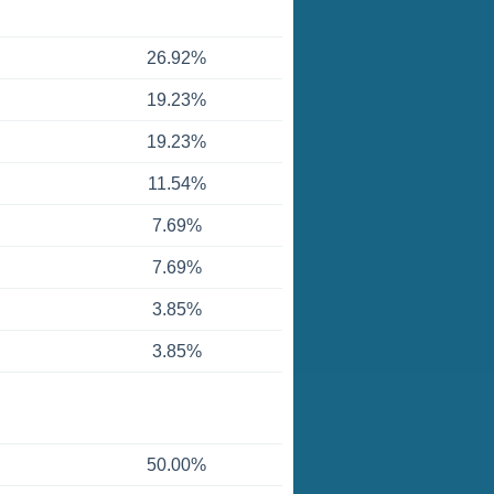
26.92%
19.23%
19.23%
11.54%
7.69%
7.69%
3.85%
3.85%
50.00%