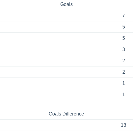
Goals
7
5
5
3
2
2
1
1
Goals Difference
13