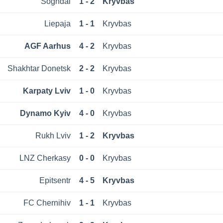
Sogndal
1 - 2
Kryvbas
Liepaja
1 - 1
Kryvbas
AGF Aarhus
4 - 2
Kryvbas
Shakhtar Donetsk
2 - 2
Kryvbas
Karpaty Lviv
1 - 0
Kryvbas
Dynamo Kyiv
4 - 0
Kryvbas
Rukh Lviv
1 - 2
Kryvbas
LNZ Cherkasy
0 - 0
Kryvbas
Epitsentr
4 - 5
Kryvbas
FC Chernihiv
1 - 1
Kryvbas