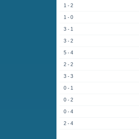
1 - 2
1 - 0
3 - 1
3 - 2
5 - 4
2 - 2
3 - 3
0 - 1
0 - 2
0 - 4
2 - 4