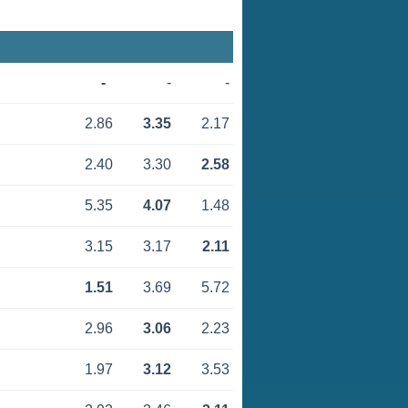
-
-
-
2.86
3.35
2.17
2.40
3.30
2.58
5.35
4.07
1.48
3.15
3.17
2.11
1.51
3.69
5.72
2.96
3.06
2.23
1.97
3.12
3.53