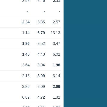
2.93
3.46
2.11
-
-
-
2.34
3.35
2.57
1.14
6.79
13.13
1.86
3.52
3.47
1.40
4.40
6.02
3.64
3.04
1.98
2.15
3.09
3.14
3.26
3.09
2.09
6.89
4.72
1.32