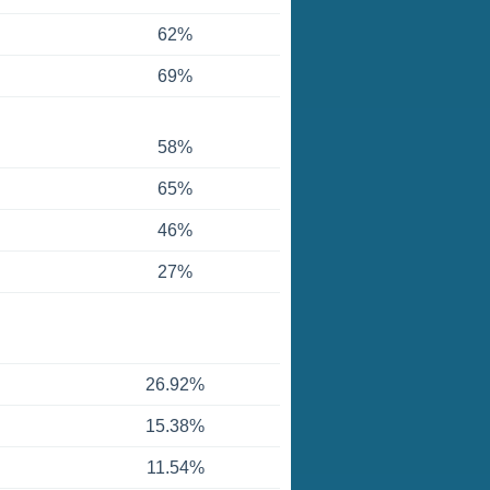
62%
69%
58%
65%
46%
27%
26.92%
15.38%
11.54%