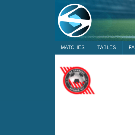
MATCHES
TABLES
F