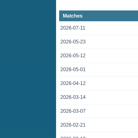
Matches
2026-07-11
2026-05-23
2026-05-12
2026-05-01
2026-04-12
2026-03-14
2026-03-07
2026-02-21