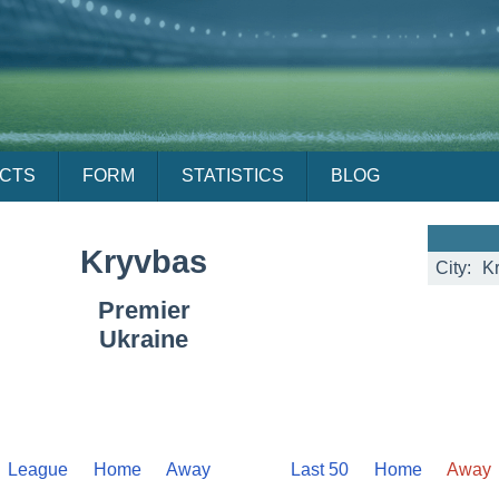
ACTS
FORM
STATISTICS
BLOG
Kryvbas
City:
Kr
Premier
Ukraine
League
Home
Away
Last 50
Home
Away