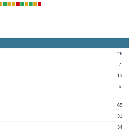
26
7
13
6
65
31
34