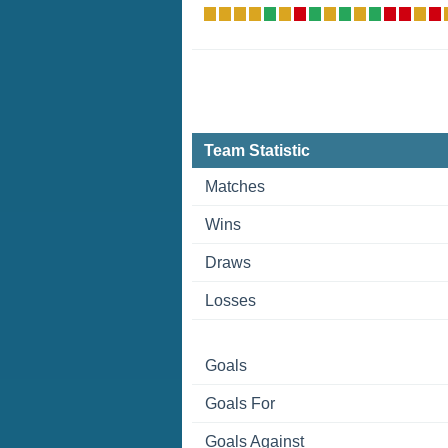
Team Statistic
Matches
Wins
Draws
Losses
Goals
Goals For
Goals Against