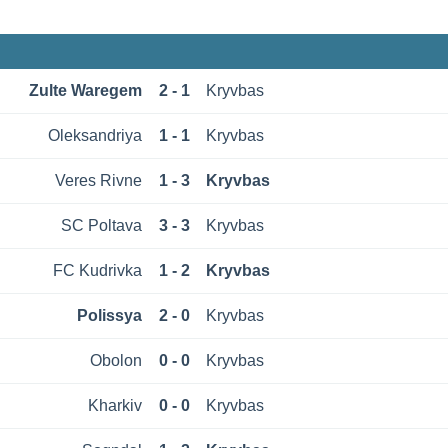
Zulte Waregem
2 - 1
Kryvbas
Oleksandriya
1 - 1
Kryvbas
Veres Rivne
1 - 3
Kryvbas
SC Poltava
3 - 3
Kryvbas
FC Kudrivka
1 - 2
Kryvbas
Polissya
2 - 0
Kryvbas
Obolon
0 - 0
Kryvbas
Kharkiv
0 - 0
Kryvbas