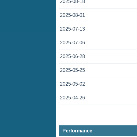
2025-08-18
2025-08-01
2025-07-13
2025-07-06
2025-06-28
2025-05-25
2025-05-02
2025-04-26
Performance