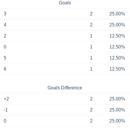
Goals
3
2
25.00%
4
2
25.00%
2
1
12.50%
0
1
12.50%
5
1
12.50%
6
1
12.50%
Goals Difference
+2
2
25.00%
-1
2
25.00%
0
2
25.00%