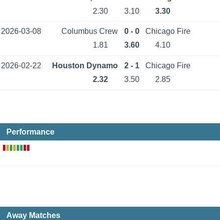
2.30
3.10
3.30
2026-03-08
Columbus Crew
0 - 0
Chicago Fire
1.81
3.60
4.10
2026-02-22
Houston Dynamo
2 - 1
Chicago Fire
2.32
3.50
2.85
Performance
Away Matches