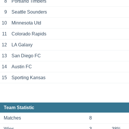
8
Portland Timbers
9
Seattle Sounders
10
Minnesota Utd
11
Colorado Rapids
12
LA Galaxy
13
San Diego FC
14
Austin FC
15
Sporting Kansas
Team Statistic
Matches
8
Wins
3
38%