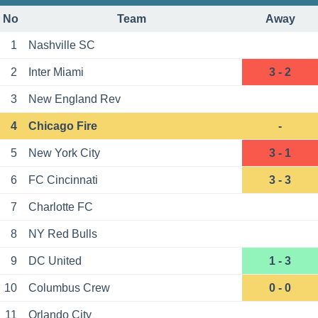
No
Team
Away
1
Nashville SC
2
Inter Miami
3 - 2
3
New England Rev
4
Chicago Fire
-
5
New York City
3 - 1
6
FC Cincinnati
3 - 3
7
Charlotte FC
8
NY Red Bulls
9
DC United
1 - 3
10
Columbus Crew
0 - 0
11
Orlando City