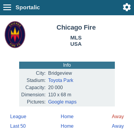
Sportalic
Chicago Fire
MLS
USA
Info
City:
Bridgeview
Stadium:
Toyota Park
Capacity:
20 000
Dimension:
110 x 68 m
Pictures:
Google maps
League
Home
Away
Last 50
Home
Away