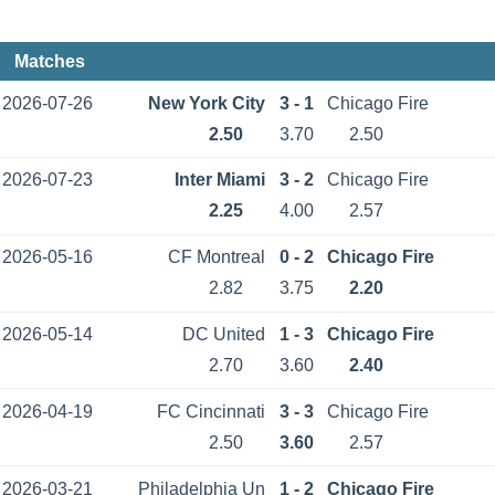
Matches
2026-07-26
New York City
3 - 1
Chicago Fire
2.50
3.70
2.50
2026-07-23
Inter Miami
3 - 2
Chicago Fire
2.25
4.00
2.57
2026-05-16
CF Montreal
0 - 2
Chicago Fire
2.82
3.75
2.20
2026-05-14
DC United
1 - 3
Chicago Fire
2.70
3.60
2.40
2026-04-19
FC Cincinnati
3 - 3
Chicago Fire
2.50
3.60
2.57
2026-03-21
Philadelphia Un
1 - 2
Chicago Fire