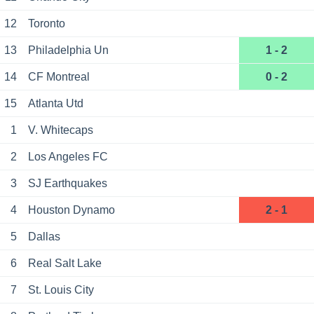
12
Toronto
13
Philadelphia Un
1 - 2
14
CF Montreal
0 - 2
15
Atlanta Utd
1
V. Whitecaps
2
Los Angeles FC
3
SJ Earthquakes
4
Houston Dynamo
2 - 1
5
Dallas
6
Real Salt Lake
7
St. Louis City