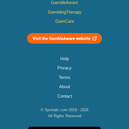
GambleAware
GamblingTherapy
GamCare
Help
Privacy
Terms
About
Contact
© Sportalic.com 2019 - 2026
All Rights Reserved