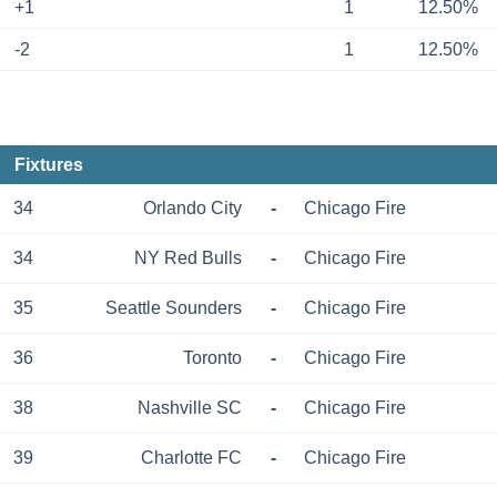
+1
1
12.50%
-2
1
12.50%
Fixtures
34
Orlando City
-
Chicago Fire
34
NY Red Bulls
-
Chicago Fire
35
Seattle Sounders
-
Chicago Fire
36
Toronto
-
Chicago Fire
38
Nashville SC
-
Chicago Fire
39
Charlotte FC
-
Chicago Fire