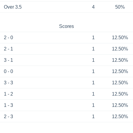
Over 3.5
4
50%
Scores
2 - 0
1
12.50%
2 - 1
1
12.50%
3 - 1
1
12.50%
0 - 0
1
12.50%
3 - 3
1
12.50%
1 - 2
1
12.50%
1 - 3
1
12.50%
2 - 3
1
12.50%