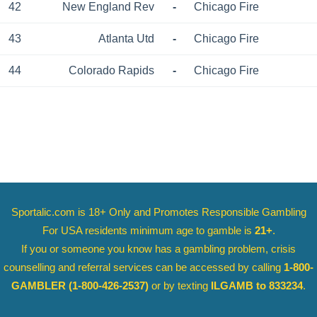
42
New England Rev
-
Chicago Fire
43
Atlanta Utd
-
Chicago Fire
44
Colorado Rapids
-
Chicago Fire
Sportalic.com is 18+ Only and
Promotes Responsible Gambling
For USA residents minimum age to gamble is
21+
.
If you or someone you know has a gambling problem, crisis
counselling and referral services can be accessed by calling
1-800-
GAMBLER
(1-800-426-2537)
or by texting
ILGAMB to 833234
.