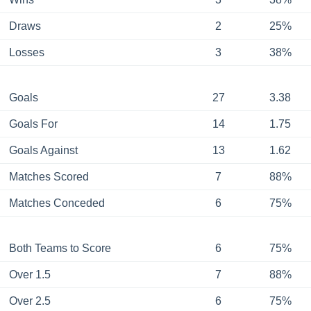
Draws
2
25%
Losses
3
38%
Goals
27
3.38
Goals For
14
1.75
Goals Against
13
1.62
Matches Scored
7
88%
Matches Conceded
6
75%
Both Teams to Score
6
75%
Over 1.5
7
88%
Over 2.5
6
75%