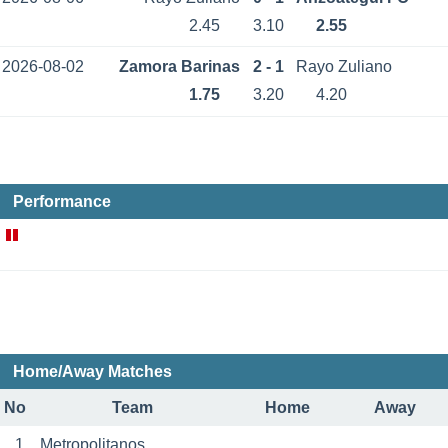
2.45
3.10
2.55
2026-08-02
Zamora Barinas
2 - 1
Rayo Zuliano
1.75
3.20
4.20
Performance
Home/Away Matches
No
Team
Home
Away
1
Metropolitanos