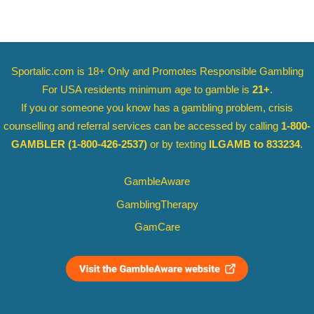
Sportalic.com is 18+ Only and
Promotes Responsible Gambling
For USA residents minimum age to gamble is
21+
.
If you or someone you know has a gambling problem, crisis
counselling and referral services can be accessed by calling
1-800-
GAMBLER
(1-800-426-2537)
or by texting
ILGAMB to 833234
.
GambleAware
GamblingTherapy
GamCare