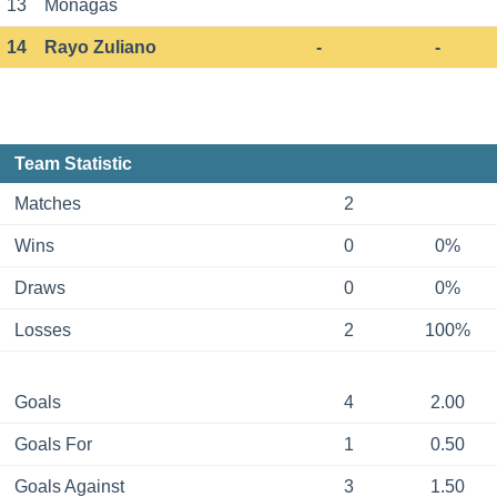
13
Monagas
14
Rayo Zuliano
-
-
Team Statistic
Matches
2
Wins
0
0%
Draws
0
0%
Losses
2
100%
Goals
4
2.00
Goals For
1
0.50
Goals Against
3
1.50