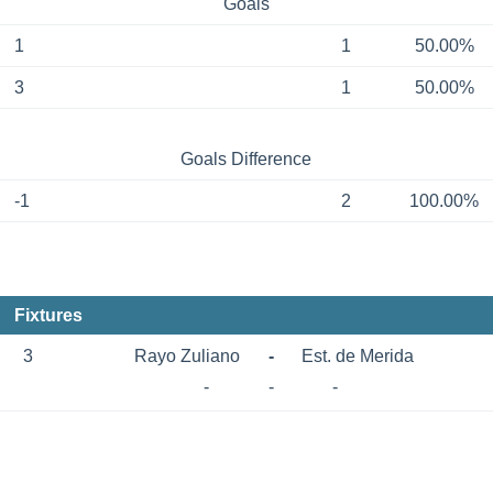
Goals
1
1
50.00%
3
1
50.00%
Goals Difference
-1
2
100.00%
Fixtures
3
Rayo Zuliano
-
Est. de Merida
-
-
-