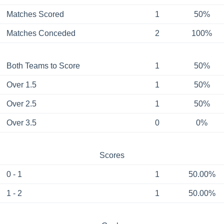
Matches Scored
1
50%
Matches Conceded
2
100%
Both Teams to Score
1
50%
Over 1.5
1
50%
Over 2.5
1
50%
Over 3.5
0
0%
Scores
0 - 1
1
50.00%
1 - 2
1
50.00%