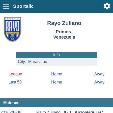
Sportalic
Rayo Zuliano
Primera
Venezuela
Info
City:
Maracaibo
League
Home
Away
Last 50
Home
Away
Matches
2026-08-06
Rayo Zuliano
0 - 1
Anzoategui FC