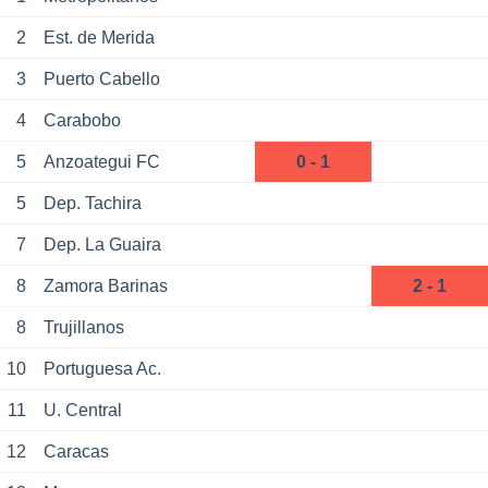
2
Est. de Merida
3
Puerto Cabello
4
Carabobo
5
Anzoategui FC
0 - 1
5
Dep. Tachira
7
Dep. La Guaira
8
Zamora Barinas
2 - 1
8
Trujillanos
10
Portuguesa Ac.
11
U. Central
12
Caracas