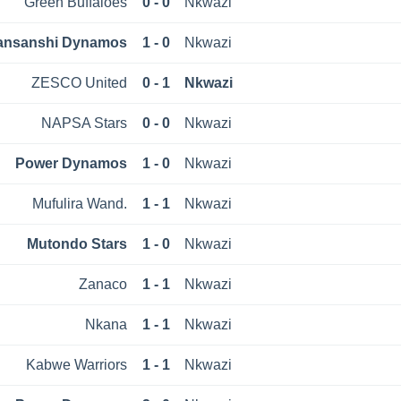
Green Buffaloes
0 - 0
Nkwazi
ansanshi Dynamos
1 - 0
Nkwazi
ZESCO United
0 - 1
Nkwazi
NAPSA Stars
0 - 0
Nkwazi
Power Dynamos
1 - 0
Nkwazi
Mufulira Wand.
1 - 1
Nkwazi
Mutondo Stars
1 - 0
Nkwazi
Zanaco
1 - 1
Nkwazi
Nkana
1 - 1
Nkwazi
Kabwe Warriors
1 - 1
Nkwazi