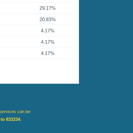
29.17%
20.83%
4.17%
4.17%
4.17%
 services can be
to 833234
.