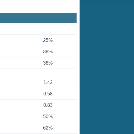
25%
38%
38%
1.42
0.58
0.83
50%
62%