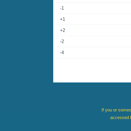
-1
+1
+2
-2
-4
If you or someo
accessed b