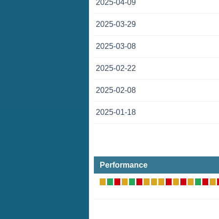
2025-04-09
2025-03-29
2025-03-08
2025-02-22
2025-02-08
2025-01-18
Performance