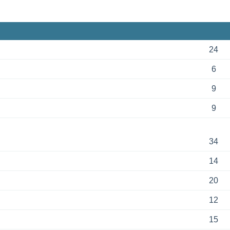
24
6
9
9
34
14
20
12
15