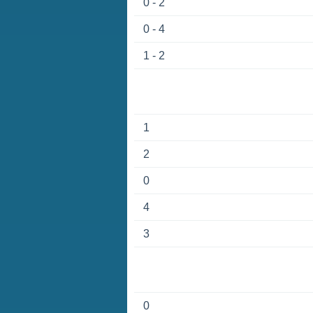
0 - 2
0 - 4
1 - 2
1
2
0
4
3
0