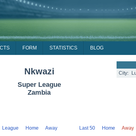
ACTS
FORM
STATISTICS
BLOG
Nkwazi
City:
L
Super League
Zambia
League
Home
Away
Last 50
Home
Away