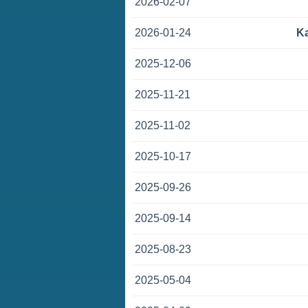
2026-02-07
2026-01-24
K
2025-12-06
2025-11-21
2025-11-02
2025-10-17
2025-09-26
2025-09-14
2025-08-23
2025-05-04