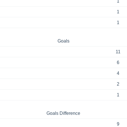
1
1
1
Goals
11
6
4
2
1
Goals Difference
9