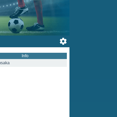
Info
usaka