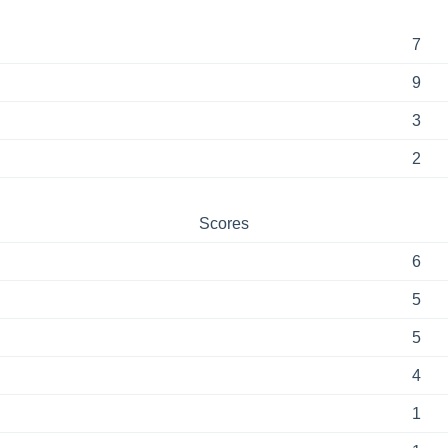
7
9
3
2
Scores
6
5
5
4
1