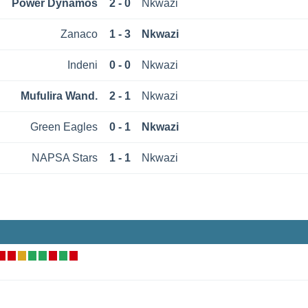
Power Dynamos
2 - 0
Nkwazi
Zanaco
1 - 3
Nkwazi
Indeni
0 - 0
Nkwazi
Mufulira Wand.
2 - 1
Nkwazi
Green Eagles
0 - 1
Nkwazi
NAPSA Stars
1 - 1
Nkwazi