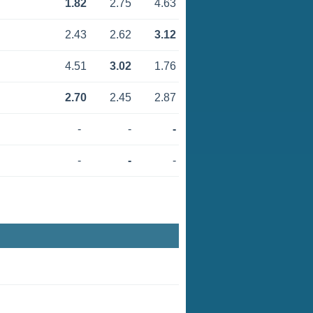
1.82
2.75
4.63
2.43
2.62
3.12
4.51
3.02
1.76
2.70
2.45
2.87
-
-
-
-
-
-