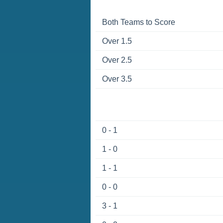
Both Teams to Score
Over 1.5
Over 2.5
Over 3.5
0 - 1
1 - 0
1 - 1
0 - 0
3 - 1