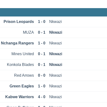
Prison Leopards
1 - 0
Nkwazi
MUZА
0 - 1
Nkwazi
Nchanga Rangers
1 - 0
Nkwazi
Mines United
0 - 1
Nkwazi
Konkola Blades
0 - 1
Nkwazi
Red Arrows
0 - 0
Nkwazi
Green Eagles
1 - 0
Nkwazi
Kabwe Warriors
4 - 0
Nkwazi