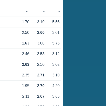
-
-
-
-
-
-
1.70
3.10
5.56
2.50
2.60
3.01
1.63
3.00
5.75
2.46
2.53
3.12
2.63
2.50
3.02
2.35
2.71
3.10
1.95
2.70
4.20
2.11
2.67
3.66