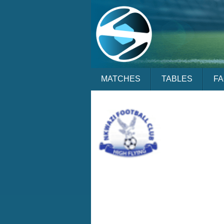
MATCHES
TABLES
F