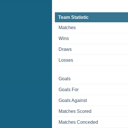
Team Statistic
Matches
Wins
Draws
Losses
Goals
Goals For
Goals Against
Matches Scored
Matches Conceded