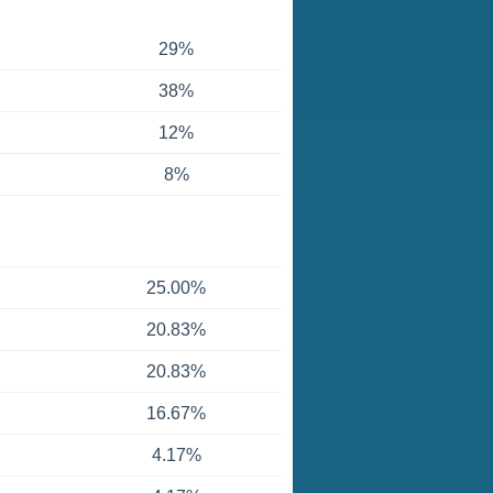
29%
38%
12%
8%
25.00%
20.83%
20.83%
16.67%
4.17%