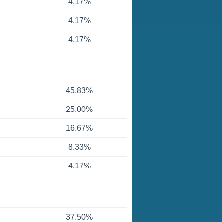
4.17%
4.17%
4.17%
45.83%
25.00%
16.67%
8.33%
4.17%
37.50%