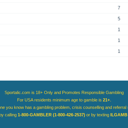
7
5
1
1
1
Sportalic.com is 18+ Only and
Promotes Responsible Gambling
For USA residents minimum age to gamble is
21+
.
ne you know has a gambling problem, crisis counselling and referral
y calling
1-800-GAMBLER
(1-800-426-2537)
or by texting
ILGAMB 