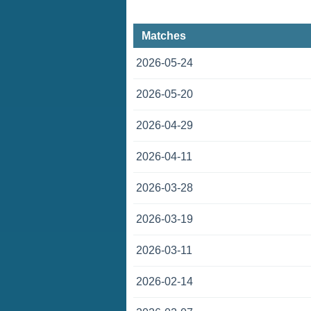
Matches
2026-05-24
2026-05-20
2026-04-29
2026-04-11
2026-03-28
2026-03-19
2026-03-11
2026-02-14