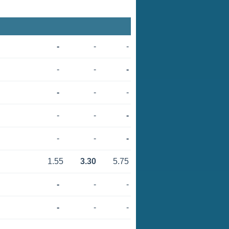
-
-
-
-
-
-
-
-
-
-
-
-
-
-
-
1.55
3.30
5.75
-
-
-
-
-
-