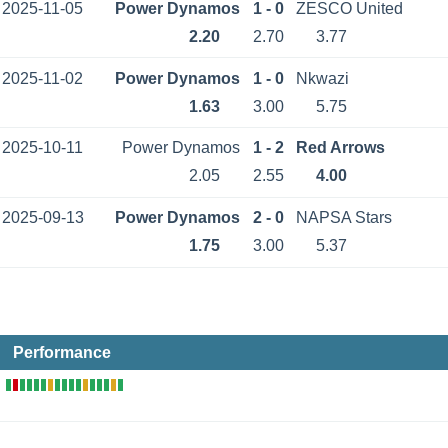
2025-11-05
Power Dynamos
1 - 0
ZESCO United
2.20
2.70
3.77
2025-11-02
Power Dynamos
1 - 0
Nkwazi
1.63
3.00
5.75
2025-10-11
Power Dynamos
1 - 2
Red Arrows
2.05
2.55
4.00
2025-09-13
Power Dynamos
2 - 0
NAPSA Stars
1.75
3.00
5.37
Performance