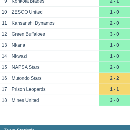
9
Konkola Blades
2 - 1
10
ZESCO United
1 - 0
11
Kansanshi Dynamos
2 - 0
12
Green Buffaloes
3 - 0
13
Nkana
1 - 0
14
Nkwazi
1 - 0
15
NAPSA Stars
2 - 0
16
Mutondo Stars
2 - 2
17
Prison Leopards
1 - 1
18
Mines United
3 - 0