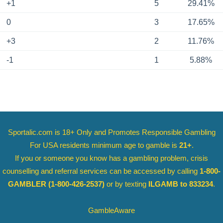
+1
5
29.41%
0
3
17.65%
+3
2
11.76%
-1
1
5.88%
Sportalic.com is 18+ Only and
Promotes Responsible Gambling
For USA residents minimum age to gamble is
21+
.
If you or someone you know has a gambling problem, crisis
counselling and referral services can be accessed by calling
1-800-
GAMBLER
(1-800-426-2537)
or by texting
ILGAMB to 833234
.
GambleAware