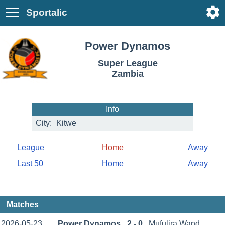
Sportalic
Power Dynamos
Super League
Zambia
Info
City:
Kitwe
League
Home
Away
Last 50
Home
Away
Matches
2026-05-23
Power Dynamos
2 - 0
Mufulira Wand.