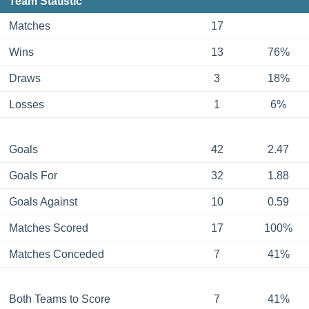
Team Statistic
Matches
17
Wins
13
76%
Draws
3
18%
Losses
1
6%
Goals
42
2.47
Goals For
32
1.88
Goals Against
10
0.59
Matches Scored
17
100%
Matches Conceded
7
41%
Both Teams to Score
7
41%