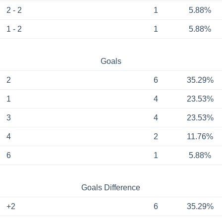
2 - 2
1
5.88%
1 - 2
1
5.88%
Goals
2
6
35.29%
1
4
23.53%
3
4
23.53%
4
2
11.76%
6
1
5.88%
Goals Difference
+2
6
35.29%