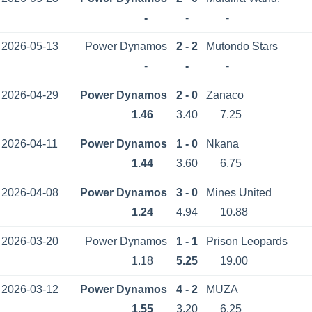
-
-
-
2026-05-13
Power Dynamos
2 - 2
Mutondo Stars
-
-
-
2026-04-29
Power Dynamos
2 - 0
Zanaco
1.46
3.40
7.25
2026-04-11
Power Dynamos
1 - 0
Nkana
1.44
3.60
6.75
2026-04-08
Power Dynamos
3 - 0
Mines United
1.24
4.94
10.88
2026-03-20
Power Dynamos
1 - 1
Prison Leopards
1.18
5.25
19.00
2026-03-12
Power Dynamos
4 - 2
MUZА
1.55
3.20
6.25