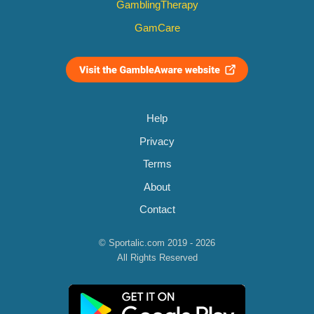
GamblingTherapy
GamCare
Help
Privacy
Terms
About
Contact
© Sportalic.com 2019 - 2026
All Rights Reserved