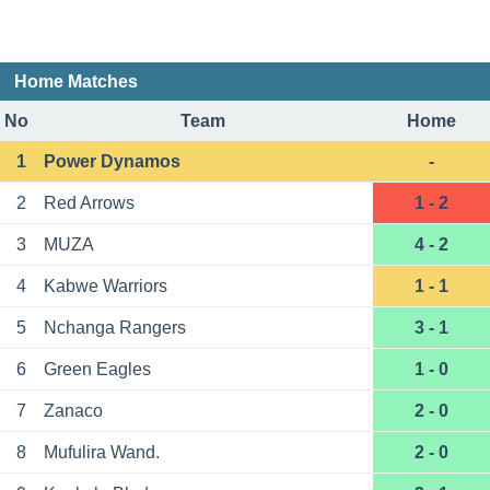
Home Matches
No
Team
Home
1
Power Dynamos
-
2
Red Arrows
1 - 2
3
MUZА
4 - 2
4
Kabwe Warriors
1 - 1
5
Nchanga Rangers
3 - 1
6
Green Eagles
1 - 0
7
Zanaco
2 - 0
8
Mufulira Wand.
2 - 0