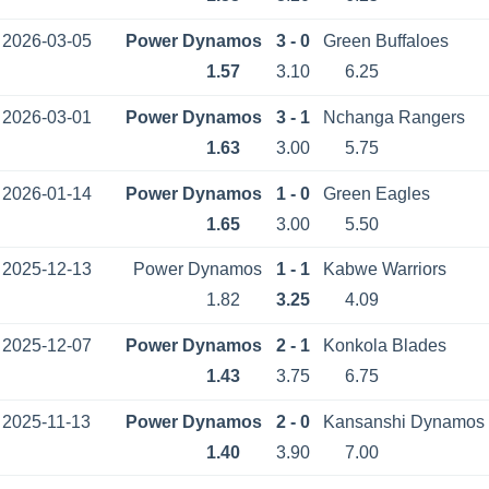
2026-03-05
Power Dynamos
3 - 0
Green Buffaloes
1.57
3.10
6.25
2026-03-01
Power Dynamos
3 - 1
Nchanga Rangers
1.63
3.00
5.75
2026-01-14
Power Dynamos
1 - 0
Green Eagles
1.65
3.00
5.50
2025-12-13
Power Dynamos
1 - 1
Kabwe Warriors
1.82
3.25
4.09
2025-12-07
Power Dynamos
2 - 1
Konkola Blades
1.43
3.75
6.75
2025-11-13
Power Dynamos
2 - 0
Kansanshi Dynamos
1.40
3.90
7.00