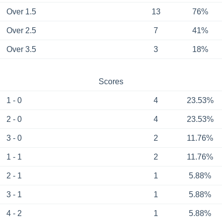
Over 1.5
13
76%
Over 2.5
7
41%
Over 3.5
3
18%
Scores
1 - 0
4
23.53%
2 - 0
4
23.53%
3 - 0
2
11.76%
1 - 1
2
11.76%
2 - 1
1
5.88%
3 - 1
1
5.88%
4 - 2
1
5.88%