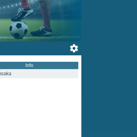
Info
usaka