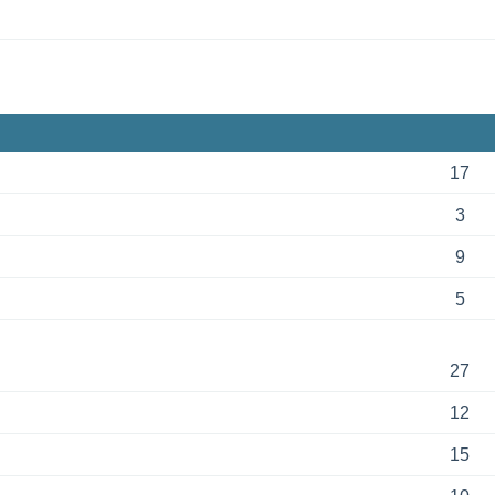
17
3
9
5
27
12
15