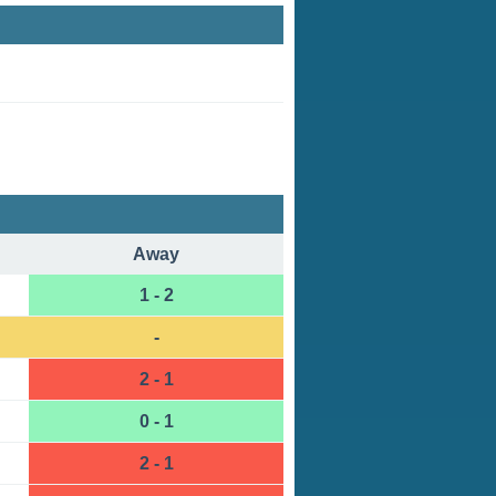
Away
1 - 2
-
2 - 1
0 - 1
2 - 1