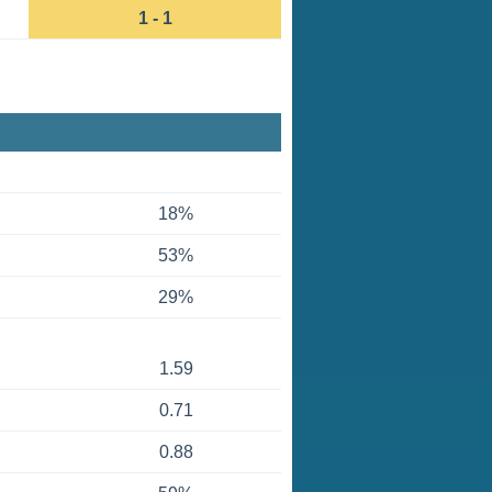
1 - 1
18%
53%
29%
1.59
0.71
0.88