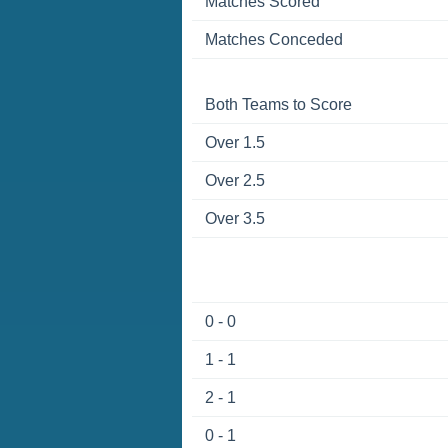
Matches Scored
Matches Conceded
Both Teams to Score
Over 1.5
Over 2.5
Over 3.5
0 - 0
1 - 1
2 - 1
0 - 1