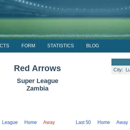
ACTS
FORM
STATISTICS
BLOG
Red Arrows
City:
L
Super League
Zambia
League
Home
Away
Last 50
Home
Away