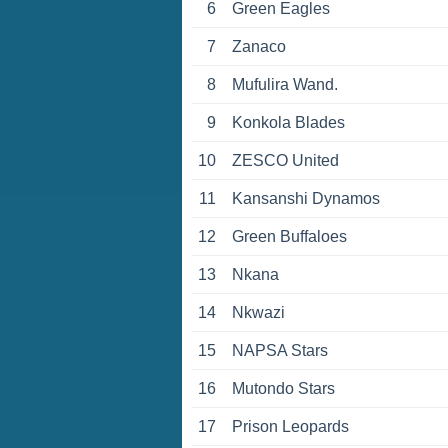
6
Green Eagles
7
Zanaco
8
Mufulira Wand.
9
Konkola Blades
10
ZESCO United
11
Kansanshi Dynamos
12
Green Buffaloes
13
Nkana
14
Nkwazi
15
NAPSA Stars
16
Mutondo Stars
17
Prison Leopards