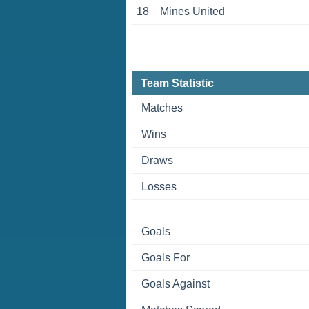
18
Mines United
Team Statistic
Matches
Wins
Draws
Losses
Goals
Goals For
Goals Against