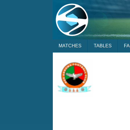
MATCHES
TABLES
F