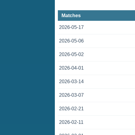
Matches
2026-05-17
2026-05-06
2026-05-02
2026-04-01
2026-03-14
2026-03-07
2026-02-21
2026-02-11