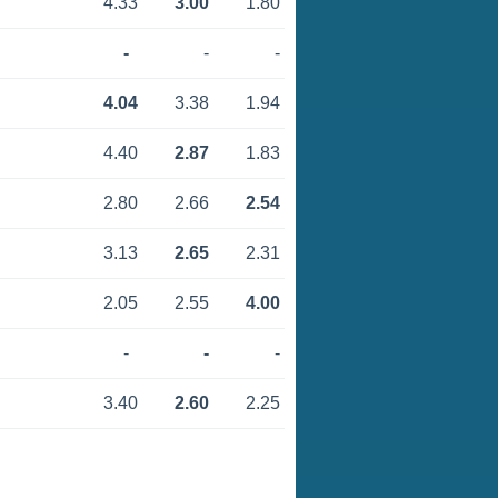
4.33
3.00
1.80
-
-
-
4.04
3.38
1.94
4.40
2.87
1.83
2.80
2.66
2.54
3.13
2.65
2.31
2.05
2.55
4.00
-
-
-
3.40
2.60
2.25