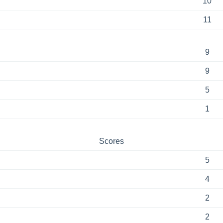
10
11
9
9
5
1
Scores
5
4
2
2