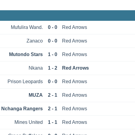
Mufulira Wand.
0 - 0
Red Arrows
Zanaco
0 - 0
Red Arrows
Mutondo Stars
1 - 0
Red Arrows
Nkana
1 - 2
Red Arrows
Prison Leopards
0 - 0
Red Arrows
MUZА
2 - 1
Red Arrows
Nchanga Rangers
2 - 1
Red Arrows
Mines United
1 - 1
Red Arrows