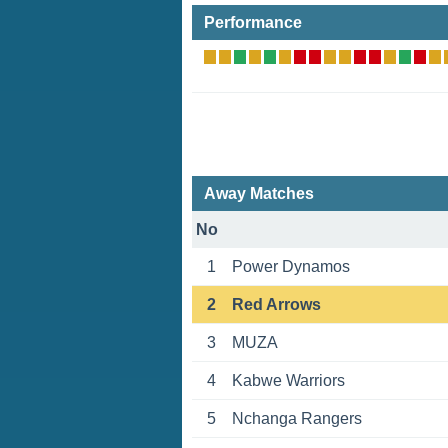
Performance
Away Matches
No
1
Power Dynamos
2
Red Arrows
3
MUZА
4
Kabwe Warriors
5
Nchanga Rangers