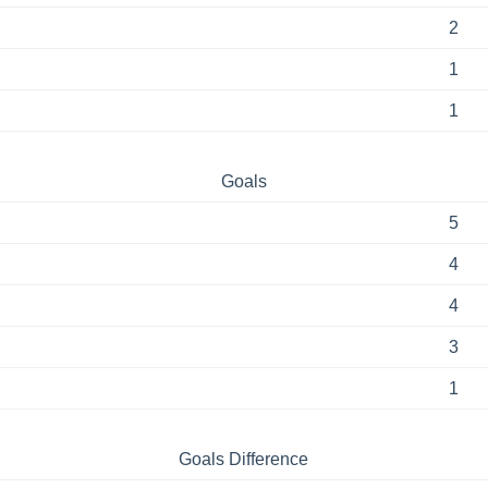
2
1
1
Goals
5
4
4
3
1
Goals Difference