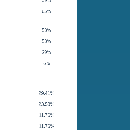
59%
65%
53%
53%
29%
6%
29.41%
23.53%
11.76%
11.76%