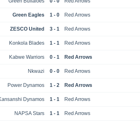
Green Buffaloes
0 - 0
Red Arrows
Green Eagles
1 - 0
Red Arrows
ZESCO United
3 - 1
Red Arrows
Konkola Blades
1 - 1
Red Arrows
Kabwe Warriors
0 - 1
Red Arrows
Nkwazi
0 - 0
Red Arrows
Power Dynamos
1 - 2
Red Arrows
Kansanshi Dynamos
1 - 1
Red Arrows
NAPSA Stars
1 - 1
Red Arrows