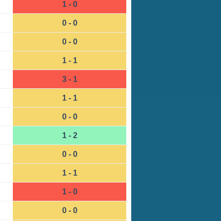
1 - 0
0 - 0
0 - 0
1 - 1
3 - 1
1 - 1
0 - 0
1 - 2
0 - 0
1 - 1
1 - 0
0 - 0