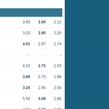
3.90
2.60
2.12
3.20
2.80
2.20
4.91
2.97
1.74
-
-
-
4.10
2.75
1.93
3.88
2.75
1.96
3.20
2.45
2.50
5.50
3.00
1.66