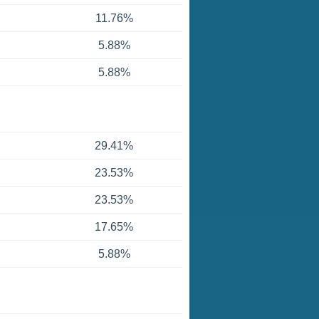
11.76%
5.88%
5.88%
29.41%
23.53%
23.53%
17.65%
5.88%