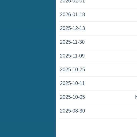
2026-02-01
2026-01-18
2025-12-13
2025-11-30
2025-11-09
2025-10-25
2025-10-11
2025-10-05
2025-08-30