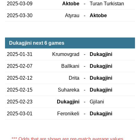
2025-03-09
Aktobe
-
Turan Turkistan
2025-03-30
Atyrau
-
Aktobe
Dukagjini next 6 games
2025-01-31
Krumovgrad
-
Dukagjini
2025-02-07
Ballkani
-
Dukagjini
2025-02-12
Drita
-
Dukagjini
2025-02-15
Suhareka
-
Dukagjini
2025-02-23
Dukagjini
-
Gjilani
2025-03-01
Feronikeli
-
Dukagjini
*** Odds that are shown are pre-match average values