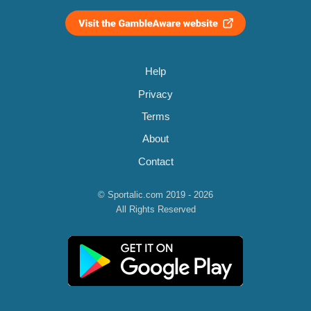
Help
Privacy
Terms
About
Contact
© Sportalic.com 2019 - 2026
All Rights Reserved