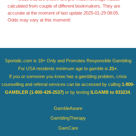
calculated from couple of different bookmakers. They are
accurate at the moment of last update 2025-01-29 08:05.
Odds may vary at this moment!
Sportalic.com is 18+ Only and
Promotes Responsible Gambling
For USA residents minimum age to gamble is
21+
.
If you or someone you know has a gambling problem, crisis
counselling and referral services can be accessed by calling
1-800-
GAMBLER
(1-800-426-2537)
or by texting
ILGAMB to 833234
.
GambleAware
GamblingTherapy
GamCare