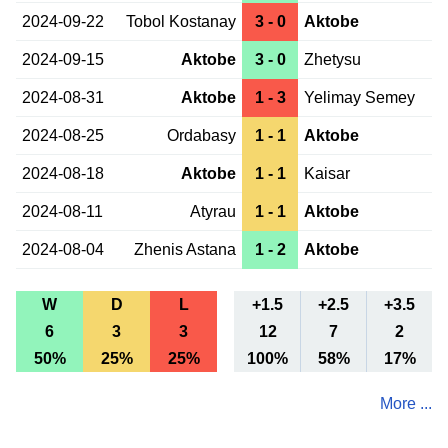
2024-09-22
Tobol Kostanay
3 - 0
Aktobe
2024-09-15
Aktobe
3 - 0
Zhetysu
2024-08-31
Aktobe
1 - 3
Yelimay Semey
2024-08-25
Ordabasy
1 - 1
Aktobe
2024-08-18
Aktobe
1 - 1
Kaisar
2024-08-11
Atyrau
1 - 1
Aktobe
2024-08-04
Zhenis Astana
1 - 2
Aktobe
W
D
L
+1.5
+2.5
+3.5
6
3
3
12
7
2
50%
25%
25%
100%
58%
17%
More ...