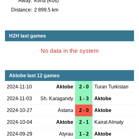
Away:
Klina (Kos)
Distance:
2 899.5 km
H2H last games
No data in the system
Aktobe last 12 games
2024-11-10
Aktobe
2 - 0
Turan Turkistan
2024-11-03
Sh. Karagandy
1 - 3
Aktobe
2024-10-27
Astana
2 - 0
Aktobe
2024-10-04
Aktobe
2 - 1
Kairat Almaty
2024-09-29
Atyrau
1 - 2
Aktobe