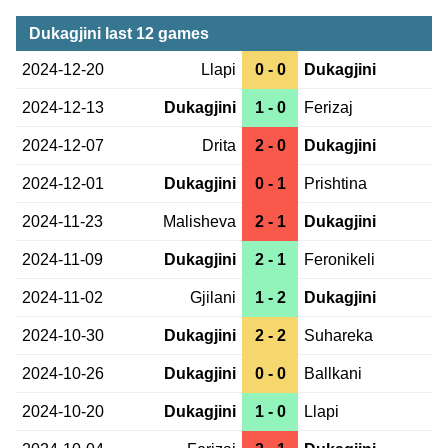
Dukagjini last 12 games
2024-12-20
Llapi
0 - 0
Dukagjini
2024-12-13
Dukagjini
1 - 0
Ferizaj
2024-12-07
Drita
2 - 0
Dukagjini
2024-12-01
Dukagjini
0 - 1
Prishtina
2024-11-23
Malisheva
2 - 1
Dukagjini
2024-11-09
Dukagjini
2 - 1
Feronikeli
2024-11-02
Gjilani
1 - 2
Dukagjini
2024-10-30
Dukagjini
2 - 2
Suhareka
2024-10-26
Dukagjini
0 - 0
Ballkani
2024-10-20
Dukagjini
1 - 0
Llapi