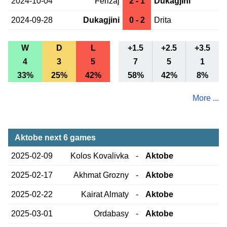
2024-10-04
Ferizaj
2 - 1
Dukagjini
2024-09-28
Dukagjini
0 - 2
Drita
W
D
L
+1.5
+2.5
+3.5
4
3
5
7
5
1
33%
25%
42%
58%
42%
8%
More ...
Aktobe next 6 games
2025-02-09
Kolos Kovalivka
-
Aktobe
2025-02-17
Akhmat Grozny
-
Aktobe
2025-02-22
Kairat Almaty
-
Aktobe
2025-03-01
Ordabasy
-
Aktobe