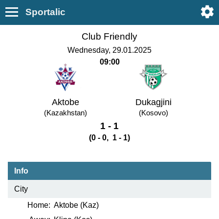
Sportalic
Club Friendly
Wednesday, 29.01.2025
09:00
Aktobe
Dukagjini
(Kazakhstan)
(Kosovo)
1 - 1
(0 - 0, 1 - 1)
Info
City
Home:
Aktobe (Kaz)