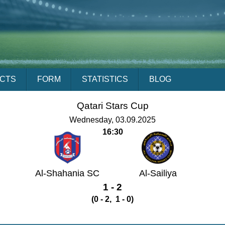
ACTS
FORM
STATISTICS
BLOG
Qatari Stars Cup
Wednesday, 03.09.2025
16:30
Al-Shahania SC
Al-Sailiya
1 - 2
(0 - 2, 1 - 0)