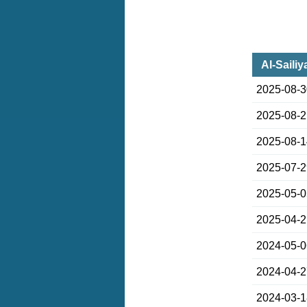
Al-Sailiy
2025-08-
2025-08-
2025-08-
2025-07-
2025-05-
2025-04-
2024-05-
2024-04-
2024-03-