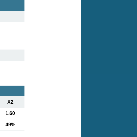
X2
1.60
49%