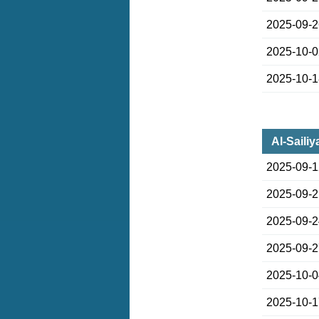
2025-09-
2025-10-
2025-10-
Al-Saili
2025-09-
2025-09-
2025-09-
2025-09-
2025-10-
2025-10-