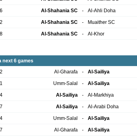
26
Al-Shahania SC
-
Al-Ahli Doha
02
Al-Shahania SC
-
Muaither SC
18
Al-Shahania SC
-
Al-Khor
ya next 6 games
12
Al-Gharafa
-
Al-Sailiya
21
Umm-Salal
-
Al-Sailiya
24
Al-Sailiya
-
Al-Markhiya
27
Al-Sailiya
-
Al-Arabi Doha
04
Umm-Salal
-
Al-Sailiya
17
Al-Gharafa
-
Al-Sailiya