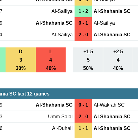
27
Al-Sailiya
1 - 2
Al-Shahania SC
19
Al-Shahania SC
0 - 1
Al-Sailiya
4
Al-Sailiya
2 - 0
Al-Shahania SC
D
L
+1.5
+2.5
3
4
5
4
30%
40%
50%
40%
nia SC last 12 games
29
Al-Shahania SC
0 - 1
Al-Wakrah SC
23
Umm-Salal
2 - 0
Al-Shahania SC
16
Al-Duhail
1 - 1
Al-Shahania SC