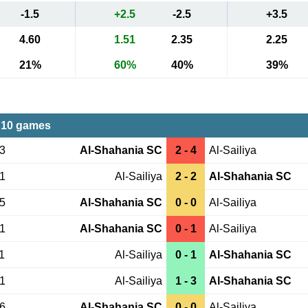
-1.5
+2.5
-2.5
+3.5
4.60
1.51
2.35
2.25
21%
60%
40%
39%
 10 games
03
Al-Shahania SC
2 - 4
Al-Sailiya
01
Al-Sailiya
2 - 2
Al-Shahania SC
25
Al-Shahania SC
0 - 0
Al-Sailiya
31
Al-Shahania SC
0 - 1
Al-Sailiya
1
Al-Sailiya
0 - 1
Al-Shahania SC
21
Al-Sailiya
1 - 3
Al-Shahania SC
26
Al-Shahania SC
0 - 0
Al-Sailiya