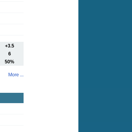
+3.5
6
50%
More ...