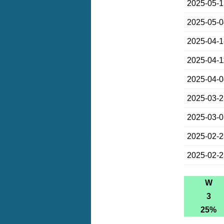
2025-05-
2025-05-
2025-04-
2025-04-1
2025-04-
2025-03-
2025-03-
2025-02-
2025-02-
W
3
25%