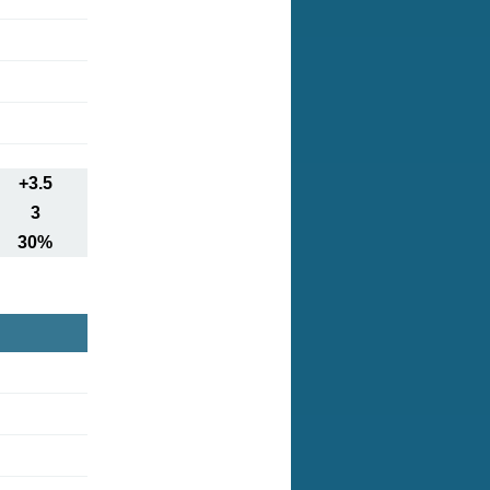
+3.5
3
30%