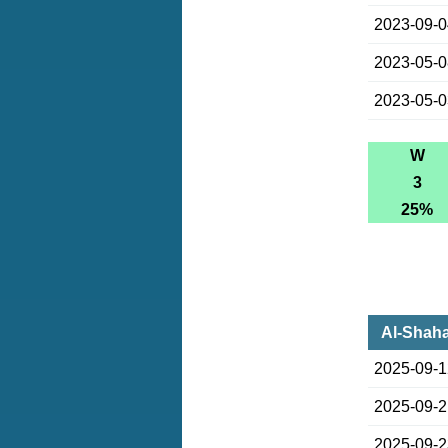
2023-09-
2023-05-
2023-05-
W
3
25%
Al-Shaha
2025-09-
2025-09-
2025-09-