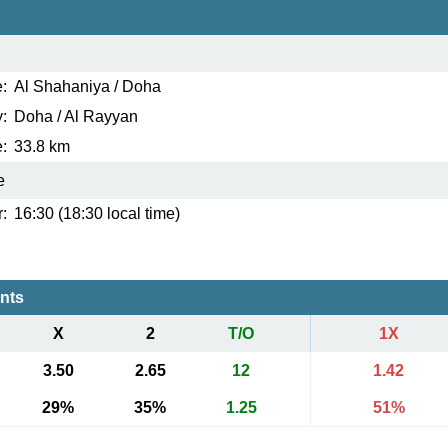
:
Al Shahaniya / Doha
:
Doha / Al Rayyan
:
33.8 km
e
:
16:30 (18:30 local time)
ents
X
2
T/O
1X
3.50
2.65
12
1.42
29%
35%
1.25
51%