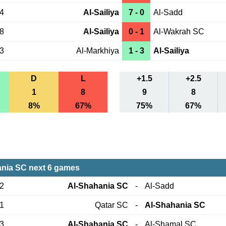
04
Al-Sailiya
7 - 0
Al-Sadd
08
Al-Sailiya
0 - 1
Al-Wakrah SC
03
Al-Markhiya
1 - 3
Al-Sailiya
D
L
+1.5
+2.5
1
8
9
8
8%
67%
75%
67%
nia SC next 6 games
12
Al-Shahania SC
-
Al-Sadd
21
Qatar SC
-
Al-Shahania SC
23
Al-Shahania SC
-
Al-Shamal SC