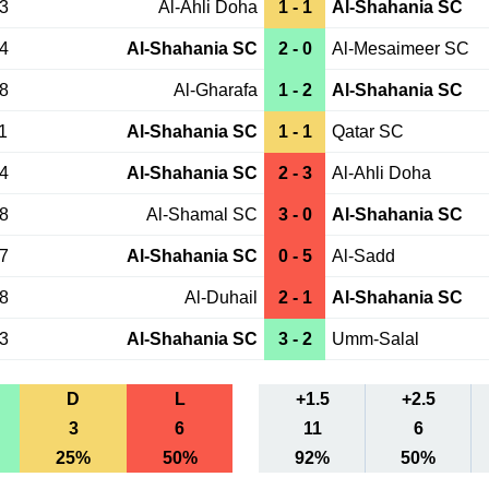
13
Al-Ahli Doha
1 - 1
Al-Shahania SC
04
Al-Shahania SC
2 - 0
Al-Mesaimeer SC
18
Al-Gharafa
1 - 2
Al-Shahania SC
1
Al-Shahania SC
1 - 1
Qatar SC
04
Al-Shahania SC
2 - 3
Al-Ahli Doha
28
Al-Shamal SC
3 - 0
Al-Shahania SC
07
Al-Shahania SC
0 - 5
Al-Sadd
28
Al-Duhail
2 - 1
Al-Shahania SC
23
Al-Shahania SC
3 - 2
Umm-Salal
D
L
+1.5
+2.5
3
6
11
6
25%
50%
92%
50%