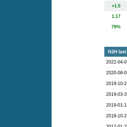
+1.5
1.17
79%
H2H last
2022-04-
2020-08-
2019-10-
2019-03-
2019-01-1
2018-10-
2017-01-