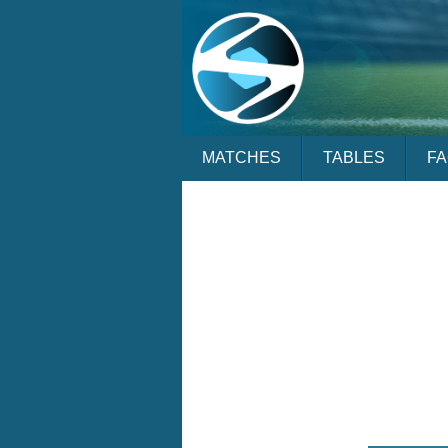
MATCHES
TABLES
F