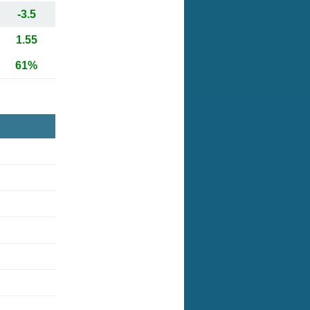
-3.5
1.55
61%