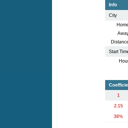
Info
City
Home
Away
Distance
Start Tim
Hour
Coeffici
1
2.15
36%