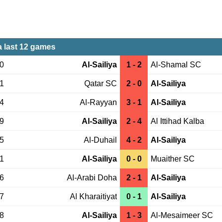
a last 12 games
30
Al-Sailiya
1 - 2
Al-Shamal SC
21
Qatar SC
2 - 0
Al-Sailiya
14
Al-Rayyan
3 - 1
Al-Sailiya
29
Al-Sailiya
2 - 4
Al Ittihad Kalba
05
Al-Duhail
4 - 2
Al-Sailiya
21
Al-Sailiya
0 - 0
Muaither SC
06
Al-Arabi Doha
2 - 1
Al-Sailiya
27
Al Kharaitiyat
0 - 1
Al-Sailiya
18
Al-Sailiya
1 - 3
Al-Mesaimeer SC