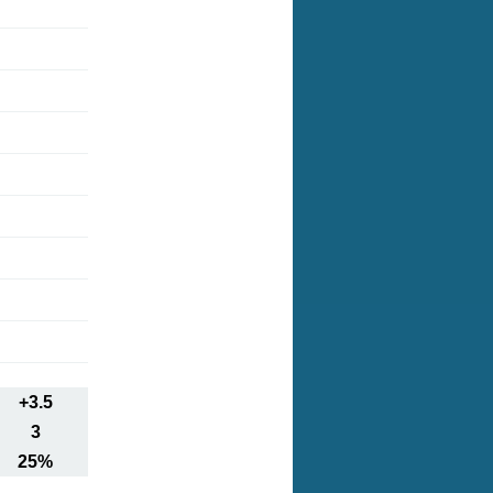
+3.5
3
25%