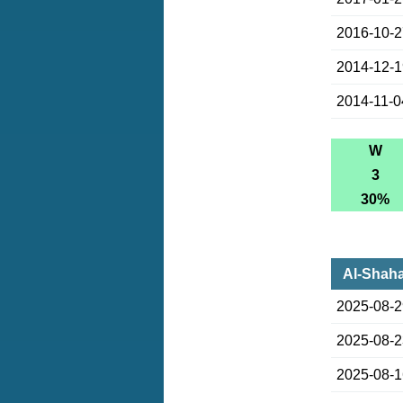
2016-10-
2014-12-
2014-11-0
W
3
30%
Al-Shaha
2025-08-
2025-08-
2025-08-