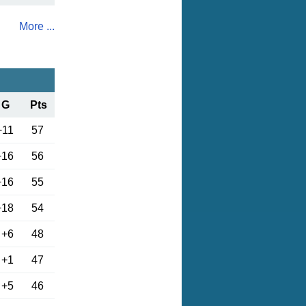
More ...
G
Pts
+11
57
+16
56
+16
55
+18
54
+6
48
+1
47
+5
46