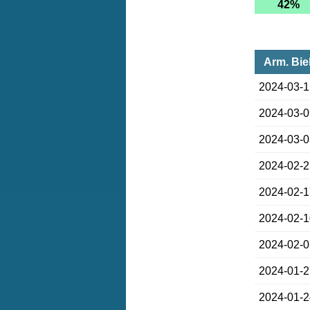
42%
Arm. Bie
2024-03-
2024-03-
2024-03-
2024-02-
2024-02-
2024-02-
2024-02-
2024-01-
2024-01-