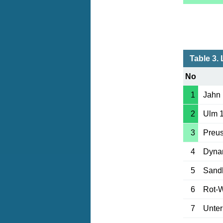
Table 3. 
No
1
Jahn
2
Ulm 
3
Preu
4
Dyna
5
Sand
6
Rot-
7
Unter