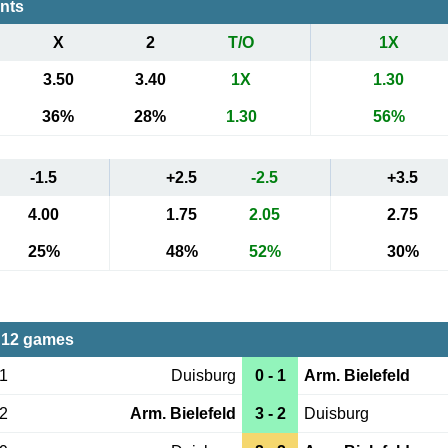
ents
X
2
T/O
1X
3.50
3.40
1X
1.30
36%
28%
1.30
56%
-1.5
+2.5
-2.5
+3.5
4.00
1.75
2.05
2.75
25%
48%
52%
30%
 12 games
21
Duisburg
0 - 1
Arm. Bielefeld
02
Arm. Bielefeld
3 - 2
Duisburg