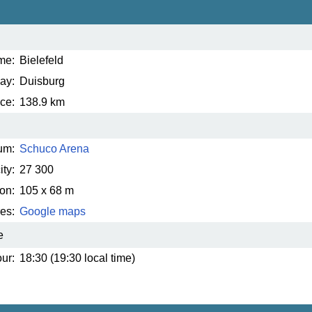
me:
Bielefeld
ay:
Duisburg
ce:
138.9 km
um:
Schuco Arena
ty:
27 300
on:
105 x 68 m
es:
Google maps
e
ur:
18:30 (19:30 local time)