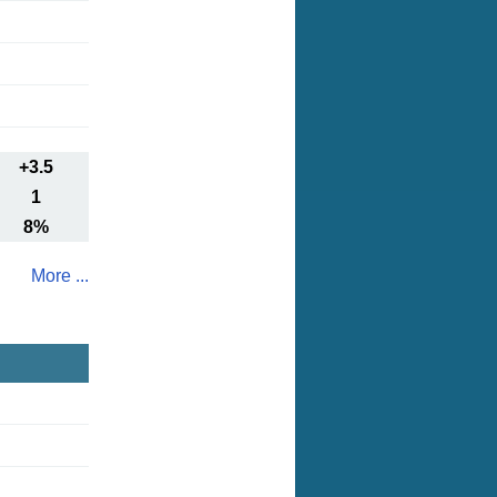
+3.5
1
8%
More ...