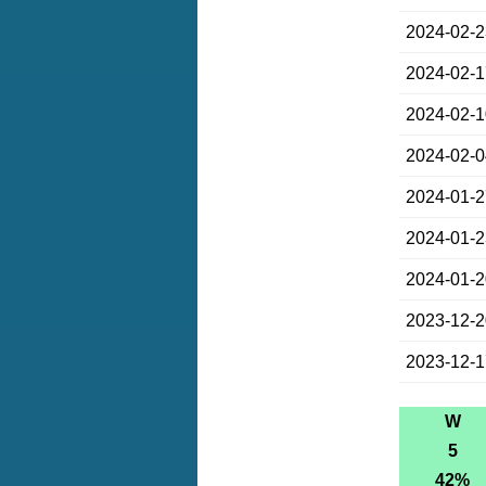
2024-02-
2024-02-
2024-02-
2024-02-
2024-01-
2024-01-
2024-01-
2023-12-
2023-12-
W
5
42%