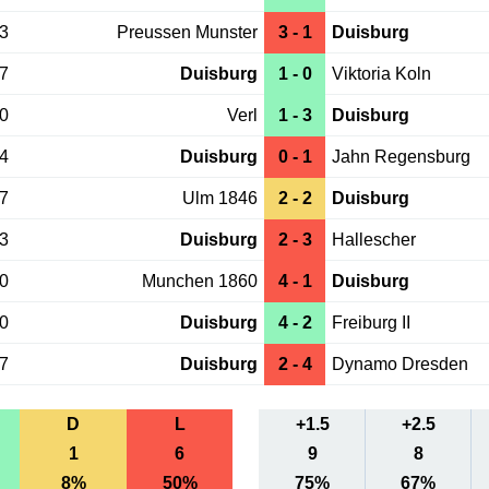
23
Preussen Munster
3 - 1
Duisburg
17
Duisburg
1 - 0
Viktoria Koln
10
Verl
1 - 3
Duisburg
04
Duisburg
0 - 1
Jahn Regensburg
27
Ulm 1846
2 - 2
Duisburg
23
Duisburg
2 - 3
Hallescher
20
Munchen 1860
4 - 1
Duisburg
20
Duisburg
4 - 2
Freiburg II
17
Duisburg
2 - 4
Dynamo Dresden
D
L
+1.5
+2.5
1
6
9
8
8%
50%
75%
67%