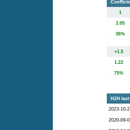
Coeffici
1
2.05
36%
+1.5
1.22
75%
H2H last
2023-10-
2020-09-