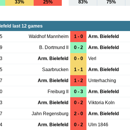
33%
25%
83%
75%
lefeld last 12 games
15
Waldhof Mannheim
1 - 0
Arm. Bielefeld
09
B. Dortmund II
0 - 2
Arm. Bielefeld
03
Arm. Bielefeld
0 - 0
Verl
25
Saarbrucken
1 - 1
Arm. Bielefeld
17
Arm. Bielefeld
1 - 2
Unterhaching
10
Freiburg II
0 - 3
Arm. Bielefeld
03
Arm. Bielefeld
0 - 2
Viktoria Koln
27
Jahn Regensburg
2 - 0
Arm. Bielefeld
24
Arm. Bielefeld
0 - 2
Ulm 1846