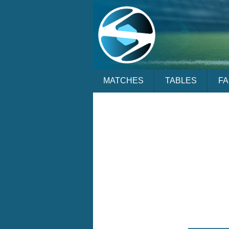
MATCHES
TABLES
F