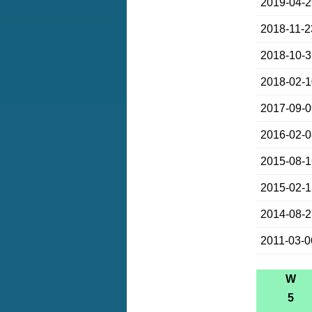
2019-04-
2018-11-2
2018-10-
2018-02-
2017-09-
2016-02-
2015-08-
2015-02-
2014-08-
2011-03-0
W
5