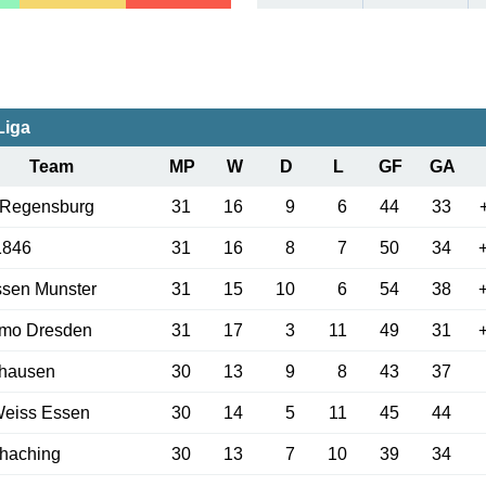
Liga
Team
MP
W
D
L
GF
GA
 Regensburg
31
16
9
6
44
33
1846
31
16
8
7
50
34
ssen Munster
31
15
10
6
54
38
mo Dresden
31
17
3
11
49
31
hausen
30
13
9
8
43
37
Weiss Essen
30
14
5
11
45
44
haching
30
13
7
10
39
34