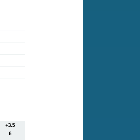
+3.5
6