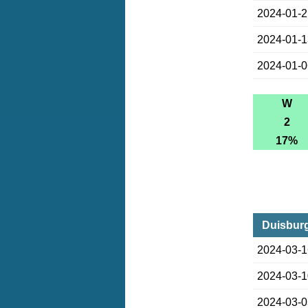
2024-01-
2024-01-
2024-01-
W
2
17%
Duisburg
2024-03-
2024-03-
2024-03-