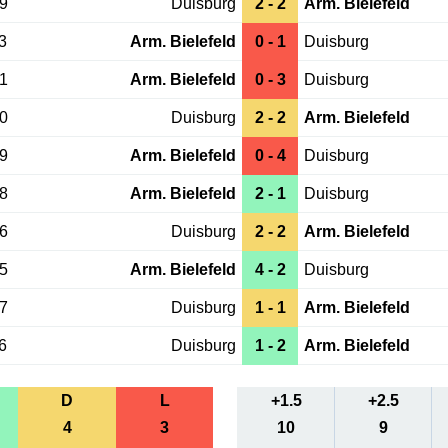
29
Duisburg
2 - 2
Arm. Bielefeld
3
Arm. Bielefeld
0 - 1
Duisburg
31
Arm. Bielefeld
0 - 3
Duisburg
10
Duisburg
2 - 2
Arm. Bielefeld
09
Arm. Bielefeld
0 - 4
Duisburg
08
Arm. Bielefeld
2 - 1
Duisburg
16
Duisburg
2 - 2
Arm. Bielefeld
15
Arm. Bielefeld
4 - 2
Duisburg
27
Duisburg
1 - 1
Arm. Bielefeld
6
Duisburg
1 - 2
Arm. Bielefeld
D
L
+1.5
+2.5
4
3
10
9