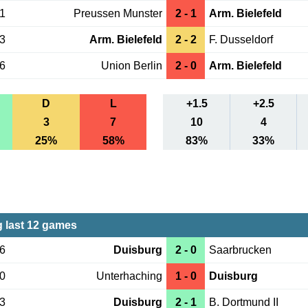
21
Preussen Munster
2 - 1
Arm. Bielefeld
13
Arm. Bielefeld
2 - 2
F. Dusseldorf
06
Union Berlin
2 - 0
Arm. Bielefeld
D
L
+1.5
+2.5
3
7
10
4
25%
58%
83%
33%
 last 12 games
16
Duisburg
2 - 0
Saarbrucken
10
Unterhaching
1 - 0
Duisburg
03
Duisburg
2 - 1
B. Dortmund II