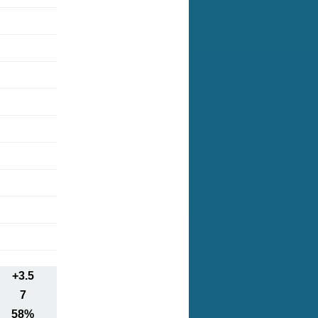
+3.5
7
58%