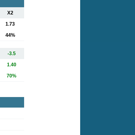
X2
1.73
44%
-3.5
1.40
70%