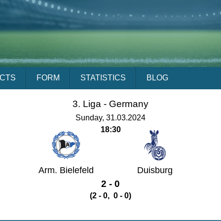
ACTS
FORM
STATISTICS
BLOG
3. Liga -
Germany
Sunday, 31.03.2024
18:30
Arm. Bielefeld
Duisburg
2 - 0
(2 - 0, 0 - 0)