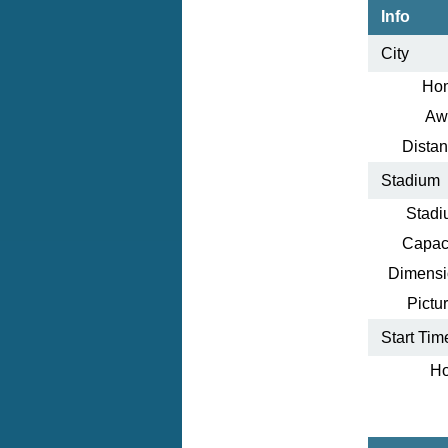
Info
City
Ho
Aw
Distan
Stadium
Stadi
Capaci
Dimensi
Pictur
Start Tim
Ho