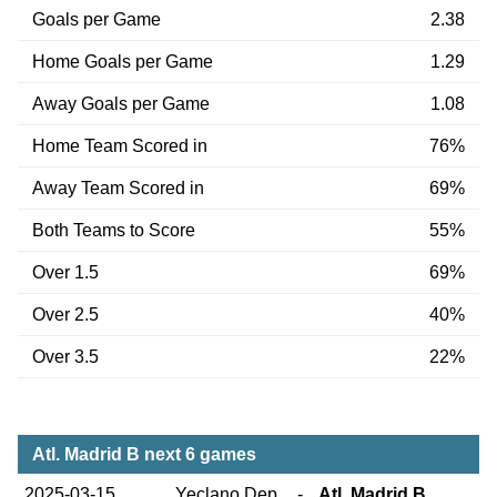
Goals per Game
2.38
Home Goals per Game
1.29
Away Goals per Game
1.08
Home Team Scored in
76%
Away Team Scored in
69%
Both Teams to Score
55%
Over 1.5
69%
Over 2.5
40%
Over 3.5
22%
Atl. Madrid B next 6 games
2025-03-15
Yeclano Dep.
-
Atl. Madrid B