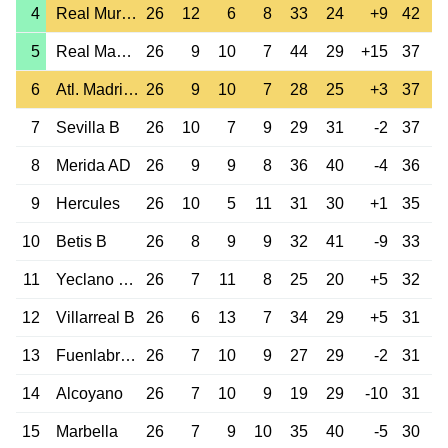
4
Real Murcia
26
12
6
8
33
24
+9
42
5
Real Madrid B
26
9
10
7
44
29
+15
37
6
Atl. Madrid B
26
9
10
7
28
25
+3
37
7
Sevilla B
26
10
7
9
29
31
-2
37
8
Merida AD
26
9
9
8
36
40
-4
36
9
Hercules
26
10
5
11
31
30
+1
35
10
Betis B
26
8
9
9
32
41
-9
33
11
Yeclano Dep.
26
7
11
8
25
20
+5
32
12
Villarreal B
26
6
13
7
34
29
+5
31
13
Fuenlabrada
26
7
10
9
27
29
-2
31
14
Alcoyano
26
7
10
9
19
29
-10
31
15
Marbella
26
7
9
10
35
40
-5
30