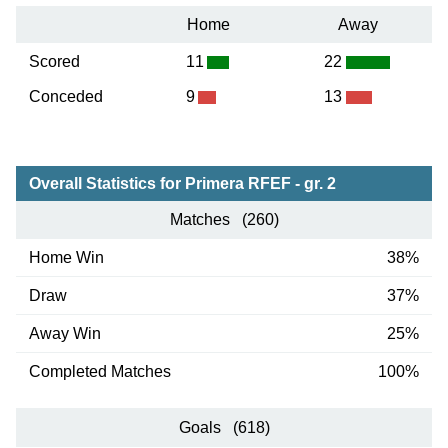
Home
Away
Scored
11
22
Conceded
9
13
Overall Statistics for Primera RFEF - gr. 2
Matches (260)
Home Win
38%
Draw
37%
Away Win
25%
Completed Matches
100%
Goals (618)