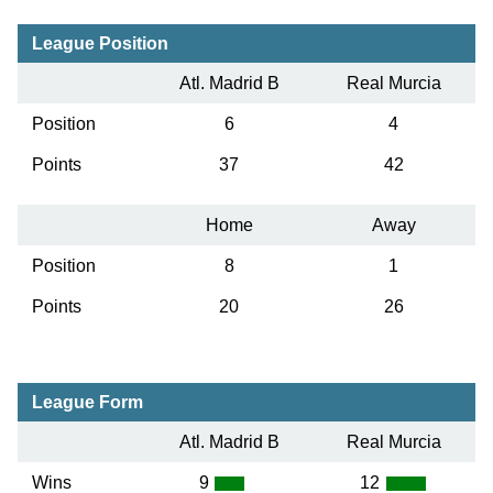
League Position
Atl. Madrid B
Real Murcia
Position
6
4
Points
37
42
Home
Away
Position
8
1
Points
20
26
League Form
Atl. Madrid B
Real Murcia
Wins
9
12