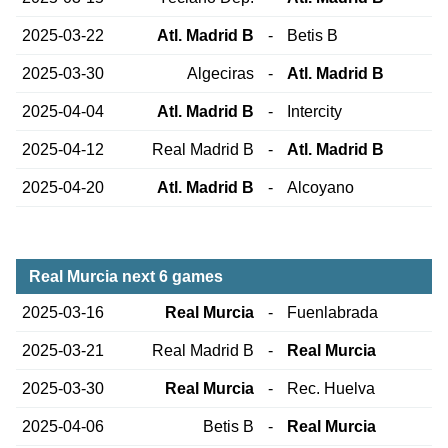
2025-03-22
Atl. Madrid B
-
Betis B
2025-03-30
Algeciras
-
Atl. Madrid B
2025-04-04
Atl. Madrid B
-
Intercity
2025-04-12
Real Madrid B
-
Atl. Madrid B
2025-04-20
Atl. Madrid B
-
Alcoyano
Real Murcia next 6 games
2025-03-16
Real Murcia
-
Fuenlabrada
2025-03-21
Real Madrid B
-
Real Murcia
2025-03-30
Real Murcia
-
Rec. Huelva
2025-04-06
Betis B
-
Real Murcia