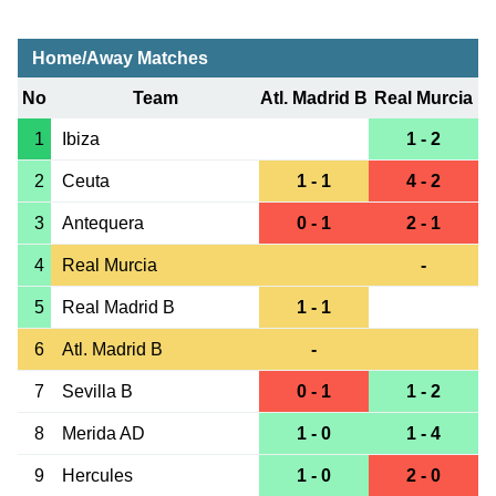
Home/Away Matches
No
Team
Atl. Madrid B
Real Murcia
1
Ibiza
1 - 2
2
Ceuta
1 - 1
4 - 2
3
Antequera
0 - 1
2 - 1
4
Real Murcia
-
5
Real Madrid B
1 - 1
6
Atl. Madrid B
-
7
Sevilla B
0 - 1
1 - 2
8
Merida AD
1 - 0
1 - 4
9
Hercules
1 - 0
2 - 0