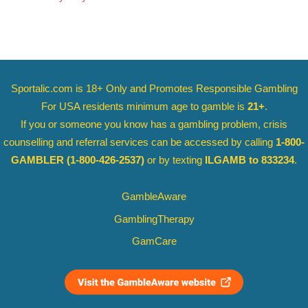
Sportalic.com is 18+ Only and
Promotes Responsible Gambling
For USA residents minimum age to gamble is
21+
.
If you or someone you know has a gambling problem, crisis
counselling and referral services can be accessed by calling
1-800-
GAMBLER
(1-800-426-2537)
or by texting
ILGAMB to 833234
.
GambleAware
GamblingTherapy
GamCare