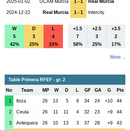
2025-01-02
UCAM Murcia
1 - 1
Real Murcia
2024-12-22
Real Murcia
1 - 1
Intercity
W
D
L
+1.5
+2.5
+3.5
5
3
4
7
3
2
42%
25%
33%
58%
25%
17%
More ...
Table Primera RFEF - gr. 2
No
Team
MP
W
D
L
GF
GA
G
Pts
1
Ibiza
26
13
5
8
34
24
+10
44
2
Ceuta
26
11
11
4
32
23
+9
44
3
Antequera
26
10
13
3
37
28
+9
43