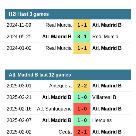
H2H last 3 games
2024-11-09
Real Murcia
1 - 1
Atl. Madrid B
2024-05-25
Atl. Madrid B
3 - 1
Real Murcia
2024-01-02
Real Murcia
1 - 1
Atl. Madrid B
Atl. Madrid B last 12 games
2025-03-01
Antequera
2 - 2
Atl. Madrid B
2025-02-21
Atl. Madrid B
1 - 0
Villarreal B
2025-02-16
Atl. Sanluqueno
1 - 0
Atl. Madrid B
2025-02-07
Atl. Madrid B
1 - 0
Hercules
2025-02-02
Ceuta
2 - 1
Atl. Madrid B