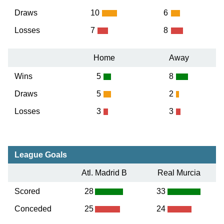
Draws
10
6
Losses
7
8
Home
Away
Wins
5
8
Draws
5
2
Losses
3
3
League Goals
Atl. Madrid B
Real Murcia
Scored
28
33
Conceded
25
24