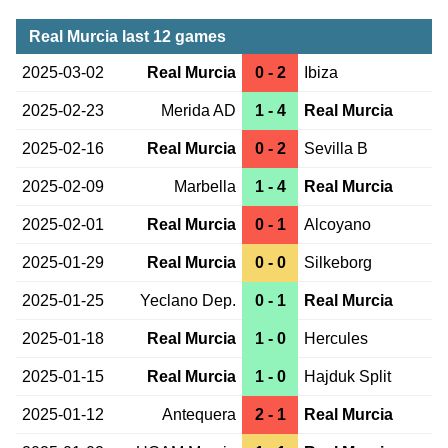
Real Murcia last 12 games
2025-03-02
Real Murcia
0 - 2
Ibiza
2025-02-23
Merida AD
1 - 4
Real Murcia
2025-02-16
Real Murcia
0 - 2
Sevilla B
2025-02-09
Marbella
1 - 4
Real Murcia
2025-02-01
Real Murcia
0 - 1
Alcoyano
2025-01-29
Real Murcia
0 - 0
Silkeborg
2025-01-25
Yeclano Dep.
0 - 1
Real Murcia
2025-01-18
Real Murcia
1 - 0
Hercules
2025-01-15
Real Murcia
1 - 0
Hajduk Split
2025-01-12
Antequera
2 - 1
Real Murcia