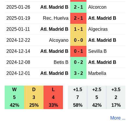
2025-01-26
Atl. Madrid B
2 - 1
Alcorcon
2025-01-19
Rec. Huelva
2 - 1
Atl. Madrid B
2025-01-11
Atl. Madrid B
1 - 1
Algeciras
2024-12-22
Alcoyano
0 - 0
Atl. Madrid B
2024-12-14
Atl. Madrid B
0 - 1
Sevilla B
2024-12-08
Betis B
0 - 2
Atl. Madrid B
2024-12-01
Atl. Madrid B
3 - 2
Marbella
W
D
L
+1.5
+2.5
+3.5
5
3
4
7
5
2
42%
25%
33%
58%
42%
17%
More ...