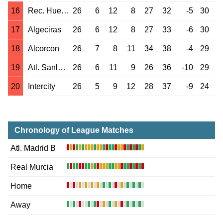
16
Rec. Huelva
26
6
12
8
27
32
-5
30
17
Algeciras
26
6
12
8
27
33
-6
30
18
Alcorcon
26
7
8
11
34
38
-4
29
19
Atl. Sanluqueno
26
6
11
9
26
36
-10
29
20
Intercity
26
5
9
12
28
37
-9
24
Chronology of League Matches
Atl. Madrid B
Real Murcia
Home
Away