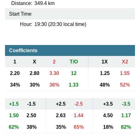
Distance:
349.4 km
Start Time
Hour:
19:30 (20:30 local time)
Coefficients
1
X
2
T/O
1X
X2
2.20
2.80
3.30
12
1.25
1.55
34%
30%
36%
1.33
48%
52%
+1.5
-1.5
+2.5
-2.5
+3.5
-3.5
1.50
2.50
2.63
1.44
4.50
1.17
62%
38%
35%
65%
18%
82%