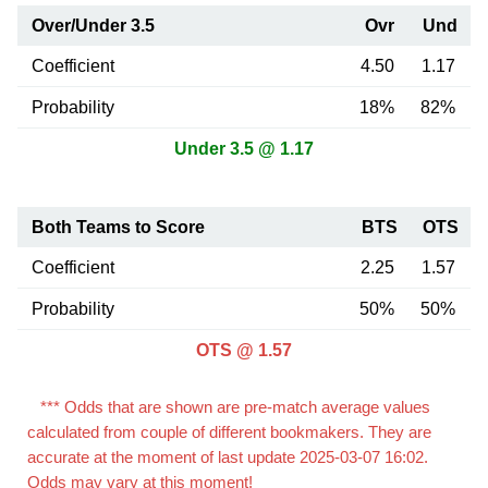
Over/Under 3.5
Ovr
Und
Coefficient
4.50
1.17
Probability
18%
82%
Under 3.5 @ 1.17
Both Teams to Score
BTS
OTS
Coefficient
2.25
1.57
Probability
50%
50%
OTS @ 1.57
*** Odds that are shown are pre-match average values
calculated from couple of different bookmakers. They are
accurate at the moment of last update 2025-03-07 16:02.
Odds may vary at this moment!