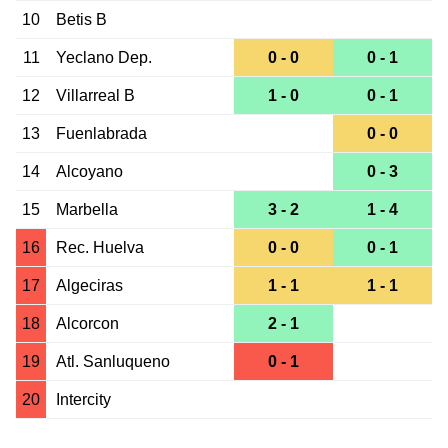
10
Betis B
11
Yeclano Dep.
0 - 0
0 - 1
12
Villarreal B
1 - 0
0 - 1
13
Fuenlabrada
0 - 0
14
Alcoyano
0 - 3
15
Marbella
3 - 2
1 - 4
16
Rec. Huelva
0 - 0
0 - 1
17
Algeciras
1 - 1
1 - 1
18
Alcorcon
2 - 1
19
Atl. Sanluqueno
0 - 1
20
Intercity