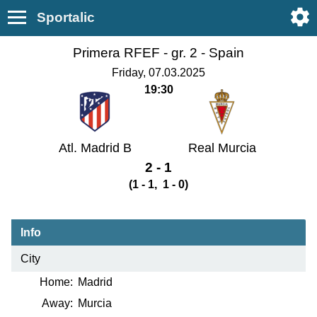
Sportalic
Primera RFEF - gr. 2 -
Spain
Friday, 07.03.2025
19:30
Atl. Madrid B
Real Murcia
2 - 1
(1 - 1, 1 - 0)
Info
City
Home:
Madrid
Away:
Murcia