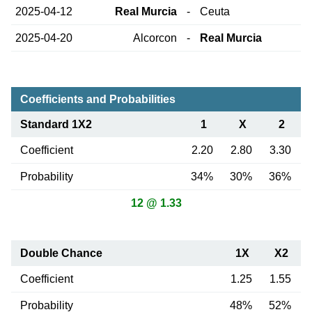
2025-04-12
Real Murcia
-
Ceuta
2025-04-20
Alcorcon
-
Real Murcia
Coefficients and Probabilities
Standard 1X2
1
X
2
Coefficient
2.20
2.80
3.30
Probability
34%
30%
36%
12 @ 1.33
Double Chance
1X
X2
Coefficient
1.25
1.55
Probability
48%
52%