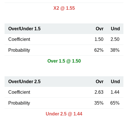
X2 @ 1.55
Over/Under 1.5
Ovr
Und
Coefficient
1.50
2.50
Probability
62%
38%
Over 1.5 @ 1.50
Over/Under 2.5
Ovr
Und
Coefficient
2.63
1.44
Probability
35%
65%
Under 2.5 @ 1.44