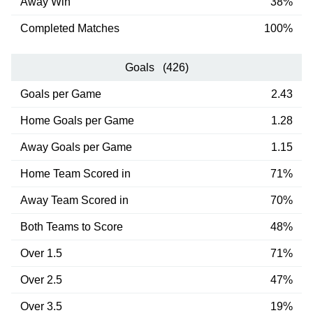
Away Win
38%
Completed Matches
100%
Goals (426)
Goals per Game
2.43
Home Goals per Game
1.28
Away Goals per Game
1.15
Home Team Scored in
71%
Away Team Scored in
70%
Both Teams to Score
48%
Over 1.5
71%
Over 2.5
47%
Over 3.5
19%