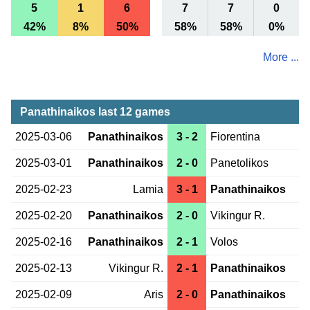
5
1
6
7
7
0
42%
8%
50%
58%
58%
0%
More ...
Panathinaikos last 12 games
2025-03-06
Panathinaikos
3 - 2
Fiorentina
2025-03-01
Panathinaikos
2 - 0
Panetolikos
2025-02-23
Lamia
3 - 1
Panathinaikos
2025-02-20
Panathinaikos
2 - 0
Vikingur R.
2025-02-16
Panathinaikos
2 - 1
Volos
2025-02-13
Vikingur R.
2 - 1
Panathinaikos
2025-02-09
Aris
2 - 0
Panathinaikos