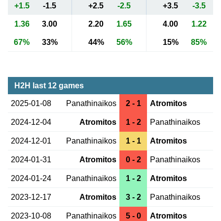
+1.5
-1.5
+2.5
-2.5
+3.5
-3.5
1.36
3.00
2.20
1.65
4.00
1.22
67%
33%
44%
56%
15%
85%
H2H last 12 games
2025-01-08
Panathinaikos
2 - 1
Atromitos
2024-12-04
Atromitos
1 - 2
Panathinaikos
2024-12-01
Panathinaikos
1 - 1
Atromitos
2024-01-31
Atromitos
0 - 2
Panathinaikos
2024-01-24
Panathinaikos
1 - 2
Atromitos
2023-12-17
Atromitos
3 - 2
Panathinaikos
2023-10-08
Panathinaikos
5 - 0
Atromitos