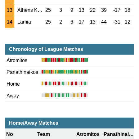
13
Athens Kallithea
25
3
9
13
22
39
-17
18
14
Lamia
25
2
6
17
13
44
-31
12
Chronology of League Matches
Atromitos
Panathinaikos
Home
Away
Home/Away Matches
No
Team
Atromitos
Panathinaikos