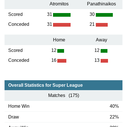
Atromitos
Panathinaikos
Scored
31
30
Conceded
31
21
Home
Away
Scored
12
12
Conceded
16
13
Overall Statistics for Super League
Matches (175)
Home Win
40%
Draw
22%