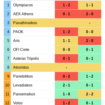
1
Olympiacos
1 - 2
1 - 1
2
AEK Athens
0 - 1
2 - 0
3
Panathinaikos
-
4
PAOK
1 - 2
0 - 0
5
Aris
1 - 1
2 - 0
6
OFI Crete
0 - 0
0 - 1
7
Asteras Tripolis
0 - 1
0 - 1
8
Atromitos
-
9
Panetolikos
0 - 2
1 - 2
10
Levadiakos
2 - 1
0 - 1
11
Panserraikos
1 - 0
2 - 2
12
Volos
1 - 2
0 - 1