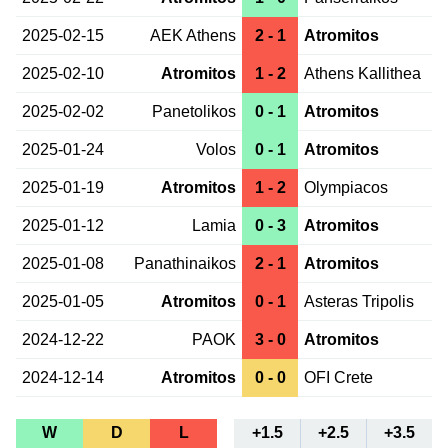
2025-02-15
AEK Athens
2 - 1
Atromitos
2025-02-10
Atromitos
1 - 2
Athens Kallithea
2025-02-02
Panetolikos
0 - 1
Atromitos
2025-01-24
Volos
0 - 1
Atromitos
2025-01-19
Atromitos
1 - 2
Olympiacos
2025-01-12
Lamia
0 - 3
Atromitos
2025-01-08
Panathinaikos
2 - 1
Atromitos
2025-01-05
Atromitos
0 - 1
Asteras Tripolis
2024-12-22
PAOK
3 - 0
Atromitos
2024-12-14
Atromitos
0 - 0
OFI Crete
W
D
L
+1.5
+2.5
+3.5