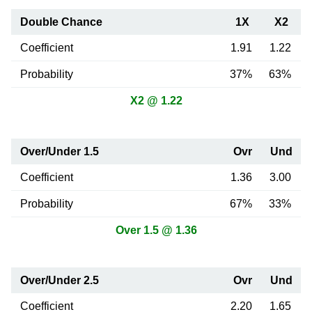
Double Chance
1X
X2
Coefficient
1.91
1.22
Probability
37%
63%
X2 @ 1.22
Over/Under 1.5
Ovr
Und
Coefficient
1.36
3.00
Probability
67%
33%
Over 1.5 @ 1.36
Over/Under 2.5
Ovr
Und
Coefficient
2.20
1.65