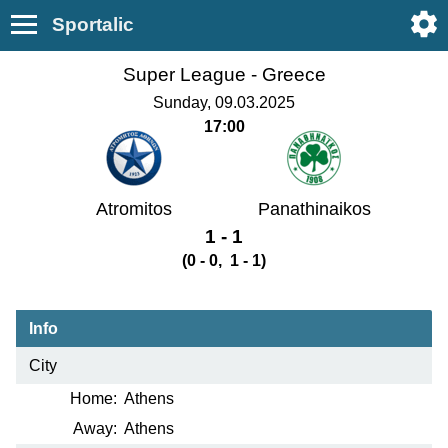
Sportalic
Super League -
Greece
Sunday, 09.03.2025
17:00
Atromitos
Panathinaikos
1 - 1
(0 - 0, 1 - 1)
Info
City
Home:
Athens
Away:
Athens