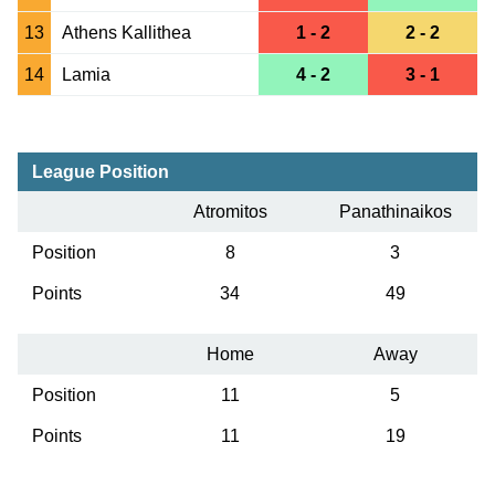
13
Athens Kallithea
1 - 2
2 - 2
14
Lamia
4 - 2
3 - 1
League Position
Atromitos
Panathinaikos
Position
8
3
Points
34
49
Home
Away
Position
11
5
Points
11
19