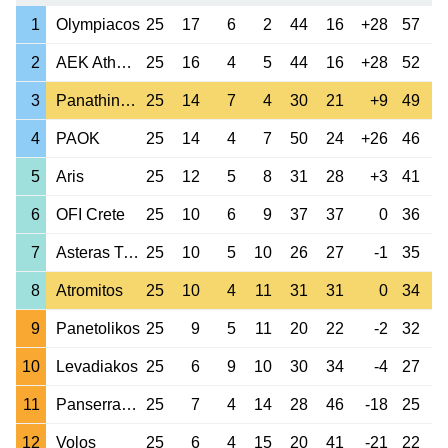
1
Olympiacos
25
17
6
2
44
16
+28
57
2
AEK Athens
25
16
4
5
44
16
+28
52
3
Panathinaikos
25
14
7
4
30
21
+9
49
4
PAOK
25
14
4
7
50
24
+26
46
5
Aris
25
12
5
8
31
28
+3
41
6
OFI Crete
25
10
6
9
37
37
0
36
7
Asteras Tripolis
25
10
5
10
26
27
-1
35
8
Atromitos
25
10
4
11
31
31
0
34
9
Panetolikos
25
9
5
11
20
22
-2
32
10
Levadiakos
25
6
9
10
30
34
-4
27
11
Panserraikos
25
7
4
14
28
46
-18
25
12
Volos
25
6
4
15
20
41
-21
22