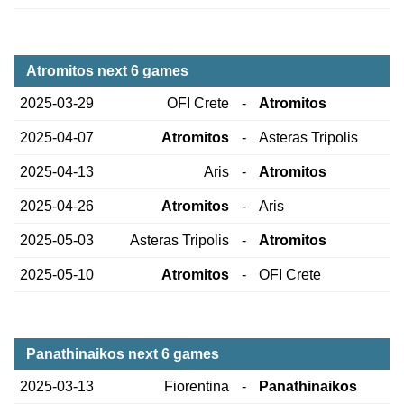
Atromitos next 6 games
2025-03-29
OFI Crete
-
Atromitos
2025-04-07
Atromitos
-
Asteras Tripolis
2025-04-13
Aris
-
Atromitos
2025-04-26
Atromitos
-
Aris
2025-05-03
Asteras Tripolis
-
Atromitos
2025-05-10
Atromitos
-
OFI Crete
Panathinaikos next 6 games
2025-03-13
Fiorentina
-
Panathinaikos