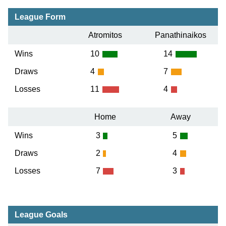
League Form
Atromitos
Panathinaikos
Wins
10
14
Draws
4
7
Losses
11
4
Home
Away
Wins
3
5
Draws
2
4
Losses
7
3
League Goals