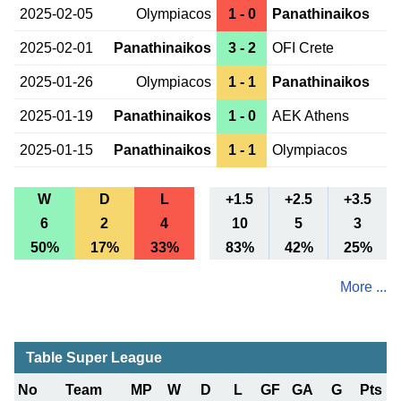
2025-02-05
Olympiacos
1 - 0
Panathinaikos
2025-02-01
Panathinaikos
3 - 2
OFI Crete
2025-01-26
Olympiacos
1 - 1
Panathinaikos
2025-01-19
Panathinaikos
1 - 0
AEK Athens
2025-01-15
Panathinaikos
1 - 1
Olympiacos
W
D
L
+1.5
+2.5
+3.5
6
2
4
10
5
3
50%
17%
33%
83%
42%
25%
More ...
Table Super League
No
Team
MP
W
D
L
GF
GA
G
Pts