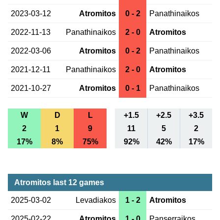
2023-03-12
Atromitos
0 - 2
Panathinaikos
2022-11-13
Panathinaikos
2 - 0
Atromitos
2022-03-06
Atromitos
0 - 2
Panathinaikos
2021-12-11
Panathinaikos
2 - 0
Atromitos
2021-10-27
Atromitos
0 - 1
Panathinaikos
W
D
L
+1.5
+2.5
+3.5
2
1
9
11
5
2
17%
8%
75%
92%
42%
17%
Atromitos last 12 games
2025-03-02
Levadiakos
1 - 2
Atromitos
2025-02-22
Atromitos
1 - 0
Panserraikos