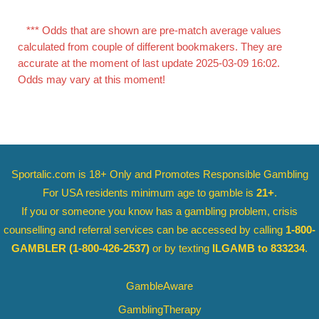
*** Odds that are shown are pre-match average values
calculated from couple of different bookmakers. They are
accurate at the moment of last update 2025-03-09 16:02.
Odds may vary at this moment!
Sportalic.com is 18+ Only and
Promotes Responsible Gambling
For USA residents minimum age to gamble is
21+
.
If you or someone you know has a gambling problem, crisis
counselling and referral services can be accessed by calling
1-800-
GAMBLER
(1-800-426-2537)
or by texting
ILGAMB to 833234
.
GambleAware
GamblingTherapy