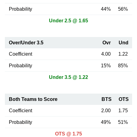
Probability
44%
56%
Under 2.5 @ 1.65
Over/Under 3.5
Ovr
Und
Coefficient
4.00
1.22
Probability
15%
85%
Under 3.5 @ 1.22
Both Teams to Score
BTS
OTS
Coefficient
2.00
1.75
Probability
49%
51%
OTS @ 1.75