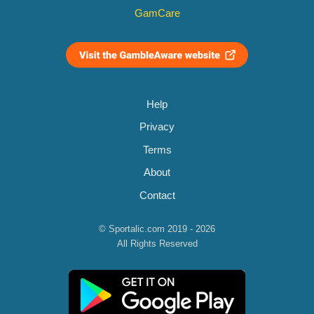
GamCare
Help
Privacy
Terms
About
Contact
© Sportalic.com 2019 - 2026
All Rights Reserved