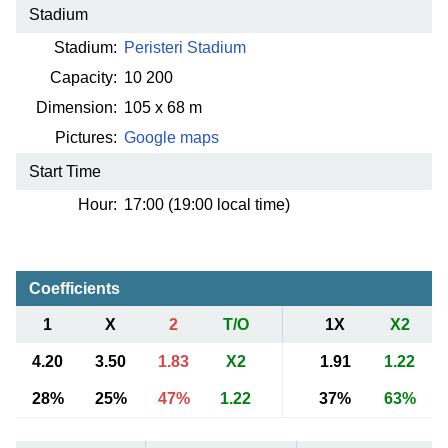
Stadium
Stadium:
Peristeri Stadium
Capacity:
10 200
Dimension:
105 x 68 m
Pictures:
Google maps
Start Time
Hour:
17:00 (19:00 local time)
Coefficients
1
X
2
T/O
1X
X2
4.20
3.50
1.83
X2
1.91
1.22
28%
25%
47%
1.22
37%
63%