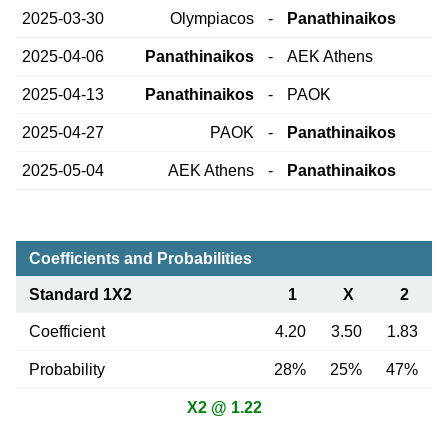
2025-03-30
Olympiacos
-
Panathinaikos
2025-04-06
Panathinaikos
-
AEK Athens
2025-04-13
Panathinaikos
-
PAOK
2025-04-27
PAOK
-
Panathinaikos
2025-05-04
AEK Athens
-
Panathinaikos
Coefficients and Probabilities
Standard 1X2
1
X
2
Coefficient
4.20
3.50
1.83
Probability
28%
25%
47%
X2 @ 1.22