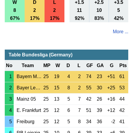
W
D
L
+1.5
+2.5
+3.5
8
2
2
11
10
5
67%
17%
17%
92%
83%
42%
More ...
Table Bundesliga (Germany)
No
Team
MP
W
D
L
GF
GA
G
Pts
1
Bayern Munchen
25
19
4
2
74
23
+51
61
2
Bayer Leverkusen
25
15
8
2
55
30
+25
53
3
Mainz 05
25
13
5
7
42
26
+16
44
4
E. Frankfurt
25
12
6
7
51
39
+12
42
5
Freiburg
25
12
5
8
34
36
-2
41
6
RB Leipzig
25
10
9
6
39
33
+6
39