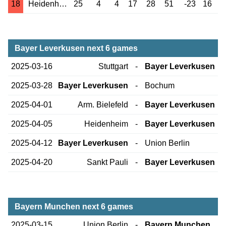
18
Heidenheim
25
4
4
17
28
51
-23
16
Bayer Leverkusen next 6 games
2025-03-16
Stuttgart
-
Bayer Leverkusen
2025-03-28
Bayer Leverkusen
-
Bochum
2025-04-01
Arm. Bielefeld
-
Bayer Leverkusen
2025-04-05
Heidenheim
-
Bayer Leverkusen
2025-04-12
Bayer Leverkusen
-
Union Berlin
2025-04-20
Sankt Pauli
-
Bayer Leverkusen
Bayern Munchen next 6 games
2025-03-15
Union Berlin
-
Bayern Munchen