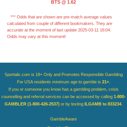
BTS @ 1.62
*** Odds that are shown are pre-match average values
calculated from couple of different bookmakers. They are
accurate at the moment of last update 2025-03-11 16:04.
Odds may vary at this moment!
Sportalic.com is 18+ Only and
Promotes Responsible Gambling
For USA residents minimum age to gamble is
21+
.
If you or someone you know has a gambling problem, crisis
counselling and referral services can be accessed by calling
1-800-
GAMBLER
(1-800-426-2537)
or by texting
ILGAMB to 833234
.
GambleAware