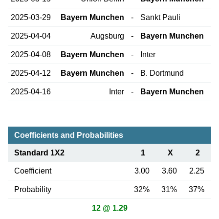
2025-03-29
Bayern Munchen
-
Sankt Pauli
2025-04-04
Augsburg
-
Bayern Munchen
2025-04-08
Bayern Munchen
-
Inter
2025-04-12
Bayern Munchen
-
B. Dortmund
2025-04-16
Inter
-
Bayern Munchen
Coefficients and Probabilities
Standard 1X2
1
X
2
Coefficient
3.00
3.60
2.25
Probability
32%
31%
37%
12 @ 1.29