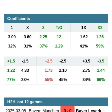
Coefficients
1
X
2
T/O
1X
X2
3.00
3.60
2.25
12
1.62
1.36
32%
31%
37%
1.29
41%
59%
+1.5
-1.5
+2.5
-2.5
+3.5
-3.5
1.22
4.33
1.73
2.10
2.75
1.44
77%
23%
55%
45%
34%
66%
H2H last 12 games
2025-03-05
Bayern Munchen
3 - 0
Bayer Leverkusen