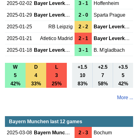
2025-02-02
Bayer Leverkusen
3 - 1
Hoffenheim
2025-01-29
Bayer Leverkusen
2 - 0
Sparta Prague
2025-01-25
RB Leipzig
2 - 2
Bayer Leverkusen
2025-01-21
Atletico Madrid
2 - 1
Bayer Leverkusen
2025-01-18
Bayer Leverkusen
3 - 1
B. M'gladbach
W
D
L
+1.5
+2.5
+3.5
5
4
3
10
7
5
42%
33%
25%
83%
58%
42%
More ...
Bayern Munchen last 12 games
2025-03-08
Bayern Munchen
2 - 3
Bochum