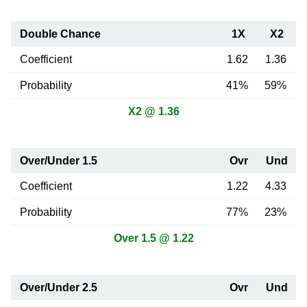
Double Chance
1X
X2
Coefficient
1.62
1.36
Probability
41%
59%
X2 @ 1.36
Over/Under 1.5
Ovr
Und
Coefficient
1.22
4.33
Probability
77%
23%
Over 1.5 @ 1.22
Over/Under 2.5
Ovr
Und