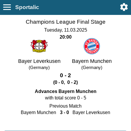
Sportalic
Champions League Final Stage
Tuesday, 11.03.2025
20:00
Bayer Leverkusen
Bayern Munchen
(Germany)
(Germany)
0 - 2
(0 - 0, 0 - 2)
Advances Bayern Munchen
with total score 0 - 5
Previous Match
Bayern Munchen
3 - 0
Bayer Leverkusen