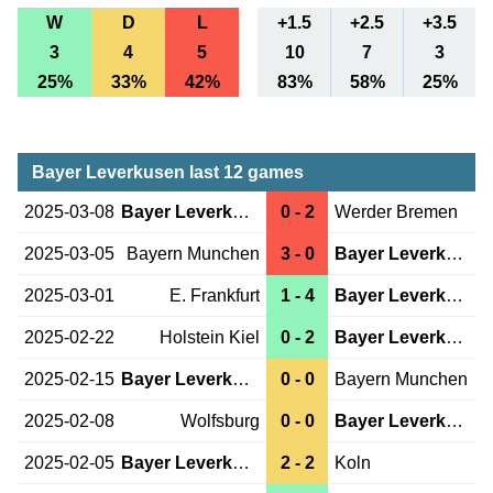
W
D
L
+1.5
+2.5
+3.5
3
4
5
10
7
3
25%
33%
42%
83%
58%
25%
Bayer Leverkusen last 12 games
2025-03-08
Bayer Leverkusen
0 - 2
Werder Bremen
2025-03-05
Bayern Munchen
3 - 0
Bayer Leverkusen
2025-03-01
E. Frankfurt
1 - 4
Bayer Leverkusen
2025-02-22
Holstein Kiel
0 - 2
Bayer Leverkusen
2025-02-15
Bayer Leverkusen
0 - 0
Bayern Munchen
2025-02-08
Wolfsburg
0 - 0
Bayer Leverkusen
2025-02-05
Bayer Leverkusen
2 - 2
Koln