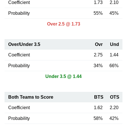
Coefficient
1.73
2.10
Probability
55%
45%
Over 2.5 @ 1.73
Over/Under 3.5
Ovr
Und
Coefficient
2.75
1.44
Probability
34%
66%
Under 3.5 @ 1.44
Both Teams to Score
BTS
OTS
Coefficient
1.62
2.20
Probability
58%
42%