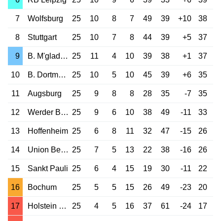
7
Wolfsburg
25
10
8
7
49
39
+10
38
8
Stuttgart
25
10
7
8
44
39
+5
37
9
B. M'gladbach
25
11
4
10
39
38
+1
37
10
B. Dortmund
25
10
5
10
45
39
+6
35
11
Augsburg
25
9
8
8
28
35
-7
35
12
Werder Bremen
25
9
6
10
38
49
-11
33
13
Hoffenheim
25
6
8
11
32
47
-15
26
14
Union Berlin
25
7
5
13
22
38
-16
26
15
Sankt Pauli
25
6
4
15
19
30
-11
22
16
Bochum
25
5
5
15
26
49
-23
20
17
Holstein Kiel
25
4
5
16
37
61
-24
17