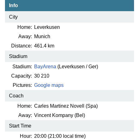
Info
City
Home:
Leverkusen
Away:
Munich
Distance:
461.4 km
Stadium
Stadium:
BayArena
(Leverkusen / Ger)
Capacity:
30 210
Pictures:
Google maps
Coach
Home:
Carles Martinez Novell (Spa)
Away:
Vincent Kompany (Bel)
Start Time
Hour:
20:00 (21:00 local time)