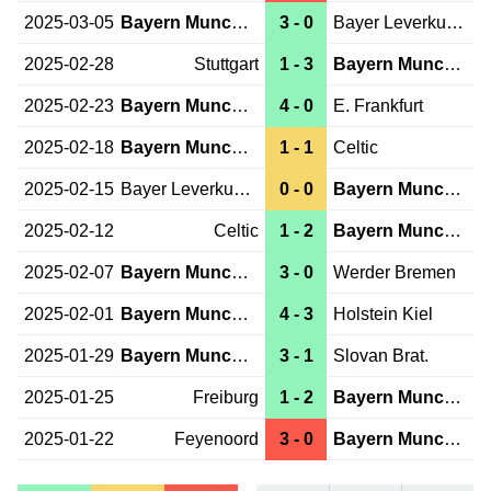
2025-03-05
Bayern Munchen
3 - 0
Bayer Leverkusen
2025-02-28
Stuttgart
1 - 3
Bayern Munchen
2025-02-23
Bayern Munchen
4 - 0
E. Frankfurt
2025-02-18
Bayern Munchen
1 - 1
Celtic
2025-02-15
Bayer Leverkusen
0 - 0
Bayern Munchen
2025-02-12
Celtic
1 - 2
Bayern Munchen
2025-02-07
Bayern Munchen
3 - 0
Werder Bremen
2025-02-01
Bayern Munchen
4 - 3
Holstein Kiel
2025-01-29
Bayern Munchen
3 - 1
Slovan Brat.
2025-01-25
Freiburg
1 - 2
Bayern Munchen
2025-01-22
Feyenoord
3 - 0
Bayern Munchen