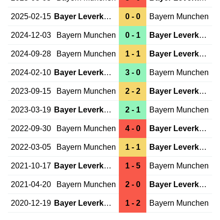
2025-02-15
Bayer Leverkusen
0 - 0
Bayern Munchen
2024-12-03
Bayern Munchen
0 - 1
Bayer Leverkusen
2024-09-28
Bayern Munchen
1 - 1
Bayer Leverkusen
2024-02-10
Bayer Leverkusen
3 - 0
Bayern Munchen
2023-09-15
Bayern Munchen
2 - 2
Bayer Leverkusen
2023-03-19
Bayer Leverkusen
2 - 1
Bayern Munchen
2022-09-30
Bayern Munchen
4 - 0
Bayer Leverkusen
2022-03-05
Bayern Munchen
1 - 1
Bayer Leverkusen
2021-10-17
Bayer Leverkusen
1 - 5
Bayern Munchen
2021-04-20
Bayern Munchen
2 - 0
Bayer Leverkusen
2020-12-19
Bayer Leverkusen
1 - 2
Bayern Munchen