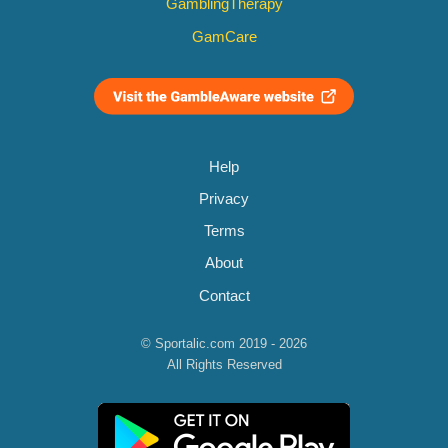
GamblingTherapy
GamCare
Help
Privacy
Terms
About
Contact
© Sportalic.com 2019 - 2026
All Rights Reserved