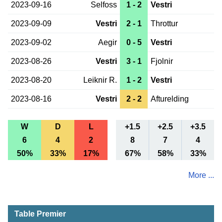
2023-09-16
Selfoss
1 - 2
Vestri
2023-09-09
Vestri
2 - 1
Throttur
2023-09-02
Aegir
0 - 5
Vestri
2023-08-26
Vestri
3 - 1
Fjolnir
2023-08-20
Leiknir R.
1 - 2
Vestri
2023-08-16
Vestri
2 - 2
Afturelding
W
D
L
+1.5
+2.5
+3.5
6
4
2
8
7
4
50%
33%
17%
67%
58%
33%
More ...
Table Premier