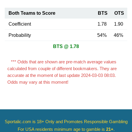
Both Teams to Score
BTS
OTS
Coefficient
1.78
1.90
Probability
54%
46%
BTS @ 1.78
*** Odds that are shown are pre-match average values
calculated from couple of different bookmakers. They are
accurate at the moment of last update 2024-03-03 08:03.
Odds may vary at this moment!
Sportalic.com is 18+ Only and
Promotes Responsible Gambling
For USA residents minimum age to gamble is
21+
.