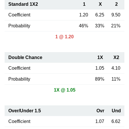
Standard 1X2
1
X
2
Coefficient
1.20
6.25
9.50
Probability
46%
33%
21%
1 @ 1.20
Double Chance
1X
X2
Coefficient
1.05
4.10
Probability
89%
11%
1X @ 1.05
Over/Under 1.5
Ovr
Und
Coefficient
1.07
6.62