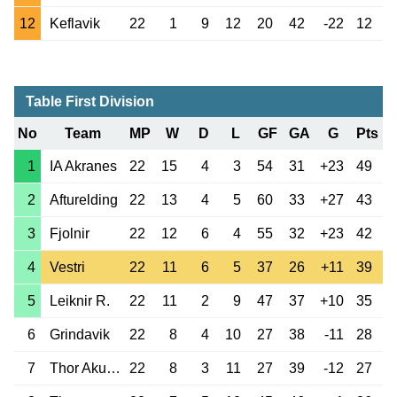
12
Keflavik
22
1
9
12
20
42
-22
12
Table First Division
No
Team
MP
W
D
L
GF
GA
G
Pts
1
IA Akranes
22
15
4
3
54
31
+23
49
2
Afturelding
22
13
4
5
60
33
+27
43
3
Fjolnir
22
12
6
4
55
32
+23
42
4
Vestri
22
11
6
5
37
26
+11
39
5
Leiknir R.
22
11
2
9
47
37
+10
35
6
Grindavik
22
8
4
10
27
38
-11
28
7
Thor Akureyri
22
8
3
11
27
39
-12
27