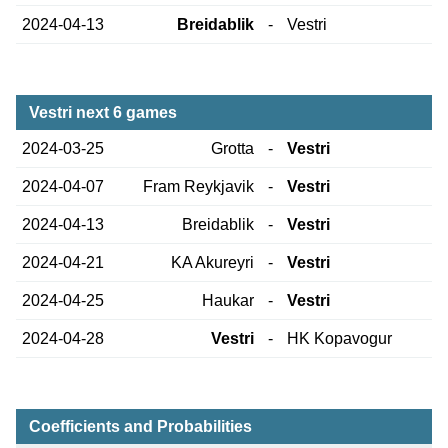
2024-04-13
Breidablik
-
Vestri
Vestri next 6 games
2024-03-25
Grotta
-
Vestri
2024-04-07
Fram Reykjavik
-
Vestri
2024-04-13
Breidablik
-
Vestri
2024-04-21
KA Akureyri
-
Vestri
2024-04-25
Haukar
-
Vestri
2024-04-28
Vestri
-
HK Kopavogur
Coefficients and Probabilities