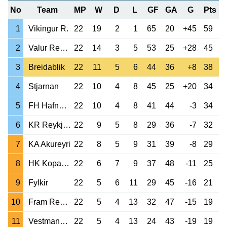
No
Team
MP
W
D
L
GF
GA
G
Pts
1
Vikingur R.
22
19
2
1
65
20
+45
59
2
Valur Reykjavik
22
14
3
5
53
25
+28
45
3
Breidablik
22
11
5
6
44
36
+8
38
4
Stjarnan
22
10
4
8
45
25
+20
34
5
FH Hafnarfjordur
22
10
4
8
41
44
-3
34
6
KR Reykjavik
22
9
5
8
29
36
-7
32
7
KA Akureyri
22
8
5
9
31
39
-8
29
8
HK Kopavogur
22
6
7
9
37
48
-11
25
9
Fylkir
22
5
6
11
29
45
-16
21
10
Fram Reykjavik
22
5
4
13
32
47
-15
19
11
Vestmannaeyjar
22
5
4
13
24
43
-19
19