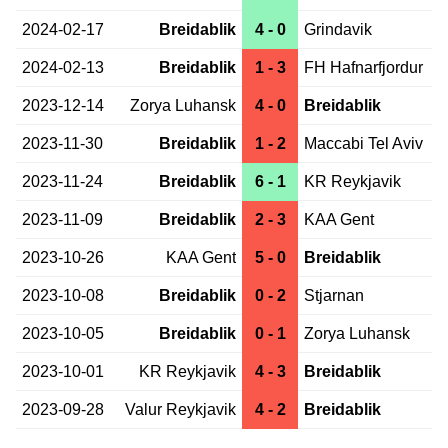
2024-02-17
Breidablik
4 - 0
Grindavik
2024-02-13
Breidablik
1 - 3
FH Hafnarfjordur
2023-12-14
Zorya Luhansk
4 - 0
Breidablik
2023-11-30
Breidablik
1 - 2
Maccabi Tel Aviv
2023-11-24
Breidablik
6 - 1
KR Reykjavik
2023-11-09
Breidablik
2 - 3
KAA Gent
2023-10-26
KAA Gent
5 - 0
Breidablik
2023-10-08
Breidablik
0 - 2
Stjarnan
2023-10-05
Breidablik
0 - 1
Zorya Luhansk
2023-10-01
KR Reykjavik
4 - 3
Breidablik
2023-09-28
Valur Reykjavik
4 - 2
Breidablik