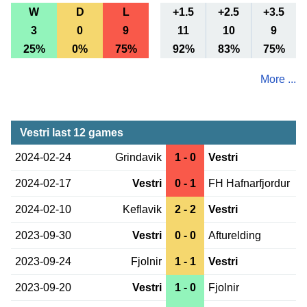
W
D
L
+1.5
+2.5
+3.5
3
0
9
11
10
9
25%
0%
75%
92%
83%
75%
More ...
Vestri last 12 games
2024-02-24
Grindavik
1 - 0
Vestri
2024-02-17
Vestri
0 - 1
FH Hafnarfjordur
2024-02-10
Keflavik
2 - 2
Vestri
2023-09-30
Vestri
0 - 0
Afturelding
2023-09-24
Fjolnir
1 - 1
Vestri
2023-09-20
Vestri
1 - 0
Fjolnir