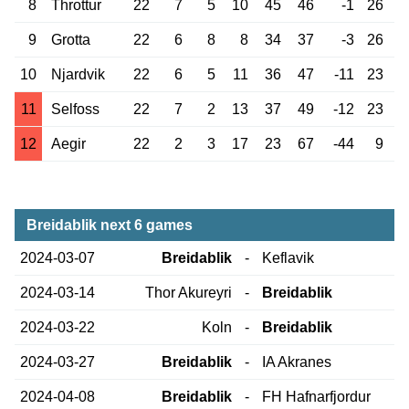
8
Throttur
22
7
5
10
45
46
-1
26
9
Grotta
22
6
8
8
34
37
-3
26
10
Njardvik
22
6
5
11
36
47
-11
23
11
Selfoss
22
7
2
13
37
49
-12
23
12
Aegir
22
2
3
17
23
67
-44
9
Breidablik next 6 games
2024-03-07
Breidablik
-
Keflavik
2024-03-14
Thor Akureyri
-
Breidablik
2024-03-22
Koln
-
Breidablik
2024-03-27
Breidablik
-
IA Akranes
2024-04-08
Breidablik
-
FH Hafnarfjordur