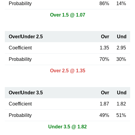
Probability
86%
14%
Over 1.5 @ 1.07
Over/Under 2.5
Ovr
Und
Coefficient
1.35
2.95
Probability
70%
30%
Over 2.5 @ 1.35
Over/Under 3.5
Ovr
Und
Coefficient
1.87
1.82
Probability
49%
51%
Under 3.5 @ 1.82