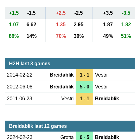
+1.5
-1.5
+2.5
-2.5
+3.5
-3.5
1.07
6.62
1.35
2.95
1.87
1.82
86%
14%
70%
30%
49%
51%
H2H last 3 games
2014-02-22
Breidablik
1 - 1
Vestri
2012-06-08
Breidablik
5 - 0
Vestri
2011-06-23
Vestri
1 - 1
Breidablik
Breidablik last 12 games
2024-02-23
Grotta
0 - 5
Breidablik