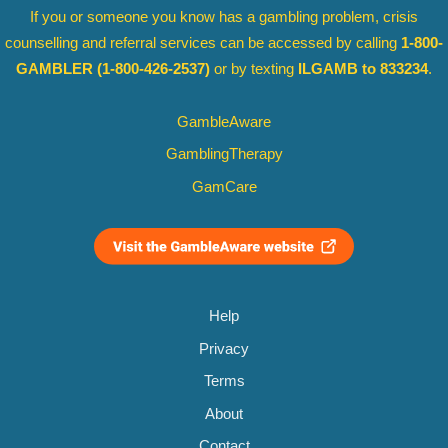
If you or someone you know has a gambling problem, crisis
counselling and referral services can be accessed by calling
1-800-
GAMBLER
(1-800-426-2537)
or by texting
ILGAMB to 833234
.
GambleAware
GamblingTherapy
GamCare
Help
Privacy
Terms
About
Contact