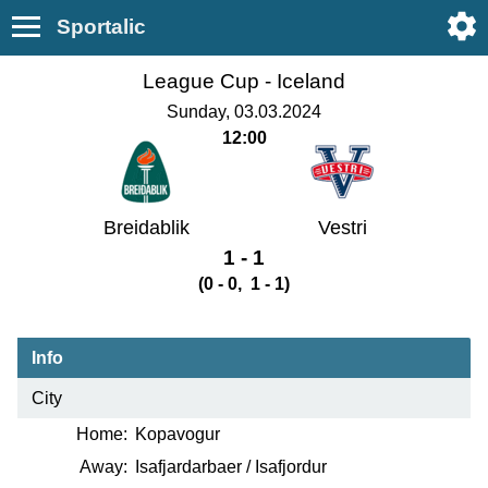
Sportalic
League Cup -
Iceland
Sunday, 03.03.2024
12:00
Breidablik
Vestri
1 - 1
(0 - 0, 1 - 1)
Info
City
Home:
Kopavogur
Away:
Isafjardarbaer / Isafjordur