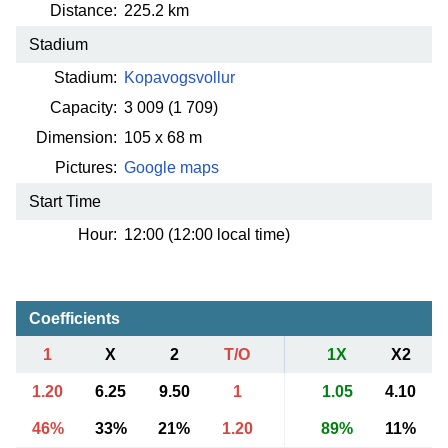
Distance:
225.2 km
Stadium
Stadium:
Kopavogsvollur
Capacity:
3 009
(1 709)
Dimension:
105 x 68 m
Pictures:
Google maps
Start Time
Hour:
12:00 (12:00 local time)
Coefficients
1
X
2
T/O
1X
X2
1.20
6.25
9.50
1
1.05
4.10
46%
33%
21%
1.20
89%
11%