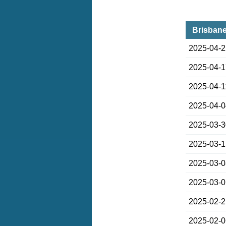
Brisbane
2025-04-
2025-04-
2025-04-1
2025-04-
2025-03-
2025-03-
2025-03-
2025-03-
2025-02-
2025-02-