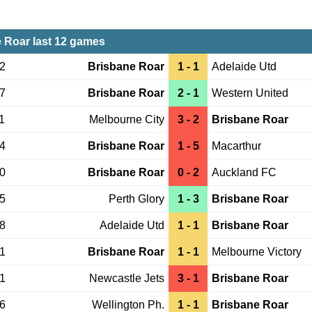
 Roar last 12 games
22
Brisbane Roar
1 - 1
Adelaide Utd
17
Brisbane Roar
2 - 1
Western United
1
Melbourne City
3 - 2
Brisbane Roar
04
Brisbane Roar
1 - 5
Macarthur
30
Brisbane Roar
0 - 2
Auckland FC
15
Perth Glory
1 - 3
Brisbane Roar
08
Adelaide Utd
1 - 1
Brisbane Roar
01
Brisbane Roar
1 - 1
Melbourne Victory
21
Newcastle Jets
3 - 1
Brisbane Roar
06
Wellington Ph.
1 - 1
Brisbane Roar