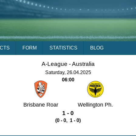
ACTS
FORM
STATISTICS
BLOG
A-League -
Australia
Saturday, 26.04.2025
06:00
Brisbane Roar
Wellington Ph.
1 - 0
(0 - 0, 1 - 0)