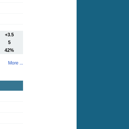
+3.5
5
42%
More ...