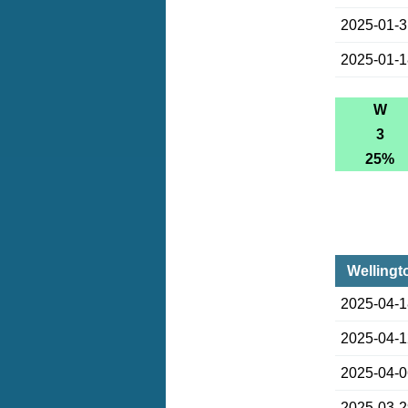
2025-01-
2025-01-
W
3
25%
Wellingt
2025-04-
2025-04-
2025-04-
2025-03-