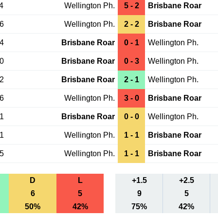
4
Wellington Ph.
5 - 2
Brisbane Roar
16
Wellington Ph.
2 - 2
Brisbane Roar
14
Brisbane Roar
0 - 1
Wellington Ph.
30
Brisbane Roar
0 - 3
Wellington Ph.
12
Brisbane Roar
2 - 1
Wellington Ph.
16
Wellington Ph.
3 - 0
Brisbane Roar
01
Brisbane Roar
0 - 0
Wellington Ph.
21
Wellington Ph.
1 - 1
Brisbane Roar
05
Wellington Ph.
1 - 1
Brisbane Roar
D
L
+1.5
+2.5
6
5
9
5
50%
42%
75%
42%