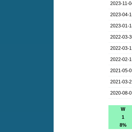
2023-11-0
2023-04-
2023-01-
2022-03-
2022-03-
2022-02-
2021-05-
2021-03-
2020-08-
W
1
8%