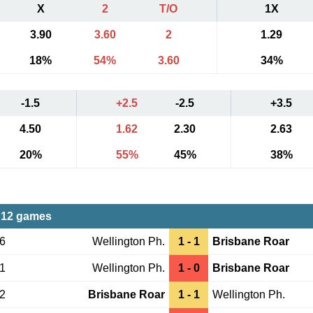
X
2
T/O
1X
3.90
3.60
2
1.29
18%
54%
3.60
34%
-1.5
+2.5
-2.5
+3.5
4.50
1.62
2.30
2.63
20%
55%
45%
38%
 12 games
06
Wellington Ph.
1 - 1
Brisbane Roar
31
Wellington Ph.
1 - 0
Brisbane Roar
02
Brisbane Roar
1 - 1
Wellington Ph.