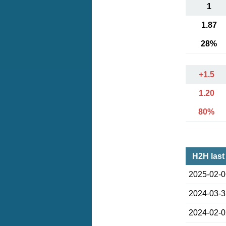
1
1.87
28%
+1.5
1.20
80%
H2H last
2025-02-
2024-03-
2024-02-