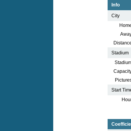
Info
City
Home
Away
Distance
Stadium
Stadium
Capacity
Pictures
Start Tim
Hour
Coeffici