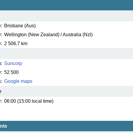
:
Brisbane (Aus)
:
Wellington (New Zealand) / Australia (Nzl)
:
2 506.7 km
:
Suncorp
:
52 500
:
Google maps
e
:
06:00 (15:00 local time)
ents