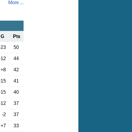
More ...
G
Pts
+23
50
+12
44
+8
42
+15
41
+15
40
+12
37
-2
37
+7
33