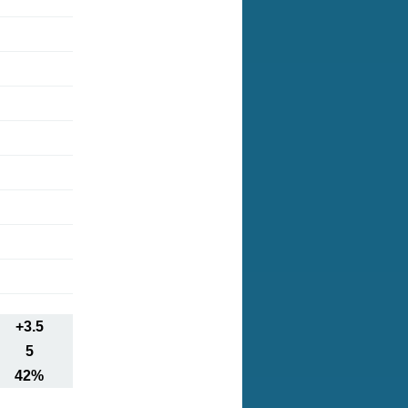
+3.5
5
42%