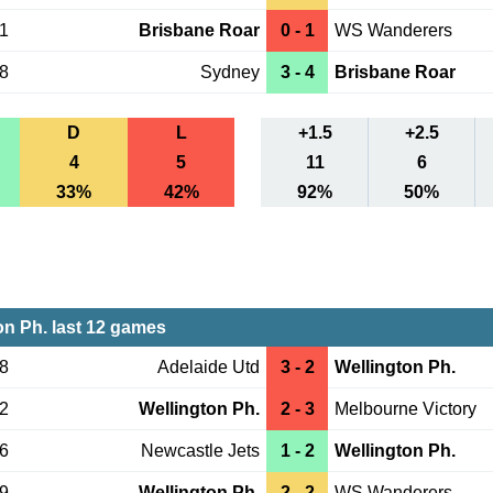
31
Brisbane Roar
0 - 1
WS Wanderers
18
Sydney
3 - 4
Brisbane Roar
D
L
+1.5
+2.5
4
5
11
6
33%
42%
92%
50%
on Ph. last 12 games
18
Adelaide Utd
3 - 2
Wellington Ph.
12
Wellington Ph.
2 - 3
Melbourne Victory
06
Newcastle Jets
1 - 2
Wellington Ph.
29
Wellington Ph.
2 - 2
WS Wanderers