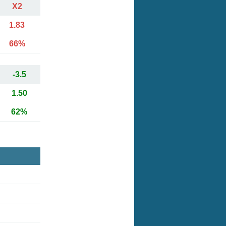
X2
1.83
66%
-3.5
1.50
62%