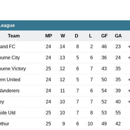
-League
Team
MP
W
D
L
GF
GA
land FC
24
14
8
2
46
23
urne City
24
13
5
6
36
24
urne Victory
25
12
6
7
43
35
rn United
24
12
5
7
50
35
anderers
24
11
7
6
54
39
ey
24
10
7
7
52
40
ide Utd
25
10
7
8
53
55
thur
25
9
6
10
49
42