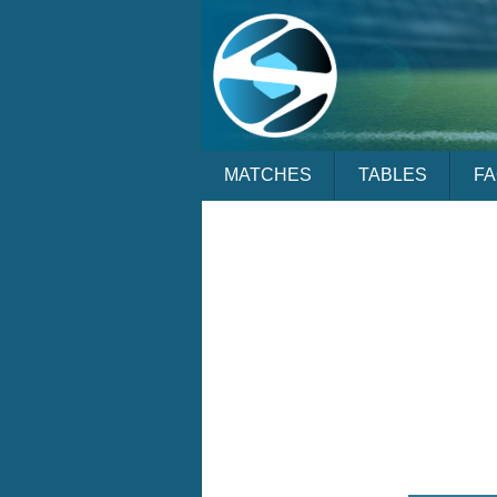
MATCHES
TABLES
F