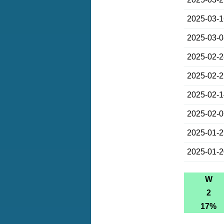
2025-03-
2025-03-
2025-02-
2025-02-
2025-02-
2025-02-
2025-01-
2025-01-
W
2
17%