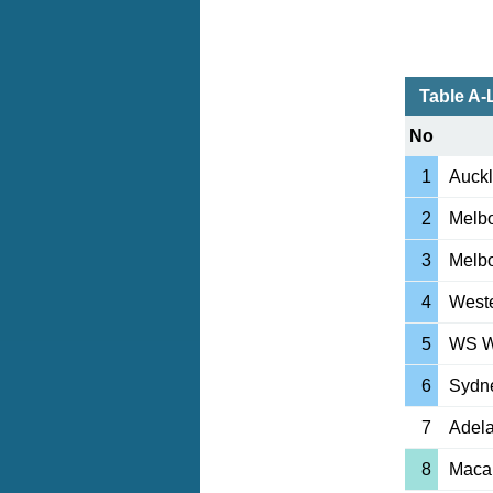
Table A
No
1
Auck
2
Melbo
3
Melbo
4
Weste
5
WS W
6
Sydn
7
Adela
8
Macar