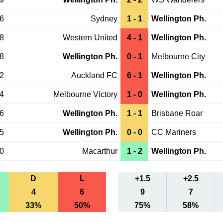
16
Sydney
1 - 1
Wellington Ph.
08
Western United
4 - 1
Wellington Ph.
28
Wellington Ph.
0 - 1
Melbourne City
22
Auckland FC
6 - 1
Wellington Ph.
14
Melbourne Victory
1 - 0
Wellington Ph.
06
Wellington Ph.
1 - 1
Brisbane Roar
25
Wellington Ph.
0 - 0
CC Mariners
20
Macarthur
1 - 2
Wellington Ph.
D
L
+1.5
+2.5
4
6
9
7
33%
50%
75%
58%