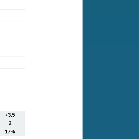
+3.5
2
17%