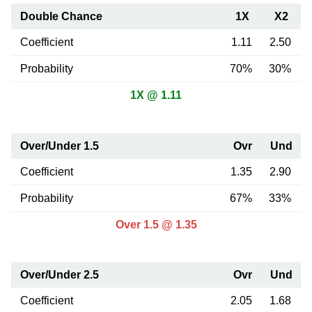
Double Chance
1X
X2
Coefficient
1.11
2.50
Probability
70%
30%
1X @ 1.11
Over/Under 1.5
Ovr
Und
Coefficient
1.35
2.90
Probability
67%
33%
Over 1.5 @ 1.35
Over/Under 2.5
Ovr
Und
Coefficient
2.05
1.68