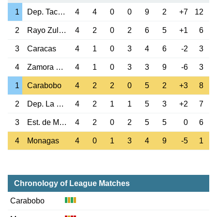
1
Dep. Tachira
4
4
0
0
9
2
+7
12
2
Rayo Zuliano
4
2
0
2
6
5
+1
6
3
Caracas
4
1
0
3
4
6
-2
3
4
Zamora Barinas
4
1
0
3
3
9
-6
3
1
Carabobo
4
2
2
0
5
2
+3
8
2
Dep. La Guaira
4
2
1
1
5
3
+2
7
3
Est. de Merida
4
2
0
2
5
5
0
6
4
Monagas
4
0
1
3
4
9
-5
1
Chronology of League Matches
Carabobo