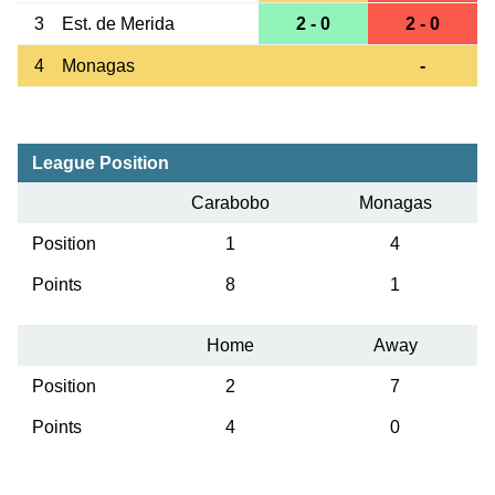
3
Est. de Merida
2 - 0
2 - 0
4
Monagas
-
League Position
Carabobo
Monagas
Position
1
4
Points
8
1
Home
Away
Position
2
7
Points
4
0