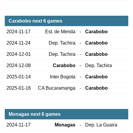
Carabobo next 6 games
2024-11-17
Est. de Merida
-
Carabobo
2024-11-24
Dep. Tachira
-
Carabobo
2024-12-01
Dep. Tachira
-
Carabobo
2024-12-08
Carabobo
-
Dep. Tachira
2025-01-14
Inter Bogota
-
Carabobo
2025-01-16
CA Bucaramanga
-
Carabobo
Monagas next 6 games
2024-11-17
Monagas
-
Dep. La Guaira