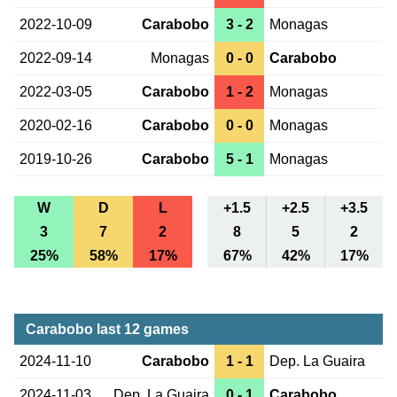
2022-10-09
Carabobo
3 - 2
Monagas
2022-09-14
Monagas
0 - 0
Carabobo
2022-03-05
Carabobo
1 - 2
Monagas
2020-02-16
Carabobo
0 - 0
Monagas
2019-10-26
Carabobo
5 - 1
Monagas
W
D
L
+1.5
+2.5
+3.5
3
7
2
8
5
2
25%
58%
17%
67%
42%
17%
Carabobo last 12 games
2024-11-10
Carabobo
1 - 1
Dep. La Guaira
2024-11-03
Dep. La Guaira
0 - 1
Carabobo