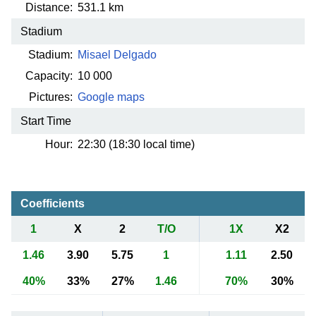
Distance:
531.1 km
Stadium
Stadium:
Misael Delgado
Capacity:
10 000
Pictures:
Google maps
Start Time
Hour:
22:30 (18:30 local time)
Coefficients
1
X
2
T/O
1X
X2
1.46
3.90
5.75
1
1.11
2.50
40%
33%
27%
1.46
70%
30%