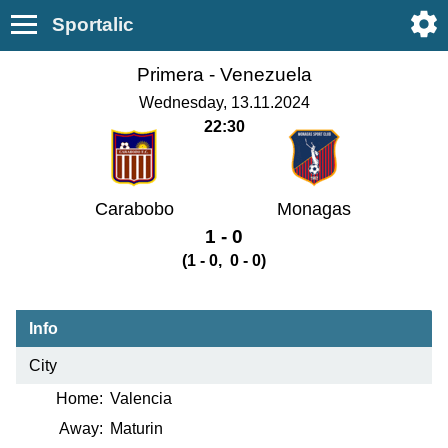
Sportalic
Primera -
Venezuela
Wednesday, 13.11.2024
22:30
Carabobo
Monagas
1 - 0
(1 - 0, 0 - 0)
Info
City
Home:
Valencia
Away:
Maturin