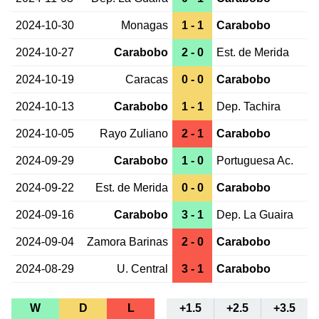
2024-10-30
Monagas
1 - 1
Carabobo
2024-10-27
Carabobo
2 - 0
Est. de Merida
2024-10-19
Caracas
0 - 0
Carabobo
2024-10-13
Carabobo
1 - 1
Dep. Tachira
2024-10-05
Rayo Zuliano
2 - 1
Carabobo
2024-09-29
Carabobo
1 - 0
Portuguesa Ac.
2024-09-22
Est. de Merida
0 - 0
Carabobo
2024-09-16
Carabobo
3 - 1
Dep. La Guaira
2024-09-04
Zamora Barinas
2 - 0
Carabobo
2024-08-29
U. Central
3 - 1
Carabobo
W
D
L
+1.5
+2.5
+3.5