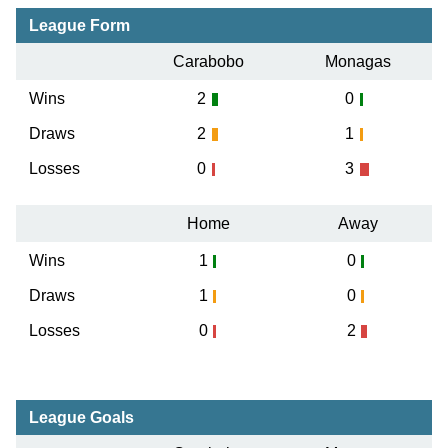
League Form
Carabobo
Monagas
Wins
2
0
Draws
2
1
Losses
0
3
Home
Away
Wins
1
0
Draws
1
0
Losses
0
2
League Goals