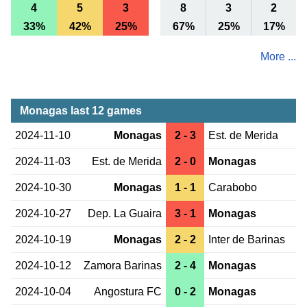
4
5
3
8
3
2
33%
42%
25%
67%
25%
17%
More ...
Monagas last 12 games
2024-11-10
Monagas
2 - 3
Est. de Merida
2024-11-03
Est. de Merida
2 - 0
Monagas
2024-10-30
Monagas
1 - 1
Carabobo
2024-10-27
Dep. La Guaira
3 - 1
Monagas
2024-10-19
Monagas
2 - 2
Inter de Barinas
2024-10-12
Zamora Barinas
2 - 4
Monagas
2024-10-04
Angostura FC
0 - 2
Monagas