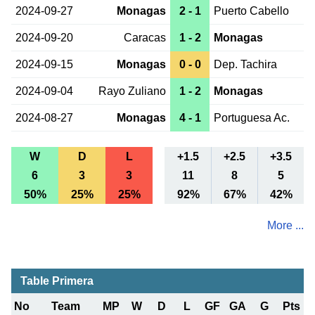
2024-09-27
Monagas
2 - 1
Puerto Cabello
2024-09-20
Caracas
1 - 2
Monagas
2024-09-15
Monagas
0 - 0
Dep. Tachira
2024-09-04
Rayo Zuliano
1 - 2
Monagas
2024-08-27
Monagas
4 - 1
Portuguesa Ac.
W
D
L
+1.5
+2.5
+3.5
6
3
3
11
8
5
50%
25%
25%
92%
67%
42%
More ...
Table Primera
No
Team
MP
W
D
L
GF
GA
G
Pts