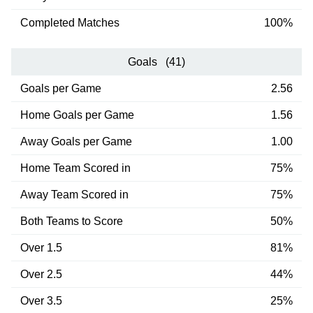
Completed Matches
100%
Goals (41)
Goals per Game
2.56
Home Goals per Game
1.56
Away Goals per Game
1.00
Home Team Scored in
75%
Away Team Scored in
75%
Both Teams to Score
50%
Over 1.5
81%
Over 2.5
44%
Over 3.5
25%