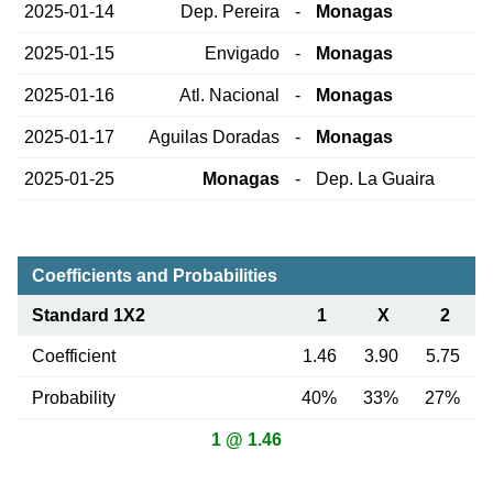
2025-01-14
Dep. Pereira
-
Monagas
2025-01-15
Envigado
-
Monagas
2025-01-16
Atl. Nacional
-
Monagas
2025-01-17
Aguilas Doradas
-
Monagas
2025-01-25
Monagas
-
Dep. La Guaira
Coefficients and Probabilities
Standard 1X2
1
X
2
Coefficient
1.46
3.90
5.75
Probability
40%
33%
27%
1 @ 1.46