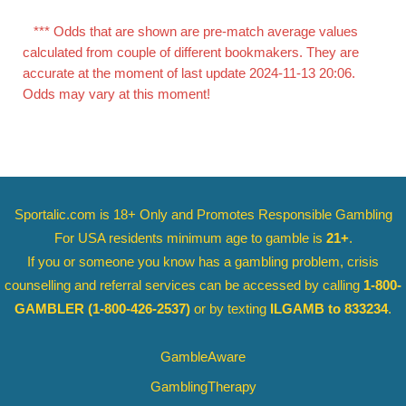
*** Odds that are shown are pre-match average values
calculated from couple of different bookmakers. They are
accurate at the moment of last update 2024-11-13 20:06.
Odds may vary at this moment!
Sportalic.com is 18+ Only and
Promotes Responsible Gambling
For USA residents minimum age to gamble is
21+
.
If you or someone you know has a gambling problem, crisis
counselling and referral services can be accessed by calling
1-800-
GAMBLER
(1-800-426-2537)
or by texting
ILGAMB to 833234
.
GambleAware
GamblingTherapy