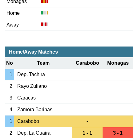
Monagas
Home
Away
Home/Away Matches
No
Team
Carabobo
Monagas
1
Dep. Tachira
2
Rayo Zuliano
3
Caracas
4
Zamora Barinas
1
Carabobo
-
2
Dep. La Guaira
1 - 1
3 - 1