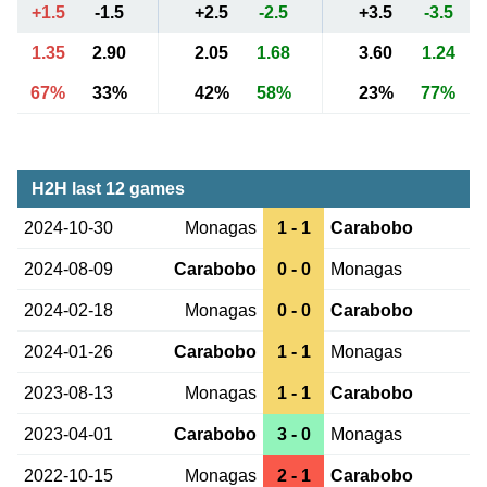
+1.5
-1.5
+2.5
-2.5
+3.5
-3.5
1.35
2.90
2.05
1.68
3.60
1.24
67%
33%
42%
58%
23%
77%
H2H last 12 games
2024-10-30
Monagas
1 - 1
Carabobo
2024-08-09
Carabobo
0 - 0
Monagas
2024-02-18
Monagas
0 - 0
Carabobo
2024-01-26
Carabobo
1 - 1
Monagas
2023-08-13
Monagas
1 - 1
Carabobo
2023-04-01
Carabobo
3 - 0
Monagas
2022-10-15
Monagas
2 - 1
Carabobo