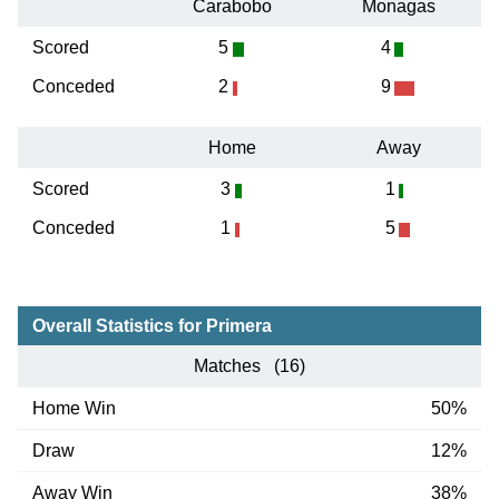
Carabobo
Monagas
Scored
5
4
Conceded
2
9
Home
Away
Scored
3
1
Conceded
1
5
Overall Statistics for Primera
Matches (16)
Home Win
50%
Draw
12%
Away Win
38%