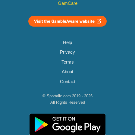
GamCare
Help
Privacy
Terms
About
Contact
© Sportalic.com 2019 - 2026
All Rights Reserved