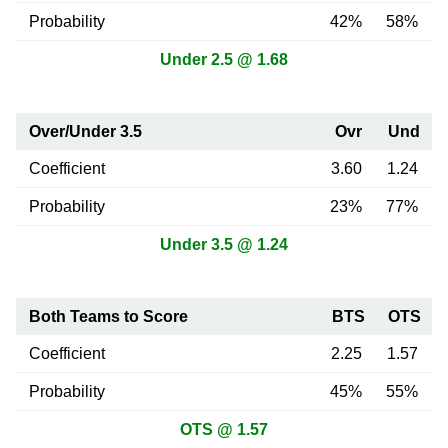
Probability
42%
58%
Under 2.5 @ 1.68
Over/Under 3.5
Ovr
Und
Coefficient
3.60
1.24
Probability
23%
77%
Under 3.5 @ 1.24
Both Teams to Score
BTS
OTS
Coefficient
2.25
1.57
Probability
45%
55%
OTS @ 1.57