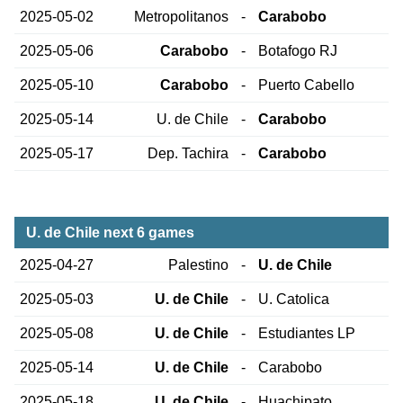
2025-05-02
Metropolitanos
-
Carabobo
2025-05-06
Carabobo
-
Botafogo RJ
2025-05-10
Carabobo
-
Puerto Cabello
2025-05-14
U. de Chile
-
Carabobo
2025-05-17
Dep. Tachira
-
Carabobo
U. de Chile next 6 games
2025-04-27
Palestino
-
U. de Chile
2025-05-03
U. de Chile
-
U. Catolica
2025-05-08
U. de Chile
-
Estudiantes LP
2025-05-14
U. de Chile
-
Carabobo
2025-05-18
U. de Chile
-
Huachipato