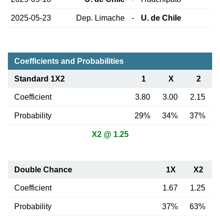
2025-05-23
Dep. Limache
-
U. de Chile
Coefficients and Probabilities
Standard 1X2
1
X
2
Coefficient
3.80
3.00
2.15
Probability
29%
34%
37%
X2 @ 1.25
Double Chance
1X
X2
Coefficient
1.67
1.25
Probability
37%
63%