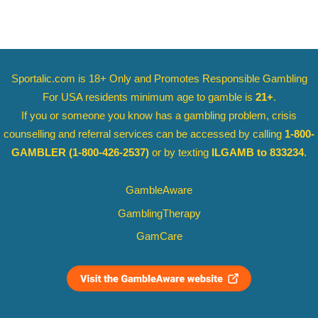
Sportalic.com is 18+ Only and
Promotes Responsible Gambling
For USA residents minimum age to gamble is
21+
.
If you or someone you know has a gambling problem, crisis
counselling and referral services can be accessed by calling
1-800-
GAMBLER
(1-800-426-2537)
or by texting
ILGAMB to 833234
.
GambleAware
GamblingTherapy
GamCare