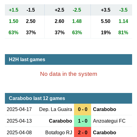
+1.5
-1.5
+2.5
-2.5
+3.5
-3.5
1.50
2.50
2.60
1.48
5.50
1.14
63%
37%
37%
63%
19%
81%
H2H last games
No data in the system
Carabobo last 12 games
2025-04-17
Dep. La Guaira
0 - 0
Carabobo
2025-04-13
Carabobo
1 - 0
Anzoategui FC
2025-04-08
Botafogo RJ
2 - 0
Carabobo