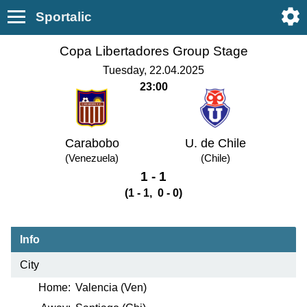
Sportalic
Copa Libertadores Group Stage
Tuesday, 22.04.2025
23:00
Carabobo
U. de Chile
(Venezuela)
(Chile)
1 - 1
(1 - 1, 0 - 0)
Info
City
Home:
Valencia (Ven)