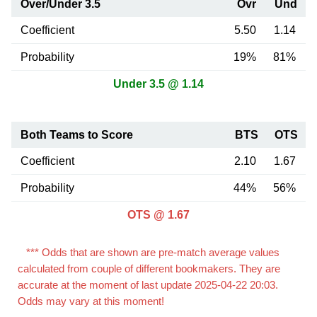
Over/Under 3.5
Ovr
Und
Coefficient
5.50
1.14
Probability
19%
81%
Under 3.5 @ 1.14
Both Teams to Score
BTS
OTS
Coefficient
2.10
1.67
Probability
44%
56%
OTS @ 1.67
*** Odds that are shown are pre-match average values
calculated from couple of different bookmakers. They are
accurate at the moment of last update 2025-04-22 20:03.
Odds may vary at this moment!