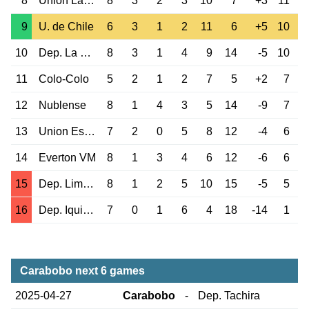
8
Union La Calera
8
3
2
3
10
7
+3
11
9
U. de Chile
6
3
1
2
11
6
+5
10
10
Dep. La Serena
8
3
1
4
9
14
-5
10
11
Colo-Colo
5
2
1
2
7
5
+2
7
12
Nublense
8
1
4
3
5
14
-9
7
13
Union Espanola
7
2
0
5
8
12
-4
6
14
Everton VM
8
1
3
4
6
12
-6
6
15
Dep. Limache
8
1
2
5
10
15
-5
5
16
Dep. Iquique
7
0
1
6
4
18
-14
1
Carabobo next 6 games
2025-04-27
Carabobo
-
Dep. Tachira