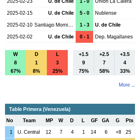
2025-02-23
U. de Chile
1 - 0
Union La Calera
2025-02-15
U. de Chile
5 - 0
Nublense
2025-02-10
Santiago Morning
1 - 3
U. de Chile
2025-02-02
U. de Chile
0 - 1
Dep. Magallanes
W
D
L
+1.5
+2.5
+3.5
8
1
3
9
7
4
67%
8%
25%
75%
58%
33%
More ...
Table Primera (Venezuela)
No
Team
MP
W
D
L
GF
GA
G
Pts
1
U. Central
12
7
4
1
14
6
+8
25