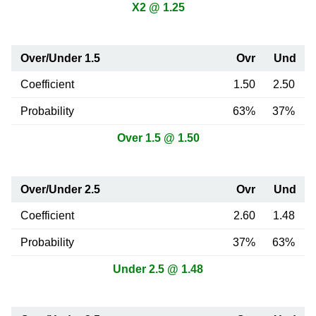
X2 @ 1.25
Over/Under 1.5
Ovr
Und
Coefficient
1.50
2.50
Probability
63%
37%
Over 1.5 @ 1.50
Over/Under 2.5
Ovr
Und
Coefficient
2.60
1.48
Probability
37%
63%
Under 2.5 @ 1.48