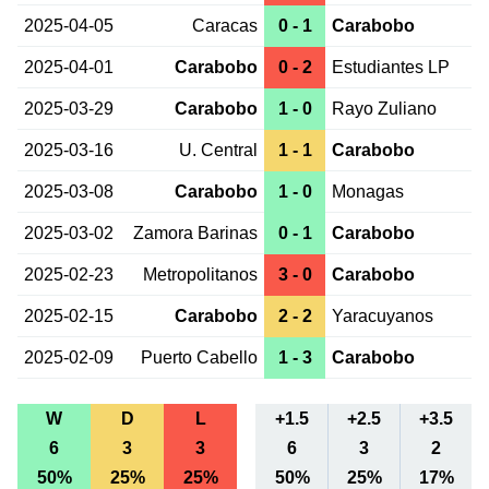
2025-04-05
Caracas
0 - 1
Carabobo
2025-04-01
Carabobo
0 - 2
Estudiantes LP
2025-03-29
Carabobo
1 - 0
Rayo Zuliano
2025-03-16
U. Central
1 - 1
Carabobo
2025-03-08
Carabobo
1 - 0
Monagas
2025-03-02
Zamora Barinas
0 - 1
Carabobo
2025-02-23
Metropolitanos
3 - 0
Carabobo
2025-02-15
Carabobo
2 - 2
Yaracuyanos
2025-02-09
Puerto Cabello
1 - 3
Carabobo
W
D
L
+1.5
+2.5
+3.5
6
3
3
6
3
2
50%
25%
25%
50%
25%
17%