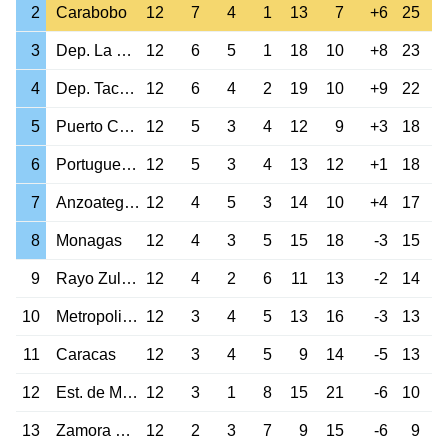
2
Carabobo
12
7
4
1
13
7
+6
25
3
Dep. La Guaira
12
6
5
1
18
10
+8
23
4
Dep. Tachira
12
6
4
2
19
10
+9
22
5
Puerto Cabello
12
5
3
4
12
9
+3
18
6
Portuguesa Ac.
12
5
3
4
13
12
+1
18
7
Anzoategui FC
12
4
5
3
14
10
+4
17
8
Monagas
12
4
3
5
15
18
-3
15
9
Rayo Zuliano
12
4
2
6
11
13
-2
14
10
Metropolitanos
12
3
4
5
13
16
-3
13
11
Caracas
12
3
4
5
9
14
-5
13
12
Est. de Merida
12
3
1
8
15
21
-6
10
13
Zamora Barinas
12
2
3
7
9
15
-6
9