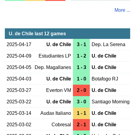
More ...
U. de Chile last 12 games
2025-04-17
U. de Chile
3 - 1
Dep. La Serena
2025-04-09
Estudiantes LP
1 - 2
U. de Chile
2025-04-05
Dep. Magallanes
1 - 3
U. de Chile
2025-04-03
U. de Chile
1 - 0
Botafogo RJ
2025-03-27
Everton VM
2 - 0
U. de Chile
2025-03-22
U. de Chile
3 - 0
Santiago Morning
2025-03-14
Audax Italiano
1 - 1
U. de Chile
2025-03-02
Cobresal
2 - 1
U. de Chile