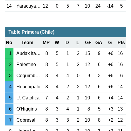
14
Yaracuyanos
12
0
5
7
10
24
-14
5
Table Primera (Chile)
No
Team
MP
W
D
L
GF
GA
G
Pts
1
Audax Italiano
8
5
1
2
15
9
+6
16
2
Palestino
8
5
1
2
12
6
+6
16
3
Coquimbo Unido
8
4
4
0
9
3
+6
16
4
Huachipato
8
4
2
2
12
6
+6
14
5
U. Catolica
7
4
2
1
10
6
+4
14
6
O'Higgins
8
3
4
1
8
5
+3
13
7
Cobresal
8
3
3
2
10
8
+2
12