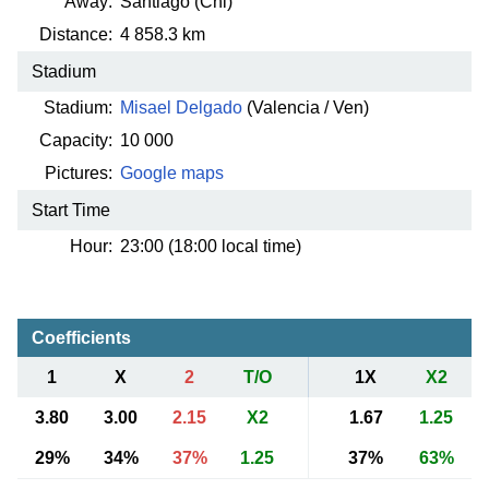
Away:
Santiago (Chi)
Distance:
4 858.3 km
Stadium
Stadium:
Misael Delgado
(Valencia / Ven)
Capacity:
10 000
Pictures:
Google maps
Start Time
Hour:
23:00 (18:00 local time)
Coefficients
1
X
2
T/O
1X
X2
3.80
3.00
2.15
X2
1.67
1.25
29%
34%
37%
1.25
37%
63%