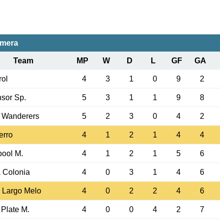
imera
Team
MP
W
D
L
GF
GA
ol
4
3
1
0
9
2
sor Sp.
5
3
1
1
9
8
 Wanderers
5
2
3
0
4
2
erro
4
1
2
1
4
4
pool M.
4
1
2
1
5
6
 Colonia
4
0
3
1
4
6
 Largo Melo
4
0
2
2
4
6
 Plate M.
4
0
0
4
2
7