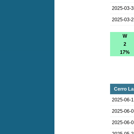
2025-03-
2025-03-
W
2
17%
Cerro La
2025-06-
2025-06-
2025-06-
2025-05-