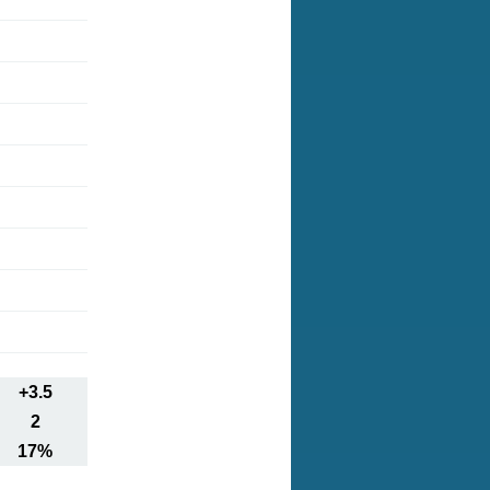
+3.5
2
17%