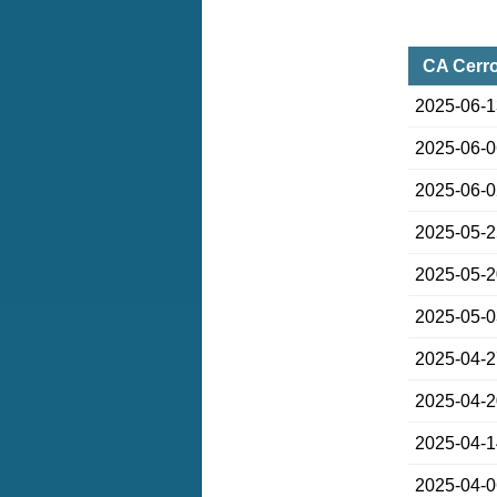
CA Cerro
2025-06-
2025-06-
2025-06-
2025-05-
2025-05-
2025-05-
2025-04-
2025-04-
2025-04-
2025-04-