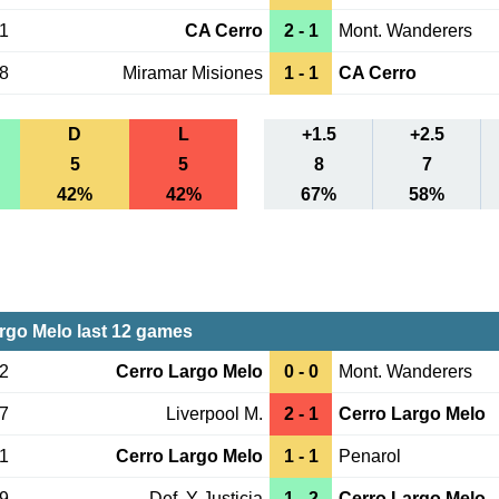
31
CA Cerro
2 - 1
Mont. Wanderers
28
Miramar Misiones
1 - 1
CA Cerro
D
L
+1.5
+2.5
5
5
8
7
42%
42%
67%
58%
rgo Melo last 12 games
12
Cerro Largo Melo
0 - 0
Mont. Wanderers
07
Liverpool M.
2 - 1
Cerro Largo Melo
01
Cerro Largo Melo
1 - 1
Penarol
29
Def. Y Justicia
1 - 2
Cerro Largo Melo