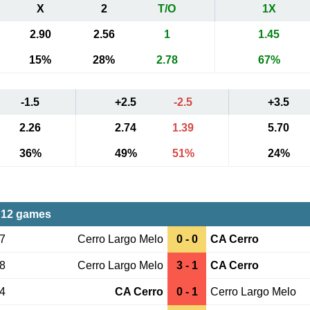
X
2
T/O
1X
2.90
2.56
1
1.45
15%
28%
2.78
67%
-1.5
+2.5
-2.5
+3.5
2.26
2.74
1.39
5.70
36%
49%
51%
24%
 12 games
17
Cerro Largo Melo
0 - 0
CA Cerro
28
Cerro Largo Melo
3 - 1
CA Cerro
14
CA Cerro
0 - 1
Cerro Largo Melo