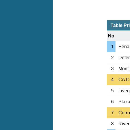
Table Pr
No
1
Penar
2
Defen
3
Mont.
4
CA C
5
Liver
6
Plaza
7
Cerro
8
River