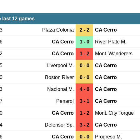
 last 12 games
13
Plaza Colonia
2 - 2
CA Cerro
06
CA Cerro
1 - 0
River Plate M.
02
CA Cerro
1 - 2
Mont. Wanderers
25
Liverpool M.
0 - 0
CA Cerro
20
Boston River
0 - 0
CA Cerro
03
Nacional M.
4 - 0
CA Cerro
27
Penarol
3 - 1
CA Cerro
20
CA Cerro
1 - 2
Mont. City Torque
14
Defensor Sp.
3 - 2
CA Cerro
06
CA Cerro
0 - 0
Progreso M.