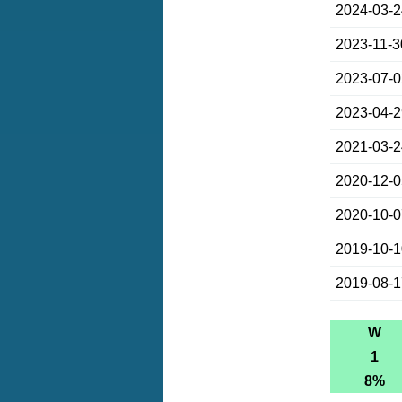
2024-03-
2023-11-3
2023-07-
2023-04-
2021-03-
2020-12-
2020-10-
2019-10-
2019-08-
W
1
8%