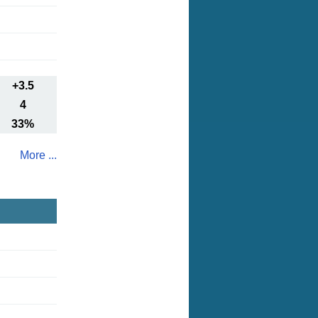
+3.5
4
33%
More ...