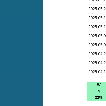
2025-05-
2025-05-
2025-05-
2025-05-
2025-05-
2025-04-
2025-04-
2025-04-
W
4
33%