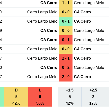
24
CA Cerro
1 - 1
Cerro Largo Melo
0
Cerro Largo Melo
0 - 0
CA Cerro
02
Cerro Largo Melo
0 - 1
CA Cerro
29
CA Cerro
0 - 0
Cerro Largo Melo
24
CA Cerro
0 - 1
Cerro Largo Melo
05
Cerro Largo Melo
0 - 0
CA Cerro
07
Cerro Largo Melo
2 - 1
CA Cerro
10
CA Cerro
0 - 2
Cerro Largo Melo
17
Cerro Largo Melo
2 - 0
CA Cerro
D
L
+1.5
+2.5
5
6
5
2
42%
50%
42%
17%