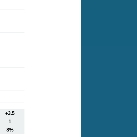
+3.5
1
8%