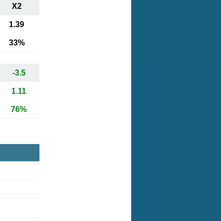
X2
1.39
33%
-3.5
1.11
76%