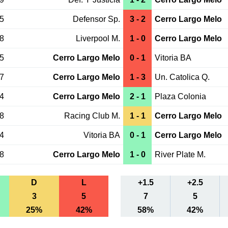
25
Defensor Sp.
3 - 2
Cerro Largo Melo
18
Liverpool M.
1 - 0
Cerro Largo Melo
15
Cerro Largo Melo
0 - 1
Vitoria BA
07
Cerro Largo Melo
1 - 3
Un. Catolica Q.
04
Cerro Largo Melo
2 - 1
Plaza Colonia
28
Racing Club M.
1 - 1
Cerro Largo Melo
24
Vitoria BA
0 - 1
Cerro Largo Melo
18
Cerro Largo Melo
1 - 0
River Plate M.
D
L
+1.5
+2.5
3
5
7
5
25%
42%
58%
42%