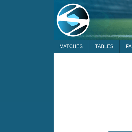
MATCHES
TABLES
F