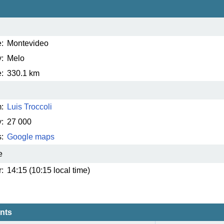
:
Montevideo
:
Melo
:
330.1 km
:
Luis Troccoli
:
27 000
:
Google maps
e
:
14:15 (10:15 local time)
ents