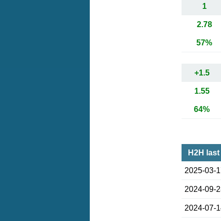
1
2.78
57%
+1.5
1.55
64%
H2H last
2025-03-
2024-09-
2024-07-