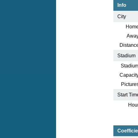
Info
City
Home
Away
Distance
Stadium
Stadium
Capacity
Pictures
Start Tim
Hour
Coeffici