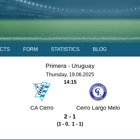
ACTS
FORM
STATISTICS
BLOG
Primera -
Uruguay
Thursday, 19.06.2025
14:15
CA Cerro
Cerro Largo Melo
2 - 1
(1 - 0, 1 - 1)