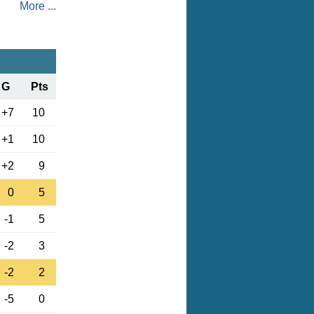
More ...
G
Pts
+7
10
+1
10
+2
9
0
5
-1
5
-2
3
-2
2
-5
0