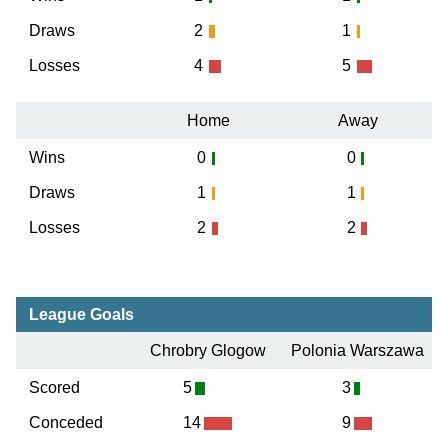
Draws
2
1
Losses
4
5
Home
Away
Wins
0
0
Draws
1
1
Losses
2
2
League Goals
Chrobry Glogow
Polonia Warszawa
Scored
5
3
Conceded
14
9