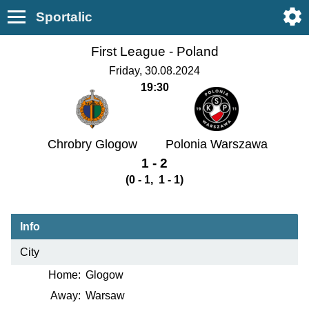
Sportalic
First League -
Poland
Friday, 30.08.2024
19:30
Chrobry Glogow
Polonia Warszawa
1 - 2
(0 - 1, 1 - 1)
Info
City
Home:
Glogow
Away:
Warsaw