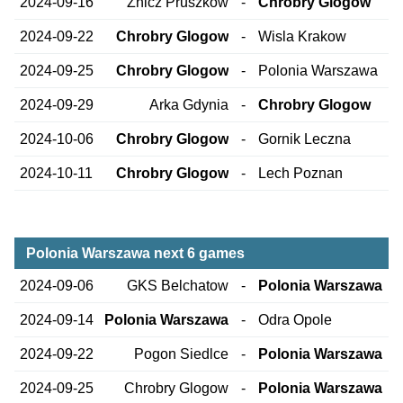
2024-09-16
Znicz Pruszkow
-
Chrobry Glogow
2024-09-22
Chrobry Glogow
-
Wisla Krakow
2024-09-25
Chrobry Glogow
-
Polonia Warszawa
2024-09-29
Arka Gdynia
-
Chrobry Glogow
2024-10-06
Chrobry Glogow
-
Gornik Leczna
2024-10-11
Chrobry Glogow
-
Lech Poznan
Polonia Warszawa next 6 games
2024-09-06
GKS Belchatow
-
Polonia Warszawa
2024-09-14
Polonia Warszawa
-
Odra Opole
2024-09-22
Pogon Siedlce
-
Polonia Warszawa
2024-09-25
Chrobry Glogow
-
Polonia Warszawa