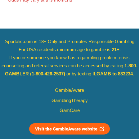
Odds may vary at this moment!
Sportalic.com is 18+ Only and
Promotes Responsible Gambling
For USA residents minimum age to gamble is
21+
.
If you or someone you know has a gambling problem, crisis
counselling and referral services can be accessed by calling
1-800-
GAMBLER
(1-800-426-2537)
or by texting
ILGAMB to 833234
.
GambleAware
GamblingTherapy
GamCare