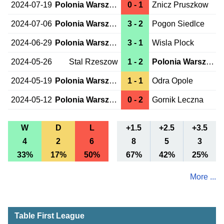
2024-07-19
Polonia Warszawa
0 - 1
Znicz Pruszkow
2024-07-06
Polonia Warszawa
3 - 2
Pogon Siedlce
2024-06-29
Polonia Warszawa
3 - 1
Wisla Plock
2024-05-26
Stal Rzeszow
1 - 2
Polonia Warszawa
2024-05-19
Polonia Warszawa
1 - 1
Odra Opole
2024-05-12
Polonia Warszawa
0 - 2
Gornik Leczna
W
D
L
+1.5
+2.5
+3.5
4
2
6
8
5
3
33%
17%
50%
67%
42%
25%
More ...
Table First League