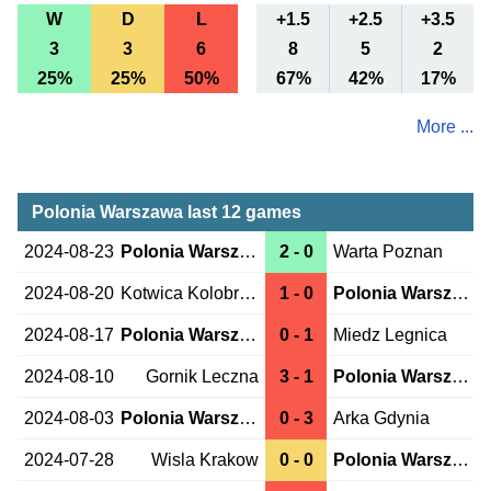
W
D
L
+1.5
+2.5
+3.5
3
3
6
8
5
2
25%
25%
50%
67%
42%
17%
More ...
Polonia Warszawa last 12 games
2024-08-23
Polonia Warszawa
2 - 0
Warta Poznan
2024-08-20
Kotwica Kolobrzeg
1 - 0
Polonia Warszawa
2024-08-17
Polonia Warszawa
0 - 1
Miedz Legnica
2024-08-10
Gornik Leczna
3 - 1
Polonia Warszawa
2024-08-03
Polonia Warszawa
0 - 3
Arka Gdynia
2024-07-28
Wisla Krakow
0 - 0
Polonia Warszawa