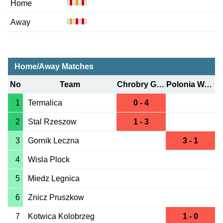
Home
Away
Home/Away Matches
No
Team
Chrobry Glogow
Polonia Warszawa
1
Termalica
0 - 4
2
Stal Rzeszow
1 - 3
3
Gornik Leczna
3 - 1
4
Wisla Plock
5
Miedz Legnica
6
Znicz Pruszkow
7
Kotwica Kolobrzeg
1 - 0