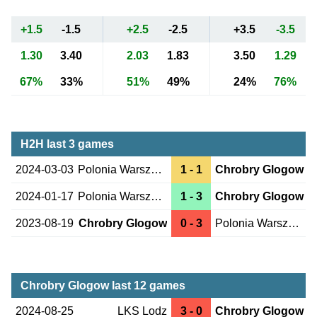
+1.5
-1.5
+2.5
-2.5
+3.5
-3.5
1.30
3.40
2.03
1.83
3.50
1.29
67%
33%
51%
49%
24%
76%
H2H last 3 games
2024-03-03
Polonia Warszawa
1 - 1
Chrobry Glogow
2024-01-17
Polonia Warszawa
1 - 3
Chrobry Glogow
2023-08-19
Chrobry Glogow
0 - 3
Polonia Warszawa
Chrobry Glogow last 12 games
2024-08-25
LKS Lodz
3 - 0
Chrobry Glogow