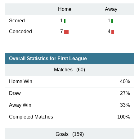
Home
Away
Scored
1
1
Conceded
7
4
Overall Statistics for First League
Matches (60)
Home Win
40%
Draw
27%
Away Win
33%
Completed Matches
100%
Goals (159)