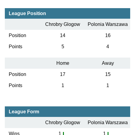
League Position
Chrobry Glogow
Polonia Warszawa
Position
14
16
Points
5
4
Home
Away
Position
17
15
Points
1
1
League Form
Chrobry Glogow
Polonia Warszawa
Wins
1
1