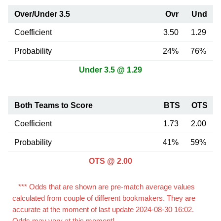
Over/Under 3.5
Ovr
Und
Coefficient
3.50
1.29
Probability
24%
76%
Under 3.5 @ 1.29
Both Teams to Score
BTS
OTS
Coefficient
1.73
2.00
Probability
41%
59%
OTS @ 2.00
*** Odds that are shown are pre-match average values
calculated from couple of different bookmakers. They are
accurate at the moment of last update 2024-08-30 16:02.