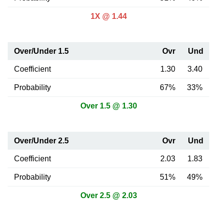
1X @ 1.44
Over/Under 1.5
Ovr
Und
Coefficient
1.30
3.40
Probability
67%
33%
Over 1.5 @ 1.30
Over/Under 2.5
Ovr
Und
Coefficient
2.03
1.83
Probability
51%
49%
Over 2.5 @ 2.03