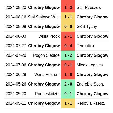
2024-08-20
Chrobry Glogow
1 - 3
Stal Rzeszow
2024-08-16
Stal Stalowa Wola
1 - 1
Chrobry Glogow
2024-08-09
Chrobry Glogow
0 - 0
GKS Tychy
2024-08-03
Wisla Plock
2 - 1
Chrobry Glogow
2024-07-27
Chrobry Glogow
0 - 4
Termalica
2024-07-20
Pogon Siedlce
1 - 2
Chrobry Glogow
2024-07-06
Chrobry Glogow
0 - 1
Miedz Legnica
2024-06-29
Warta Poznan
1 - 0
Chrobry Glogow
2024-05-26
Chrobry Glogow
2 - 0
Zaglebie Sosn.
2024-05-20
Podbeskidzie
0 - 1
Chrobry Glogow
2024-05-11
Chrobry Glogow
1 - 1
Resovia Rzeszow