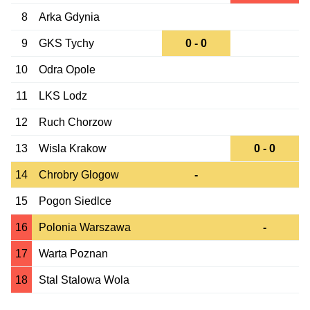
8
Arka Gdynia
9
GKS Tychy
0 - 0
10
Odra Opole
11
LKS Lodz
12
Ruch Chorzow
13
Wisla Krakow
0 - 0
14
Chrobry Glogow
-
15
Pogon Siedlce
16
Polonia Warszawa
-
17
Warta Poznan
18
Stal Stalowa Wola