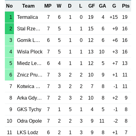
No
Team
MP
W
D
L
GF
GA
G
Pts
1
Termalica
7
6
1
0
19
4
+15
19
2
Stal Rzeszow
7
5
1
1
15
6
+9
16
3
Gornik Leczna
6
5
1
0
12
6
+6
16
4
Wisla Plock
7
5
1
1
13
10
+3
16
5
Miedz Legnica
6
4
1
1
12
5
+7
13
6
Znicz Pruszkow
7
3
2
2
10
9
+1
11
7
Kotwica Kolobrzeg
7
3
2
2
7
8
-1
11
8
Arka Gdynia
7
2
3
2
10
8
+2
9
9
GKS Tychy
7
1
5
1
4
5
-1
8
10
Odra Opole
7
2
2
3
9
11
-2
8
11
LKS Lodz
6
2
1
3
9
8
+1
7