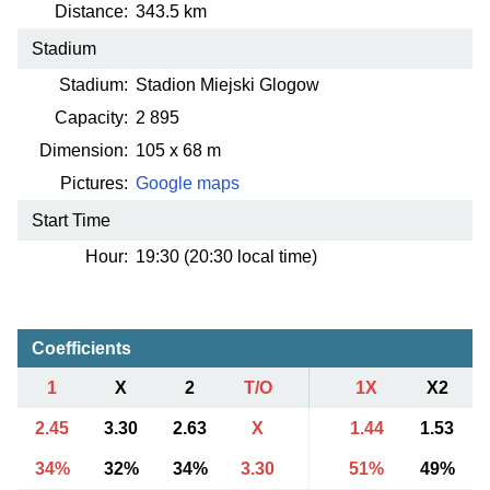
Distance:
343.5 km
Stadium
Stadium:
Stadion Miejski Glogow
Capacity:
2 895
Dimension:
105 x 68 m
Pictures:
Google maps
Start Time
Hour:
19:30 (20:30 local time)
Coefficients
1
X
2
T/O
1X
X2
2.45
3.30
2.63
X
1.44
1.53
34%
32%
34%
3.30
51%
49%