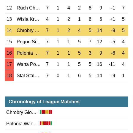
12
Ruch Chorzow
7
1
4
2
8
9
-1
7
13
Wisla Krakow
4
1
2
1
6
5
+1
5
14
Chrobry Glogow
7
1
2
4
5
14
-9
5
15
Pogon Siedlce
7
1
1
5
7
12
-5
4
16
Polonia Warszawa
7
1
1
5
3
9
-6
4
17
Warta Poznan
7
1
1
5
5
16
-11
4
18
Stal Stalowa Wola
7
0
1
6
5
14
-9
1
Chronology of League Matches
Chrobry Glogow
Polonia Warszawa