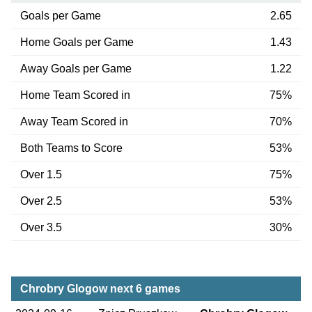
Goals per Game
2.65
Home Goals per Game
1.43
Away Goals per Game
1.22
Home Team Scored in
75%
Away Team Scored in
70%
Both Teams to Score
53%
Over 1.5
75%
Over 2.5
53%
Over 3.5
30%
Chrobry Glogow next 6 games