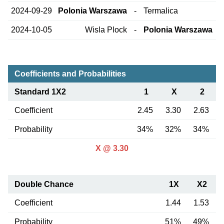
2024-09-29
Polonia Warszawa
-
Termalica
2024-10-05
Wisla Plock
-
Polonia Warszawa
Coefficients and Probabilities
Standard 1X2
1
X
2
Coefficient
2.45
3.30
2.63
Probability
34%
32%
34%
X @ 3.30
Double Chance
1X
X2
Coefficient
1.44
1.53
Probability
51%
49%