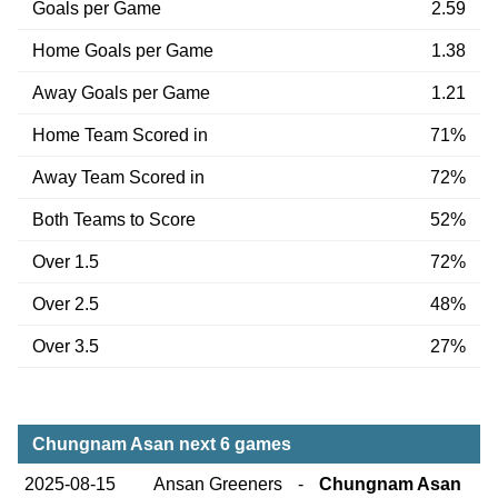
Goals per Game
2.59
Home Goals per Game
1.38
Away Goals per Game
1.21
Home Team Scored in
71%
Away Team Scored in
72%
Both Teams to Score
52%
Over 1.5
72%
Over 2.5
48%
Over 3.5
27%
Chungnam Asan next 6 games
2025-08-15
Ansan Greeners
-
Chungnam Asan