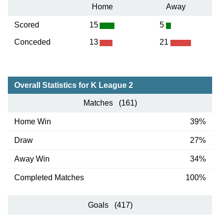
Home
Away
Scored
15
5
Conceded
13
21
Overall Statistics for K League 2
Matches (161)
Home Win
39%
Draw
27%
Away Win
34%
Completed Matches
100%
Goals (417)