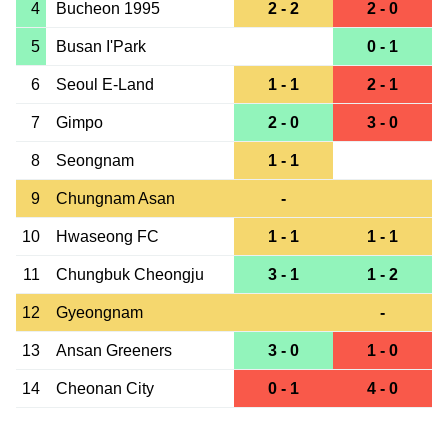
4
Bucheon 1995
2 - 2
2 - 0
5
Busan I'Park
0 - 1
6
Seoul E-Land
1 - 1
2 - 1
7
Gimpo
2 - 0
3 - 0
8
Seongnam
1 - 1
9
Chungnam Asan
-
10
Hwaseong FC
1 - 1
1 - 1
11
Chungbuk Cheongju
3 - 1
1 - 2
12
Gyeongnam
-
13
Ansan Greeners
3 - 0
1 - 0
14
Cheonan City
0 - 1
4 - 0