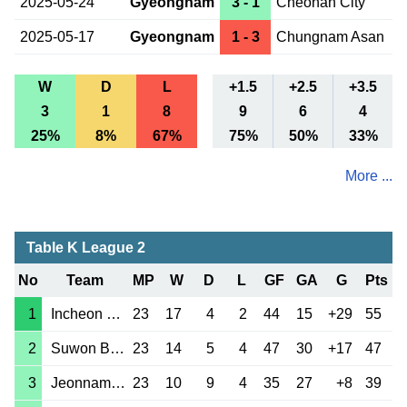
2025-05-24
Gyeongnam
3 - 1
Cheonan City
2025-05-17
Gyeongnam
1 - 3
Chungnam Asan
W
D
L
+1.5
+2.5
+3.5
3
1
8
9
6
4
25%
8%
67%
75%
50%
33%
More ...
Table K League 2
No
Team
MP
W
D
L
GF
GA
G
Pts
1
Incheon Utd
23
17
4
2
44
15
+29
55
2
Suwon Bluewings
23
14
5
4
47
30
+17
47
3
Jeonnam Dragons
23
10
9
4
35
27
+8
39