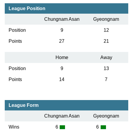
League Position
Chungnam Asan
Gyeongnam
Position
9
12
Points
27
21
Home
Away
Position
9
13
Points
14
7
League Form
Chungnam Asan
Gyeongnam
Wins
6
6