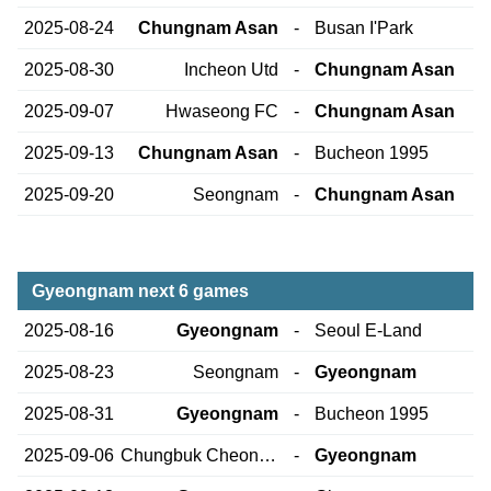
2025-08-24
Chungnam Asan
-
Busan I'Park
2025-08-30
Incheon Utd
-
Chungnam Asan
2025-09-07
Hwaseong FC
-
Chungnam Asan
2025-09-13
Chungnam Asan
-
Bucheon 1995
2025-09-20
Seongnam
-
Chungnam Asan
Gyeongnam next 6 games
2025-08-16
Gyeongnam
-
Seoul E-Land
2025-08-23
Seongnam
-
Gyeongnam
2025-08-31
Gyeongnam
-
Bucheon 1995
2025-09-06
Chungbuk Cheongju
-
Gyeongnam