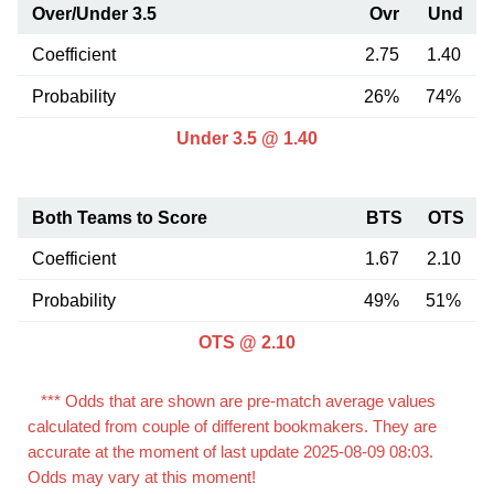
Over/Under 3.5
Ovr
Und
Coefficient
2.75
1.40
Probability
26%
74%
Under 3.5 @ 1.40
Both Teams to Score
BTS
OTS
Coefficient
1.67
2.10
Probability
49%
51%
OTS @ 2.10
*** Odds that are shown are pre-match average values
calculated from couple of different bookmakers. They are
accurate at the moment of last update 2025-08-09 08:03.
Odds may vary at this moment!