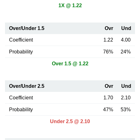
1X @ 1.22
Over/Under 1.5
Ovr
Und
Coefficient
1.22
4.00
Probability
76%
24%
Over 1.5 @ 1.22
Over/Under 2.5
Ovr
Und
Coefficient
1.70
2.10
Probability
47%
53%
Under 2.5 @ 2.10