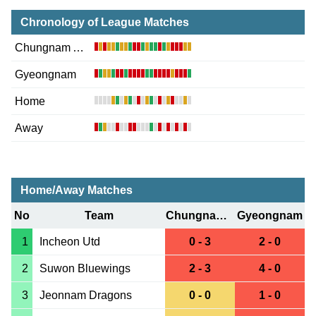
Chronology of League Matches
Chungnam Asan
Gyeongnam
Home
Away
Home/Away Matches
No
Team
Chungnam Asan
Gyeongnam
1
Incheon Utd
0 - 3
2 - 0
2
Suwon Bluewings
2 - 3
4 - 0
3
Jeonnam Dragons
0 - 0
1 - 0