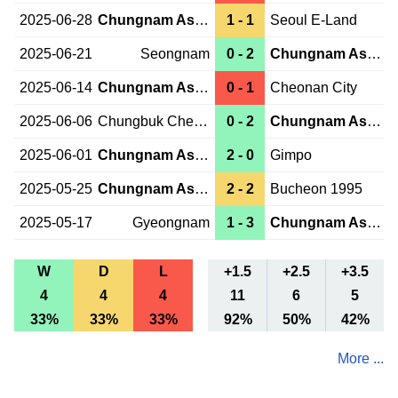
2025-06-28
Chungnam Asan
1 - 1
Seoul E-Land
2025-06-21
Seongnam
0 - 2
Chungnam Asan
2025-06-14
Chungnam Asan
0 - 1
Cheonan City
2025-06-06
Chungbuk Cheongju
0 - 2
Chungnam Asan
2025-06-01
Chungnam Asan
2 - 0
Gimpo
2025-05-25
Chungnam Asan
2 - 2
Bucheon 1995
2025-05-17
Gyeongnam
1 - 3
Chungnam Asan
W
D
L
+1.5
+2.5
+3.5
4
4
4
11
6
5
33%
33%
33%
92%
50%
42%
More ...