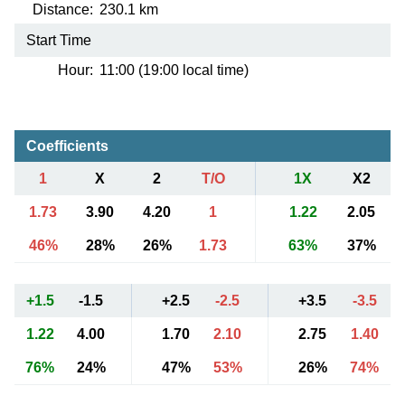
Distance:
230.1 km
Start Time
Hour:
11:00 (19:00 local time)
Coefficients
1
X
2
T/O
1X
X2
1.73
3.90
4.20
1
1.22
2.05
46%
28%
26%
1.73
63%
37%
+1.5
-1.5
+2.5
-2.5
+3.5
-3.5
1.22
4.00
1.70
2.10
2.75
1.40
76%
24%
47%
53%
26%
74%