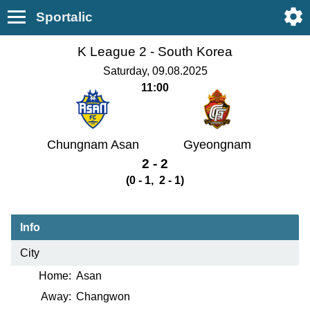
Sportalic
K League 2 -
South Korea
Saturday, 09.08.2025
11:00
Chungnam Asan
Gyeongnam
2 - 2
(0 - 1, 2 - 1)
Info
City
Home:
Asan
Away:
Changwon