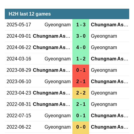
H2H last 12 games
2025-05-17
Gyeongnam
1 - 3
Chungnam Asan
2024-09-01
Chungnam Asan
3 - 0
Gyeongnam
2024-06-22
Chungnam Asan
4 - 0
Gyeongnam
2024-03-16
Gyeongnam
1 - 2
Chungnam Asan
2023-08-29
Chungnam Asan
0 - 1
Gyeongnam
2023-06-10
Gyeongnam
2 - 1
Chungnam Asan
2023-04-23
Chungnam Asan
2 - 2
Gyeongnam
2022-08-31
Chungnam Asan
2 - 1
Gyeongnam
2022-07-15
Gyeongnam
0 - 1
Chungnam Asan
2022-06-22
Gyeongnam
0 - 0
Chungnam Asan