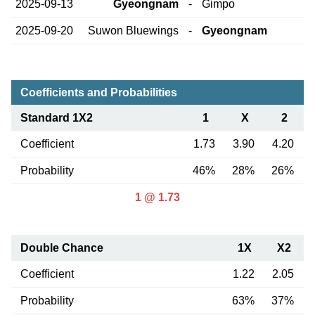
2025-09-13
Gyeongnam
-
Gimpo
2025-09-20
Suwon Bluewings
-
Gyeongnam
Coefficients and Probabilities
Standard 1X2
1
X
2
Coefficient
1.73
3.90
4.20
Probability
46%
28%
26%
1 @ 1.73
Double Chance
1X
X2
Coefficient
1.22
2.05
Probability
63%
37%