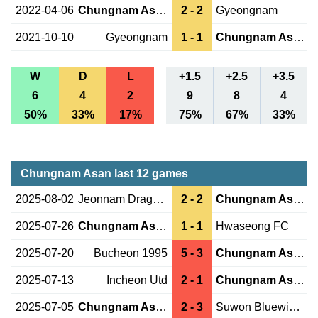
2022-04-06
Chungnam Asan
2 - 2
Gyeongnam
2021-10-10
Gyeongnam
1 - 1
Chungnam Asan
W
D
L
+1.5
+2.5
+3.5
6
4
2
9
8
4
50%
33%
17%
75%
67%
33%
Chungnam Asan last 12 games
2025-08-02
Jeonnam Dragons
2 - 2
Chungnam Asan
2025-07-26
Chungnam Asan
1 - 1
Hwaseong FC
2025-07-20
Bucheon 1995
5 - 3
Chungnam Asan
2025-07-13
Incheon Utd
2 - 1
Chungnam Asan
2025-07-05
Chungnam Asan
2 - 3
Suwon Bluewings