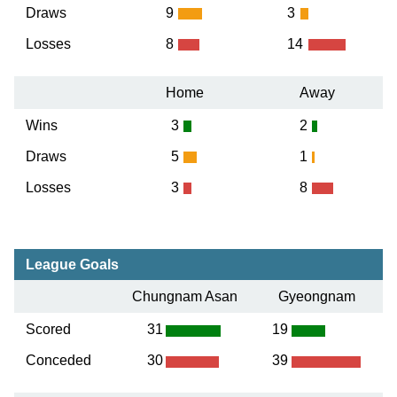
Draws
9
3
Losses
8
14
Home
Away
Wins
3
2
Draws
5
1
Losses
3
8
League Goals
Chungnam Asan
Gyeongnam
Scored
31
19
Conceded
30
39