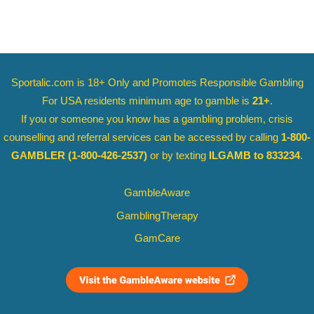
Sportalic.com is 18+ Only and
Promotes Responsible Gambling
For USA residents minimum age to gamble is
21+
.
If you or someone you know has a gambling problem, crisis
counselling and referral services can be accessed by calling
1-800-
GAMBLER
(1-800-426-2537)
or by texting
ILGAMB to 833234
.
GambleAware
GamblingTherapy
GamCare