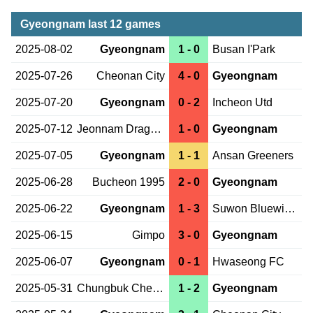
Gyeongnam last 12 games
2025-08-02
Gyeongnam
1 - 0
Busan I'Park
2025-07-26
Cheonan City
4 - 0
Gyeongnam
2025-07-20
Gyeongnam
0 - 2
Incheon Utd
2025-07-12
Jeonnam Dragons
1 - 0
Gyeongnam
2025-07-05
Gyeongnam
1 - 1
Ansan Greeners
2025-06-28
Bucheon 1995
2 - 0
Gyeongnam
2025-06-22
Gyeongnam
1 - 3
Suwon Bluewings
2025-06-15
Gimpo
3 - 0
Gyeongnam
2025-06-07
Gyeongnam
0 - 1
Hwaseong FC
2025-05-31
Chungbuk Cheongju
1 - 2
Gyeongnam