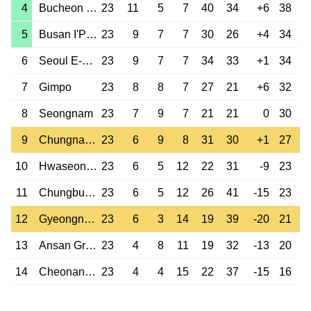
4
Bucheon 1995
23
11
5
7
40
34
+6
38
5
Busan I'Park
23
9
7
7
30
26
+4
34
6
Seoul E-Land
23
9
7
7
34
33
+1
34
7
Gimpo
23
8
8
7
27
21
+6
32
8
Seongnam
23
7
9
7
21
21
0
30
9
Chungnam Asan
23
6
9
8
31
30
+1
27
10
Hwaseong FC
23
6
5
12
22
31
-9
23
11
Chungbuk Cheongju
23
6
5
12
26
41
-15
23
12
Gyeongnam
23
6
3
14
19
39
-20
21
13
Ansan Greeners
23
4
8
11
19
32
-13
20
14
Cheonan City
23
4
4
15
22
37
-15
16