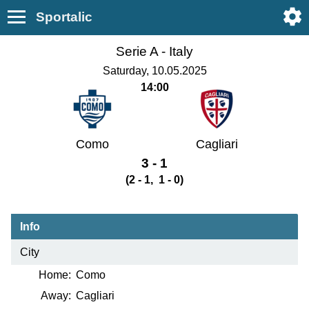
Sportalic
Serie A -
Italy
Saturday, 10.05.2025
14:00
Como
Cagliari
3 - 1
(2 - 1, 1 - 0)
Info
City
Home:
Como
Away:
Cagliari