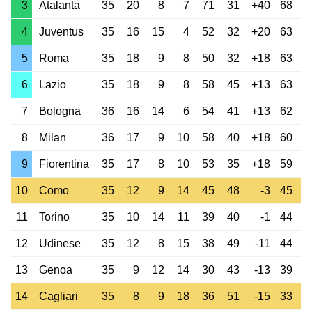
3
Atalanta
35
20
8
7
71
31
+40
68
4
Juventus
35
16
15
4
52
32
+20
63
5
Roma
35
18
9
8
50
32
+18
63
6
Lazio
35
18
9
8
58
45
+13
63
7
Bologna
36
16
14
6
54
41
+13
62
8
Milan
36
17
9
10
58
40
+18
60
9
Fiorentina
35
17
8
10
53
35
+18
59
10
Como
35
12
9
14
45
48
-3
45
11
Torino
35
10
14
11
39
40
-1
44
12
Udinese
35
12
8
15
38
49
-11
44
13
Genoa
35
9
12
14
30
43
-13
39
14
Cagliari
35
8
9
18
36
51
-15
33