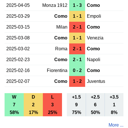
2025-04-05
Monza 1912
1 - 3
Como
2025-03-29
Como
1 - 1
Empoli
2025-03-15
Milan
2 - 1
Como
2025-03-08
Como
1 - 1
Venezia
2025-03-02
Roma
2 - 1
Como
2025-02-23
Como
2 - 1
Napoli
2025-02-16
Fiorentina
0 - 2
Como
2025-02-07
Como
1 - 2
Juventus
W
D
L
+1.5
+2.5
+3.5
7
2
3
9
6
1
58%
17%
25%
75%
50%
8%
More ...