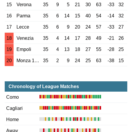
15
Verona
35
9
5
21
30
63
-33
32
16
Parma
35
6
14
15
40
54
-14
32
17
Lecce
35
6
9
20
24
57
-33
27
18
Venezia
35
4
14
17
28
49
-21
26
19
Empoli
35
4
13
18
27
55
-28
25
20
Monza 1912
35
2
9
24
25
63
-38
15
Chronology of League Matches
Como
Cagliari
Home
Away