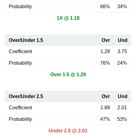
Probability
66%
34%
1X @ 1.18
Over/Under 1.5
Ovr
Und
Coefficient
1.29
3.75
Probability
76%
24%
Over 1.5 @ 1.29
Over/Under 2.5
Ovr
Und
Coefficient
1.89
2.01
Probability
47%
53%
Under 2.5 @ 2.01