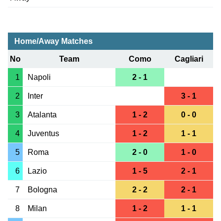
Home/Away Matches
No
Team
Como
Cagliari
1
Napoli
2 - 1
2
Inter
3 - 1
3
Atalanta
1 - 2
0 - 0
4
Juventus
1 - 2
1 - 1
5
Roma
2 - 0
1 - 0
6
Lazio
1 - 5
2 - 1
7
Bologna
2 - 2
2 - 1
8
Milan
1 - 2
1 - 1