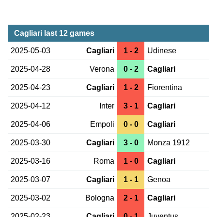
Cagliari last 12 games
2025-05-03
Cagliari
1 - 2
Udinese
2025-04-28
Verona
0 - 2
Cagliari
2025-04-23
Cagliari
1 - 2
Fiorentina
2025-04-12
Inter
3 - 1
Cagliari
2025-04-06
Empoli
0 - 0
Cagliari
2025-03-30
Cagliari
3 - 0
Monza 1912
2025-03-16
Roma
1 - 0
Cagliari
2025-03-07
Cagliari
1 - 1
Genoa
2025-03-02
Bologna
2 - 1
Cagliari
2025-02-23
Cagliari
0 - 1
Juventus