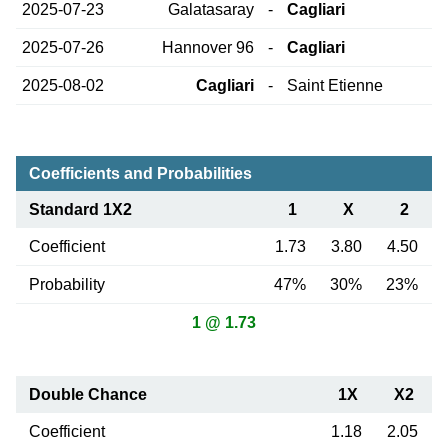
2025-07-23
Galatasaray
-
Cagliari
2025-07-26
Hannover 96
-
Cagliari
2025-08-02
Cagliari
-
Saint Etienne
Coefficients and Probabilities
Standard 1X2
1
X
2
Coefficient
1.73
3.80
4.50
Probability
47%
30%
23%
1 @ 1.73
Double Chance
1X
X2
Coefficient
1.18
2.05