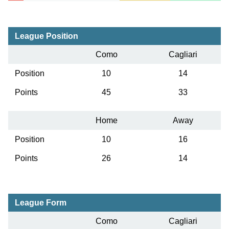
League Position
Como
Cagliari
Position
10
14
Points
45
33
Home
Away
Position
10
16
Points
26
14
League Form
Como
Cagliari