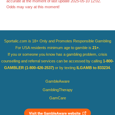
accurate at the moment of last update 2025-05-10 12:02.
Odds may vary at this moment!
Sportalic.com is 18+ Only and
Promotes Responsible Gambling
For USA residents minimum age to gamble is
21+
.
If you or someone you know has a gambling problem, crisis
counselling and referral services can be accessed by calling
1-800-
GAMBLER
(1-800-426-2537)
or by texting
ILGAMB to 833234
.
GambleAware
GamblingTherapy
GamCare