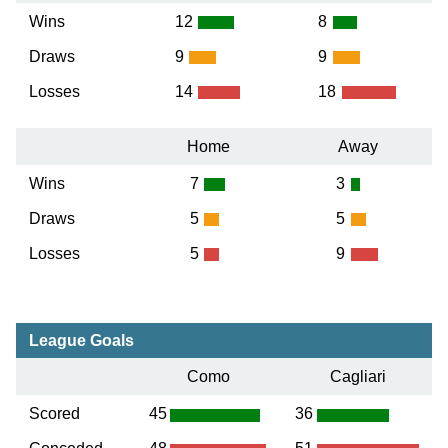
Wins
12
8
Draws
9
9
Losses
14
18
Home
Away
Wins
7
3
Draws
5
5
Losses
5
9
League Goals
Como
Cagliari
Scored
45
36