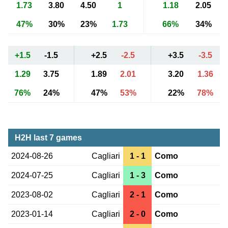
1.73
3.80
4.50
1
1.18
2.05
47%
30%
23%
1.73
66%
34%
+1.5
-1.5
+2.5
-2.5
+3.5
-3.5
1.29
3.75
1.89
2.01
3.20
1.36
76%
24%
47%
53%
22%
78%
H2H last 7 games
2024-08-26
Cagliari
1 - 1
Como
2024-07-25
Cagliari
1 - 3
Como
2023-08-02
Cagliari
2 - 1
Como
2023-01-14
Cagliari
2 - 0
Como