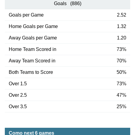
Goals (886)
Goals per Game
2.52
Home Goals per Game
1.32
Away Goals per Game
1.20
Home Team Scored in
73%
Away Team Scored in
70%
Both Teams to Score
50%
Over 1.5
73%
Over 2.5
47%
Over 3.5
25%
Como next 6 games