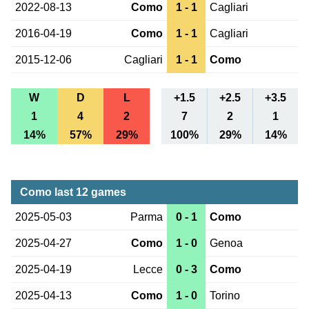
2022-08-13
Como
1 - 1
Cagliari
2016-04-19
Como
1 - 1
Cagliari
2015-12-06
Cagliari
1 - 1
Como
W
D
L
+1.5
+2.5
+3.5
1
4
2
7
2
1
14%
57%
29%
100%
29%
14%
Como last 12 games
2025-05-03
Parma
0 - 1
Como
2025-04-27
Como
1 - 0
Genoa
2025-04-19
Lecce
0 - 3
Como
2025-04-13
Como
1 - 0
Torino