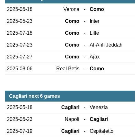
2025-05-18
Verona
-
Como
2025-05-23
Como
-
Inter
2025-07-18
Como
-
Lille
2025-07-23
Como
-
Al-Ahli Jeddah
2025-07-27
Como
-
Ajax
2025-08-06
Real Betis
-
Como
Cagliari next 6 games
2025-05-18
Cagliari
-
Venezia
2025-05-23
Napoli
-
Cagliari
2025-07-19
Cagliari
-
Ospitaletto