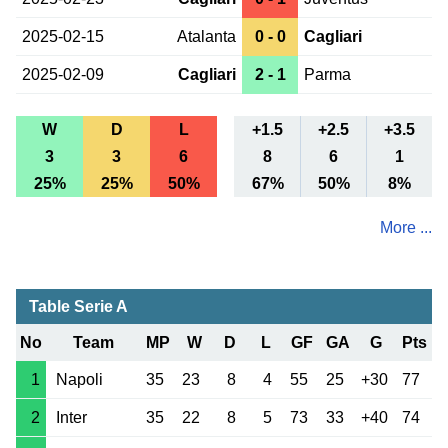
2025-02-15
Atalanta
0 - 0
Cagliari
2025-02-09
Cagliari
2 - 1
Parma
W
D
L
+1.5
+2.5
+3.5
3
3
6
8
6
1
25%
25%
50%
67%
50%
8%
More ...
Table Serie A
No
Team
MP
W
D
L
GF
GA
G
Pts
1
Napoli
35
23
8
4
55
25
+30
77
2
Inter
35
22
8
5
73
33
+40
74