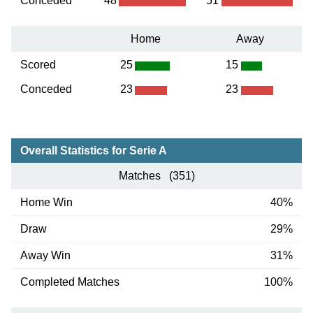
Conceded
48
51
Home
Away
Scored
25
15
Conceded
23
23
Overall Statistics for Serie A
Matches (351)
Home Win
40%
Draw
29%
Away Win
31%
Completed Matches
100%