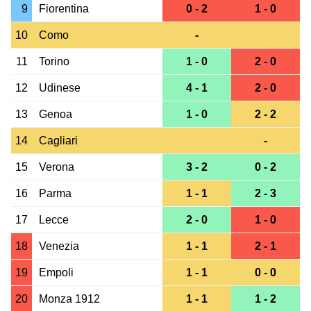
9
Fiorentina
0 - 2
1 - 0
10
Como
-
11
Torino
1 - 0
2 - 0
12
Udinese
4 - 1
2 - 0
13
Genoa
1 - 0
2 - 2
14
Cagliari
-
15
Verona
3 - 2
0 - 2
16
Parma
1 - 1
2 - 3
17
Lecce
2 - 0
1 - 0
18
Venezia
1 - 1
2 - 1
19
Empoli
1 - 1
0 - 0
20
Monza 1912
1 - 1
1 - 2