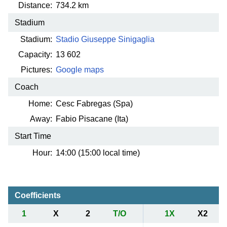
Distance:
734.2 km
Stadium
Stadium:
Stadio Giuseppe Sinigaglia
Capacity:
13 602
Pictures:
Google maps
Coach
Home:
Cesc Fabregas (Spa)
Away:
Fabio Pisacane (Ita)
Start Time
Hour:
14:00 (15:00 local time)
Coefficients
1
X
2
T/O
1X
X2