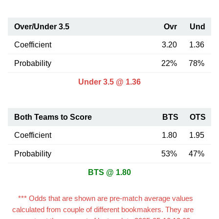
Over/Under 3.5
Ovr
Und
Coefficient
3.20
1.36
Probability
22%
78%
Under 3.5 @ 1.36
Both Teams to Score
BTS
OTS
Coefficient
1.80
1.95
Probability
53%
47%
BTS @ 1.80
*** Odds that are shown are pre-match average values
calculated from couple of different bookmakers. They are