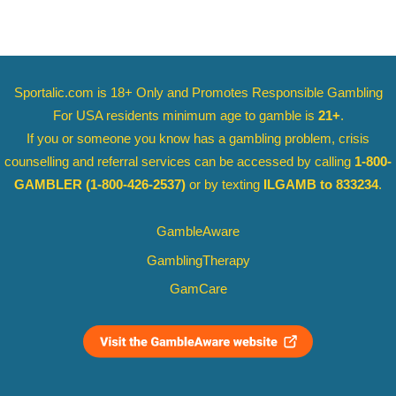
Sportalic.com is 18+ Only and
Promotes Responsible Gambling
For USA residents minimum age to gamble is
21+
.
If you or someone you know has a gambling problem, crisis
counselling and referral services can be accessed by calling
1-800-
GAMBLER
(1-800-426-2537)
or by texting
ILGAMB to 833234
.
GambleAware
GamblingTherapy
GamCare