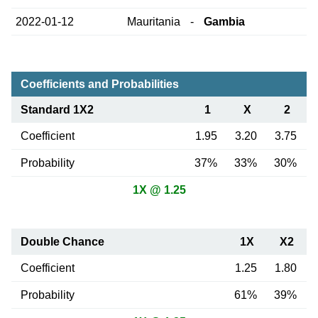
2022-01-12
Mauritania
-
Gambia
Coefficients and Probabilities
Standard 1X2
1
X
2
Coefficient
1.95
3.20
3.75
Probability
37%
33%
30%
1X @ 1.25
Double Chance
1X
X2
Coefficient
1.25
1.80
Probability
61%
39%