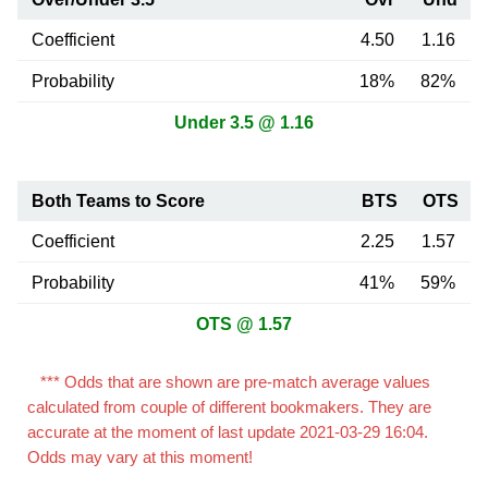
Coefficient
4.50
1.16
Probability
18%
82%
Under 3.5 @ 1.16
Both Teams to Score
BTS
OTS
Coefficient
2.25
1.57
Probability
41%
59%
OTS @ 1.57
*** Odds that are shown are pre-match average values
calculated from couple of different bookmakers. They are
accurate at the moment of last update 2021-03-29 16:04.
Odds may vary at this moment!