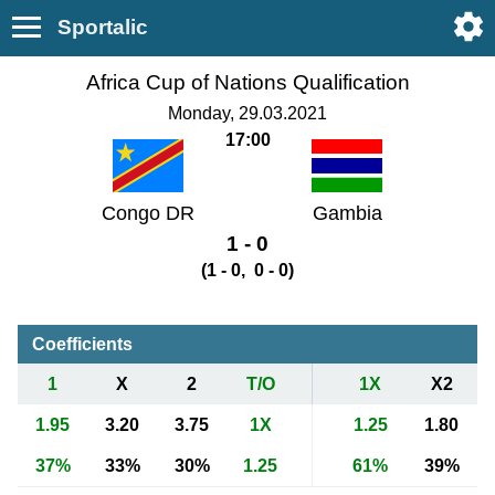
Sportalic
Africa Cup of Nations Qualification
Monday, 29.03.2021
17:00
Congo DR
Gambia
1 - 0
(1 - 0, 0 - 0)
Coefficients
1
X
2
T/O
1X
X2
1.95
3.20
3.75
1X
1.25
1.80
37%
33%
30%
1.25
61%
39%