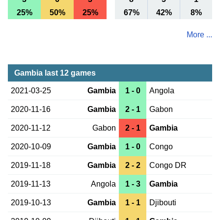
25%
50%
25%
67%
42%
8%
More ...
Gambia last 12 games
2021-03-25
Gambia
1 - 0
Angola
2020-11-16
Gambia
2 - 1
Gabon
2020-11-12
Gabon
2 - 1
Gambia
2020-10-09
Gambia
1 - 0
Congo
2019-11-18
Gambia
2 - 2
Congo DR
2019-11-13
Angola
1 - 3
Gambia
2019-10-13
Gambia
1 - 1
Djibouti