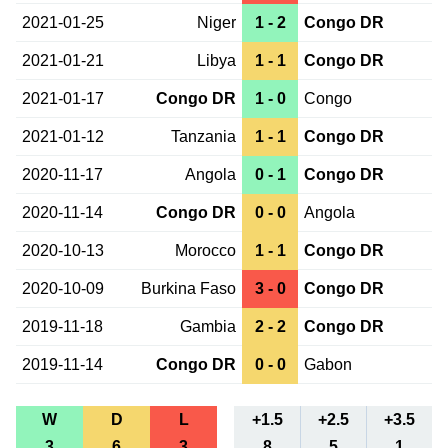
2021-01-25
Niger
1 - 2
Congo DR
2021-01-21
Libya
1 - 1
Congo DR
2021-01-17
Congo DR
1 - 0
Congo
2021-01-12
Tanzania
1 - 1
Congo DR
2020-11-17
Angola
0 - 1
Congo DR
2020-11-14
Congo DR
0 - 0
Angola
2020-10-13
Morocco
1 - 1
Congo DR
2020-10-09
Burkina Faso
3 - 0
Congo DR
2019-11-18
Gambia
2 - 2
Congo DR
2019-11-14
Congo DR
0 - 0
Gabon
W
D
L
+1.5
+2.5
+3.5
3
6
3
8
5
1