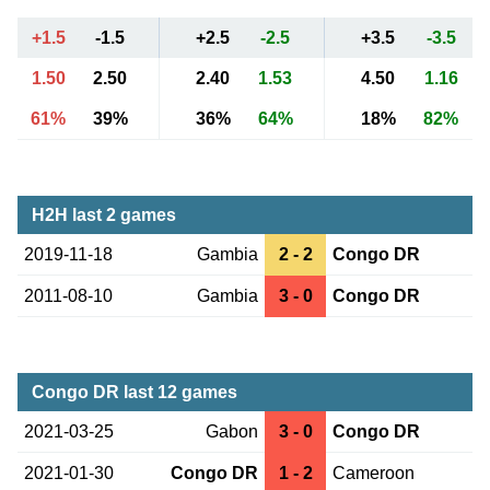
+1.5
-1.5
+2.5
-2.5
+3.5
-3.5
1.50
2.50
2.40
1.53
4.50
1.16
61%
39%
36%
64%
18%
82%
H2H last 2 games
2019-11-18
Gambia
2 - 2
Congo DR
2011-08-10
Gambia
3 - 0
Congo DR
Congo DR last 12 games
2021-03-25
Gabon
3 - 0
Congo DR
2021-01-30
Congo DR
1 - 2
Cameroon