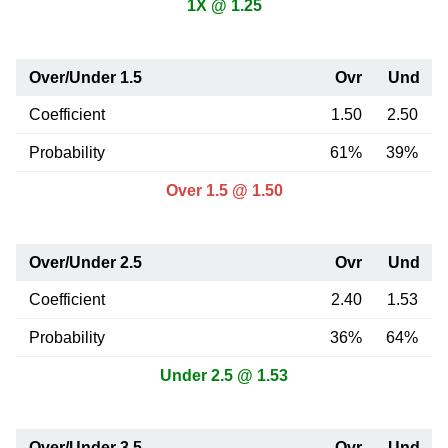
1X @ 1.25
Over/Under 1.5
Ovr
Und
Coefficient
1.50
2.50
Probability
61%
39%
Over 1.5 @ 1.50
Over/Under 2.5
Ovr
Und
Coefficient
2.40
1.53
Probability
36%
64%
Under 2.5 @ 1.53
Over/Under 3.5
Ovr
Und