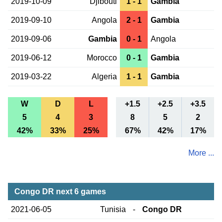
2019-10-09
Djibouti
1 - 1
Gambia
2019-09-10
Angola
2 - 1
Gambia
2019-09-06
Gambia
0 - 1
Angola
2019-06-12
Morocco
0 - 1
Gambia
2019-03-22
Algeria
1 - 1
Gambia
W
D
L
+1.5
+2.5
+3.5
5
4
3
8
5
2
42%
33%
25%
67%
42%
17%
More ...
Congo DR next 6 games
2021-06-05
Tunisia
-
Congo DR