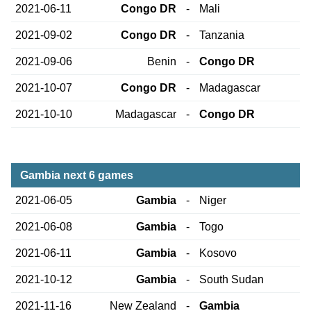
2021-06-11
Congo DR
-
Mali
2021-09-02
Congo DR
-
Tanzania
2021-09-06
Benin
-
Congo DR
2021-10-07
Congo DR
-
Madagascar
2021-10-10
Madagascar
-
Congo DR
Gambia next 6 games
2021-06-05
Gambia
-
Niger
2021-06-08
Gambia
-
Togo
2021-06-11
Gambia
-
Kosovo
2021-10-12
Gambia
-
South Sudan
2021-11-16
New Zealand
-
Gambia