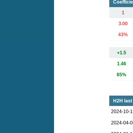
Coeffici
1
3.00
43%
+1.5
1.46
65%
H2H last
2024-10-
2024-04-