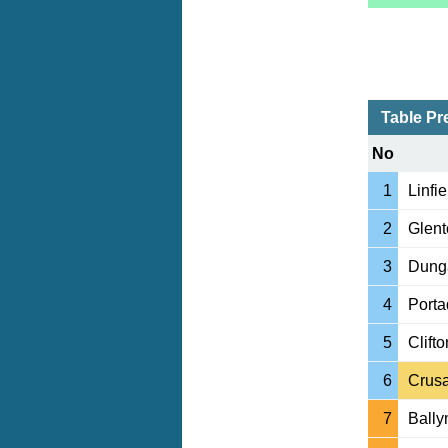
Table Pr
No
1
Linfie
2
Glent
3
Dung
4
Port
5
Clifto
6
Crus
7
Ball