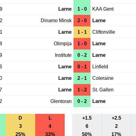
19
Larne
1 - 0
KAA Gent
12
Dinamo Minsk
2 - 0
Larne
01
Larne
1 - 1
Cliftonville
8
Olimpija
1 - 0
Larne
9
Institute
0 - 2
Larne
6
Larne
0 - 1
Linfield
0
Larne
2 - 1
Coleraine
7
Larne
1 - 2
St. Gallen
2
Glentoran
0 - 2
Larne
D
L
+1.5
+2.5
3
4
6
2
25%
33%
50%
17%