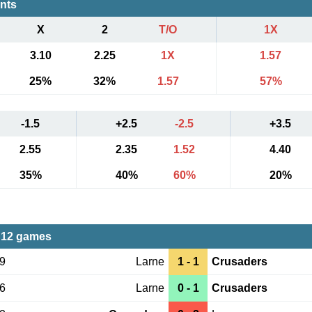
ents
X
2
T/O
1X
3.10
2.25
1X
1.57
25%
32%
1.57
57%
-1.5
+2.5
-2.5
+3.5
2.55
2.35
1.52
4.40
35%
40%
60%
20%
 12 games
19
Larne
1 - 1
Crusaders
06
Larne
0 - 1
Crusaders