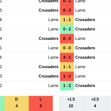
12
Crusaders
0 - 2
Larne
15
Crusaders
0 - 3
Larne
06
Larne
1 - 1
Crusaders
01
Larne
0 - 2
Crusaders
14
Crusaders
0 - 2
Larne
21
Larne
0 - 0
Crusaders
4
Larne
4 - 1
Crusaders
02
Crusaders
1 - 1
Larne
30
Crusaders
1 - 2
Larne
12
Larne
1 - 2
Crusaders
D
L
+1.5
+2.5
4
5
10
4