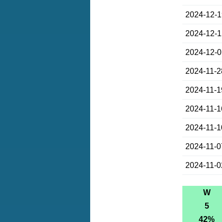
2024-12-
2024-12-
2024-12-
2024-11-2
2024-11-1
2024-11-1
2024-11-1
2024-11-0
2024-11-0
W
5
42%