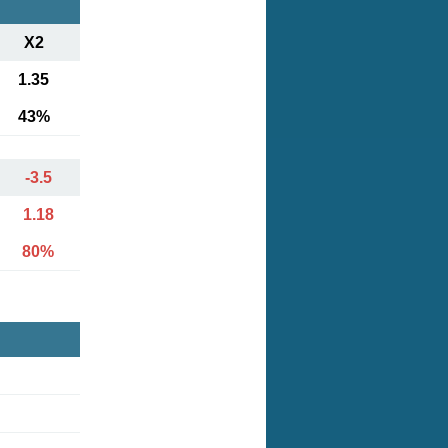
X2
1.35
43%
-3.5
1.18
80%