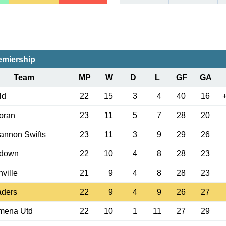
emiership
Team
MP
W
D
L
GF
GA
ld
22
15
3
4
40
16
oran
23
11
5
7
28
20
annon Swifts
23
11
3
9
29
26
adown
22
10
4
8
28
23
nville
21
9
4
8
28
23
aders
22
9
4
9
26
27
ymena Utd
22
10
1
11
27
29