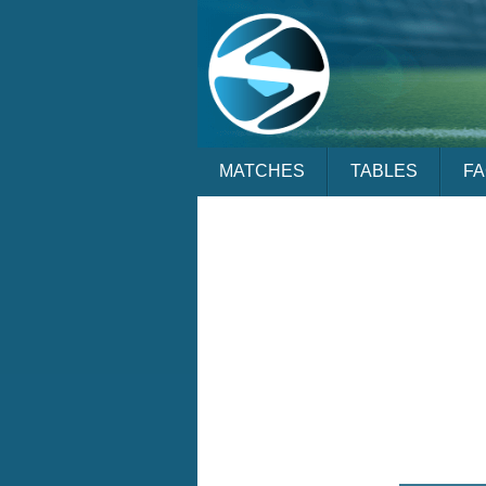
MATCHES
TABLES
F