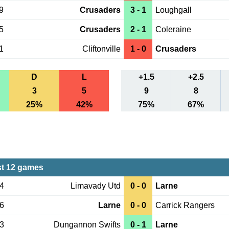
9
Crusaders
3 - 1
Loughgall
5
Crusaders
2 - 1
Coleraine
1
Cliftonville
1 - 0
Crusaders
D
L
+1.5
+2.5
3
5
9
8
25%
42%
75%
67%
st 12 games
04
Limavady Utd
0 - 0
Larne
26
Larne
0 - 0
Carrick Rangers
23
Dungannon Swifts
0 - 1
Larne