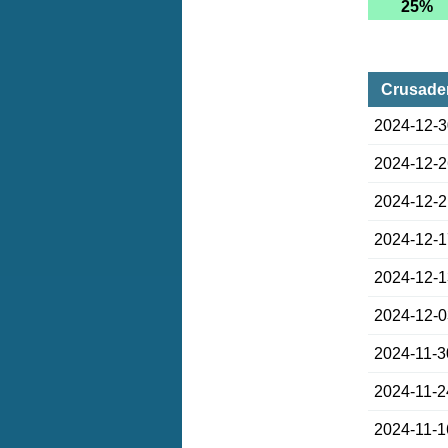
25%
Crusader
2024-12-
2024-12-
2024-12-
2024-12-
2024-12-
2024-12-
2024-11-3
2024-11-2
2024-11-1