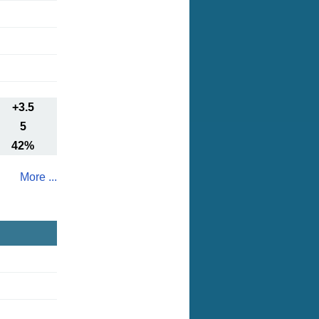
+3.5
5
42%
More ...