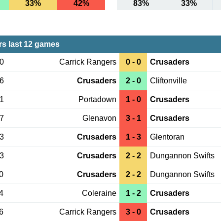
33%
42%
83%
33%
s last 12 games
30
Carrick Rangers
0 - 0
Crusaders
26
Crusaders
2 - 0
Cliftonville
21
Portadown
1 - 0
Crusaders
17
Glenavon
3 - 1
Crusaders
13
Crusaders
1 - 3
Glentoran
03
Crusaders
2 - 2
Dungannon Swifts
0
Crusaders
2 - 2
Dungannon Swifts
4
Coleraine
1 - 2
Crusaders
6
Carrick Rangers
3 - 0
Crusaders