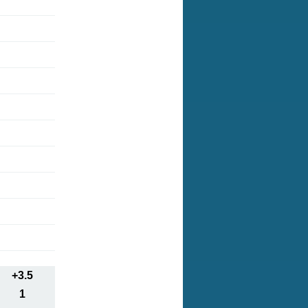
+3.5
1