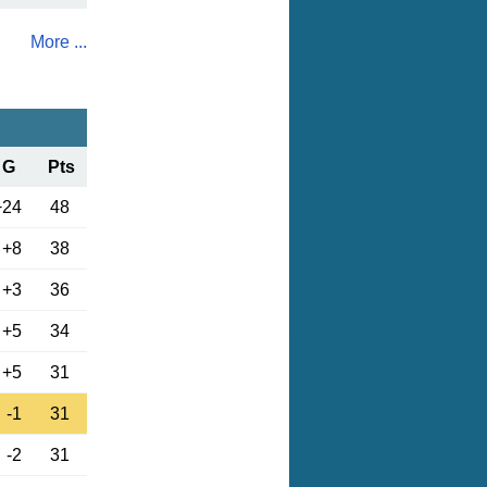
More ...
G
Pts
+24
48
+8
38
+3
36
+5
34
+5
31
-1
31
-2
31