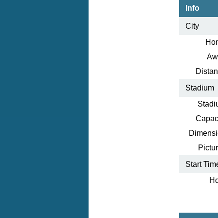
Info
City
Ho
Aw
Distan
Stadium
Stadi
Capaci
Dimensi
Pictur
Start Tim
Ho