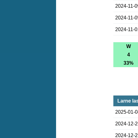
2024-11-0
2024-11-0
2024-11-0
W
4
33%
Larne la
2025-01-
2024-12-
2024-12-