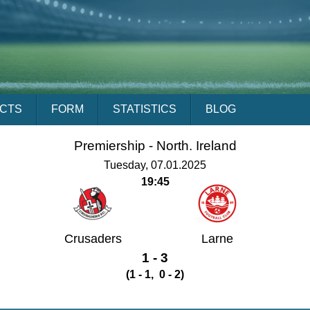
ACTS
FORM
STATISTICS
BLOG
Premiership -
North. Ireland
Tuesday, 07.01.2025
19:45
Crusaders
Larne
1 - 3
(1 - 1, 0 - 2)