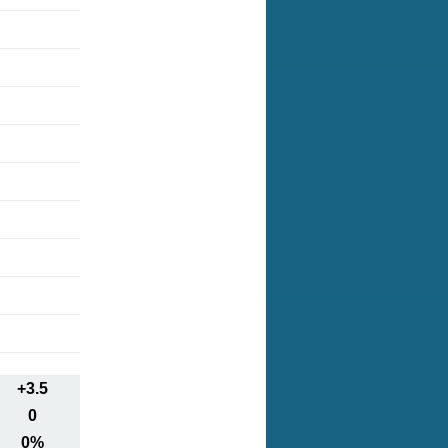
+3.5
0
0%