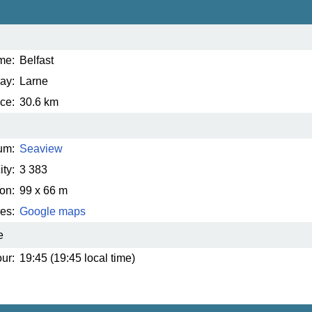
me:
Belfast
ay:
Larne
ce:
30.6 km
um:
Seaview
ty:
3 383
on:
99 x 66 m
es:
Google maps
e
ur:
19:45 (19:45 local time)