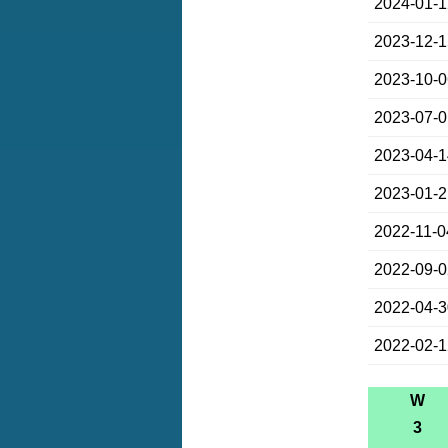
2024-01-
2023-12-
2023-10-
2023-07-
2023-04-
2023-01-
2022-11-0
2022-09-
2022-04-
2022-02-
W
3