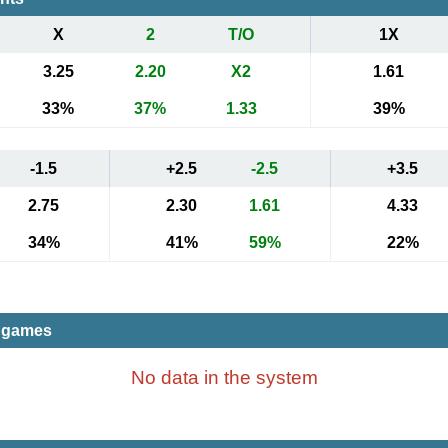
X
2
T/O
1X
3.25
2.20
X2
1.61
33%
37%
1.33
39%
-1.5
+2.5
-2.5
+3.5
2.75
2.30
1.61
4.33
34%
41%
59%
22%
t games
No data in the system