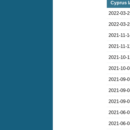
Cyprus l
2022-03-
2022-03-
2021-11-1
2021-11-1
2021-10-1
2021-10-
2021-09-
2021-09-
2021-09-
2021-06-
2021-06-