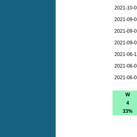
2021-10-
2021-09-
2021-09-
2021-09-
2021-06-1
2021-06-
2021-06-
W
4
33%