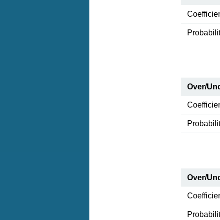
Coefficie
Probabili
Over/Und
Coefficie
Probabili
Over/Und
Coefficie
Probabili