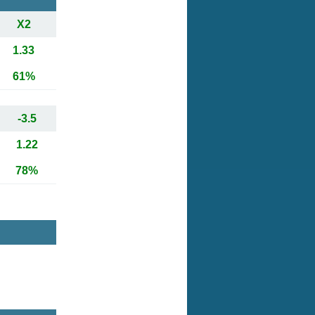
X2
1.33
61%
-3.5
1.22
78%