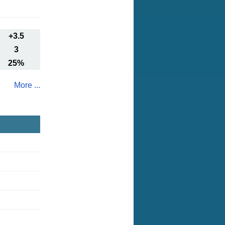
+3.5
3
25%
More ...