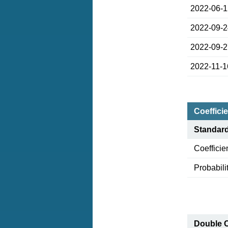
2022-06-
2022-09-
2022-09-
2022-11-1
Coefficie
Standar
Coefficie
Probabili
Double 