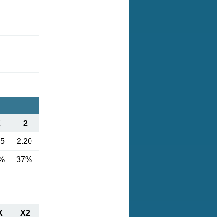
X
2
25
2.20
%
37%
X
X2