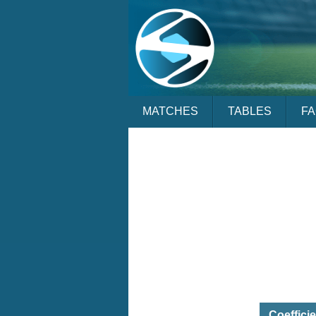
MATCHES
TABLES
F
Coeffici