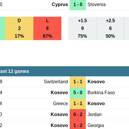
30
Cyprus
1 - 0
Slovenia
D
L
+1.5
+2.5
2
8
9
6
17%
67%
75%
50%
ast 12 games
29
Switzerland
1 - 1
Kosovo
24
Kosovo
5 - 0
Burkina Faso
4
Greece
1 - 1
Kosovo
0
Kosovo
0 - 2
Jordan
12
Kosovo
1 - 2
Georgia