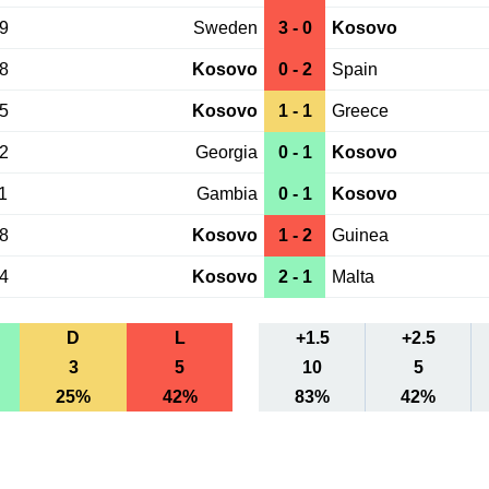
09
Sweden
3 - 0
Kosovo
08
Kosovo
0 - 2
Spain
05
Kosovo
1 - 1
Greece
02
Georgia
0 - 1
Kosovo
1
Gambia
0 - 1
Kosovo
08
Kosovo
1 - 2
Guinea
04
Kosovo
2 - 1
Malta
D
L
+1.5
+2.5
3
5
10
5
25%
42%
83%
42%