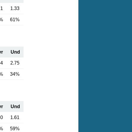
61
1.33
%
61%
vr
Und
44
2.75
%
34%
vr
Und
30
1.61
%
59%