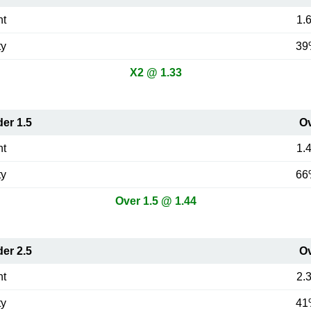
nt
1.
ty
39
X2 @ 1.33
er 1.5
O
nt
1.
ty
66
Over 1.5 @ 1.44
er 2.5
O
nt
2.
ty
41