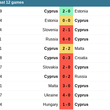
ast 12 games
29
Cyprus
2 - 0
Estonia
24
Estonia
0 - 0
Cyprus
4
Slovenia
2 - 1
Cyprus
1
Russia
6 - 0
Cyprus
1
Cyprus
2 - 2
Malta
08
Cyprus
0 - 3
Croatia
07
Slovakia
2 - 0
Cyprus
04
Cyprus
0 - 2
Russia
01
Malta
3 - 0
Cyprus
07
Ukraine
4 - 0
Cyprus
04
Hungary
1 - 0
Cyprus