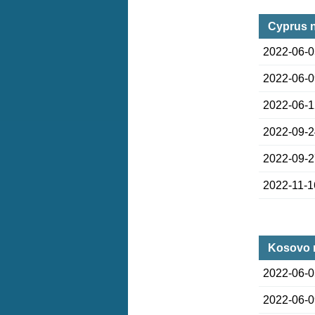
Cyprus 
2022-06-
2022-06-
2022-06-
2022-09-
2022-09-
2022-11-1
Kosovo 
2022-06-
2022-06-