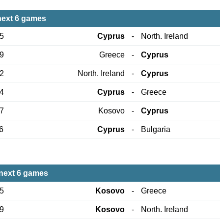
next 6 games
05
Cyprus
-
North. Ireland
09
Greece
-
Cyprus
12
North. Ireland
-
Cyprus
24
Cyprus
-
Greece
27
Kosovo
-
Cyprus
6
Cyprus
-
Bulgaria
next 6 games
05
Kosovo
-
Greece
09
Kosovo
-
North. Ireland