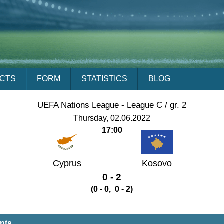
ACTS
FORM
STATISTICS
BLOG
UEFA Nations League - League C / gr. 2
Thursday, 02.06.2022
17:00
Cyprus
Kosovo
0 - 2
(0 - 0, 0 - 2)
ents