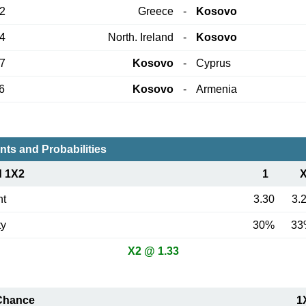
12
Greece
-
Kosovo
24
North. Ireland
-
Kosovo
27
Kosovo
-
Cyprus
6
Kosovo
-
Armenia
nts and Probabilities
d 1X2
1
nt
3.30
3.
ty
30%
33
X2 @ 1.33
Chance
1