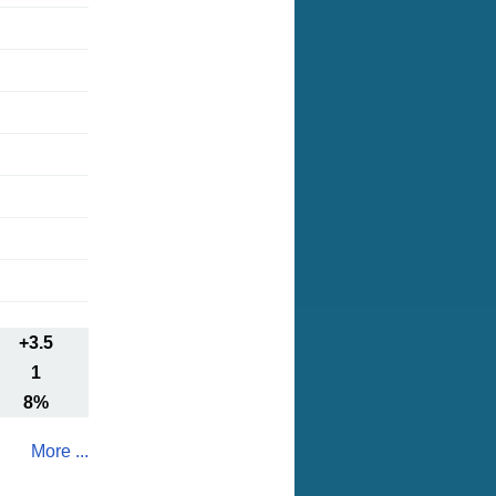
+3.5
1
8%
More ...