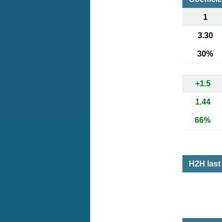
1
3.30
30%
+1.5
1.44
66%
H2H las