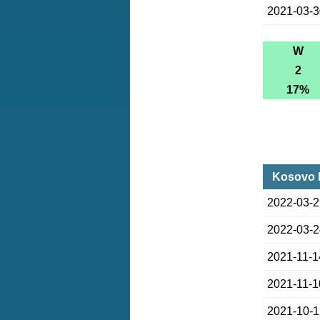
2021-03-
W
2
17%
Kosovo l
2022-03-
2022-03-
2021-11-1
2021-11-1
2021-10-