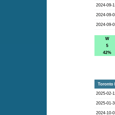
2024-09-
2024-09-
2024-09-
W
5
42%
Toronto 
2025-02-1
2025-01-
2024-10-