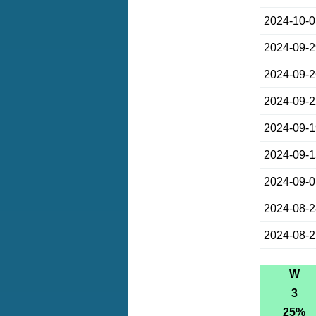
2024-10-
2024-09-
2024-09-
2024-09-
2024-09-
2024-09-
2024-09-
2024-08-
2024-08-
W
3
25%