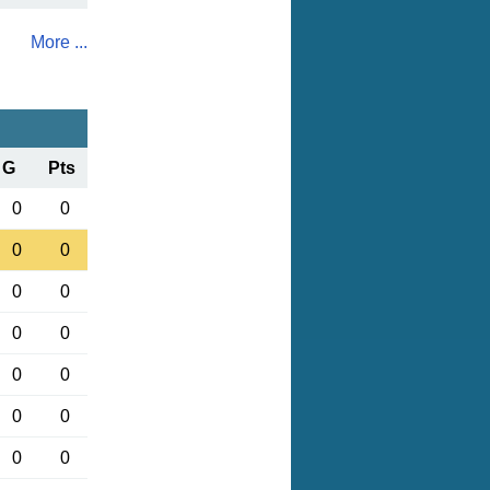
More ...
G
Pts
0
0
0
0
0
0
0
0
0
0
0
0
0
0