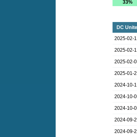
33%
DC Unite
2025-02-
2025-02-
2025-02-
2025-01-
2024-10-
2024-10-
2024-10-
2024-09-
2024-09-