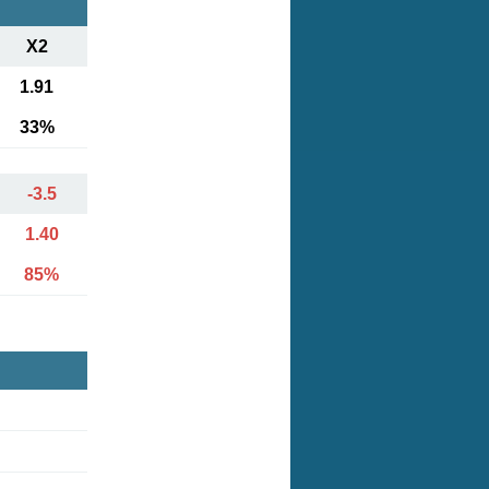
X2
1.91
33%
-3.5
1.40
85%