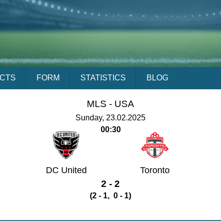
ACTS
FORM
STATISTICS
BLOG
MLS -
USA
Sunday, 23.02.2025
00:30
DC United
Toronto
2 - 2
(2 - 1, 0 - 1)