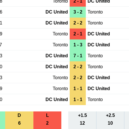
28
Toronto
2 - 1
DC United
26
DC United
3 - 2
Toronto
21
DC United
2 - 2
Toronto
19
Toronto
2 - 1
DC United
7
Toronto
1 - 3
DC United
03
DC United
7 - 1
Toronto
20
DC United
2 - 2
Toronto
13
Toronto
2 - 2
DC United
19
Toronto
1 - 1
DC United
30
DC United
1 - 1
Toronto
D
L
+1.5
+2.5
6
2
12
10