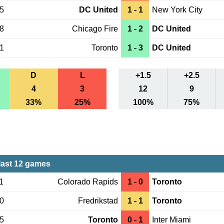
15
DC United
1 - 1
New York City
08
Chicago Fire
1 - 2
DC United
01
Toronto
1 - 3
DC United
D
L
+1.5
+2.5
4
3
12
9
33%
25%
100%
75%
last 12 games
1
Colorado Rapids
1 - 0
Toronto
30
Fredrikstad
1 - 1
Toronto
05
Toronto
0 - 1
Inter Miami