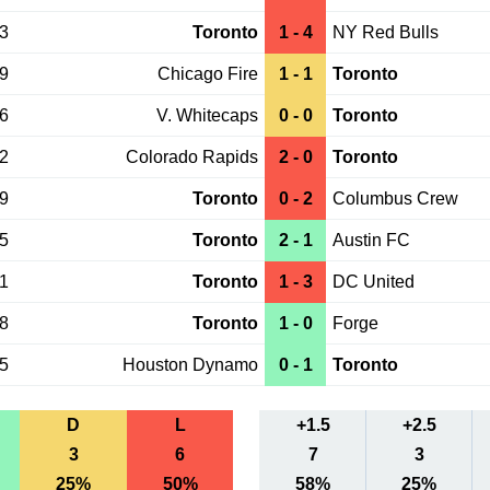
03
Toronto
1 - 4
NY Red Bulls
29
Chicago Fire
1 - 1
Toronto
26
V. Whitecaps
0 - 0
Toronto
22
Colorado Rapids
2 - 0
Toronto
19
Toronto
0 - 2
Columbus Crew
15
Toronto
2 - 1
Austin FC
01
Toronto
1 - 3
DC United
28
Toronto
1 - 0
Forge
25
Houston Dynamo
0 - 1
Toronto
D
L
+1.5
+2.5
3
6
7
3
25%
50%
58%
25%