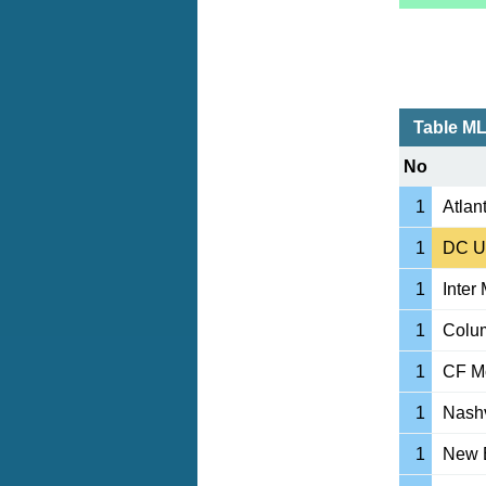
Table M
No
1
Atlan
1
DC U
1
Inter
1
Colu
1
CF Mo
1
Nashv
1
New 