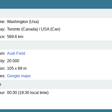
me:
Washington (Usa)
ay:
Toronto (Canada) / USA (Can)
ce:
569.6 km
um:
Audi Field
ty:
20 000
on:
105 x 69 m
es:
Google maps
e
ur:
00:30 (19:30 local time)