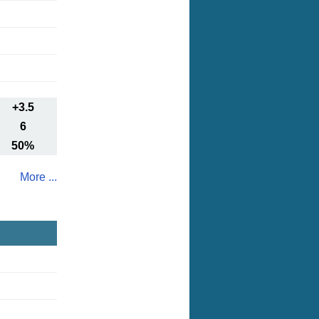
+3.5
6
50%
More ...