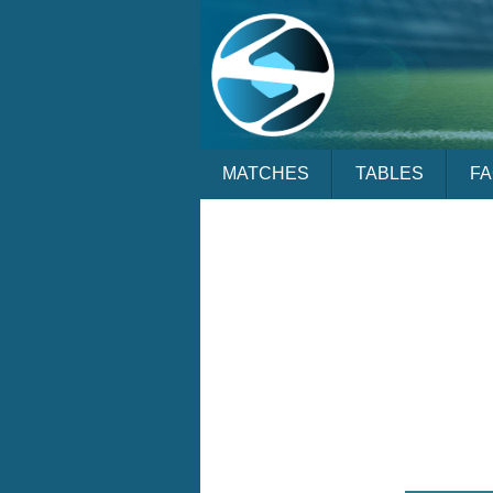
MATCHES
TABLES
F