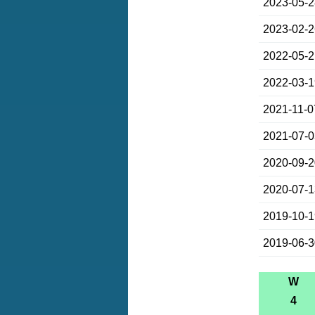
2023-05-
2023-02-
2022-05-
2022-03-
2021-11-0
2021-07-
2020-09-
2020-07-
2019-10-
2019-06-
W
4