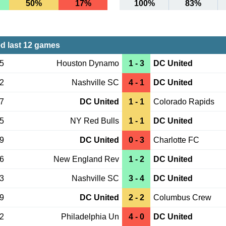
50%
17%
100%
83%
d last 12 games
15
Houston Dynamo
1 - 3
DC United
12
Nashville SC
4 - 1
DC United
07
DC United
1 - 1
Colorado Rapids
25
NY Red Bulls
1 - 1
DC United
19
DC United
0 - 3
Charlotte FC
06
New England Rev
1 - 2
DC United
03
Nashville SC
3 - 4
DC United
29
DC United
2 - 2
Columbus Crew
22
Philadelphia Un
4 - 0
DC United