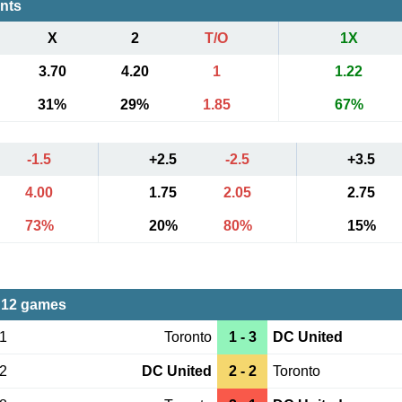
ents
X
2
T/O
1X
3.70
4.20
1
1.22
31%
29%
1.85
67%
-1.5
+2.5
-2.5
+3.5
4.00
1.75
2.05
2.75
73%
20%
80%
15%
 12 games
01
Toronto
1 - 3
DC United
02
DC United
2 - 2
Toronto