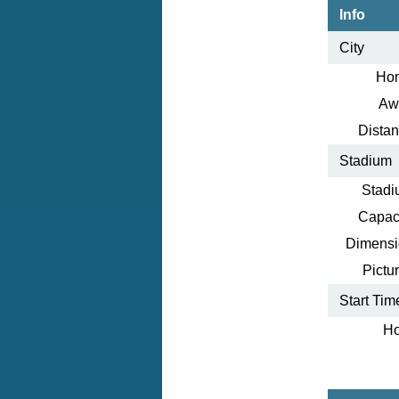
Info
City
Ho
Aw
Distan
Stadium
Stadi
Capaci
Dimensi
Pictur
Start Tim
Ho