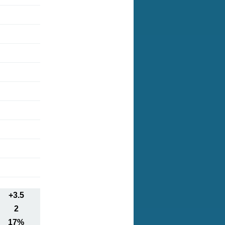
+3.5
2
17%