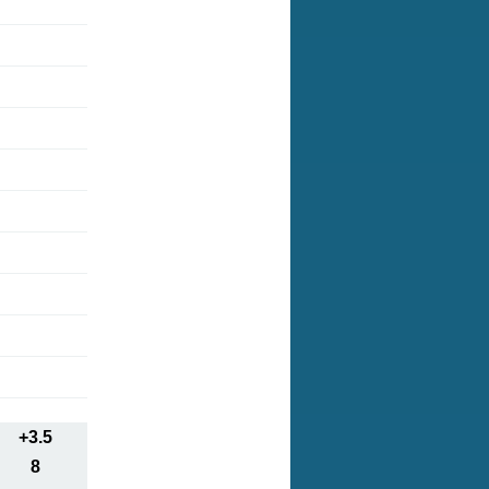
+3.5
8