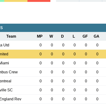
LS
Team
MP
W
D
L
GF
GA
ta Utd
0
0
0
0
0
0
nited
0
0
0
0
0
0
 Miami
0
0
0
0
0
0
mbus Crew
0
0
0
0
0
0
ntreal
0
0
0
0
0
0
ille SC
0
0
0
0
0
0
England Rev
0
0
0
0
0
0