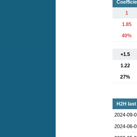
Coeffici
1
1.85
40%
+1.5
1.22
27%
H2H last
2024-09-
2024-06-