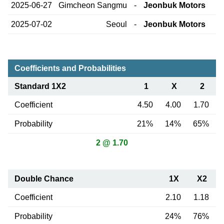
2025-06-27
Gimcheon Sangmu
-
Jeonbuk Motors
2025-07-02
Seoul
-
Jeonbuk Motors
Coefficients and Probabilities
Standard 1X2
1
X
2
Coefficient
4.50
4.00
1.70
Probability
21%
14%
65%
2 @ 1.70
Double Chance
1X
X2
Coefficient
2.10
1.18
Probability
24%
76%