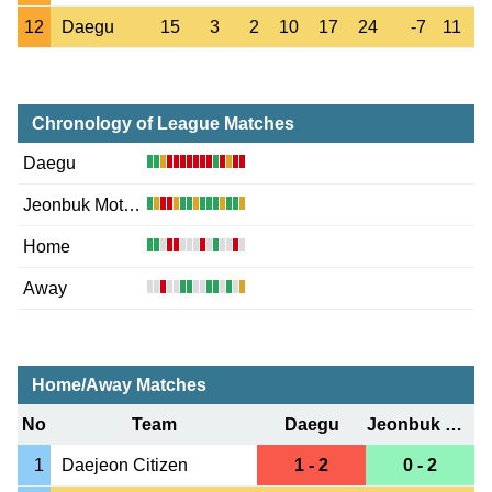
12
Daegu
15
3
2
10
17
24
-7
11
Chronology of League Matches
Daegu
Jeonbuk Motors
Home
Away
Home/Away Matches
No
Team
Daegu
Jeonbuk Motors
1
Daejeon Citizen
1 - 2
0 - 2