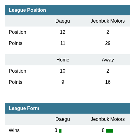
League Position
Daegu
Jeonbuk Motors
Position
12
2
Points
11
29
Home
Away
Position
10
2
Points
9
16
League Form
Daegu
Jeonbuk Motors
Wins
3
8