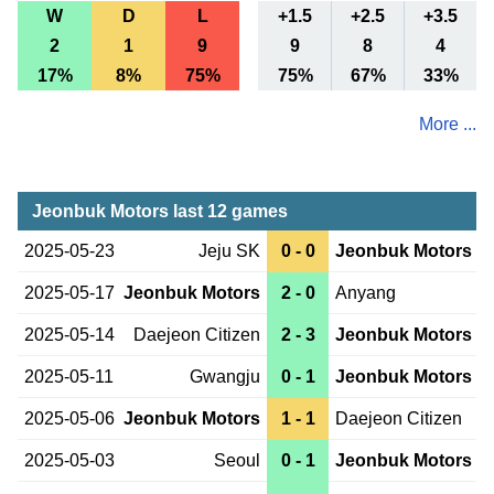
W
D
L
+1.5
+2.5
+3.5
2
1
9
9
8
4
17%
8%
75%
75%
67%
33%
More ...
Jeonbuk Motors last 12 games
2025-05-23
Jeju SK
0 - 0
Jeonbuk Motors
2025-05-17
Jeonbuk Motors
2 - 0
Anyang
2025-05-14
Daejeon Citizen
2 - 3
Jeonbuk Motors
2025-05-11
Gwangju
0 - 1
Jeonbuk Motors
2025-05-06
Jeonbuk Motors
1 - 1
Daejeon Citizen
2025-05-03
Seoul
0 - 1
Jeonbuk Motors