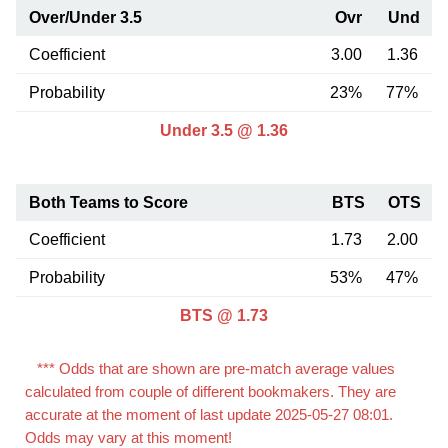
Over/Under 3.5
Ovr
Und
Coefficient
3.00
1.36
Probability
23%
77%
Under 3.5 @ 1.36
Both Teams to Score
BTS
OTS
Coefficient
1.73
2.00
Probability
53%
47%
BTS @ 1.73
*** Odds that are shown are pre-match average values
calculated from couple of different bookmakers. They are
accurate at the moment of last update 2025-05-27 08:01.
Odds may vary at this moment!