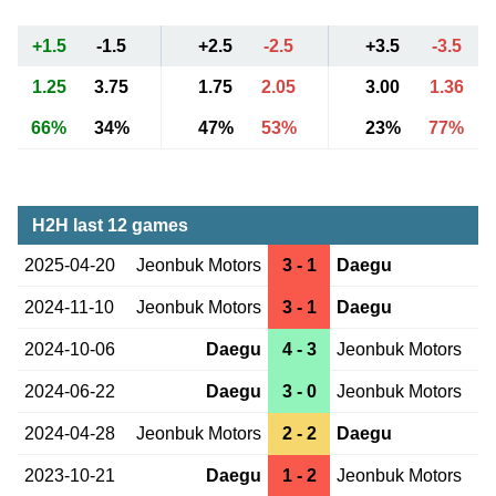
+1.5
-1.5
+2.5
-2.5
+3.5
-3.5
1.25
3.75
1.75
2.05
3.00
1.36
66%
34%
47%
53%
23%
77%
H2H last 12 games
2025-04-20
Jeonbuk Motors
3 - 1
Daegu
2024-11-10
Jeonbuk Motors
3 - 1
Daegu
2024-10-06
Daegu
4 - 3
Jeonbuk Motors
2024-06-22
Daegu
3 - 0
Jeonbuk Motors
2024-04-28
Jeonbuk Motors
2 - 2
Daegu
2023-10-21
Daegu
1 - 2
Jeonbuk Motors