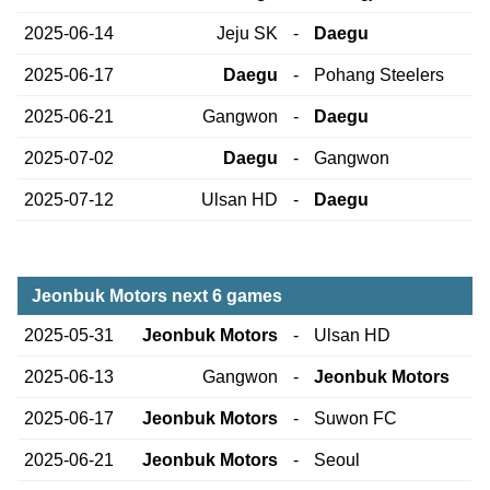
2025-06-14
Jeju SK
-
Daegu
2025-06-17
Daegu
-
Pohang Steelers
2025-06-21
Gangwon
-
Daegu
2025-07-02
Daegu
-
Gangwon
2025-07-12
Ulsan HD
-
Daegu
Jeonbuk Motors next 6 games
2025-05-31
Jeonbuk Motors
-
Ulsan HD
2025-06-13
Gangwon
-
Jeonbuk Motors
2025-06-17
Jeonbuk Motors
-
Suwon FC
2025-06-21
Jeonbuk Motors
-
Seoul