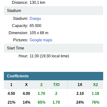
Distance:
130.1 km
Stadium
Stadium:
Daegu
Capacity:
65 000
Dimension:
105 x 68 m
Pictures:
Google maps
Start Time
Hour:
11:30 (19:30 local time)
Coefficients
1
X
2
T/O
1X
X2
4.50
4.00
1.70
2
2.10
1.18
21%
14%
65%
1.70
24%
76%