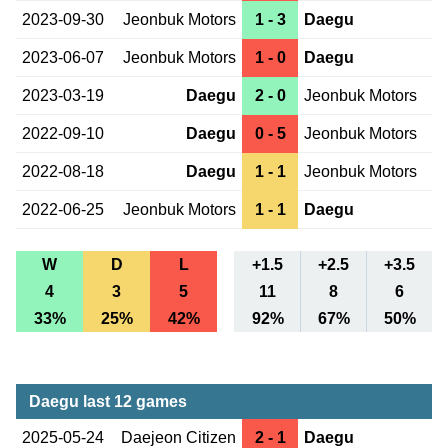
2023-09-30
Jeonbuk Motors
1 - 3
Daegu
2023-06-07
Jeonbuk Motors
1 - 0
Daegu
2023-03-19
Daegu
2 - 0
Jeonbuk Motors
2022-09-10
Daegu
0 - 5
Jeonbuk Motors
2022-08-18
Daegu
1 - 1
Jeonbuk Motors
2022-06-25
Jeonbuk Motors
1 - 1
Daegu
W
D
L
+1.5
+2.5
+3.5
4
3
5
11
8
6
33%
25%
42%
92%
67%
50%
Daegu last 12 games
2025-05-24
Daejeon Citizen
2 - 1
Daegu