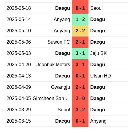
2025-05-18
Daegu
0 - 1
Seoul
2025-05-14
Anyang
1 - 2
Daegu
2025-05-10
Anyang
2 - 2
Daegu
2025-05-06
Suwon FC
2 - 1
Daegu
2025-05-03
Daegu
3 - 1
Jeju SK
2025-04-20
Jeonbuk Motors
3 - 1
Daegu
2025-04-13
Daegu
0 - 1
Ulsan HD
2025-04-09
Gwangju
2 - 1
Daegu
2025-04-05
Gimcheon Sangmu
2 - 0
Daegu
2025-03-29
Seoul
3 - 2
Daegu
2025-03-15
Daegu
0 - 1
Anyang