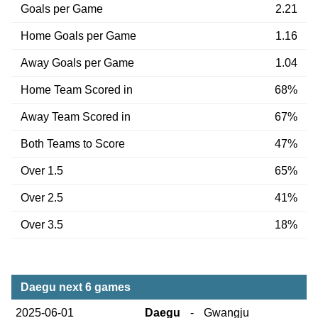
Goals per Game
2.21
Home Goals per Game
1.16
Away Goals per Game
1.04
Home Team Scored in
68%
Away Team Scored in
67%
Both Teams to Score
47%
Over 1.5
65%
Over 2.5
41%
Over 3.5
18%
Daegu next 6 games
2025-06-01
Daegu
-
Gwangju