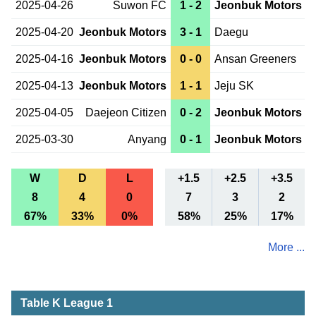
2025-04-26
Suwon FC
1 - 2
Jeonbuk Motors
2025-04-20
Jeonbuk Motors
3 - 1
Daegu
2025-04-16
Jeonbuk Motors
0 - 0
Ansan Greeners
2025-04-13
Jeonbuk Motors
1 - 1
Jeju SK
2025-04-05
Daejeon Citizen
0 - 2
Jeonbuk Motors
2025-03-30
Anyang
0 - 1
Jeonbuk Motors
W
D
L
+1.5
+2.5
+3.5
8
4
0
7
3
2
67%
33%
0%
58%
25%
17%
More ...
Table K League 1