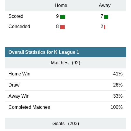
Home
Away
Scored
9
7
Conceded
8
2
Overall Statistics for K League 1
Matches (92)
Home Win
41%
Draw
26%
Away Win
33%
Completed Matches
100%
Goals (203)