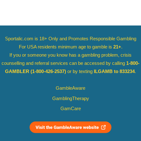
Sportalic.com is 18+ Only and
Promotes Responsible Gambling
For USA residents minimum age to gamble is
21+
.
If you or someone you know has a gambling problem, crisis
counselling and referral services can be accessed by calling
1-800-
GAMBLER
(1-800-426-2537)
or by texting
ILGAMB to 833234
.
GambleAware
GamblingTherapy
GamCare