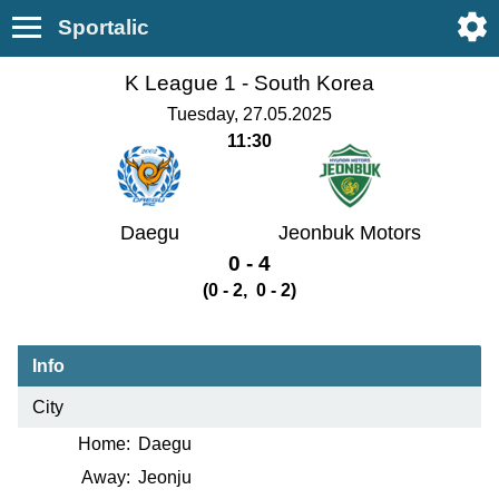
Sportalic
K League 1 -
South Korea
Tuesday, 27.05.2025
11:30
Daegu
Jeonbuk Motors
0 - 4
(0 - 2, 0 - 2)
Info
City
Home:
Daegu
Away:
Jeonju