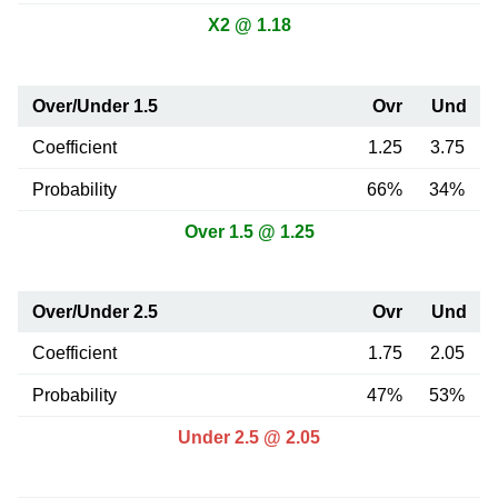
X2 @ 1.18
Over/Under 1.5
Ovr
Und
Coefficient
1.25
3.75
Probability
66%
34%
Over 1.5 @ 1.25
Over/Under 2.5
Ovr
Und
Coefficient
1.75
2.05
Probability
47%
53%
Under 2.5 @ 2.05