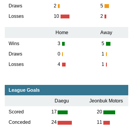
Draws
2
5
Losses
10
2
Home
Away
Wins
3
5
Draws
0
1
Losses
4
1
League Goals
Daegu
Jeonbuk Motors
Scored
17
20
Conceded
24
11