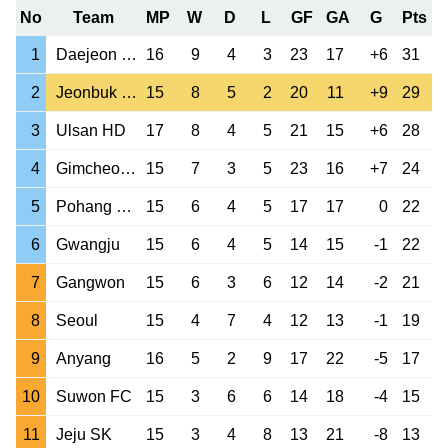
No
Team
MP
W
D
L
GF
GA
G
Pts
1
Daejeon Citizen
16
9
4
3
23
17
+6
31
2
Jeonbuk Motors
15
8
5
2
20
11
+9
29
3
Ulsan HD
17
8
4
5
21
15
+6
28
4
Gimcheon Sangmu
15
7
3
5
23
16
+7
24
5
Pohang Steelers
15
6
4
5
17
17
0
22
6
Gwangju
15
6
4
5
14
15
-1
22
7
Gangwon
15
6
3
6
12
14
-2
21
8
Seoul
15
4
7
4
12
13
-1
19
9
Anyang
16
5
2
9
17
22
-5
17
10
Suwon FC
15
3
6
6
14
18
-4
15
11
Jeju SK
15
3
4
8
13
21
-8
13