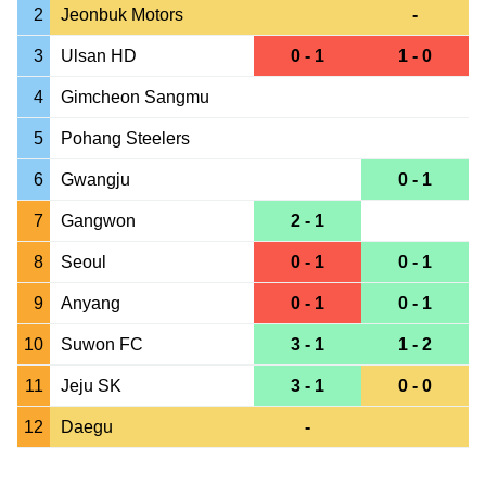
2
Jeonbuk Motors
-
3
Ulsan HD
0 - 1
1 - 0
4
Gimcheon Sangmu
5
Pohang Steelers
6
Gwangju
0 - 1
7
Gangwon
2 - 1
8
Seoul
0 - 1
0 - 1
9
Anyang
0 - 1
0 - 1
10
Suwon FC
3 - 1
1 - 2
11
Jeju SK
3 - 1
0 - 0
12
Daegu
-