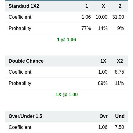
Standard 1X2
1
X
2
Coefficient
1.06
10.00
31.00
Probability
77%
14%
9%
1 @ 1.06
Double Chance
1X
X2
Coefficient
1.00
8.75
Probability
89%
11%
1X @ 1.00
Over/Under 1.5
Ovr
Und
Coefficient
1.06
7.50