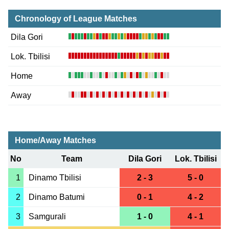
Chronology of League Matches
Dila Gori
Lok. Tbilisi
Home
Away
Home/Away Matches
No
Team
Dila Gori
Lok. Tbilisi
1
Dinamo Tbilisi
2 - 3
5 - 0
2
Dinamo Batumi
0 - 1
4 - 2
3
Samgurali
1 - 0
4 - 1