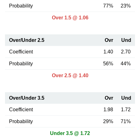
Probability
77%
23%
Over 1.5 @ 1.06
Over/Under 2.5
Ovr
Und
Coefficient
1.40
2.70
Probability
56%
44%
Over 2.5 @ 1.40
Over/Under 3.5
Ovr
Und
Coefficient
1.98
1.72
Probability
29%
71%
Under 3.5 @ 1.72