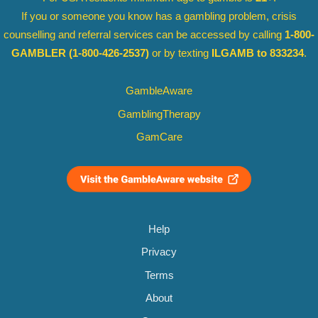
If you or someone you know has a gambling problem, crisis
counselling and referral services can be accessed by calling
1-800-
GAMBLER
(1-800-426-2537)
or by texting
ILGAMB to 833234
.
GambleAware
GamblingTherapy
GamCare
Help
Privacy
Terms
About