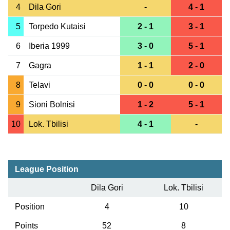
4
Dila Gori
-
4 - 1
5
Torpedo Kutaisi
2 - 1
3 - 1
6
Iberia 1999
3 - 0
5 - 1
7
Gagra
1 - 1
2 - 0
8
Telavi
0 - 0
0 - 0
9
Sioni Bolnisi
1 - 2
5 - 1
10
Lok. Tbilisi
4 - 1
-
League Position
Dila Gori
Lok. Tbilisi
Position
4
10
Points
52
8