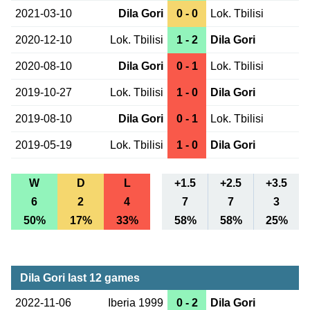
2021-03-10
Dila Gori
0 - 0
Lok. Tbilisi
2020-12-10
Lok. Tbilisi
1 - 2
Dila Gori
2020-08-10
Dila Gori
0 - 1
Lok. Tbilisi
2019-10-27
Lok. Tbilisi
1 - 0
Dila Gori
2019-08-10
Dila Gori
0 - 1
Lok. Tbilisi
2019-05-19
Lok. Tbilisi
1 - 0
Dila Gori
W
D
L
+1.5
+2.5
+3.5
6
2
4
7
7
3
50%
17%
33%
58%
58%
25%
Dila Gori last 12 games
2022-11-06
Iberia 1999
0 - 2
Dila Gori