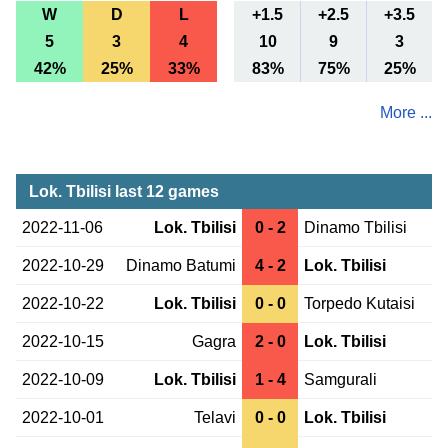
W
D
L
+1.5
+2.5
+3.5
5
3
4
10
9
3
42%
25%
33%
83%
75%
25%
More ...
Lok. Tbilisi last 12 games
2022-11-06
Lok. Tbilisi
0 - 2
Dinamo Tbilisi
2022-10-29
Dinamo Batumi
4 - 2
Lok. Tbilisi
2022-10-22
Lok. Tbilisi
0 - 0
Torpedo Kutaisi
2022-10-15
Gagra
2 - 0
Lok. Tbilisi
2022-10-09
Lok. Tbilisi
1 - 4
Samgurali
2022-10-01
Telavi
0 - 0
Lok. Tbilisi