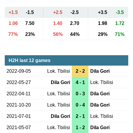
+1.5
-1.5
+2.5
-2.5
+3.5
-3.5
1.06
7.50
1.40
2.70
1.98
1.72
77%
23%
56%
44%
29%
71%
H2H last 12 games
2022-09-05
Lok. Tbilisi
2 - 2
Dila Gori
2022-05-27
Dila Gori
4 - 1
Lok. Tbilisi
2022-04-11
Lok. Tbilisi
0 - 3
Dila Gori
2021-10-20
Lok. Tbilisi
0 - 4
Dila Gori
2021-07-01
Dila Gori
2 - 1
Lok. Tbilisi
2021-05-07
Lok. Tbilisi
1 - 2
Dila Gori