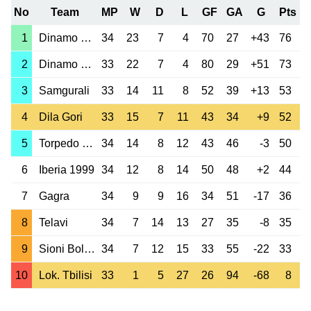
No
Team
MP
W
D
L
GF
GA
G
Pts
1
Dinamo Tbilisi
34
23
7
4
70
27
+43
76
2
Dinamo Batumi
33
22
7
4
80
29
+51
73
3
Samgurali
33
14
11
8
52
39
+13
53
4
Dila Gori
33
15
7
11
43
34
+9
52
5
Torpedo Kutaisi
34
14
8
12
43
46
-3
50
6
Iberia 1999
34
12
8
14
50
48
+2
44
7
Gagra
34
9
9
16
34
51
-17
36
8
Telavi
34
7
14
13
27
35
-8
35
9
Sioni Bolnisi
34
7
12
15
33
55
-22
33
10
Lok. Tbilisi
33
1
5
27
26
94
-68
8