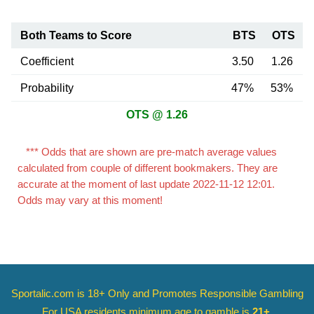
Both Teams to Score
BTS
OTS
Coefficient
3.50
1.26
Probability
47%
53%
OTS @ 1.26
*** Odds that are shown are pre-match average values
calculated from couple of different bookmakers. They are
accurate at the moment of last update 2022-11-12 12:01.
Odds may vary at this moment!
Sportalic.com is 18+ Only and
Promotes Responsible Gambling
For USA residents minimum age to gamble is
21+
.