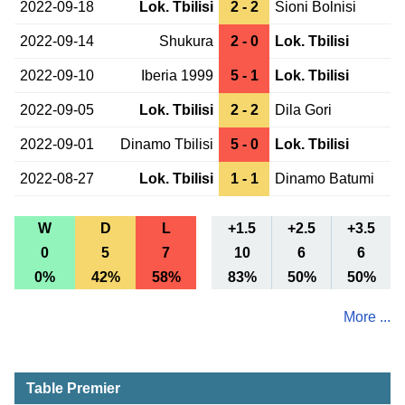
2022-09-18
Lok. Tbilisi
2 - 2
Sioni Bolnisi
2022-09-14
Shukura
2 - 0
Lok. Tbilisi
2022-09-10
Iberia 1999
5 - 1
Lok. Tbilisi
2022-09-05
Lok. Tbilisi
2 - 2
Dila Gori
2022-09-01
Dinamo Tbilisi
5 - 0
Lok. Tbilisi
2022-08-27
Lok. Tbilisi
1 - 1
Dinamo Batumi
W
D
L
+1.5
+2.5
+3.5
0
5
7
10
6
6
0%
42%
58%
83%
50%
50%
More ...
Table Premier