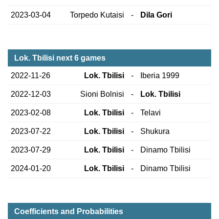
2023-03-04
Torpedo Kutaisi
-
Dila Gori
Lok. Tbilisi next 6 games
2022-11-26
Lok. Tbilisi
-
Iberia 1999
2022-12-03
Sioni Bolnisi
-
Lok. Tbilisi
2023-02-08
Lok. Tbilisi
-
Telavi
2023-07-22
Lok. Tbilisi
-
Shukura
2023-07-29
Lok. Tbilisi
-
Dinamo Tbilisi
2024-01-20
Lok. Tbilisi
-
Dinamo Tbilisi
Coefficients and Probabilities