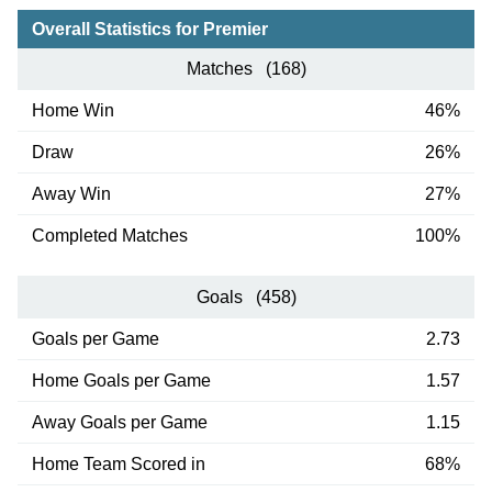
Overall Statistics for Premier
Matches (168)
Home Win
46%
Draw
26%
Away Win
27%
Completed Matches
100%
Goals (458)
Goals per Game
2.73
Home Goals per Game
1.57
Away Goals per Game
1.15
Home Team Scored in
68%