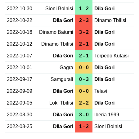
2022-10-30
Sioni Bolnisi
1 - 2
Dila Gori
2022-10-22
Dila Gori
2 - 3
Dinamo Tbilisi
2022-10-16
Dinamo Batumi
3 - 2
Dila Gori
2022-10-12
Dinamo Tbilisi
2 - 1
Dila Gori
2022-10-07
Dila Gori
2 - 1
Torpedo Kutaisi
2022-10-01
Gagra
0 - 0
Dila Gori
2022-09-17
Samgurali
0 - 3
Dila Gori
2022-09-09
Dila Gori
0 - 0
Telavi
2022-09-05
Lok. Tbilisi
2 - 2
Dila Gori
2022-08-30
Dila Gori
3 - 0
Iberia 1999
2022-08-25
Dila Gori
1 - 2
Sioni Bolnisi