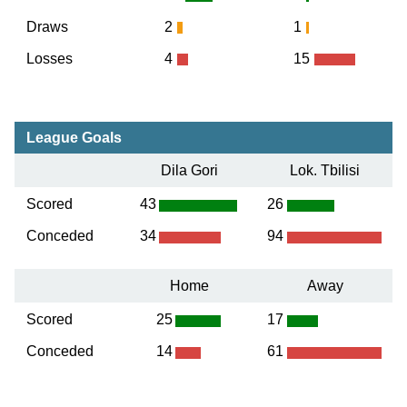
Draws
2
1
Losses
4
15
League Goals
Dila Gori
Lok. Tbilisi
Scored
43
26
Conceded
34
94
Home
Away
Scored
25
17
Conceded
14
61