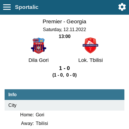
Sportalic
Premier -
Georgia
Saturday, 12.11.2022
13:00
Dila Gori
Lok. Tbilisi
1 - 0
(1 - 0, 0 - 0)
Info
City
Home:
Gori
Away:
Tbilisi