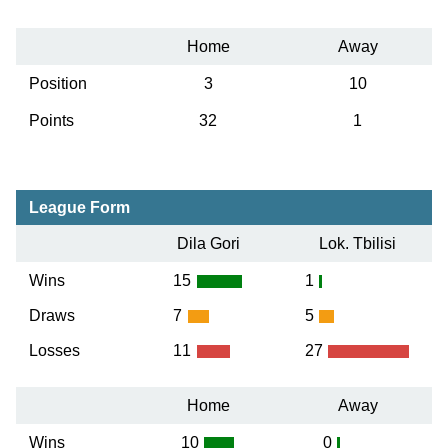
Home
Away
Position
3
10
Points
32
1
League Form
Dila Gori
Lok. Tbilisi
Wins
15
1
Draws
7
5
Losses
11
27
Home
Away
Wins
10
0