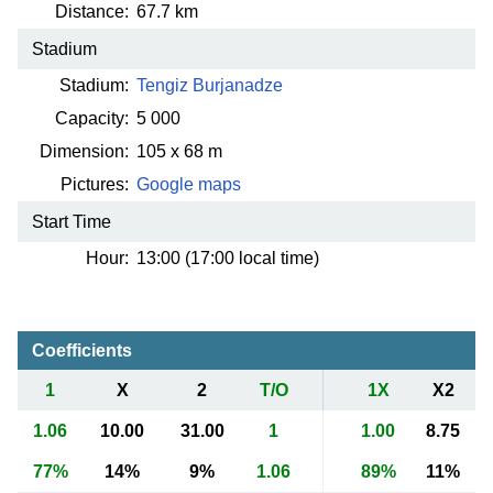
Distance:
67.7 km
Stadium
Stadium:
Tengiz Burjanadze
Capacity:
5 000
Dimension:
105 x 68 m
Pictures:
Google maps
Start Time
Hour:
13:00 (17:00 local time)
Coefficients
1
X
2
T/O
1X
X2
1.06
10.00
31.00
1
1.00
8.75
77%
14%
9%
1.06
89%
11%