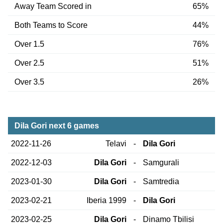
Away Team Scored in
65%
Both Teams to Score
44%
Over 1.5
76%
Over 2.5
51%
Over 3.5
26%
Dila Gori next 6 games
2022-11-26
Telavi
-
Dila Gori
2022-12-03
Dila Gori
-
Samgurali
2023-01-30
Dila Gori
-
Samtredia
2023-02-21
Iberia 1999
-
Dila Gori
2023-02-25
Dila Gori
-
Dinamo Tbilisi