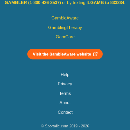
GAMBLER
(1-800-426-2537)
or by texting
ILGAMB to 833234
.
GambleAware
GamblingTherapy
GamCare
Help
Privacy
Terms
About
Contact
© Sportalic.com 2019 - 2026