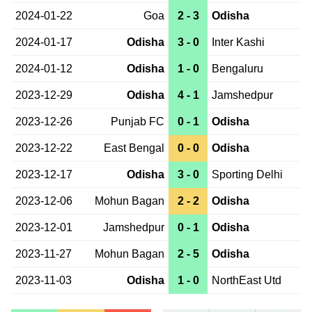
2024-01-22
Goa
2 - 3
Odisha
2024-01-17
Odisha
3 - 0
Inter Kashi
2024-01-12
Odisha
1 - 0
Bengaluru
2023-12-29
Odisha
4 - 1
Jamshedpur
2023-12-26
Punjab FC
0 - 1
Odisha
2023-12-22
East Bengal
0 - 0
Odisha
2023-12-17
Odisha
3 - 0
Sporting Delhi
2023-12-06
Mohun Bagan
2 - 2
Odisha
2023-12-01
Jamshedpur
0 - 1
Odisha
2023-11-27
Mohun Bagan
2 - 5
Odisha
2023-11-03
Odisha
1 - 0
NorthEast Utd