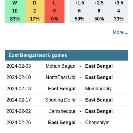
W
D
L
+1.5
+2.5
+3.5
10
2
0
6
6
4
83%
17%
0%
50%
50%
33%
More ...
East Bengal next 6 games
2024-02-03
Mohun Bagan
-
East Bengal
2024-02-10
NorthEast Utd
-
East Bengal
2024-02-13
East Bengal
-
Mumbai City
2024-02-17
Sporting Delhi
-
East Bengal
2024-02-22
Jamshedpur
-
East Bengal
2024-02-26
East Bengal
-
Chennaiyin