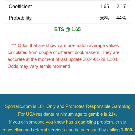
Coefficient
1.65
2.17
Probability
56%
44%
BTS @ 1.65
*** Odds that are shown are pre-match average values
calculated from couple of different bookmakers. They are
accurate at the moment of last update 2024-01-28 12:04.
Odds may vary at this moment!
Sportalic.com is 18+ Only and
Promotes Responsible Gambling
For USA residents minimum age to gamble is
21+
.
If you or someone you know has a gambling problem, crisis
counselling and referral services can be accessed by calling
1-800-