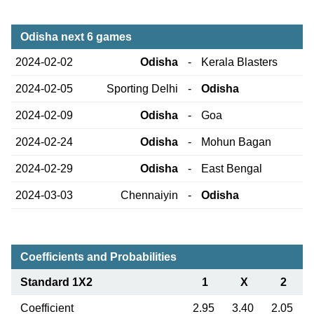
Odisha next 6 games
2024-02-02
Odisha
-
Kerala Blasters
2024-02-05
Sporting Delhi
-
Odisha
2024-02-09
Odisha
-
Goa
2024-02-24
Odisha
-
Mohun Bagan
2024-02-29
Odisha
-
East Bengal
2024-03-03
Chennaiyin
-
Odisha
Coefficients and Probabilities
Standard 1X2
1
X
2
Coefficient
2.95
3.40
2.05