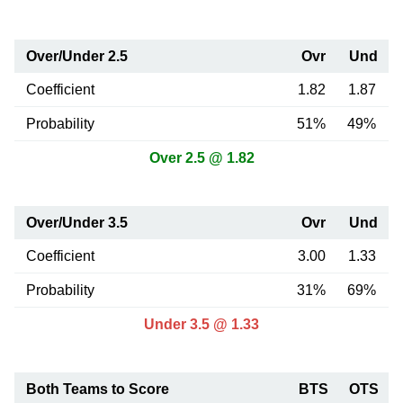
Over/Under 2.5
Ovr
Und
Coefficient
1.82
1.87
Probability
51%
49%
Over 2.5 @ 1.82
Over/Under 3.5
Ovr
Und
Coefficient
3.00
1.33
Probability
31%
69%
Under 3.5 @ 1.33
Both Teams to Score
BTS
OTS