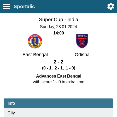
Sportalic
Super Cup -
India
Sunday, 28.01.2024
14:00
East Bengal
Odisha
2 - 2
(0 - 1, 2 - 1, 1 - 0)
Advances East Bengal
with score 1 - 0 in extra time
Info
City