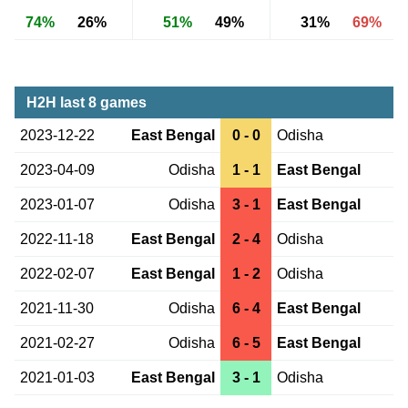
74%
26%
51%
49%
31%
69%
H2H last 8 games
2023-12-22
East Bengal
0 - 0
Odisha
2023-04-09
Odisha
1 - 1
East Bengal
2023-01-07
Odisha
3 - 1
East Bengal
2022-11-18
East Bengal
2 - 4
Odisha
2022-02-07
East Bengal
1 - 2
Odisha
2021-11-30
Odisha
6 - 4
East Bengal
2021-02-27
Odisha
6 - 5
East Bengal
2021-01-03
East Bengal
3 - 1
Odisha