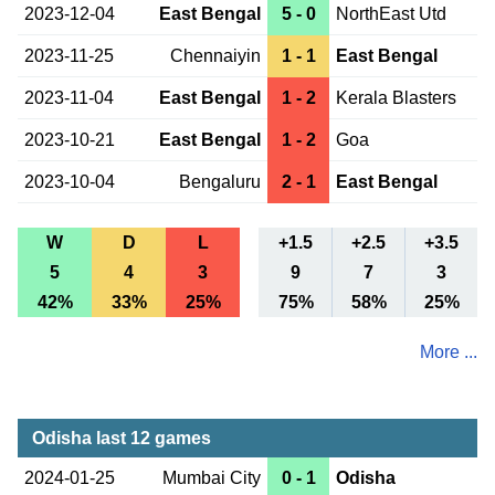
2023-12-04
East Bengal
5 - 0
NorthEast Utd
2023-11-25
Chennaiyin
1 - 1
East Bengal
2023-11-04
East Bengal
1 - 2
Kerala Blasters
2023-10-21
East Bengal
1 - 2
Goa
2023-10-04
Bengaluru
2 - 1
East Bengal
W
D
L
+1.5
+2.5
+3.5
5
4
3
9
7
3
42%
33%
25%
75%
58%
25%
More ...
Odisha last 12 games
2024-01-25
Mumbai City
0 - 1
Odisha