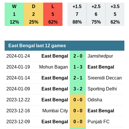
W
D
L
+1.5
+2.5
+3.5
1
2
5
7
6
5
12%
25%
62%
88%
75%
62%
East Bengal last 12 games
2024-01-24
East Bengal
2 - 0
Jamshedpur
2024-01-19
Mohun Bagan
1 - 3
East Bengal
2024-01-14
East Bengal
2 - 1
Sreenidi Deccan
2024-01-09
East Bengal
3 - 2
Sporting Delhi
2023-12-22
East Bengal
0 - 0
Odisha
2023-12-16
Mumbai City
0 - 0
East Bengal
2023-12-09
East Bengal
0 - 0
Punjab FC