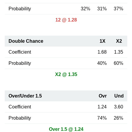
Probability
32%
31%
37%
12 @ 1.28
Double Chance
1X
X2
Coefficient
1.68
1.35
Probability
40%
60%
X2 @ 1.35
Over/Under 1.5
Ovr
Und
Coefficient
1.24
3.60
Probability
74%
26%
Over 1.5 @ 1.24