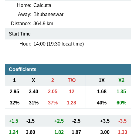
Home:
Calcutta
Away:
Bhubaneswar
Distance:
364.9 km
Start Time
Hour:
14:00 (19:30 local time)
Coefficients
1
X
2
T/O
1X
X2
2.95
3.40
2.05
12
1.68
1.35
32%
31%
37%
1.28
40%
60%
+1.5
-1.5
+2.5
-2.5
+3.5
-3.5
1.24
3.60
1.82
1.87
3.00
1.33