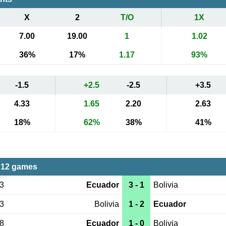
X
2
T/O
1X
7.00
19.00
1
1.02
36%
17%
1.17
93%
-1.5
+2.5
-2.5
+3.5
4.33
1.65
2.20
2.63
18%
62%
38%
41%
 12 games
13
Ecuador
3 - 1
Bolivia
13
Bolivia
1 - 2
Ecuador
18
Ecuador
1 - 0
Bolivia