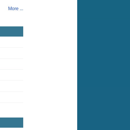
More ...