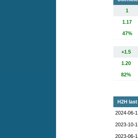
1
1.17
47%
+1.5
1.20
82%
H2H last
2024-06-
2023-10-
2023-06-