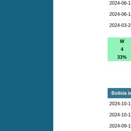
2024-06-
2024-06-
2024-03-
W
4
33%
Bolivia 
2024-10-
2024-10-
2024-09-