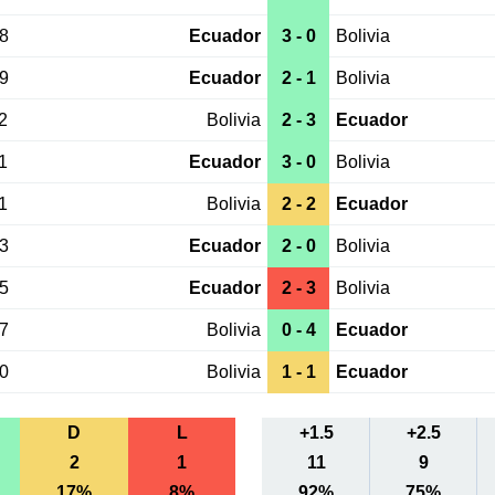
08
Ecuador
3 - 0
Bolivia
29
Ecuador
2 - 1
Bolivia
2
Bolivia
2 - 3
Ecuador
1
Ecuador
3 - 0
Bolivia
1
Bolivia
2 - 2
Ecuador
13
Ecuador
2 - 0
Bolivia
15
Ecuador
2 - 3
Bolivia
07
Bolivia
0 - 4
Ecuador
10
Bolivia
1 - 1
Ecuador
D
L
+1.5
+2.5
2
1
11
9
17%
8%
92%
75%