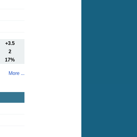
+3.5
2
17%
More ...