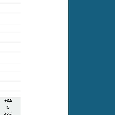
+3.5
5
42%