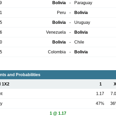
9
Bolivia
-
Paraguay
21
Peru
-
Bolivia
25
Bolivia
-
Uruguay
06
Venezuela
-
Bolivia
10
Bolivia
-
Chile
05
Colombia
-
Bolivia
nts and Probabilities
d 1X2
1
nt
1.17
7.
ty
47%
36
1 @ 1.17