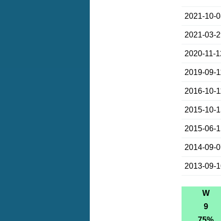
2021-10-
2021-03-
2020-11-1
2019-09-1
2016-10-1
2015-10-
2015-06-
2014-09-
2013-09-
W
9
75%