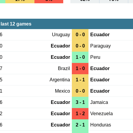
last 12 games
16
Uruguay
0 - 0
Ecuador
10
Ecuador
0 - 0
Paraguay
10
Ecuador
1 - 0
Peru
07
Brazil
1 - 0
Ecuador
05
Argentina
1 - 1
Ecuador
01
Mexico
0 - 0
Ecuador
26
Ecuador
3 - 1
Jamaica
22
Ecuador
1 - 2
Venezuela
16
Ecuador
2 - 1
Honduras