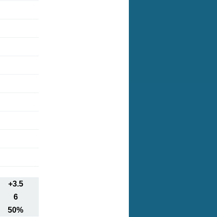
+3.5
6
50%