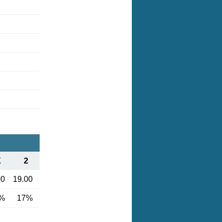
X
2
00
19.00
%
17%