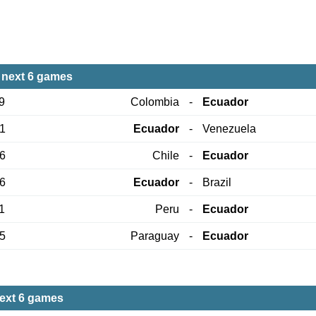
 next 6 games
9
Colombia
-
Ecuador
21
Ecuador
-
Venezuela
26
Chile
-
Ecuador
06
Ecuador
-
Brazil
1
Peru
-
Ecuador
05
Paraguay
-
Ecuador
next 6 games