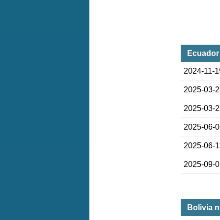
Ecuador
2024-11-1
2025-03-
2025-03-
2025-06-
2025-06-1
2025-09-
Bolivia 