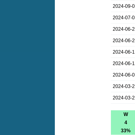
2024-09-
2024-07-
2024-06-
2024-06-
2024-06-
2024-06-
2024-06-
2024-03-
2024-03-
W
4
33%