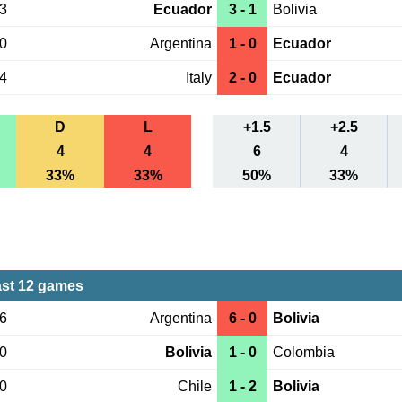
13
Ecuador
3 - 1
Bolivia
10
Argentina
1 - 0
Ecuador
24
Italy
2 - 0
Ecuador
D
L
+1.5
+2.5
4
4
6
4
33%
33%
50%
33%
last 12 games
16
Argentina
6 - 0
Bolivia
10
Bolivia
1 - 0
Colombia
10
Chile
1 - 2
Bolivia