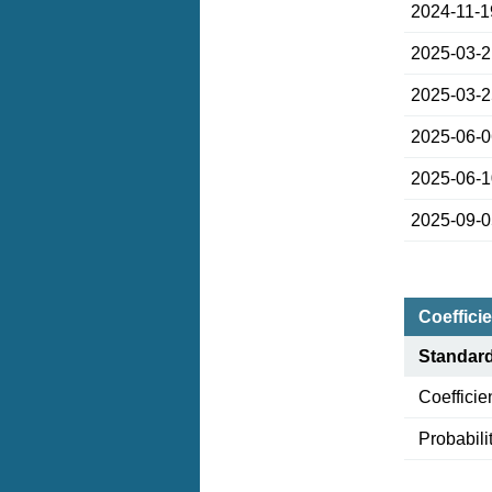
2024-11-1
2025-03-
2025-03-
2025-06-
2025-06-
2025-09-
Coefficie
Standar
Coefficie
Probabili