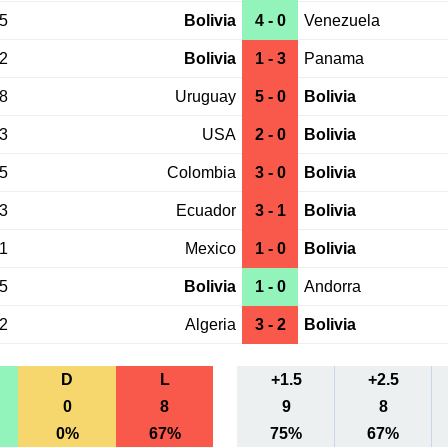
05
Bolivia
4 - 0
Venezuela
02
Bolivia
1 - 3
Panama
28
Uruguay
5 - 0
Bolivia
23
USA
2 - 0
Bolivia
15
Colombia
3 - 0
Bolivia
13
Ecuador
3 - 1
Bolivia
01
Mexico
1 - 0
Bolivia
25
Bolivia
1 - 0
Andorra
22
Algeria
3 - 2
Bolivia
D
L
+1.5
+2.5
0
8
9
8
0%
67%
75%
67%