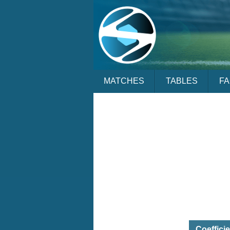
MATCHES
TABLES
F
Coeffici