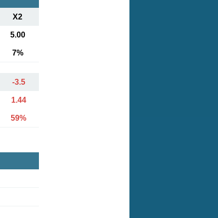
X2
5.00
7%
-3.5
1.44
59%