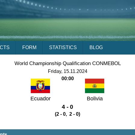
ACTS
FORM
STATISTICS
BLOG
World Championship Qualification CONMEBOL
Friday, 15.11.2024
00:00
Ecuador
Bolivia
4 - 0
(2 - 0, 2 - 0)
ents