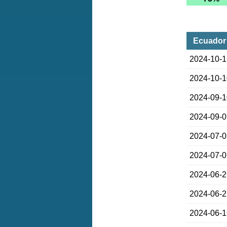
Ecuador 
2024-10-
2024-10-
2024-09-
2024-09-
2024-07-
2024-07-
2024-06-
2024-06-
2024-06-