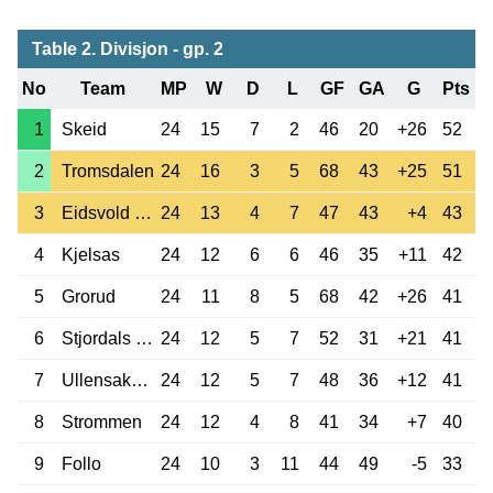
Table 2. Divisjon - gp. 2
No
Team
MP
W
D
L
GF
GA
G
Pts
1
Skeid
24
15
7
2
46
20
+26
52
2
Tromsdalen
24
16
3
5
68
43
+25
51
3
Eidsvold TF
24
13
4
7
47
43
+4
43
4
Kjelsas
24
12
6
6
46
35
+11
42
5
Grorud
24
11
8
5
68
42
+26
41
6
Stjordals Blink
24
12
5
7
52
31
+21
41
7
Ullensaker Kisa
24
12
5
7
48
36
+12
41
8
Strommen
24
12
4
8
41
34
+7
40
9
Follo
24
10
3
11
44
49
-5
33