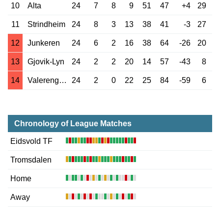
10
Alta
24
7
8
9
51
47
+4
29
11
Strindheim
24
8
3
13
38
41
-3
27
12
Junkeren
24
6
2
16
38
64
-26
20
13
Gjovik-Lyn
24
2
2
20
14
57
-43
8
14
Valerenga 2
24
2
0
22
25
84
-59
6
Chronology of League Matches
Eidsvold TF
Tromsdalen
Home
Away