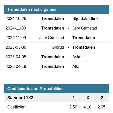
Tromsdalen next 6 games
2024-10-26
Tromsdalen
-
Stjordals Blink
2024-11-03
Tromsdalen
-
Jerv Grimstad
2024-11-09
Jerv Grimstad
-
Tromsdalen
2025-03-30
Grorud
-
Tromsdalen
2025-04-05
Tromsdalen
-
Asker
2025-04-19
Tromsdalen
-
Alta
Coefficients and Probabilities
Standard 1X2
1
X
2
Coefficient
2.50
4.10
2.05