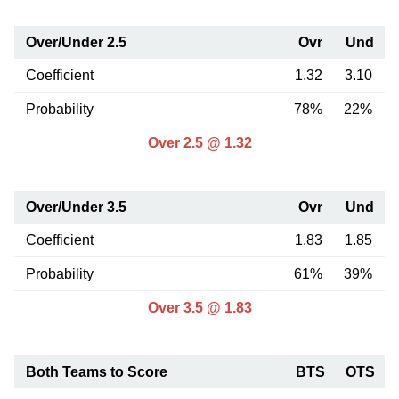
Over/Under 2.5
Ovr
Und
Coefficient
1.32
3.10
Probability
78%
22%
Over 2.5 @ 1.32
Over/Under 3.5
Ovr
Und
Coefficient
1.83
1.85
Probability
61%
39%
Over 3.5 @ 1.83
Both Teams to Score
BTS
OTS