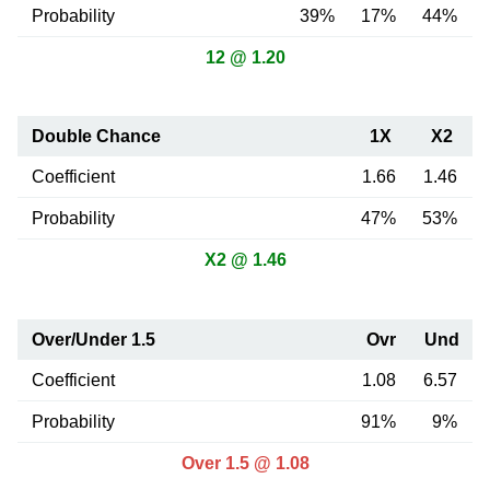
Probability
39%
17%
44%
12 @ 1.20
Double Chance
1X
X2
Coefficient
1.66
1.46
Probability
47%
53%
X2 @ 1.46
Over/Under 1.5
Ovr
Und
Coefficient
1.08
6.57
Probability
91%
9%
Over 1.5 @ 1.08