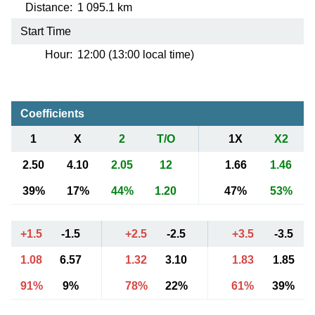
Distance:
1 095.1 km
Start Time
Hour:
12:00 (13:00 local time)
Coefficients
1
X
2
T/O
1X
X2
2.50
4.10
2.05
12
1.66
1.46
39%
17%
44%
1.20
47%
53%
+1.5
-1.5
+2.5
-2.5
+3.5
-3.5
1.08
6.57
1.32
3.10
1.83
1.85
91%
9%
78%
22%
61%
39%