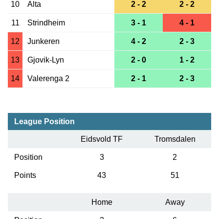
10
Alta
2 - 2
2 - 2
11
Strindheim
3 - 1
4 - 1
12
Junkeren
4 - 2
2 - 3
13
Gjovik-Lyn
2 - 0
1 - 2
14
Valerenga 2
2 - 1
2 - 3
League Position
Eidsvold TF
Tromsdalen
Position
3
2
Points
43
51
Home
Away