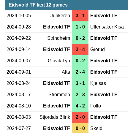
Eidsvold TF last 12 games
2024-10-05
Junkeren
3 - 1
Eidsvold TF
2024-09-28
Eidsvold TF
1 - 0
Ullensaker Kisa
2024-09-22
Strindheim
0 - 2
Eidsvold TF
2024-09-14
Eidsvold TF
2 - 4
Grorud
2024-09-07
Gjovik-Lyn
0 - 2
Eidsvold TF
2024-09-01
Alta
2 - 4
Eidsvold TF
2024-08-24
Eidsvold TF
3 - 1
Kjelsas
2024-08-17
Strommen
2 - 3
Eidsvold TF
2024-08-10
Eidsvold TF
4 - 2
Follo
2024-08-03
Stjordals Blink
2 - 0
Eidsvold TF
2024-07-27
Eidsvold TF
0 - 0
Skeid