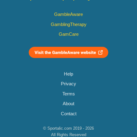
GambleAware
GamblingTherapy
GamCare
Help
Privacy
Terms
About
Contact
© Sportalic.com 2019 - 2026
All Rights Reserved