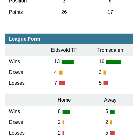
Position
3
6
Points
26
17
League Form
Eidsvold TF
Tromsdalen
Wins
13
16
Draws
4
3
Losses
7
5
Home
Away
Wins
8
5
Draws
2
2
Losses
2
5