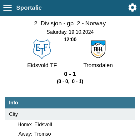
Sportalic
2. Divisjon - gp. 2 -
Norway
Saturday, 19.10.2024
12:00
Eidsvold TF
Tromsdalen
0 - 1
(0 - 0, 0 - 1)
Info
City
Home:
Eidsvoll
Away:
Tromso