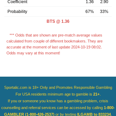
Coefficient
1.36
2.90
Probability
67%
33%
BTS @ 1.36
*** Odds that are shown are pre-match average values
calculated from couple of different bookmakers. They are
accurate at the moment of last update 2024-10-19 08:02.
Odds may vary at this moment!
Sportalic.com is 18+ Only and
Promotes Responsible Gambling
For USA residents minimum age to gamble is
21+
.
If you or someone you know has a gambling problem, crisis
counselling and referral services can be accessed by calling
1-800-
GAMBLER
(1-800-426-2537)
or by texting
ILGAMB to 833234
.