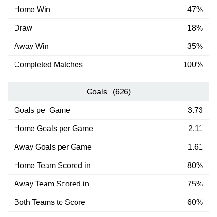
Home Win
47%
Draw
18%
Away Win
35%
Completed Matches
100%
Goals (626)
Goals per Game
3.73
Home Goals per Game
2.11
Away Goals per Game
1.61
Home Team Scored in
80%
Away Team Scored in
75%
Both Teams to Score
60%