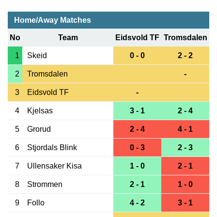
Home/Away Matches
No
Team
Eidsvold TF
Tromsdalen
1
Skeid
0 - 0
2 - 2
2
Tromsdalen
-
3
Eidsvold TF
-
4
Kjelsas
3 - 1
2 - 4
5
Grorud
2 - 4
4 - 1
6
Stjordals Blink
0 - 3
2 - 3
7
Ullensaker Kisa
1 - 0
2 - 1
8
Strommen
2 - 1
1 - 0
9
Follo
4 - 2
3 - 1