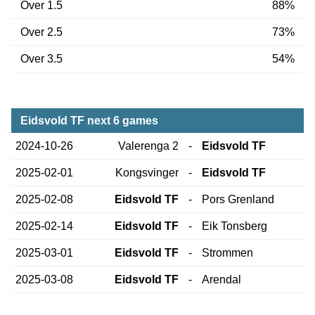
Over 1.5
88%
Over 2.5
73%
Over 3.5
54%
Eidsvold TF next 6 games
2024-10-26
Valerenga 2
-
Eidsvold TF
2025-02-01
Kongsvinger
-
Eidsvold TF
2025-02-08
Eidsvold TF
-
Pors Grenland
2025-02-14
Eidsvold TF
-
Eik Tonsberg
2025-03-01
Eidsvold TF
-
Strommen
2025-03-08
Eidsvold TF
-
Arendal