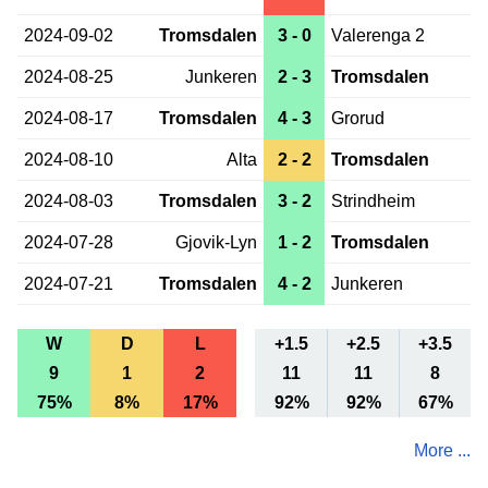
2024-09-02
Tromsdalen
3 - 0
Valerenga 2
2024-08-25
Junkeren
2 - 3
Tromsdalen
2024-08-17
Tromsdalen
4 - 3
Grorud
2024-08-10
Alta
2 - 2
Tromsdalen
2024-08-03
Tromsdalen
3 - 2
Strindheim
2024-07-28
Gjovik-Lyn
1 - 2
Tromsdalen
2024-07-21
Tromsdalen
4 - 2
Junkeren
W
D
L
+1.5
+2.5
+3.5
9
1
2
11
11
8
75%
8%
17%
92%
92%
67%
More ...