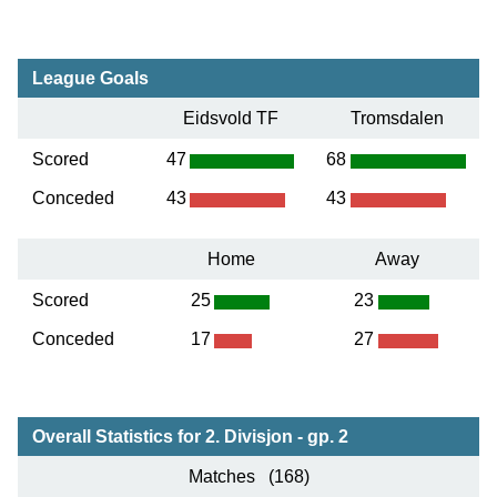
League Goals
Eidsvold TF
Tromsdalen
Scored
47
68
Conceded
43
43
Home
Away
Scored
25
23
Conceded
17
27
Overall Statistics for 2. Divisjon - gp. 2
Matches (168)