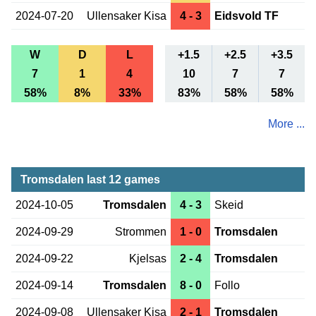
2024-07-20
Ullensaker Kisa
4 - 3
Eidsvold TF
W
D
L
+1.5
+2.5
+3.5
7
1
4
10
7
7
58%
8%
33%
83%
58%
58%
More ...
Tromsdalen last 12 games
2024-10-05
Tromsdalen
4 - 3
Skeid
2024-09-29
Strommen
1 - 0
Tromsdalen
2024-09-22
Kjelsas
2 - 4
Tromsdalen
2024-09-14
Tromsdalen
8 - 0
Follo
2024-09-08
Ullensaker Kisa
2 - 1
Tromsdalen