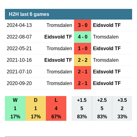
H2H last 6 games
2024-04-13
Tromsdalen
3 - 0
Eidsvold TF
2022-08-07
Eidsvold TF
4 - 0
Tromsdalen
2022-05-21
Tromsdalen
1 - 0
Eidsvold TF
2021-10-16
Eidsvold TF
2 - 2
Tromsdalen
2021-07-10
Tromsdalen
2 - 1
Eidsvold TF
2020-09-20
Tromsdalen
2 - 1
Eidsvold TF
W
D
L
+1.5
+2.5
+3.5
1
1
4
5
5
2
17%
17%
67%
83%
83%
33%