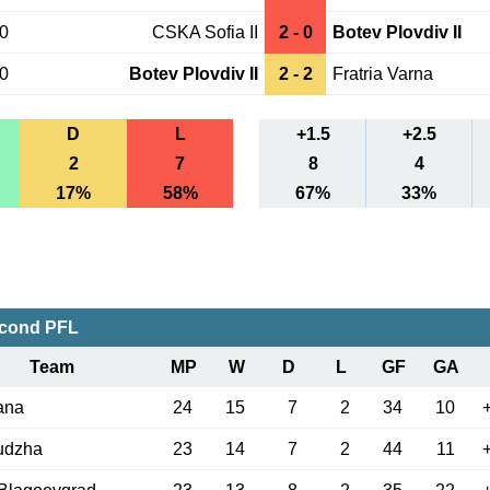
30
CSKA Sofia II
2 - 0
Botev Plovdiv II
20
Botev Plovdiv II
2 - 2
Fratria Varna
D
L
+1.5
+2.5
2
7
8
4
17%
58%
67%
33%
econd PFL
Team
MP
W
D
L
GF
GA
ana
24
15
7
2
34
10
udzha
23
14
7
2
44
11