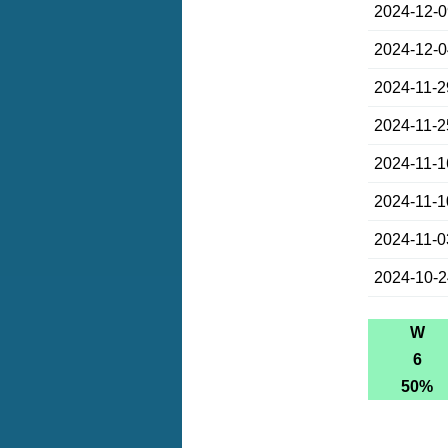
2024-12-
2024-12-
2024-11-2
2024-11-2
2024-11-1
2024-11-1
2024-11-0
2024-10-
W
6
50%