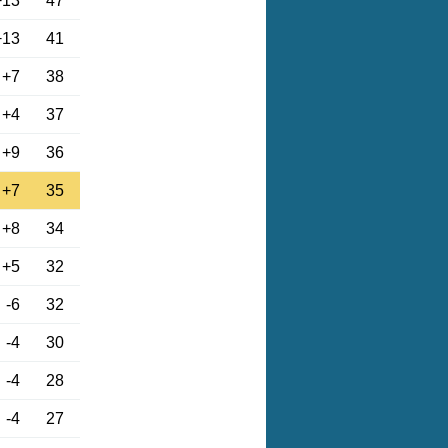
+13
47
+13
41
+7
38
+4
37
+9
36
+7
35
+8
34
+5
32
-6
32
-4
30
-4
28
-4
27