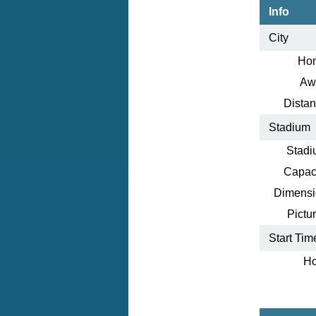
Info
City
Ho
Aw
Distan
Stadium
Stadi
Capaci
Dimensi
Pictur
Start Tim
Ho