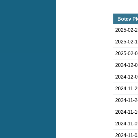
Botev Pl
2025-02-
2025-02-
2025-02-
2024-12-
2024-12-
2024-11-2
2024-11-2
2024-11-1
2024-11-0
2024-11-0