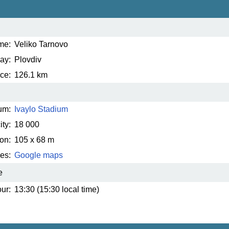
me:
Veliko Tarnovo
ay:
Plovdiv
ce:
126.1 km
um:
Ivaylo Stadium
ty:
18 000
on:
105 x 68 m
es:
Google maps
e
ur:
13:30 (15:30 local time)