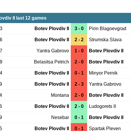
ovdiv II last 12 games
23
Botev Plovdiv II
3 - 0
Pirin Blagoevgrad
16
Botev Plovdiv II
2 - 2
Strumska Slava
07
Yantra Gabrovo
1 - 0
Botev Plovdiv II
09
Belasitsa Petrich
2 - 0
Botev Plovdiv II
04
Botev Plovdiv II
0 - 1
Minyor Pernik
9
Botev Plovdiv II
2 - 3
Yantra Gabrovo
4
Montana
2 - 0
Botev Plovdiv II
6
Botev Plovdiv II
2 - 0
Ludogorets II
9
Nesebar
0 - 1
Botev Plovdiv II
5
Botev Plovdiv II
0 - 1
Spartak Pleven