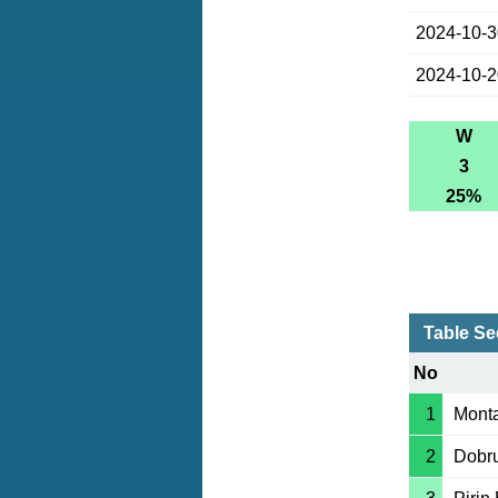
2024-10-
2024-10-
W
3
25%
Table S
No
1
Mont
2
Dobr