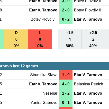
6
Etar V. Tarnovo
3 - 0
Botev Plovdiv II
18
Etar V. Tarnovo
2 - 0
Botev Plovdiv II
1
Botev Plovdiv II
0 - 2
Etar V. Tarnovo
D
L
+1.5
+2.5
0
0
4
2
0%
0%
80%
40%
Tarnovo last 12 games
22
Strumska Slava
1 - 0
Etar V. Tarnovo
15
Etar V. Tarnovo
4 - 0
Belasitsa Petrich
01
Nesebar
1 - 2
Etar V. Tarnovo
25
Yantra Gabrovo
0 - 1
Etar V. Tarnovo