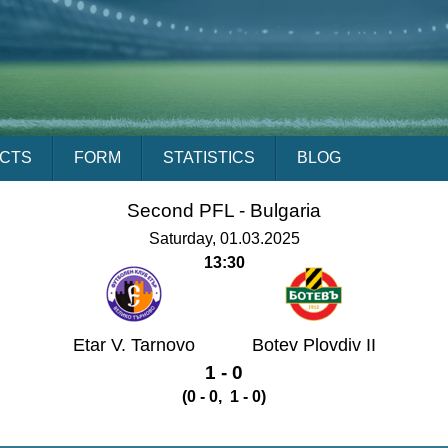
ACTS
FORM
STATISTICS
BLOG
Second PFL -
Bulgaria
Saturday, 01.03.2025
13:30
Etar V. Tarnovo
Botev Plovdiv II
1 - 0
(0 - 0, 1 - 0)