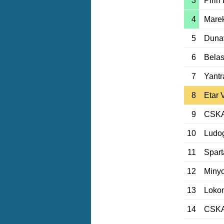
3
Pirin
4
Marek
5
Duna
6
Belas
7
Yantr
8
Etar 
9
CSKA 
10
Ludog
11
Spart
12
Minyo
13
Loko
14
CSKA 