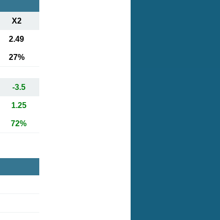
X2
2.49
27%
-3.5
1.25
72%