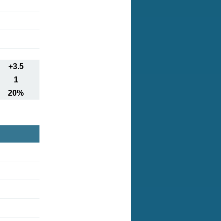
+3.5
1
20%