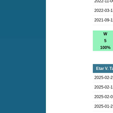
2022-11-0
2022-03-
2021-09-1
W
5
100%
Etar V. 
2025-02-
2025-02-
2025-02-
2025-01-