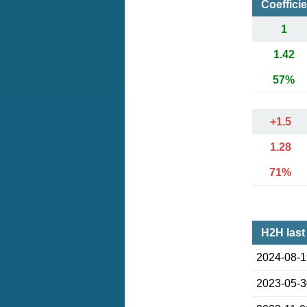
Coeffici
1
1.42
57%
+1.5
1.28
71%
H2H last
2024-08-
2023-05-