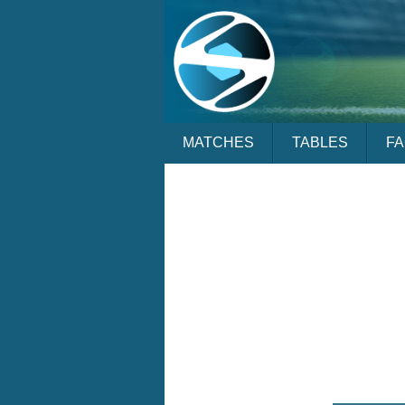
MATCHES
TABLES
F