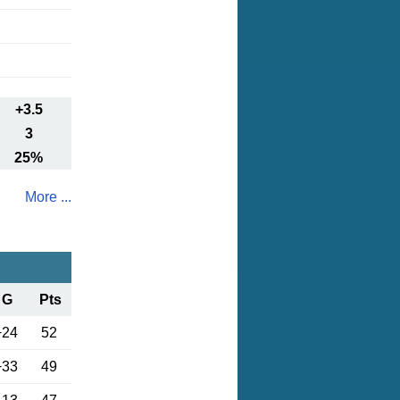
+3.5
3
25%
More ...
G
Pts
+24
52
+33
49