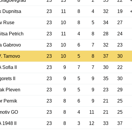
 Blagoevgrad
23
13
8
2
35
22
 Dupnitsa
23
11
8
4
32
19
v Ruse
23
10
8
5
34
27
itsa Petrich
23
11
4
8
28
24
a Gabrovo
23
10
6
7
32
23
V. Tarnovo
23
10
5
8
37
30
Sofia II
23
9
7
7
30
22
orets II
23
9
5
9
35
30
ak Pleven
23
9
5
9
23
29
r Pernik
23
8
6
9
21
25
motiv GO
23
8
4
11
21
25
1948 II
23
8
3
12
33
37