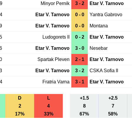
09
Minyor Pernik
3 - 2
Etar V. Tarnovo
04
Etar V. Tarnovo
0 - 0
Yantra Gabrovo
9
Etar V. Tarnovo
0 - 0
Montana
5
Ludogorets II
0 - 2
Etar V. Tarnovo
6
Etar V. Tarnovo
3 - 0
Nesebar
0
Spartak Pleven
2 - 1
Etar V. Tarnovo
3
Etar V. Tarnovo
3 - 2
CSKA Sofia II
24
Fratria Varna
3 - 1
Etar V. Tarnovo
D
L
+1.5
+2.5
2
4
8
7
17%
33%
67%
58%