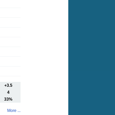
+3.5
4
33%
More ...