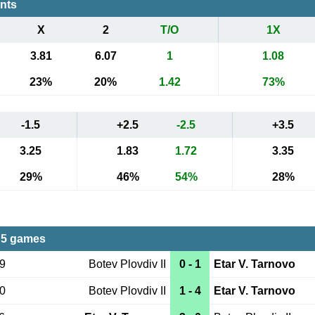
ents
X
2
T/O
1X
3.81
6.07
1
1.08
23%
20%
1.42
73%
-1.5
+2.5
-2.5
+3.5
3.25
1.83
1.72
3.35
29%
46%
54%
28%
 5 games
19
Botev Plovdiv II
0 - 1
Etar V. Tarnovo
30
Botev Plovdiv II
1 - 4
Etar V. Tarnovo