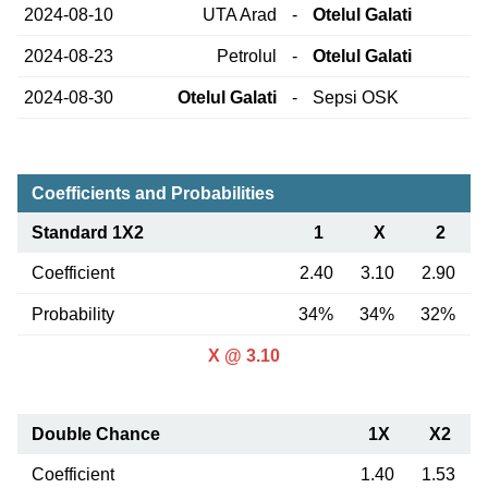
2024-08-10
UTA Arad
-
Otelul Galati
2024-08-23
Petrolul
-
Otelul Galati
2024-08-30
Otelul Galati
-
Sepsi OSK
Coefficients and Probabilities
Standard 1X2
1
X
2
Coefficient
2.40
3.10
2.90
Probability
34%
34%
32%
X @ 3.10
Double Chance
1X
X2
Coefficient
1.40
1.53