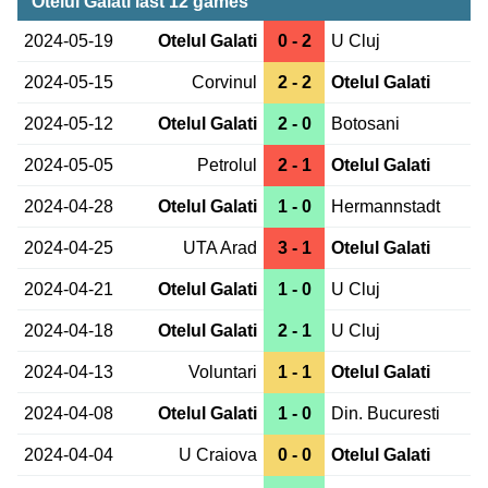
Otelul Galati last 12 games
2024-05-19
Otelul Galati
0 - 2
U Cluj
2024-05-15
Corvinul
2 - 2
Otelul Galati
2024-05-12
Otelul Galati
2 - 0
Botosani
2024-05-05
Petrolul
2 - 1
Otelul Galati
2024-04-28
Otelul Galati
1 - 0
Hermannstadt
2024-04-25
UTA Arad
3 - 1
Otelul Galati
2024-04-21
Otelul Galati
1 - 0
U Cluj
2024-04-18
Otelul Galati
2 - 1
U Cluj
2024-04-13
Voluntari
1 - 1
Otelul Galati
2024-04-08
Otelul Galati
1 - 0
Din. Bucuresti
2024-04-04
U Craiova
0 - 0
Otelul Galati