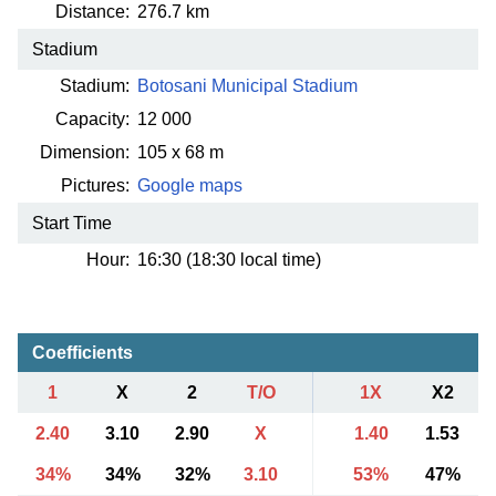
Distance:
276.7 km
Stadium
Stadium:
Botosani Municipal Stadium
Capacity:
12 000
Dimension:
105 x 68 m
Pictures:
Google maps
Start Time
Hour:
16:30 (18:30 local time)
Coefficients
1
X
2
T/O
1X
X2
2.40
3.10
2.90
X
1.40
1.53
34%
34%
32%
3.10
53%
47%