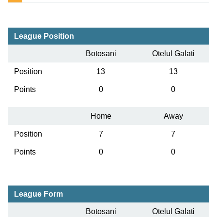
League Position
Botosani
Otelul Galati
Position
13
13
Points
0
0
Home
Away
Position
7
7
Points
0
0
League Form
Botosani
Otelul Galati