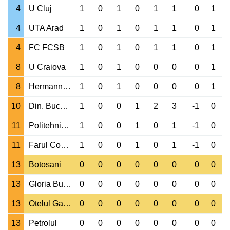
4
U Cluj
1
0
1
0
1
1
0
1
4
UTA Arad
1
0
1
0
1
1
0
1
4
FC FCSB
1
0
1
0
1
1
0
1
8
U Craiova
1
0
1
0
0
0
0
1
8
Hermannstadt
1
0
1
0
0
0
0
1
10
Din. Bucuresti
1
0
0
1
2
3
-1
0
11
Politehnica Iasi
1
0
0
1
0
1
-1
0
11
Farul Constanta
1
0
0
1
0
1
-1
0
13
Botosani
0
0
0
0
0
0
0
0
13
Gloria Buzau
0
0
0
0
0
0
0
0
13
Otelul Galati
0
0
0
0
0
0
0
0
13
Petrolul
0
0
0
0
0
0
0
0