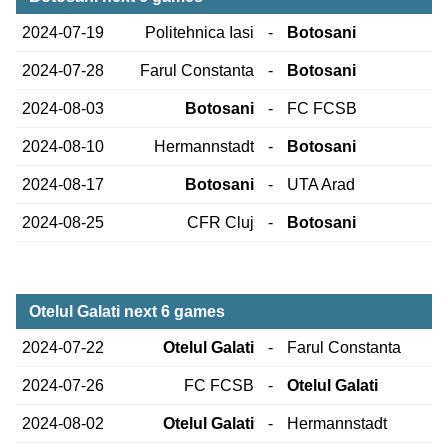
2024-07-19
Politehnica Iasi
-
Botosani
2024-07-28
Farul Constanta
-
Botosani
2024-08-03
Botosani
-
FC FCSB
2024-08-10
Hermannstadt
-
Botosani
2024-08-17
Botosani
-
UTA Arad
2024-08-25
CFR Cluj
-
Botosani
Otelul Galati next 6 games
2024-07-22
Otelul Galati
-
Farul Constanta
2024-07-26
FC FCSB
-
Otelul Galati
2024-08-02
Otelul Galati
-
Hermannstadt