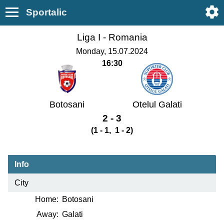
Sportalic
Liga I -
Romania
Monday, 15.07.2024
16:30
Botosani
Otelul Galati
2 - 3
(1 - 1, 1 - 2)
Info
City
Home:
Botosani
Away:
Galati