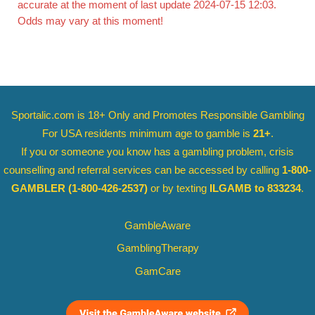
accurate at the moment of last update 2024-07-15 12:03.
Odds may vary at this moment!
Sportalic.com is 18+ Only and
Promotes Responsible Gambling
For USA residents minimum age to gamble is
21+
.
If you or someone you know has a gambling problem, crisis
counselling and referral services can be accessed by calling
1-800-
GAMBLER
(1-800-426-2537)
or by texting
ILGAMB to 833234
.
GambleAware
GamblingTherapy
GamCare