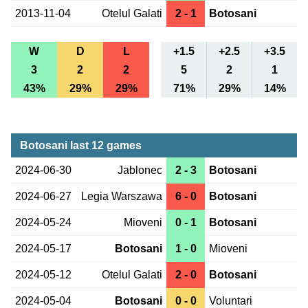
2013-11-04
Otelul Galati
2 - 1
Botosani
W
D
L
+1.5
+2.5
+3.5
3
2
2
5
2
1
43%
29%
29%
71%
29%
14%
Botosani last 12 games
2024-06-30
Jablonec
2 - 3
Botosani
2024-06-27
Legia Warszawa
6 - 0
Botosani
2024-05-24
Mioveni
0 - 1
Botosani
2024-05-17
Botosani
1 - 0
Mioveni
2024-05-12
Otelul Galati
2 - 0
Botosani
2024-05-04
Botosani
0 - 0
Voluntari