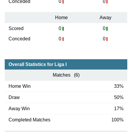
Conceded
0
0
Home
Away
Scored
0
0
Conceded
0
0
Overall Statistics for Liga I
Matches (6)
Home Win
33%
Draw
50%
Away Win
17%
Completed Matches
100%