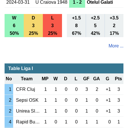
2024-03-31
U Craiova 1948
1 - 2
Otelul Galati
W
D
L
+1.5
+2.5
+3.5
6
3
3
8
5
2
50%
25%
25%
67%
42%
17%
More ...
Table Liga I
No
Team
MP
W
D
L
GF
GA
G
Pts
1
CFR Cluj
1
1
0
0
3
2
+1
3
2
Sepsi OSK
1
1
0
0
1
0
+1
3
2
Unirea Slobozia
1
1
0
0
1
0
+1
3
4
Rapid Bucuresti
1
0
1
0
1
1
0
1