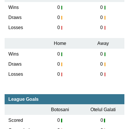
Wins
0
0
Draws
0
0
Losses
0
0
Home
Away
Wins
0
0
Draws
0
0
Losses
0
0
League Goals
Botosani
Otelul Galati
Scored
0
0