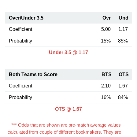
Over/Under 3.5
Ovr
Und
Coefficient
5.00
1.17
Probability
15%
85%
Under 3.5 @ 1.17
Both Teams to Score
BTS
OTS
Coefficient
2.10
1.67
Probability
16%
84%
OTS @ 1.67
*** Odds that are shown are pre-match average values
calculated from couple of different bookmakers. They are