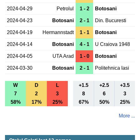
2024-04-29
Petrolul
1 - 2
Botosani
2024-04-23
Botosani
2 - 1
Din. Bucuresti
2024-04-19
Hermannstadt
1 - 1
Botosani
2024-04-14
Botosani
4 - 1
U Craiova 1948
2024-04-05
UTA Arad
1 - 0
Botosani
2024-03-30
Botosani
2 - 1
Politehnica Iasi
W
D
L
+1.5
+2.5
+3.5
7
2
3
8
6
3
58%
17%
25%
67%
50%
25%
More ...