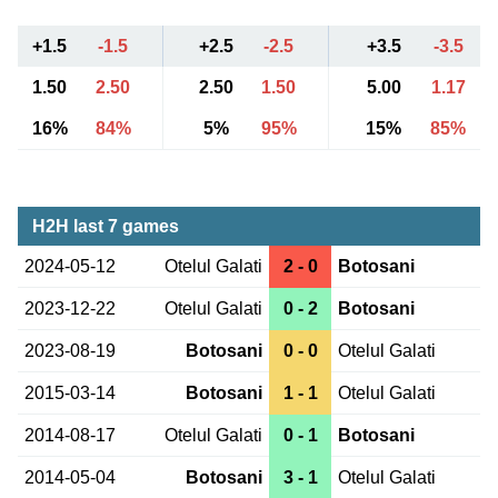
+1.5
-1.5
+2.5
-2.5
+3.5
-3.5
1.50
2.50
2.50
1.50
5.00
1.17
16%
84%
5%
95%
15%
85%
H2H last 7 games
2024-05-12
Otelul Galati
2 - 0
Botosani
2023-12-22
Otelul Galati
0 - 2
Botosani
2023-08-19
Botosani
0 - 0
Otelul Galati
2015-03-14
Botosani
1 - 1
Otelul Galati
2014-08-17
Otelul Galati
0 - 1
Botosani
2014-05-04
Botosani
3 - 1
Otelul Galati