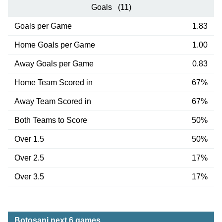
Goals (11)
Goals per Game
1.83
Home Goals per Game
1.00
Away Goals per Game
0.83
Home Team Scored in
67%
Away Team Scored in
67%
Both Teams to Score
50%
Over 1.5
50%
Over 2.5
17%
Over 3.5
17%
Botosani next 6 games