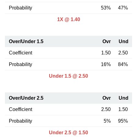
Probability
53%
47%
1X @ 1.40
Over/Under 1.5
Ovr
Und
Coefficient
1.50
2.50
Probability
16%
84%
Under 1.5 @ 2.50
Over/Under 2.5
Ovr
Und
Coefficient
2.50
1.50
Probability
5%
95%
Under 2.5 @ 1.50