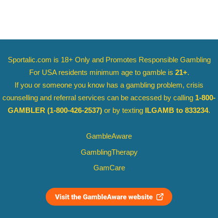
Sportalic.com is 18+ Only and
Promotes Responsible Gambling
For USA residents minimum age to gamble is
21+
.
If you or someone you know has a gambling problem, crisis
counselling and referral services can be accessed by calling
1-800-
GAMBLER
(1-800-426-2537)
or by texting
ILGAMB to 833234
.
GambleAware
GamblingTherapy
GamCare