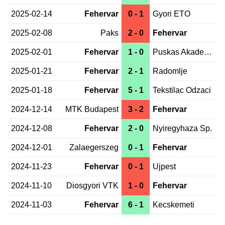
2025-02-14
Fehervar
0 - 1
Gyori ETO
2025-02-08
Paks
2 - 0
Fehervar
2025-02-01
Fehervar
1 - 0
Puskas Akademia
2025-01-21
Fehervar
2 - 1
Radomlje
2025-01-18
Fehervar
5 - 1
Tekstilac Odzaci
2024-12-14
MTK Budapest
3 - 2
Fehervar
2024-12-08
Fehervar
2 - 0
Nyiregyhaza Sp.
2024-12-01
Zalaegerszeg
0 - 1
Fehervar
2024-11-23
Fehervar
0 - 1
Ujpest
2024-11-10
Diosgyori VTK
1 - 0
Fehervar
2024-11-03
Fehervar
6 - 1
Kecskemeti