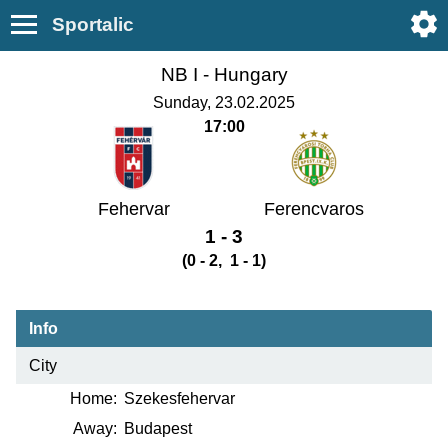
Sportalic
NB I -
Hungary
Sunday, 23.02.2025
17:00
Fehervar
Ferencvaros
1 - 3
(0 - 2, 1 - 1)
Info
City
Home:
Szekesfehervar
Away:
Budapest