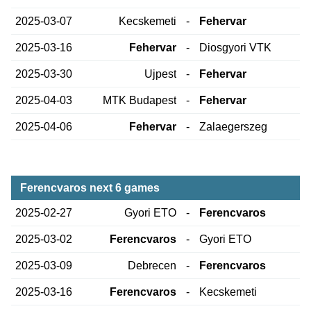
2025-03-07
Kecskemeti
-
Fehervar
2025-03-16
Fehervar
-
Diosgyori VTK
2025-03-30
Ujpest
-
Fehervar
2025-04-03
MTK Budapest
-
Fehervar
2025-04-06
Fehervar
-
Zalaegerszeg
Ferencvaros next 6 games
2025-02-27
Gyori ETO
-
Ferencvaros
2025-03-02
Ferencvaros
-
Gyori ETO
2025-03-09
Debrecen
-
Ferencvaros
2025-03-16
Ferencvaros
-
Kecskemeti