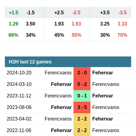
+1.5
-1.5
+2.5
-2.5
+3.5
-3.5
1.29
3.50
1.93
1.93
3.25
1.33
66%
34%
45%
55%
30%
70%
H2H last 12 games
2024-10-20
Ferencvaros
2 - 0
Fehervar
2024-03-10
Fehervar
0 - 2
Ferencvaros
2023-11-12
Ferencvaros
0 - 1
Fehervar
2023-08-06
Fehervar
3 - 5
Ferencvaros
2023-04-02
Ferencvaros
2 - 2
Fehervar
2022-11-06
Fehervar
2 - 2
Ferencvaros