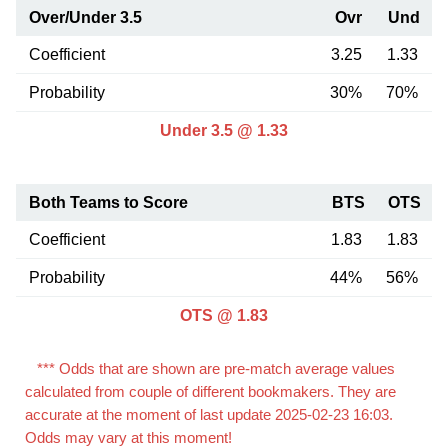
Over/Under 3.5
Ovr
Und
Coefficient
3.25
1.33
Probability
30%
70%
Under 3.5 @ 1.33
Both Teams to Score
BTS
OTS
Coefficient
1.83
1.83
Probability
44%
56%
OTS @ 1.83
*** Odds that are shown are pre-match average values
calculated from couple of different bookmakers. They are
accurate at the moment of last update 2025-02-23 16:03.
Odds may vary at this moment!