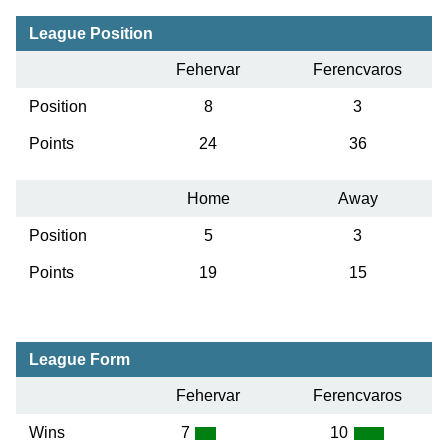
League Position
Fehervar
Ferencvaros
Position
8
3
Points
24
36
Home
Away
Position
5
3
Points
19
15
League Form
Fehervar
Ferencvaros
Wins
7
10