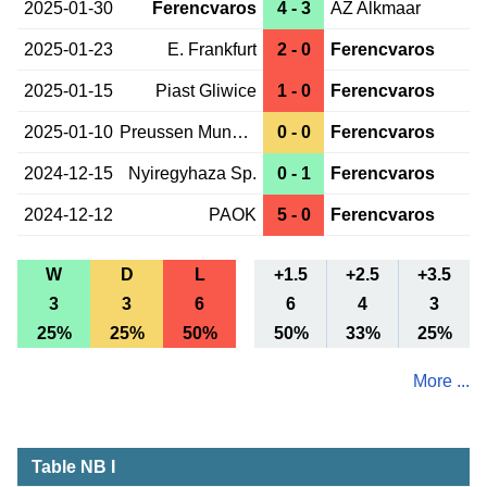
2025-01-30
Ferencvaros
4 - 3
AZ Alkmaar
2025-01-23
E. Frankfurt
2 - 0
Ferencvaros
2025-01-15
Piast Gliwice
1 - 0
Ferencvaros
2025-01-10
Preussen Munster
0 - 0
Ferencvaros
2024-12-15
Nyiregyhaza Sp.
0 - 1
Ferencvaros
2024-12-12
PAOK
5 - 0
Ferencvaros
W
D
L
+1.5
+2.5
+3.5
3
3
6
6
4
3
25%
25%
50%
50%
33%
25%
More ...
Table NB I