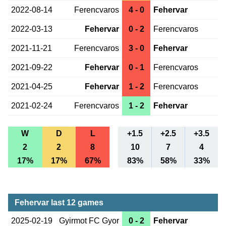
2022-08-14
Ferencvaros
4 - 0
Fehervar
2022-03-13
Fehervar
0 - 2
Ferencvaros
2021-11-21
Ferencvaros
3 - 0
Fehervar
2021-09-22
Fehervar
0 - 1
Ferencvaros
2021-04-25
Fehervar
1 - 2
Ferencvaros
2021-02-24
Ferencvaros
1 - 2
Fehervar
W
D
L
+1.5
+2.5
+3.5
2
2
8
10
7
4
17%
17%
67%
83%
58%
33%
Fehervar last 12 games
2025-02-19
Gyirmot FC Gyor
0 - 2
Fehervar