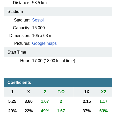
Distance:
58.5 km
Stadium
Stadium:
Sostoi
Capacity:
15 000
Dimension:
105 x 68 m
Pictures:
Google maps
Start Time
Hour:
17:00 (18:00 local time)
Coefficients
1
X
2
T/O
1X
X2
5.25
3.60
1.67
2
2.15
1.17
29%
22%
49%
1.67
37%
63%