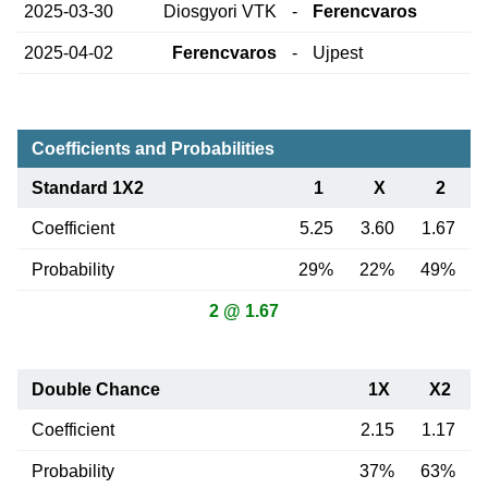
2025-03-30
Diosgyori VTK
-
Ferencvaros
2025-04-02
Ferencvaros
-
Ujpest
Coefficients and Probabilities
Standard 1X2
1
X
2
Coefficient
5.25
3.60
1.67
Probability
29%
22%
49%
2 @ 1.67
Double Chance
1X
X2
Coefficient
2.15
1.17
Probability
37%
63%