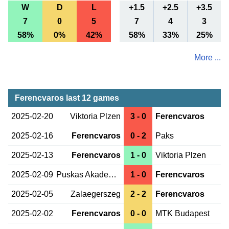
W
D
L
+1.5
+2.5
+3.5
7
0
5
7
4
3
58%
0%
42%
58%
33%
25%
More ...
Ferencvaros last 12 games
2025-02-20
Viktoria Plzen
3 - 0
Ferencvaros
2025-02-16
Ferencvaros
0 - 2
Paks
2025-02-13
Ferencvaros
1 - 0
Viktoria Plzen
2025-02-09
Puskas Akademia
1 - 0
Ferencvaros
2025-02-05
Zalaegerszeg
2 - 2
Ferencvaros
2025-02-02
Ferencvaros
0 - 0
MTK Budapest