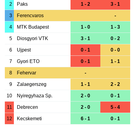
2
Paks
1 - 2
3 - 1
3
Ferencvaros
-
4
MTK Budapest
1 - 0
1 - 3
5
Diosgyori VTK
3 - 1
0 - 2
6
Ujpest
0 - 1
0 - 0
7
Gyori ETO
0 - 1
1 - 1
8
Fehervar
-
9
Zalaegerszeg
1 - 1
2 - 2
10
Nyiregyhaza Sp.
2 - 0
0 - 1
11
Debrecen
2 - 0
5 - 4
12
Kecskemeti
6 - 1
0 - 1