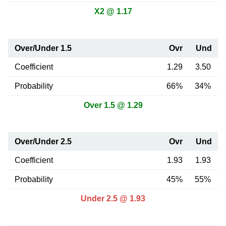
X2 @ 1.17
Over/Under 1.5
Ovr
Und
Coefficient
1.29
3.50
Probability
66%
34%
Over 1.5 @ 1.29
Over/Under 2.5
Ovr
Und
Coefficient
1.93
1.93
Probability
45%
55%
Under 2.5 @ 1.93