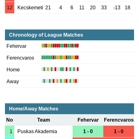
12
Kecskemeti
21
4
6
11
20
33
-13
18
Chronology of League Matches
Fehervar
Ferencvaros
Home
Away
Home/Away Matches
No
Team
Fehervar
Ferencvaros
1
Puskas Akademia
1 - 0
1 - 0