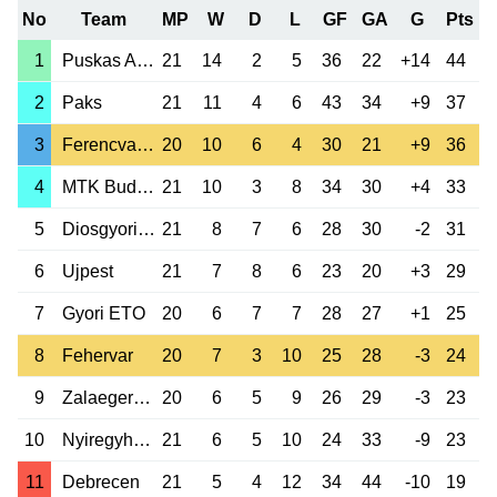
No
Team
MP
W
D
L
GF
GA
G
Pts
1
Puskas Akademia
21
14
2
5
36
22
+14
44
2
Paks
21
11
4
6
43
34
+9
37
3
Ferencvaros
20
10
6
4
30
21
+9
36
4
MTK Budapest
21
10
3
8
34
30
+4
33
5
Diosgyori VTK
21
8
7
6
28
30
-2
31
6
Ujpest
21
7
8
6
23
20
+3
29
7
Gyori ETO
20
6
7
7
28
27
+1
25
8
Fehervar
20
7
3
10
25
28
-3
24
9
Zalaegerszeg
20
6
5
9
26
29
-3
23
10
Nyiregyhaza Sp.
21
6
5
10
24
33
-9
23
11
Debrecen
21
5
4
12
34
44
-10
19