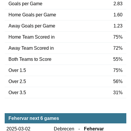
Goals per Game
2.83
Home Goals per Game
1.60
Away Goals per Game
1.23
Home Team Scored in
75%
Away Team Scored in
72%
Both Teams to Score
55%
Over 1.5
75%
Over 2.5
56%
Over 3.5
31%
Fehervar next 6 games
2025-03-02
Debrecen
-
Fehervar