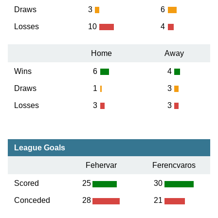
Draws
3
6
Losses
10
4
Home
Away
Wins
6
4
Draws
1
3
Losses
3
3
League Goals
Fehervar
Ferencvaros
Scored
25
30
Conceded
28
21