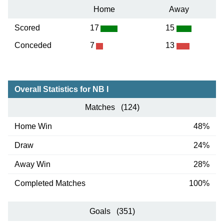
Home
Away
Scored
17
15
Conceded
7
13
Overall Statistics for NB I
Matches (124)
Home Win
48%
Draw
24%
Away Win
28%
Completed Matches
100%
Goals (351)