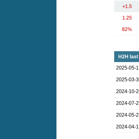
+1.5
1.25
82%
H2H last
2025-05-
2025-03-
2024-10-
2024-07-
2024-05-
2024-04-