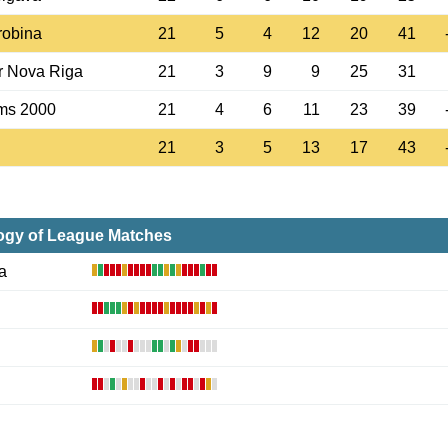
robina
21
5
4
12
20
41
r Nova Riga
21
3
9
9
25
31
ms 2000
21
4
6
11
23
39
21
3
5
13
17
43
ogy of League Matches
a