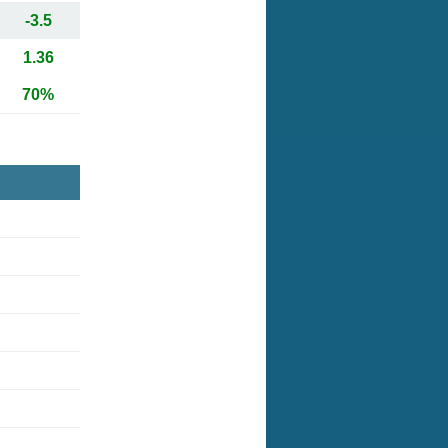
-3.5
1.36
70%