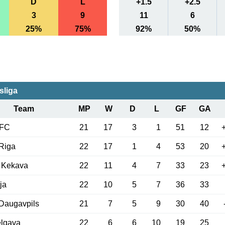
D
L
+1.5
+2.5
3
9
11
6
25%
75%
92%
50%
sliga
Team
MP
W
D
L
GF
GA
 FC
21
17
3
1
51
12
Riga
22
17
1
4
53
20
 Kekava
22
11
4
7
33
23
ja
22
10
5
7
36
33
Daugavpils
21
7
5
9
30
40
elgava
22
6
6
10
19
25