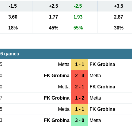
-1.5
+2.5
-2.5
+3.5
3.60
1.77
1.93
2.87
18%
45%
55%
30%
 6 games
15
Metta
1 - 1
FK Grobina
30
FK Grobina
2 - 4
Metta
20
Metta
2 - 1
FK Grobina
27
FK Grobina
1 - 2
Metta
25
Metta
1 - 1
FK Grobina
13
FK Grobina
3 - 0
Metta