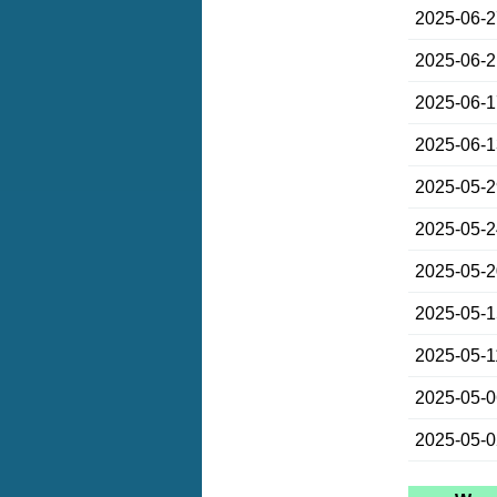
2025-06-
2025-06-
2025-06-
2025-06-
2025-05-
2025-05-
2025-05-
2025-05-
2025-05-1
2025-05-
2025-05-