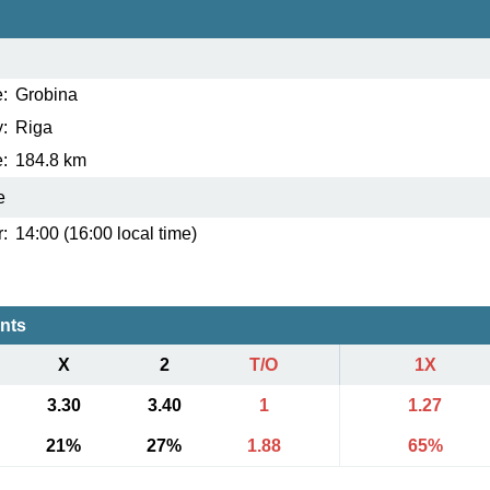
:
Grobina
:
Riga
:
184.8 km
e
:
14:00 (16:00 local time)
ents
X
2
T/O
1X
3.30
3.40
1
1.27
21%
27%
1.88
65%