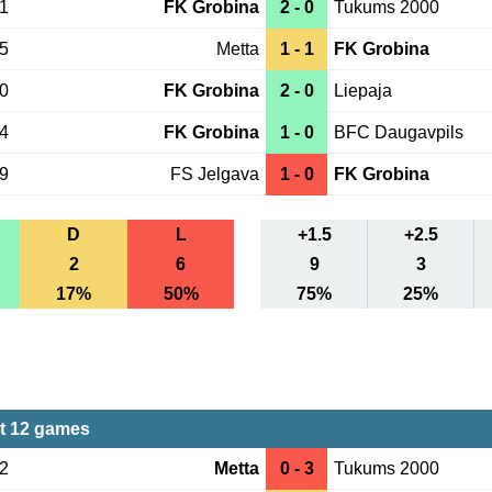
21
FK Grobina
2 - 0
Tukums 2000
15
Metta
1 - 1
FK Grobina
10
FK Grobina
2 - 0
Liepaja
04
FK Grobina
1 - 0
BFC Daugavpils
29
FS Jelgava
1 - 0
FK Grobina
D
L
+1.5
+2.5
2
6
9
3
17%
50%
75%
25%
st 12 games
02
Metta
0 - 3
Tukums 2000