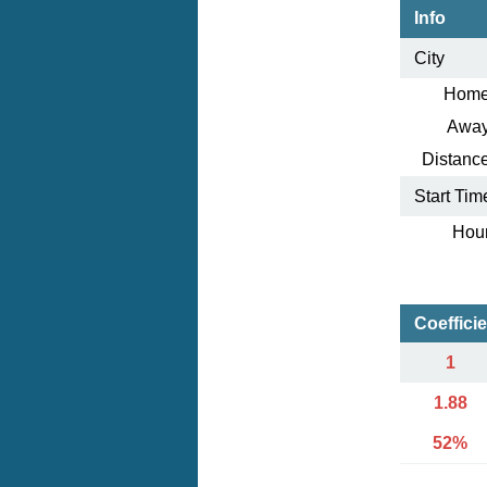
Info
City
Home
Away
Distance
Start Tim
Hour
Coeffici
1
1.88
52%