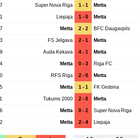
27
Super Nova Riga
1 - 1
Metta
21
Liepaja
1 - 0
Metta
17
Metta
2 - 2
BFC Daugavpils
13
FS Jelgava
2 - 1
Metta
29
Auda Kekava
4 - 1
Metta
24
Metta
0 - 3
Riga FC
20
RFS Riga
2 - 0
Metta
15
Metta
1 - 1
FK Grobina
1
Tukums 2000
2 - 0
Metta
06
Metta
0 - 2
Super Nova Riga
02
Metta
2 - 4
Liepaja