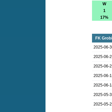
W
1
17%
FK Grobi
2025-06-
2025-06-
2025-06-
2025-06-
2025-06-
2025-05-
2025-05-