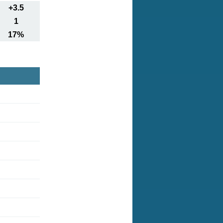
+3.5
1
17%