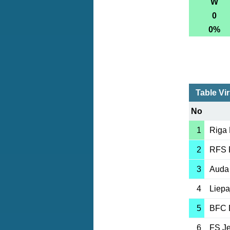
W
0
0%
Table Vir
No
1
Riga
2
RFS 
3
Auda
4
Liepa
5
BFC 
6
FS J