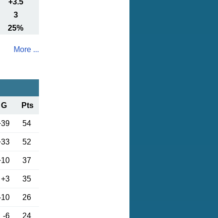
+3.5
3
25%
More ...
G
Pts
+39
54
+33
52
+10
37
+3
35
-10
26
-6
24