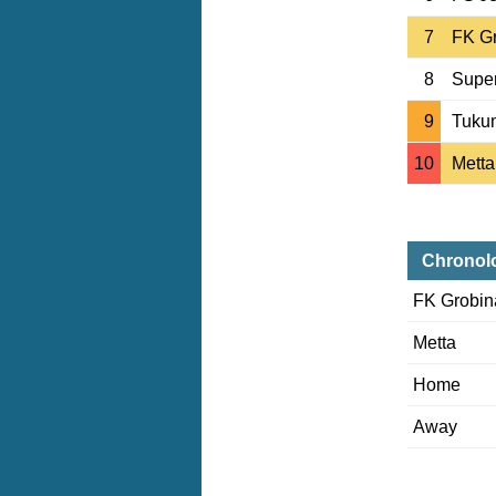
7
FK G
8
Supe
9
Tuku
10
Metta
Chronol
FK Grobin
Metta
Home
Away