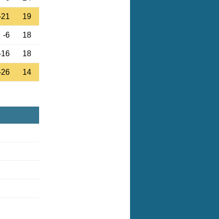
-21
19
-6
18
-16
18
-26
14