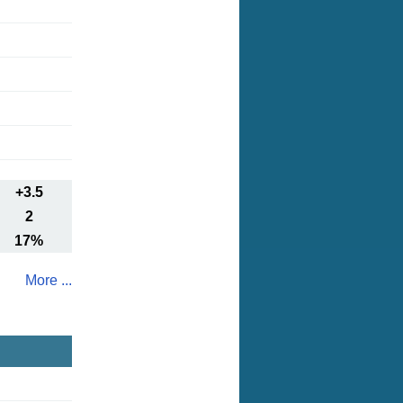
+3.5
2
17%
More ...