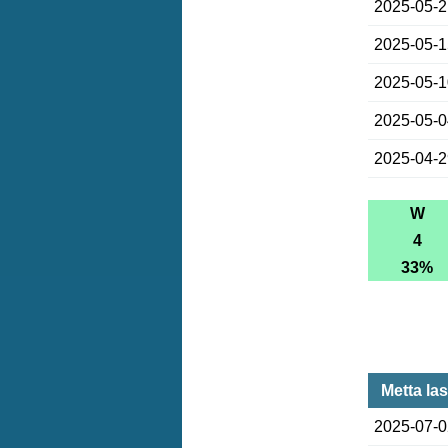
2025-05-
2025-05-
2025-05-
2025-05-
2025-04-
W
4
33%
Metta la
2025-07-