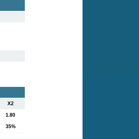
X2
1.80
35%