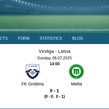
ACTS
FORM
STATISTICS
BLOG
Virsliga -
Latvia
Sunday, 06.07.2025
14:00
FK Grobina
Metta
0 - 1
(0 - 0, 0 - 1)