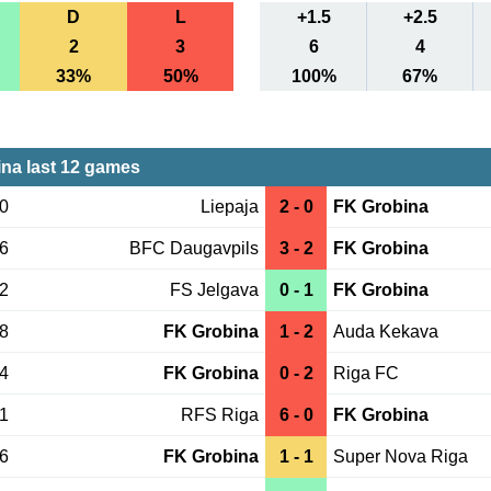
D
L
+1.5
+2.5
2
3
6
4
33%
50%
100%
67%
na last 12 games
30
Liepaja
2 - 0
FK Grobina
26
BFC Daugavpils
3 - 2
FK Grobina
22
FS Jelgava
0 - 1
FK Grobina
18
FK Grobina
1 - 2
Auda Kekava
14
FK Grobina
0 - 2
Riga FC
31
RFS Riga
6 - 0
FK Grobina
26
FK Grobina
1 - 1
Super Nova Riga