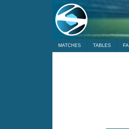
MATCHES
TABLES
F