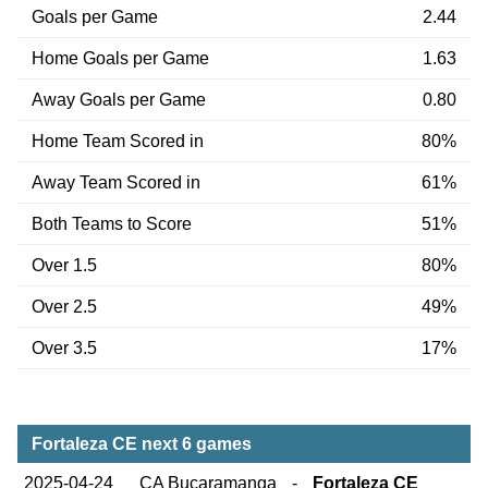
Goals per Game
2.44
Home Goals per Game
1.63
Away Goals per Game
0.80
Home Team Scored in
80%
Away Team Scored in
61%
Both Teams to Score
51%
Over 1.5
80%
Over 2.5
49%
Over 3.5
17%
Fortaleza CE next 6 games
2025-04-24
CA Bucaramanga
-
Fortaleza CE