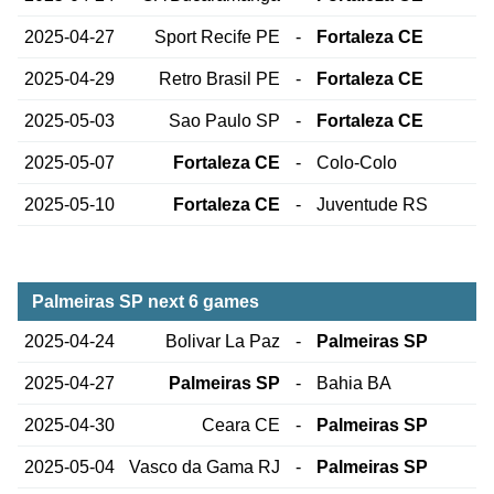
2025-04-27
Sport Recife PE
-
Fortaleza CE
2025-04-29
Retro Brasil PE
-
Fortaleza CE
2025-05-03
Sao Paulo SP
-
Fortaleza CE
2025-05-07
Fortaleza CE
-
Colo-Colo
2025-05-10
Fortaleza CE
-
Juventude RS
Palmeiras SP next 6 games
2025-04-24
Bolivar La Paz
-
Palmeiras SP
2025-04-27
Palmeiras SP
-
Bahia BA
2025-04-30
Ceara CE
-
Palmeiras SP
2025-05-04
Vasco da Gama RJ
-
Palmeiras SP