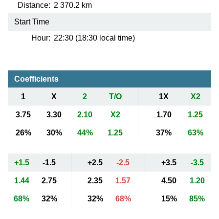
Distance:
2 370.2 km
Start Time
Hour:
22:30 (18:30 local time)
Coefficients
1
X
2
T/O
1X
X2
3.75
3.30
2.10
X2
1.70
1.25
26%
30%
44%
1.25
37%
63%
+1.5
-1.5
+2.5
-2.5
+3.5
-3.5
1.44
2.75
2.35
1.57
4.50
1.20
68%
32%
32%
68%
15%
85%