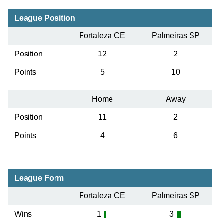
League Position
Fortaleza CE
Palmeiras SP
Position
12
2
Points
5
10
Home
Away
Position
11
2
Points
4
6
League Form
Fortaleza CE
Palmeiras SP
Wins
1
3