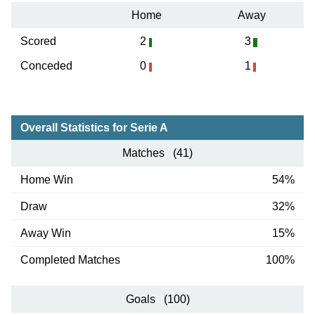
Home
Away
Scored
2
3
Conceded
0
1
Overall Statistics for Serie A
Matches (41)
Home Win
54%
Draw
32%
Away Win
15%
Completed Matches
100%
Goals (100)