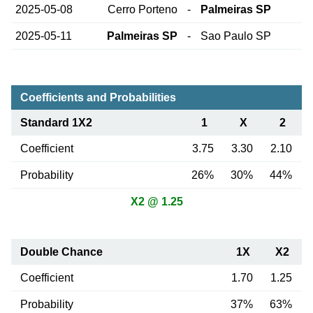
2025-05-08
Cerro Porteno
-
Palmeiras SP
2025-05-11
Palmeiras SP
-
Sao Paulo SP
Coefficients and Probabilities
Standard 1X2
1
X
2
Coefficient
3.75
3.30
2.10
Probability
26%
30%
44%
X2 @ 1.25
Double Chance
1X
X2
Coefficient
1.70
1.25
Probability
37%
63%