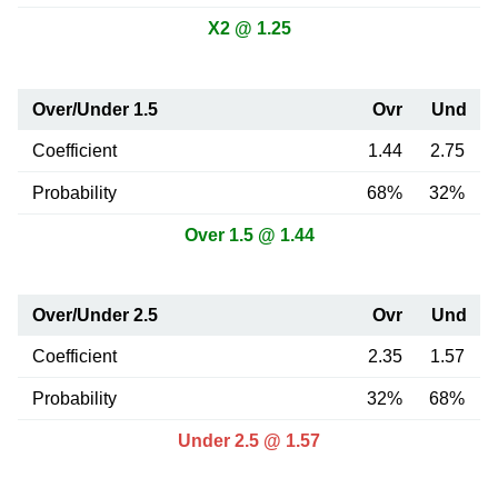
X2 @ 1.25
Over/Under 1.5
Ovr
Und
Coefficient
1.44
2.75
Probability
68%
32%
Over 1.5 @ 1.44
Over/Under 2.5
Ovr
Und
Coefficient
2.35
1.57
Probability
32%
68%
Under 2.5 @ 1.57