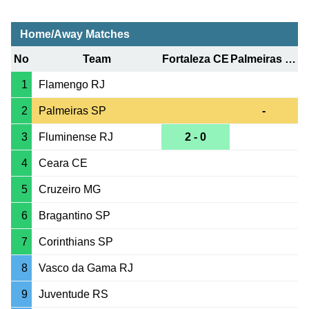
Home/Away Matches
No
Team
Fortaleza CE
Palmeiras SP
1
Flamengo RJ
2
Palmeiras SP
-
3
Fluminense RJ
2 - 0
4
Ceara CE
5
Cruzeiro MG
6
Bragantino SP
7
Corinthians SP
8
Vasco da Gama RJ
9
Juventude RS