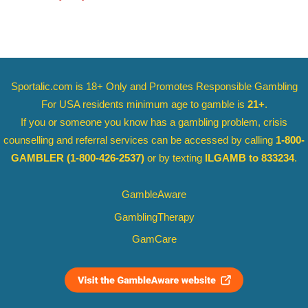
Sportalic.com is 18+ Only and
Promotes Responsible Gambling
For USA residents minimum age to gamble is
21+
.
If you or someone you know has a gambling problem, crisis
counselling and referral services can be accessed by calling
1-800-
GAMBLER
(1-800-426-2537)
or by texting
ILGAMB to 833234
.
GambleAware
GamblingTherapy
GamCare