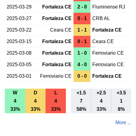
2025-03-29
Fortaleza CE
2 - 0
Fluminense RJ
2025-03-27
Fortaleza CE
0 - 1
CRB AL
2025-03-22
Ceara CE
1 - 1
Fortaleza CE
2025-03-15
Fortaleza CE
0 - 1
Ceara CE
2025-03-08
Fortaleza CE
1 - 0
Ferroviario CE
2025-03-05
Fortaleza CE
4 - 0
Ferroviario CE
2025-03-01
Ferroviario CE
0 - 0
Fortaleza CE
W
D
L
+1.5
+2.5
+3.5
4
4
4
7
4
1
33%
33%
33%
58%
33%
8%
More ...