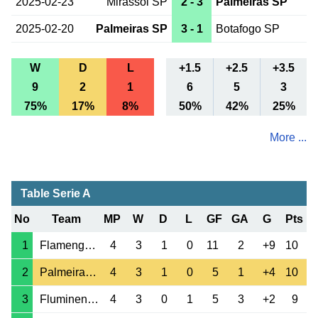
2025-02-23
Mirassol SP
2 - 3
Palmeiras SP
2025-02-20
Palmeiras SP
3 - 1
Botafogo SP
W
D
L
+1.5
+2.5
+3.5
9
2
1
6
5
3
75%
17%
8%
50%
42%
25%
More ...
Table Serie A
No
Team
MP
W
D
L
GF
GA
G
Pts
1
Flamengo RJ
4
3
1
0
11
2
+9
10
2
Palmeiras SP
4
3
1
0
5
1
+4
10
3
Fluminense RJ
4
3
0
1
5
3
+2
9