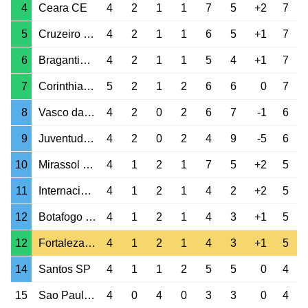
4
Ceara CE
4
2
1
1
7
5
+2
7
5
Cruzeiro MG
4
2
1
1
6
5
+1
7
6
Bragantino SP
4
2
1
1
5
4
+1
7
7
Corinthians SP
5
2
1
2
6
6
0
7
8
Vasco da Gama RJ
4
2
0
2
6
7
-1
6
9
Juventude RS
4
2
0
2
4
9
-5
6
10
Mirassol SP
4
1
2
1
7
5
+2
5
11
Internacional RS
4
1
2
1
4
2
+2
5
12
Botafogo RJ
4
1
2
1
4
3
+1
5
12
Fortaleza CE
4
1
2
1
4
3
+1
5
14
Santos SP
4
1
1
2
5
5
0
4
15
Sao Paulo SP
4
0
4
0
3
3
0
4