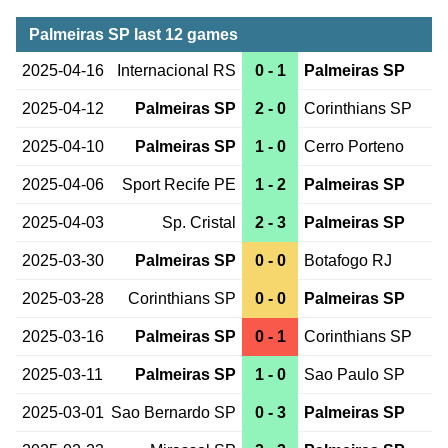
Palmeiras SP last 12 games
2025-04-16
Internacional RS
0 - 1
Palmeiras SP
2025-04-12
Palmeiras SP
2 - 0
Corinthians SP
2025-04-10
Palmeiras SP
1 - 0
Cerro Porteno
2025-04-06
Sport Recife PE
1 - 2
Palmeiras SP
2025-04-03
Sp. Cristal
2 - 3
Palmeiras SP
2025-03-30
Palmeiras SP
0 - 0
Botafogo RJ
2025-03-28
Corinthians SP
0 - 0
Palmeiras SP
2025-03-16
Palmeiras SP
0 - 1
Corinthians SP
2025-03-11
Palmeiras SP
1 - 0
Sao Paulo SP
2025-03-01
Sao Bernardo SP
0 - 3
Palmeiras SP