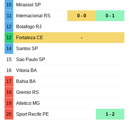
10
Mirassol SP
11
Internacional RS
0 - 0
0 - 1
12
Botafogo RJ
12
Fortaleza CE
-
14
Santos SP
15
Sao Paulo SP
16
Vitoria BA
17
Bahia BA
18
Gremio RS
19
Atletico MG
20
Sport Recife PE
1 - 2