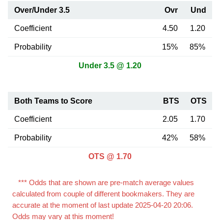
Over/Under 3.5
Ovr
Und
Coefficient
4.50
1.20
Probability
15%
85%
Under 3.5 @ 1.20
Both Teams to Score
BTS
OTS
Coefficient
2.05
1.70
Probability
42%
58%
OTS @ 1.70
*** Odds that are shown are pre-match average values
calculated from couple of different bookmakers. They are
accurate at the moment of last update 2025-04-20 20:06.
Odds may vary at this moment!