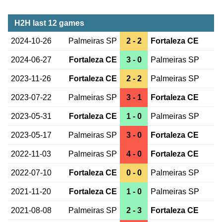
H2H last 12 games
2024-10-26
Palmeiras SP
2 - 2
Fortaleza CE
2024-06-27
Fortaleza CE
3 - 0
Palmeiras SP
2023-11-26
Fortaleza CE
2 - 2
Palmeiras SP
2023-07-22
Palmeiras SP
3 - 1
Fortaleza CE
2023-05-31
Fortaleza CE
1 - 0
Palmeiras SP
2023-05-17
Palmeiras SP
3 - 0
Fortaleza CE
2022-11-03
Palmeiras SP
4 - 0
Fortaleza CE
2022-07-10
Fortaleza CE
0 - 0
Palmeiras SP
2021-11-20
Fortaleza CE
1 - 0
Palmeiras SP
2021-08-08
Palmeiras SP
2 - 3
Fortaleza CE