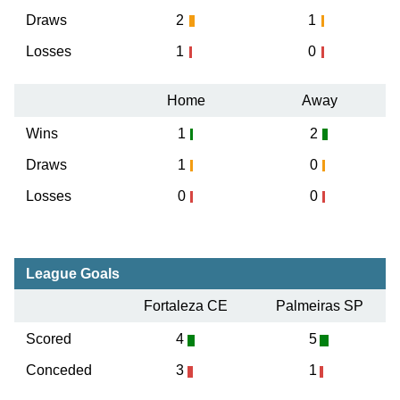
Draws
2
1
Losses
1
0
Home
Away
Wins
1
2
Draws
1
0
Losses
0
0
League Goals
Fortaleza CE
Palmeiras SP
Scored
4
5
Conceded
3
1