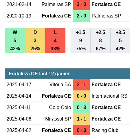
2021-02-14
Palmeiras SP
3 - 0
Fortaleza CE
2020-10-19
Fortaleza CE
2 - 0
Palmeiras SP
W
D
L
+1.5
+2.5
+3.5
5
3
4
9
8
5
42%
25%
33%
75%
67%
42%
Fortaleza CE last 12 games
2025-04-17
Vitoria BA
2 - 1
Fortaleza CE
2025-04-14
Fortaleza CE
0 - 0
Internacional RS
2025-04-11
Colo-Colo
0 - 3
Fortaleza CE
2025-04-06
Mirassol SP
1 - 1
Fortaleza CE
2025-04-02
Fortaleza CE
0 - 3
Racing Club