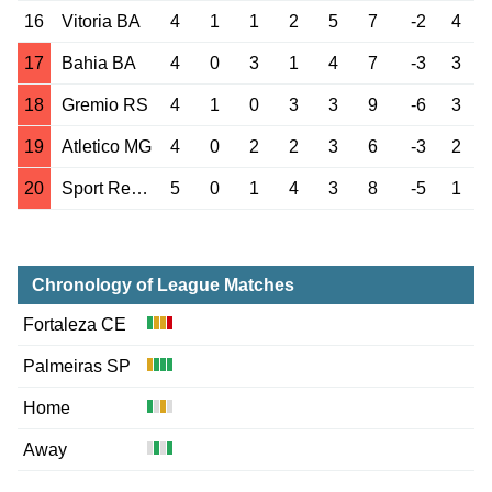
16
Vitoria BA
4
1
1
2
5
7
-2
4
17
Bahia BA
4
0
3
1
4
7
-3
3
18
Gremio RS
4
1
0
3
3
9
-6
3
19
Atletico MG
4
0
2
2
3
6
-3
2
20
Sport Recife PE
5
0
1
4
3
8
-5
1
Chronology of League Matches
Fortaleza CE
Palmeiras SP
Home
Away