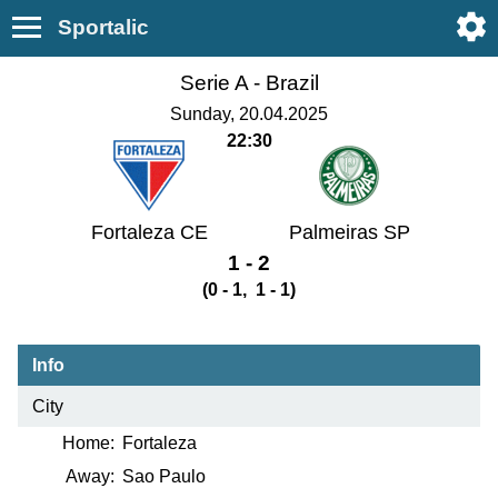
Sportalic
Serie A -
Brazil
Sunday, 20.04.2025
22:30
Fortaleza CE
Palmeiras SP
1 - 2
(0 - 1, 1 - 1)
Info
City
Home:
Fortaleza
Away:
Sao Paulo