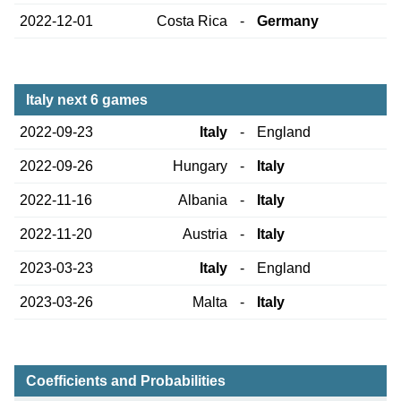
2022-12-01
Costa Rica
-
Germany
Italy next 6 games
2022-09-23
Italy
-
England
2022-09-26
Hungary
-
Italy
2022-11-16
Albania
-
Italy
2022-11-20
Austria
-
Italy
2023-03-23
Italy
-
England
2023-03-26
Malta
-
Italy
Coefficients and Probabilities