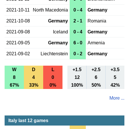
2021-10-11
North Macedonia
0 - 4
Germany
2021-10-08
Germany
2 - 1
Romania
2021-09-08
Iceland
0 - 4
Germany
2021-09-05
Germany
6 - 0
Armenia
2021-09-02
Liechtenstein
0 - 2
Germany
W
D
L
+1.5
+2.5
+3.5
8
4
0
12
6
5
67%
33%
0%
100%
50%
42%
More ...
Italy last 12 games