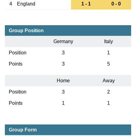
4
England
1 - 1
0 - 0
Group Position
Germany
Italy
Position
3
1
Points
3
5
Home
Away
Position
3
2
Points
1
1
Group Form