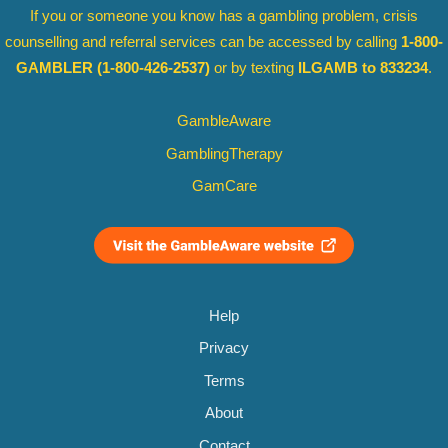
If you or someone you know has a gambling problem, crisis
counselling and referral services can be accessed by calling
1-800-
GAMBLER
(1-800-426-2537)
or by texting
ILGAMB to 833234
.
GambleAware
GamblingTherapy
GamCare
Help
Privacy
Terms
About
Contact