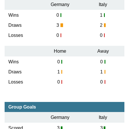
Germany
Italy
Wins
0
1
Draws
3
2
Losses
0
0
Home
Away
Wins
0
0
Draws
1
1
Losses
0
0
Group Goals
Germany
Italy
Scored
3
3