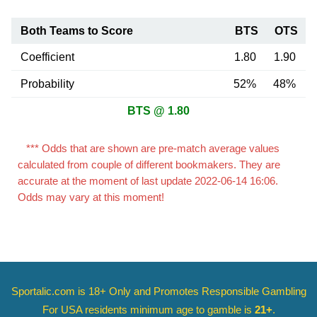
Both Teams to Score
BTS
OTS
Coefficient
1.80
1.90
Probability
52%
48%
BTS @ 1.80
*** Odds that are shown are pre-match average values
calculated from couple of different bookmakers. They are
accurate at the moment of last update 2022-06-14 16:06.
Odds may vary at this moment!
Sportalic.com is 18+ Only and
Promotes Responsible Gambling
For USA residents minimum age to gamble is
21+
.