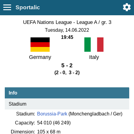
Sportalic
UEFA Nations League - League A / gr. 3
Tuesday, 14.06.2022
19:45
Germany
Italy
5 - 2
(2 - 0, 3 - 2)
Info
Stadium
Stadium:
Borussia-Park
(Monchengladbach / Ger)
Capacity:
54 010
(46 249)
Dimension:
105 x 68 m