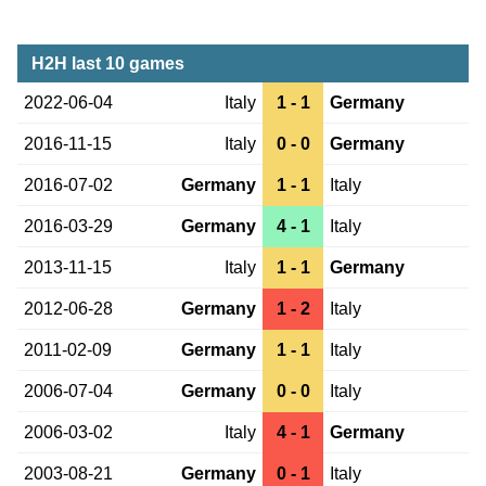
H2H last 10 games
2022-06-04
Italy
1 - 1
Germany
2016-11-15
Italy
0 - 0
Germany
2016-07-02
Germany
1 - 1
Italy
2016-03-29
Germany
4 - 1
Italy
2013-11-15
Italy
1 - 1
Germany
2012-06-28
Germany
1 - 2
Italy
2011-02-09
Germany
1 - 1
Italy
2006-07-04
Germany
0 - 0
Italy
2006-03-02
Italy
4 - 1
Germany
2003-08-21
Germany
0 - 1
Italy