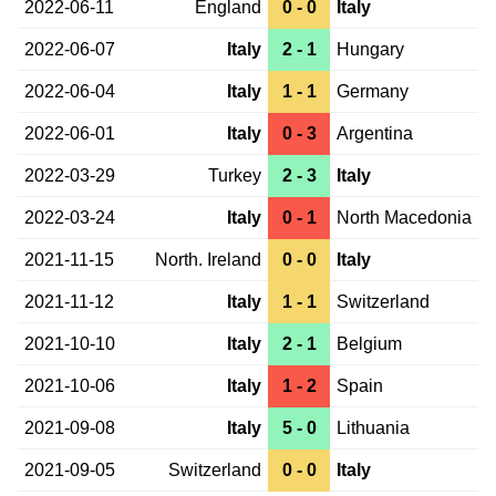
2022-06-11
England
0 - 0
Italy
2022-06-07
Italy
2 - 1
Hungary
2022-06-04
Italy
1 - 1
Germany
2022-06-01
Italy
0 - 3
Argentina
2022-03-29
Turkey
2 - 3
Italy
2022-03-24
Italy
0 - 1
North Macedonia
2021-11-15
North. Ireland
0 - 0
Italy
2021-11-12
Italy
1 - 1
Switzerland
2021-10-10
Italy
2 - 1
Belgium
2021-10-06
Italy
1 - 2
Spain
2021-09-08
Italy
5 - 0
Lithuania
2021-09-05
Switzerland
0 - 0
Italy