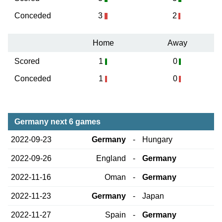
Conceded
3
2
Home
Away
Scored
1
0
Conceded
1
0
Germany next 6 games
2022-09-23
Germany
-
Hungary
2022-09-26
England
-
Germany
2022-11-16
Oman
-
Germany
2022-11-23
Germany
-
Japan
2022-11-27
Spain
-
Germany