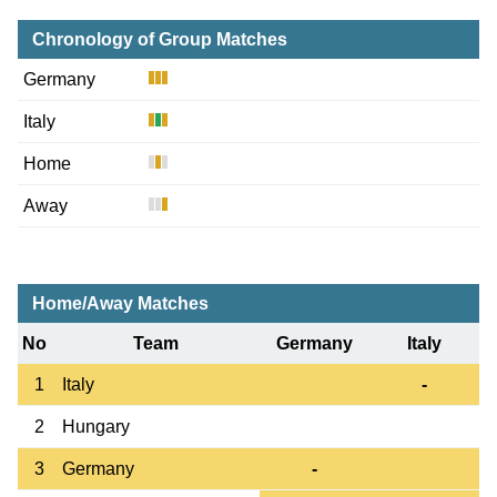
Chronology of Group Matches
Germany
Italy
Home
Away
Home/Away Matches
No
Team
Germany
Italy
1
Italy
-
2
Hungary
3
Germany
-