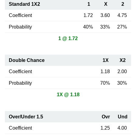
Standard 1X2
1
X
2
Coefficient
1.72
3.60
4.75
Probability
40%
33%
27%
1 @ 1.72
Double Chance
1X
X2
Coefficient
1.18
2.00
Probability
70%
30%
1X @ 1.18
Over/Under 1.5
Ovr
Und
Coefficient
1.25
4.00