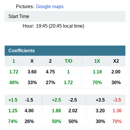
Pictures:
Google maps
Start Time
Hour:
19:45 (20:45 local time)
Coefficients
1
X
2
T/O
1X
X2
1.72
3.60
4.75
1
1.18
2.00
40%
33%
27%
1.72
70%
30%
+1.5
-1.5
+2.5
-2.5
+3.5
-3.5
1.25
4.00
1.88
2.02
3.20
1.36
74%
26%
50%
50%
30%
70%