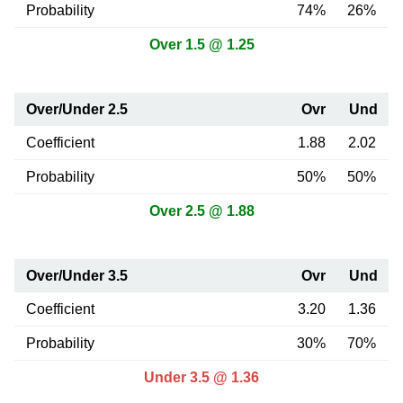
Probability
74%
26%
Over 1.5 @ 1.25
Over/Under 2.5
Ovr
Und
Coefficient
1.88
2.02
Probability
50%
50%
Over 2.5 @ 1.88
Over/Under 3.5
Ovr
Und
Coefficient
3.20
1.36
Probability
30%
70%
Under 3.5 @ 1.36