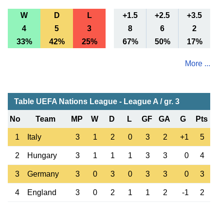
W
D
L
+1.5
+2.5
+3.5
4
5
3
8
6
2
33%
42%
25%
67%
50%
17%
More ...
Table UEFA Nations League - League A / gr. 3
No
Team
MP
W
D
L
GF
GA
G
Pts
1
Italy
3
1
2
0
3
2
+1
5
2
Hungary
3
1
1
1
3
3
0
4
3
Germany
3
0
3
0
3
3
0
3
4
England
3
0
2
1
1
2
-1
2