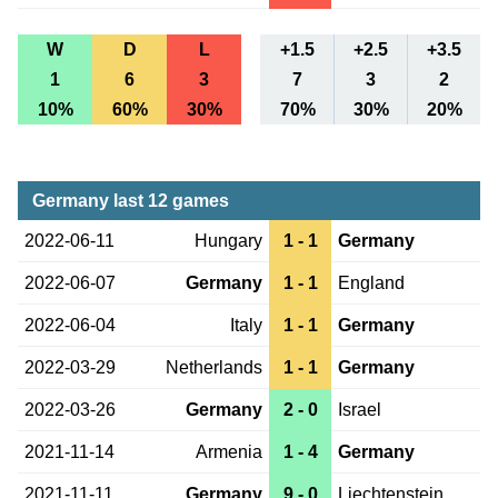
W
D
L
+1.5
+2.5
+3.5
1
6
3
7
3
2
10%
60%
30%
70%
30%
20%
Germany last 12 games
2022-06-11
Hungary
1 - 1
Germany
2022-06-07
Germany
1 - 1
England
2022-06-04
Italy
1 - 1
Germany
2022-03-29
Netherlands
1 - 1
Germany
2022-03-26
Germany
2 - 0
Israel
2021-11-14
Armenia
1 - 4
Germany
2021-11-11
Germany
9 - 0
Liechtenstein