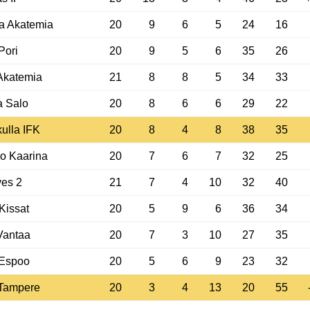
a Akatemia
20
9
6
5
24
16
Pori
20
9
5
6
35
26
Akatemia
21
8
8
5
34
33
a Salo
20
8
6
6
29
22
ulla IFK
20
8
4
8
38
35
o Kaarina
20
7
6
7
32
25
ves 2
21
7
4
10
32
40
-Kissat
20
5
9
6
36
34
Vantaa
20
7
3
10
27
35
Espoo
20
5
6
9
23
32
Tampere
20
3
4
13
20
55