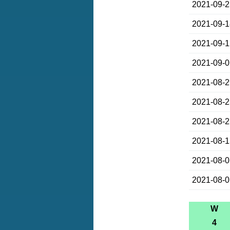
2021-09-
2021-09-
2021-09-
2021-09-
2021-08-
2021-08-
2021-08-
2021-08-
2021-08-
2021-08-
W
4