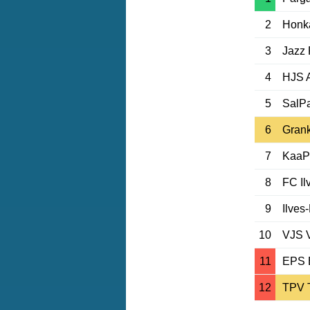
2
Honk
3
Jazz 
4
HJS 
5
SalP
6
Grank
7
KaaP
8
FC Il
9
Ilves
10
VJS 
11
EPS 
12
TPV 