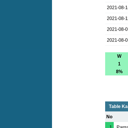
2021-08-
2021-08-1
2021-08-
2021-08-
W
1
8%
Table K
No
1
Parga