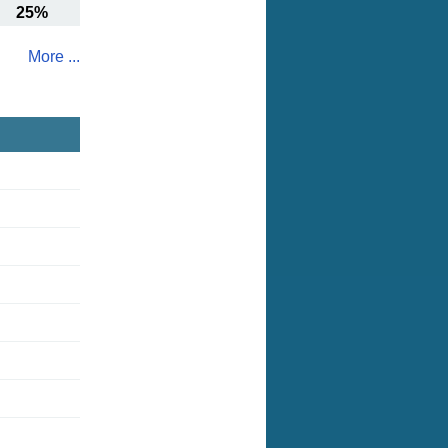
25%
More ...