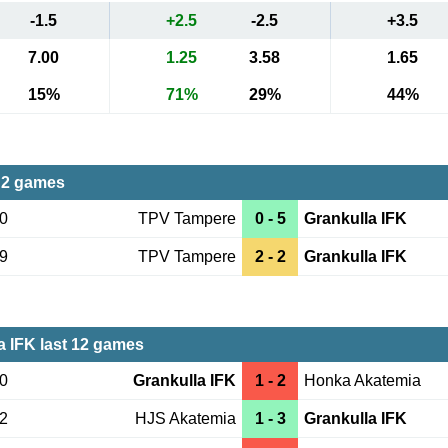
-1.5
+2.5
-2.5
+3.5
7.00
1.25
3.58
1.65
15%
71%
29%
44%
 2 games
30
TPV Tampere
0 - 5
Grankulla IFK
19
TPV Tampere
2 - 2
Grankulla IFK
a IFK last 12 games
10
Grankulla IFK
1 - 2
Honka Akatemia
02
HJS Akatemia
1 - 3
Grankulla IFK