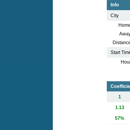
Info
City
Home
Away
Distance
Start Tim
Hour
Coeffici
1
1.13
57%