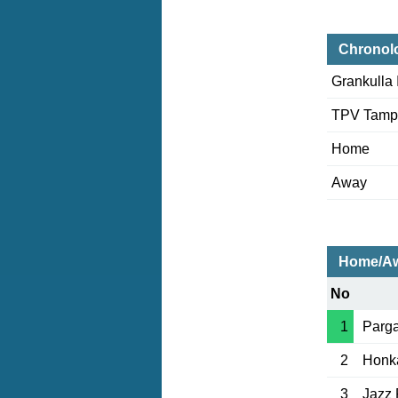
Chronol
Grankulla
TPV Tamp
Home
Away
Home/Aw
No
1
Parga
2
Honk
3
Jazz 