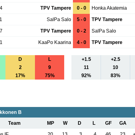
14
TPV Tampere
0 - 0
Honka Akatemia
1
SalPa Salo
5 - 0
TPV Tampere
07
TPV Tampere
0 - 2
SalPa Salo
01
KaaPo Kaarina
4 - 0
TPV Tampere
D
L
+1.5
+2.5
2
9
11
10
17%
75%
92%
83%
akkonen B
Team
MP
W
D
L
GF
GA
s IF
20
13
3
4
46
23