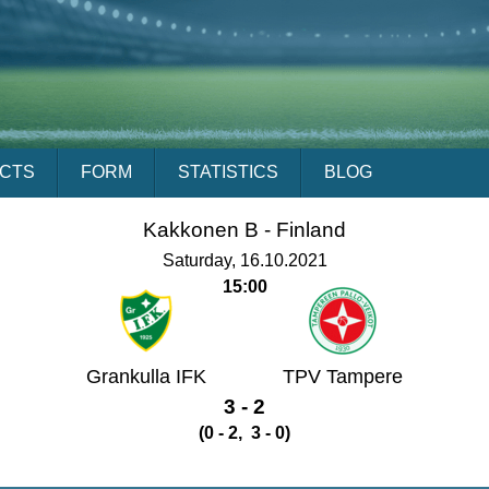
ACTS
FORM
STATISTICS
BLOG
Kakkonen B -
Finland
Saturday, 16.10.2021
15:00
Grankulla IFK
TPV Tampere
3 - 2
(0 - 2, 3 - 0)