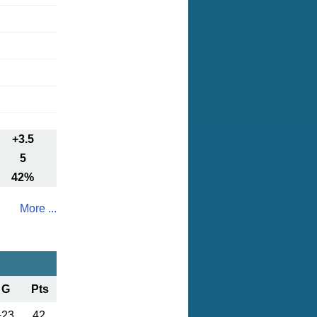
+3.5
5
42%
More ...
G
Pts
+23
42