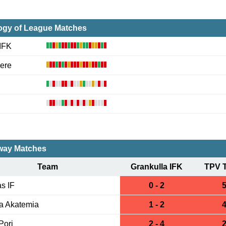
ogy of League Matches
 IFK
ere
ay Matches
Team
Grankulla IFK
TPV 
s IF
0 - 2
5
a Akatemia
1 - 2
4
Pori
2 - 4
2