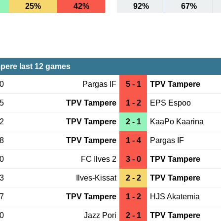
25%
42%
92%
67%
ere last 12 games
10
Pargas IF
5 - 1
TPV Tampere
05
TPV Tampere
1 - 2
EPS Espoo
22
TPV Tampere
2 - 1
KaaPo Kaarina
18
TPV Tampere
1 - 4
Pargas IF
10
FC Ilves 2
3 - 0
TPV Tampere
03
Ilves-Kissat
2 - 2
TPV Tampere
27
TPV Tampere
1 - 2
HJS Akatemia
20
Jazz Pori
2 - 1
TPV Tampere