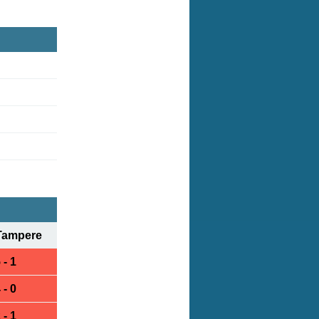
Tampere
 - 1
 - 0
 - 1