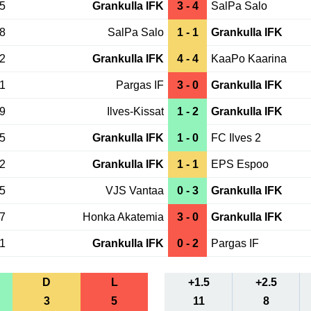
25
Grankulla IFK
3 - 4
SalPa Salo
18
SalPa Salo
1 - 1
Grankulla IFK
12
Grankulla IFK
4 - 4
KaaPo Kaarina
01
Pargas IF
3 - 0
Grankulla IFK
29
Ilves-Kissat
1 - 2
Grankulla IFK
25
Grankulla IFK
1 - 0
FC Ilves 2
22
Grankulla IFK
1 - 1
EPS Espoo
15
VJS Vantaa
0 - 3
Grankulla IFK
07
Honka Akatemia
3 - 0
Grankulla IFK
01
Grankulla IFK
0 - 2
Pargas IF
D
L
+1.5
+2.5
3
5
11
8