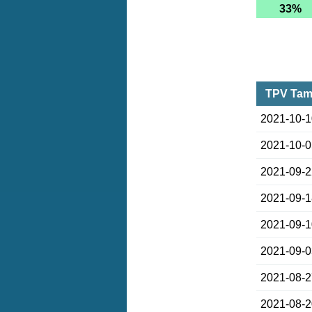
33%
TPV Tamp
2021-10-
2021-10-
2021-09-
2021-09-
2021-09-
2021-09-
2021-08-
2021-08-