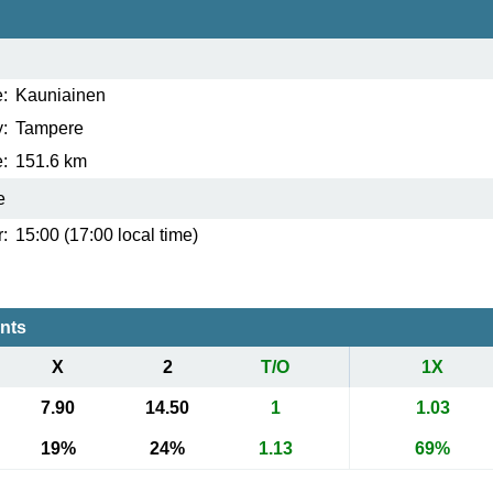
:
Kauniainen
:
Tampere
:
151.6 km
e
:
15:00 (17:00 local time)
ents
X
2
T/O
1X
7.90
14.50
1
1.03
19%
24%
1.13
69%