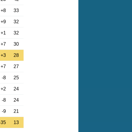
+8
33
+9
32
+1
32
+7
30
+3
28
+7
27
-8
25
+2
24
-8
24
-9
21
-35
13