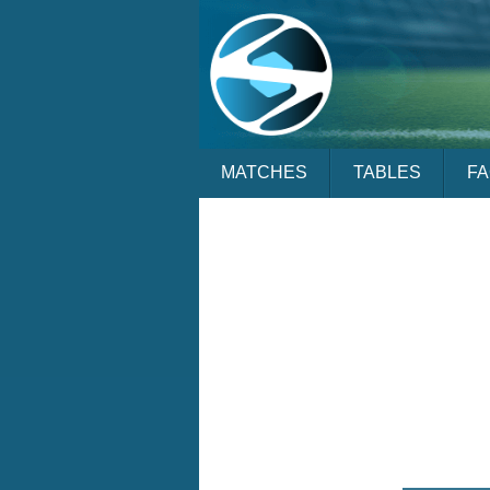
MATCHES
TABLES
F