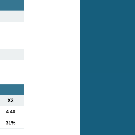
X2
4.40
31%