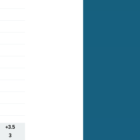
+3.5
3