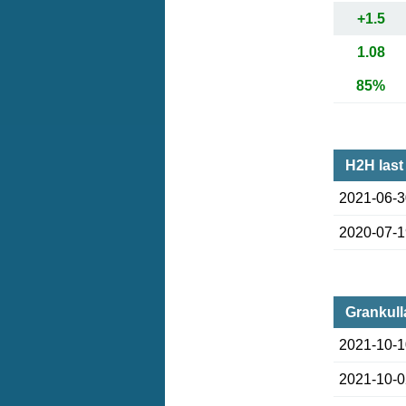
+1.5
1.08
85%
H2H last
2021-06-
2020-07-
Grankull
2021-10-
2021-10-