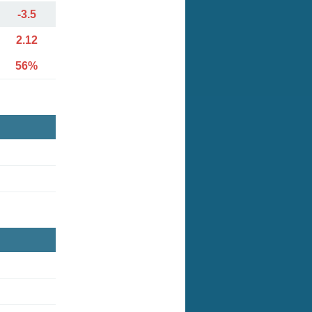
-3.5
2.12
56%