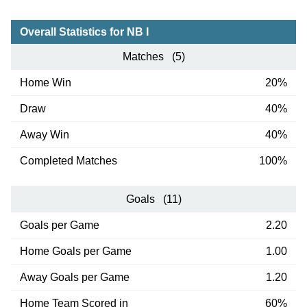
Overall Statistics for NB I
Matches (5)
Home Win
20%
Draw
40%
Away Win
40%
Completed Matches
100%
Goals (11)
Goals per Game
2.20
Home Goals per Game
1.00
Away Goals per Game
1.20
Home Team Scored in
60%