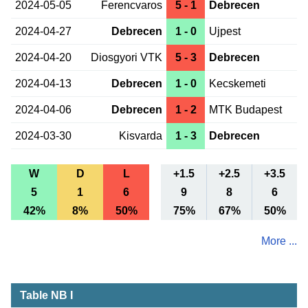
2024-05-05
Ferencvaros
5 - 1
Debrecen
2024-04-27
Debrecen
1 - 0
Ujpest
2024-04-20
Diosgyori VTK
5 - 3
Debrecen
2024-04-13
Debrecen
1 - 0
Kecskemeti
2024-04-06
Debrecen
1 - 2
MTK Budapest
2024-03-30
Kisvarda
1 - 3
Debrecen
W
D
L
+1.5
+2.5
+3.5
5
1
6
9
8
6
42%
8%
50%
75%
67%
50%
More ...
Table NB I