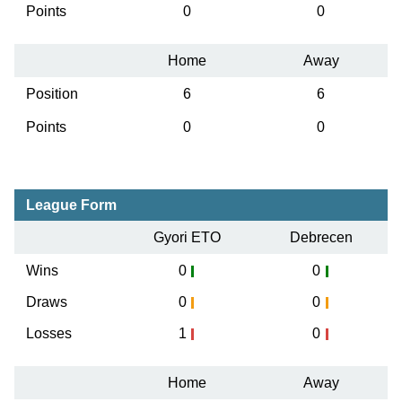
Points
0
0
Home
Away
Position
6
6
Points
0
0
League Form
Gyori ETO
Debrecen
Wins
0
0
Draws
0
0
Losses
1
0
Home
Away