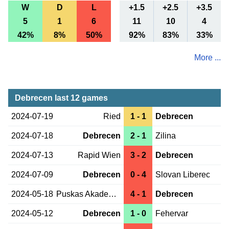
W
D
L
+1.5
+2.5
+3.5
5
1
6
11
10
4
42%
8%
50%
92%
83%
33%
More ...
Debrecen last 12 games
2024-07-19
Ried
1 - 1
Debrecen
2024-07-18
Debrecen
2 - 1
Zilina
2024-07-13
Rapid Wien
3 - 2
Debrecen
2024-07-09
Debrecen
0 - 4
Slovan Liberec
2024-05-18
Puskas Akademia
4 - 1
Debrecen
2024-05-12
Debrecen
1 - 0
Fehervar