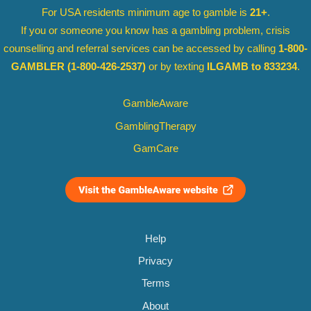
For USA residents minimum age to gamble is
21+
.
If you or someone you know has a gambling problem, crisis
counselling and referral services can be accessed by calling
1-800-
GAMBLER
(1-800-426-2537)
or by texting
ILGAMB to 833234
.
GambleAware
GamblingTherapy
GamCare
Help
Privacy
Terms
About