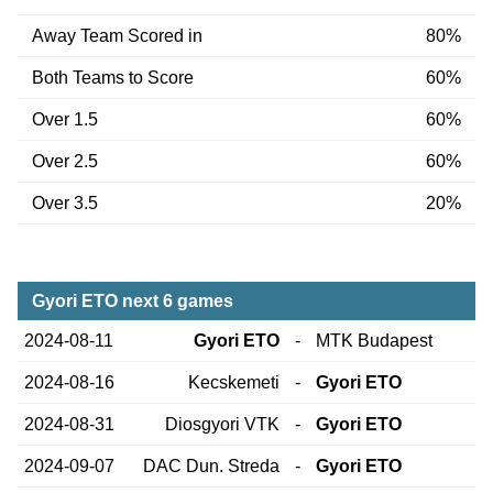
Away Team Scored in
80%
Both Teams to Score
60%
Over 1.5
60%
Over 2.5
60%
Over 3.5
20%
Gyori ETO next 6 games
2024-08-11
Gyori ETO
-
MTK Budapest
2024-08-16
Kecskemeti
-
Gyori ETO
2024-08-31
Diosgyori VTK
-
Gyori ETO
2024-09-07
DAC Dun. Streda
-
Gyori ETO