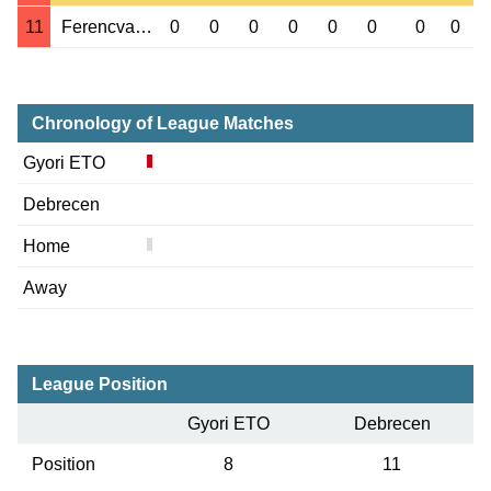
11
Ferencvaros
0
0
0
0
0
0
0
0
Chronology of League Matches
Gyori ETO
Debrecen
Home
Away
League Position
Gyori ETO
Debrecen
Position
8
11