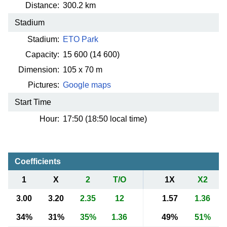
Distance:
300.2 km
Stadium
Stadium:
ETO Park
Capacity:
15 600
(14 600)
Dimension:
105 x 70 m
Pictures:
Google maps
Start Time
Hour:
17:50 (18:50 local time)
Coefficients
1
X
2
T/O
1X
X2
3.00
3.20
2.35
12
1.57
1.36
34%
31%
35%
1.36
49%
51%