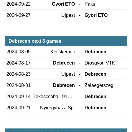
2024-09-22
Gyori ETO
-
Paks
2024-09-27
Ujpest
-
Gyori ETO
Debrecen next 6 games
2024-08-09
Kecskemeti
-
Debrecen
2024-08-17
Debrecen
-
Diosgyori VTK
2024-08-23
Ujpest
-
Debrecen
2024-08-31
Debrecen
-
Zalaegerszeg
2024-09-14
Bekescsaba 1912 Elore SE
-
Debrecen
2024-09-21
Nyiregyhaza Sp.
-
Debrecen