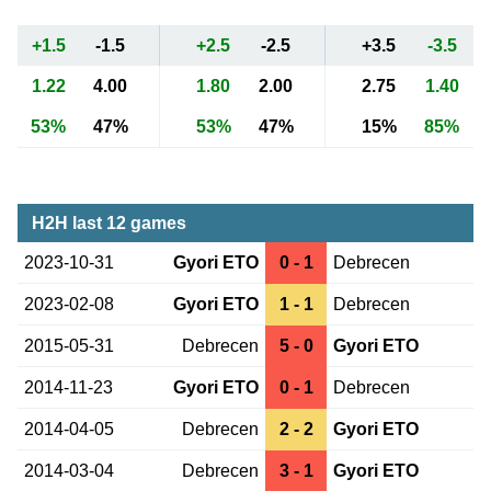
+1.5
-1.5
+2.5
-2.5
+3.5
-3.5
1.22
4.00
1.80
2.00
2.75
1.40
53%
47%
53%
47%
15%
85%
H2H last 12 games
2023-10-31
Gyori ETO
0 - 1
Debrecen
2023-02-08
Gyori ETO
1 - 1
Debrecen
2015-05-31
Debrecen
5 - 0
Gyori ETO
2014-11-23
Gyori ETO
0 - 1
Debrecen
2014-04-05
Debrecen
2 - 2
Gyori ETO
2014-03-04
Debrecen
3 - 1
Gyori ETO