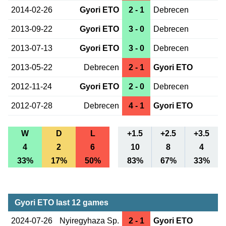
2014-02-26
Gyori ETO
2 - 1
Debrecen
2013-09-22
Gyori ETO
3 - 0
Debrecen
2013-07-13
Gyori ETO
3 - 0
Debrecen
2013-05-22
Debrecen
2 - 1
Gyori ETO
2012-11-24
Gyori ETO
2 - 0
Debrecen
2012-07-28
Debrecen
4 - 1
Gyori ETO
W
D
L
+1.5
+2.5
+3.5
4
2
6
10
8
4
33%
17%
50%
83%
67%
33%
Gyori ETO last 12 games
2024-07-26
Nyiregyhaza Sp.
2 - 1
Gyori ETO