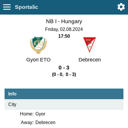
Sportalic
NB I -
Hungary
Friday, 02.08.2024
17:50
Gyori ETO
Debrecen
0 - 3
(0 - 0, 0 - 3)
Info
City
Home:
Gyor
Away:
Debrecen