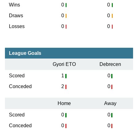
Wins
0
0
Draws
0
0
Losses
0
0
League Goals
Gyori ETO
Debrecen
Scored
1
0
Conceded
2
0
Home
Away
Scored
0
0
Conceded
0
0