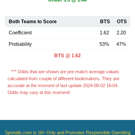
Both Teams to Score
BTS
OTS
Coefficient
1.62
2.20
Probability
53%
47%
BTS @ 1.62
*** Odds that are shown are pre-match average values
calculated from couple of different bookmakers. They are
accurate at the moment of last update 2024-08-02 16:04.
Odds may vary at this moment!
Sportalic.com is 18+ Only and
Promotes Responsible Gambling