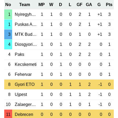
No
Team
MP
W
D
L
GF
GA
G
Pts
1
Nyiregyhaza Sp.
1
1
0
0
2
1
+1
3
1
Puskas Akademia
1
1
0
0
2
1
+1
3
3
MTK Budapest
1
1
0
0
1
0
+1
3
4
Diosgyori VTK
1
0
1
0
2
2
0
1
4
Paks
1
0
1
0
2
2
0
1
6
Kecskemeti
1
0
1
0
0
0
0
1
6
Fehervar
1
0
1
0
0
0
0
1
8
Gyori ETO
1
0
0
1
1
2
-1
0
8
Ujpest
1
0
0
1
1
2
-1
0
10
Zalaegerszeg
1
0
0
1
0
1
-1
0
11
Debrecen
0
0
0
0
0
0
0
0