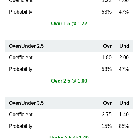
Coefficient
1.22
4.00
Probability
53%
47%
Over 1.5 @ 1.22
Over/Under 2.5
Ovr
Und
Coefficient
1.80
2.00
Probability
53%
47%
Over 2.5 @ 1.80
Over/Under 3.5
Ovr
Und
Coefficient
2.75
1.40
Probability
15%
85%
Under 3.5 @ 1.40