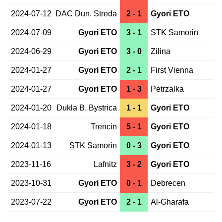
2024-07-12
DAC Dun. Streda
2 - 1
Gyori ETO
2024-07-09
Gyori ETO
3 - 1
STK Samorin
2024-06-29
Gyori ETO
3 - 0
Zilina
2024-01-27
Gyori ETO
2 - 1
First Vienna
2024-01-27
Gyori ETO
1 - 3
Petrzalka
2024-01-20
Dukla B. Bystrica
1 - 1
Gyori ETO
2024-01-18
Trencin
5 - 1
Gyori ETO
2024-01-13
STK Samorin
0 - 3
Gyori ETO
2023-11-16
Lafnitz
3 - 2
Gyori ETO
2023-10-31
Gyori ETO
0 - 1
Debrecen
2023-07-22
Gyori ETO
2 - 1
Al-Gharafa