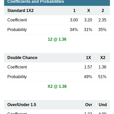
Coefficients and Probabilities
Standard 1X2
1
X
2
Coefficient
3.00
3.20
2.35
Probability
34%
31%
35%
12 @ 1.36
Double Chance
1X
X2
Coefficient
1.57
1.36
Probability
49%
51%
X2 @ 1.36
Over/Under 1.5
Ovr
Und