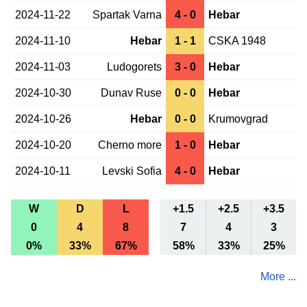
2024-11-22
Spartak Varna
4 - 0
Hebar
2024-11-10
Hebar
1 - 1
CSKA 1948
2024-11-03
Ludogorets
3 - 0
Hebar
2024-10-30
Dunav Ruse
0 - 0
Hebar
2024-10-26
Hebar
0 - 0
Krumovgrad
2024-10-20
Cherno more
1 - 0
Hebar
2024-10-11
Levski Sofia
4 - 0
Hebar
W
D
L
+1.5
+2.5
+3.5
0
4
8
7
4
3
0%
33%
67%
58%
33%
25%
More ...