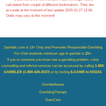
calculated from couple of different bookmakers. They are
accurate at the moment of last update 2025-01-27 12:06.
Odds may vary at this moment!
Sportalic.com is 18+ Only and
Promotes Responsible Gambling
For USA residents minimum age to gamble is
21+
.
If you or someone you know has a gambling problem, crisis
counselling and referral services can be accessed by calling
1-800-
GAMBLER
(1-800-426-2537)
or by texting
ILGAMB to 833234
.
GambleAware
GamblingTherapy
GamCare