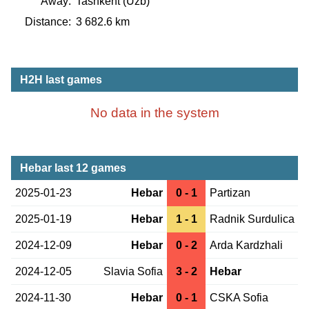
Away:
Tashkent (Uzb)
Distance:
3 682.6 km
H2H last games
No data in the system
Hebar last 12 games
2025-01-23
Hebar
0 - 1
Partizan
2025-01-19
Hebar
1 - 1
Radnik Surdulica
2024-12-09
Hebar
0 - 2
Arda Kardzhali
2024-12-05
Slavia Sofia
3 - 2
Hebar
2024-11-30
Hebar
0 - 1
CSKA Sofia