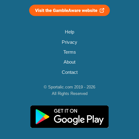
Help
Privacy
Terms
About
Contact
© Sportalic.com 2019 - 2026
All Rights Reserved