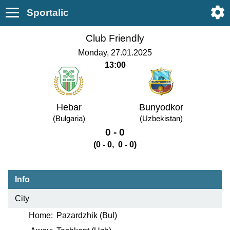
Sportalic
Club Friendly
Monday, 27.01.2025
13:00
Hebar
Bunyodkor
(Bulgaria)
(Uzbekistan)
0 - 0
(0 - 0, 0 - 0)
Info
City
Home:
Pazardzhik (Bul)