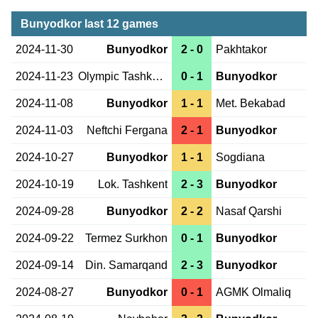
Bunyodkor last 12 games
2024-11-30
Bunyodkor
2 - 0
Pakhtakor
2024-11-23
Olympic Tashkent
0 - 1
Bunyodkor
2024-11-08
Bunyodkor
1 - 1
Met. Bekabad
2024-11-03
Neftchi Fergana
2 - 1
Bunyodkor
2024-10-27
Bunyodkor
1 - 1
Sogdiana
2024-10-19
Lok. Tashkent
2 - 3
Bunyodkor
2024-09-28
Bunyodkor
2 - 2
Nasaf Qarshi
2024-09-22
Termez Surkhon
0 - 1
Bunyodkor
2024-09-14
Din. Samarqand
2 - 3
Bunyodkor
2024-08-27
Bunyodkor
0 - 1
AGMK Olmaliq