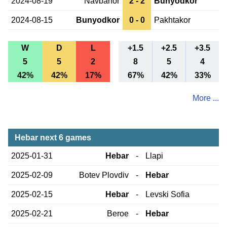
2024-08-19
Navbahor
2 - 2
Bunyodkor
2024-08-15
Bunyodkor
0 - 0
Pakhtakor
W
D
L
+1.5
+2.5
+3.5
5
5
2
8
5
4
42%
42%
17%
67%
42%
33%
More ...
Hebar next 6 games
2025-01-31
Hebar
-
Llapi
2025-02-09
Botev Plovdiv
-
Hebar
2025-02-15
Hebar
-
Levski Sofia
2025-02-21
Beroe
-
Hebar