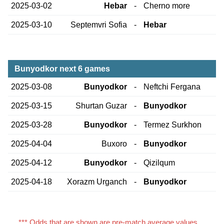
2025-03-02
Hebar
-
Cherno more
2025-03-10
Septemvri Sofia
-
Hebar
Bunyodkor next 6 games
2025-03-08
Bunyodkor
-
Neftchi Fergana
2025-03-15
Shurtan Guzar
-
Bunyodkor
2025-03-28
Bunyodkor
-
Termez Surkhon
2025-04-04
Buxoro
-
Bunyodkor
2025-04-12
Bunyodkor
-
Qizilqum
2025-04-18
Xorazm Urganch
-
Bunyodkor
*** Odds that are shown are pre-match average values