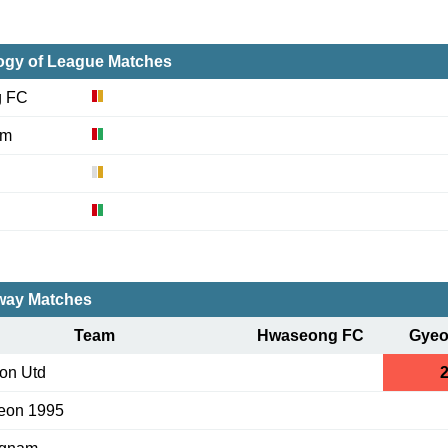
ogy of League Matches
g FC
am
ay Matches
Team
Hwaseong FC
Gye
on Utd
2
eon 1995