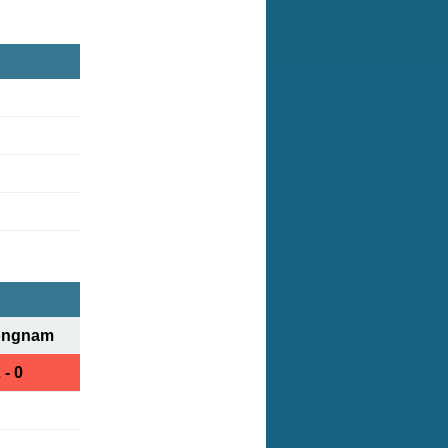
ongnam
 - 0