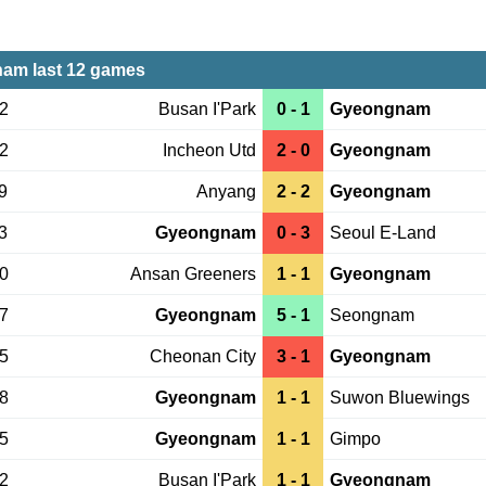
am last 12 games
02
Busan I'Park
0 - 1
Gyeongnam
22
Incheon Utd
2 - 0
Gyeongnam
9
Anyang
2 - 2
Gyeongnam
3
Gyeongnam
0 - 3
Seoul E-Land
30
Ansan Greeners
1 - 1
Gyeongnam
27
Gyeongnam
5 - 1
Seongnam
05
Cheonan City
3 - 1
Gyeongnam
28
Gyeongnam
1 - 1
Suwon Bluewings
25
Gyeongnam
1 - 1
Gimpo
22
Busan I'Park
1 - 1
Gyeongnam