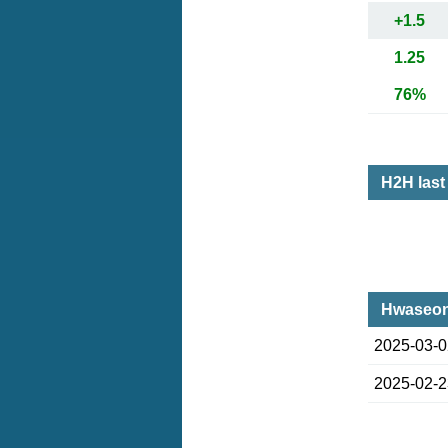
+1.5
1.25
76%
H2H las
Hwaseon
2025-03-
2025-02-