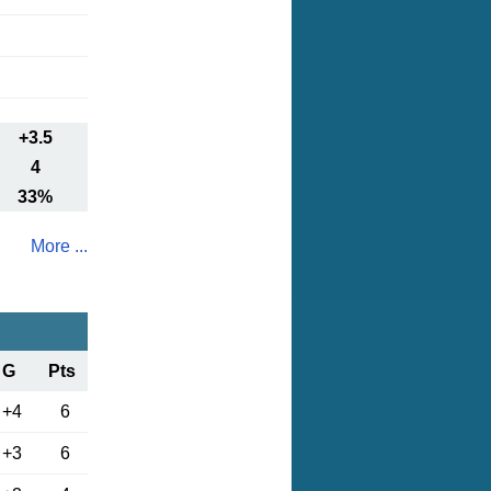
+3.5
4
33%
More ...
G
Pts
+4
6
+3
6