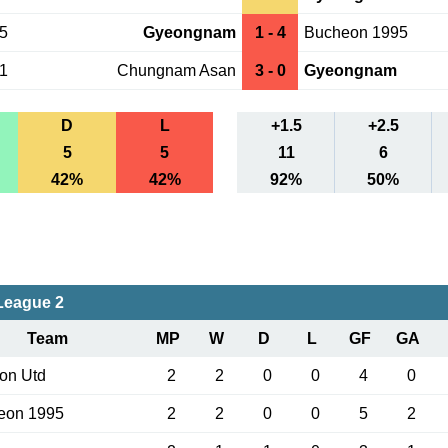
15
Gyeongnam
1 - 4
Bucheon 1995
01
Chungnam Asan
3 - 0
Gyeongnam
D
L
+1.5
+2.5
5
5
11
6
42%
42%
92%
50%
League 2
Team
MP
W
D
L
GF
GA
on Utd
2
2
0
0
4
0
eon 1995
2
2
0
0
5
2