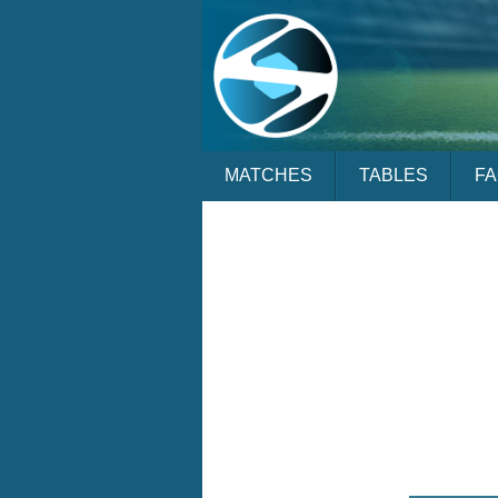
MATCHES
TABLES
F