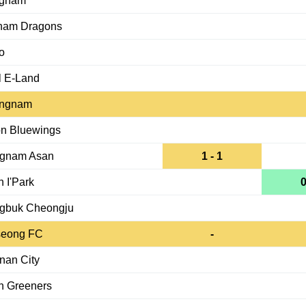
gnam
nam Dragons
o
l E-Land
ngnam
n Bluewings
gnam Asan
1 - 1
 I'Park
0
gbuk Cheongju
eong FC
-
nan City
n Greeners