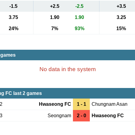
-1.5
+2.5
-2.5
+3.5
3.75
1.90
1.90
3.25
24%
7%
93%
15%
t games
No data in the system
g FC last 2 games
02
Hwaseong FC
1 - 1
Chungnam Asan
23
Seongnam
2 - 0
Hwaseong FC