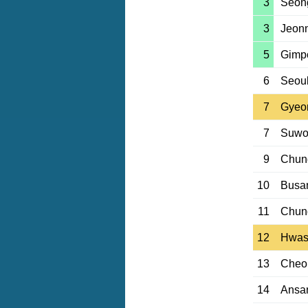
3
Seon
3
Jeon
5
Gimp
6
Seou
7
Gyeo
7
Suwo
9
Chun
10
Busan
11
Chun
12
Hwas
13
Cheo
14
Ansa