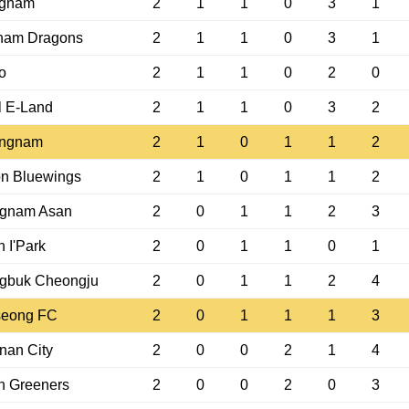
gnam
2
1
1
0
3
1
nam Dragons
2
1
1
0
3
1
o
2
1
1
0
2
0
l E-Land
2
1
1
0
3
2
ngnam
2
1
0
1
1
2
n Bluewings
2
1
0
1
1
2
gnam Asan
2
0
1
1
2
3
 I'Park
2
0
1
1
0
1
gbuk Cheongju
2
0
1
1
2
4
eong FC
2
0
1
1
1
3
nan City
2
0
0
2
1
4
n Greeners
2
0
0
2
0
3