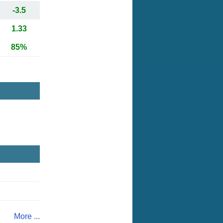
-3.5
1.33
85%
More ...