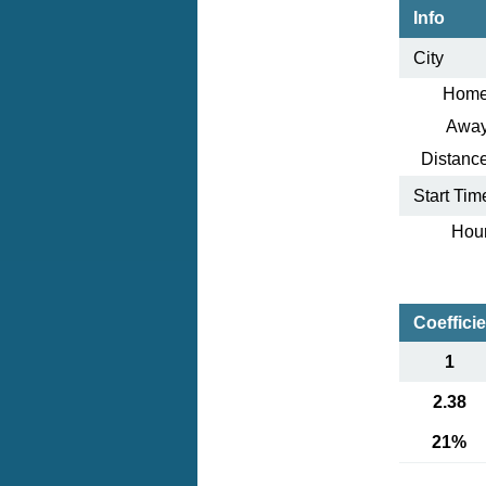
Info
City
Home
Away
Distance
Start Tim
Hour
Coeffici
1
2.38
21%