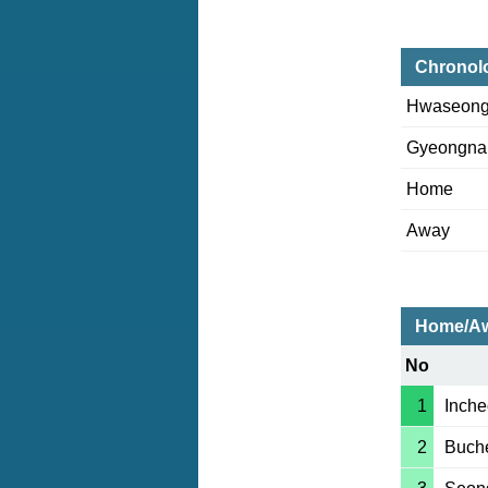
Chronol
Hwaseon
Gyeongn
Home
Away
Home/Aw
No
1
Inche
2
Buch