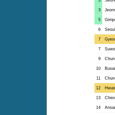
3
Seon
3
Jeon
5
Gimp
6
Seou
7
Gyeo
7
Suwo
9
Chun
10
Busan
11
Chun
12
Hwas
13
Cheo
14
Ansa