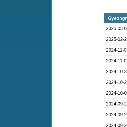
Gyeongn
2025-03-
2025-02-
2024-11-0
2024-11-0
2024-10-
2024-10-
2024-10-
2024-09-
2024-09-
2024-09-