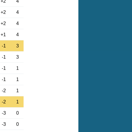
+2
4
+2
4
+2
4
+1
4
-1
3
-1
3
-1
1
-1
1
-2
1
-2
1
-3
0
-3
0