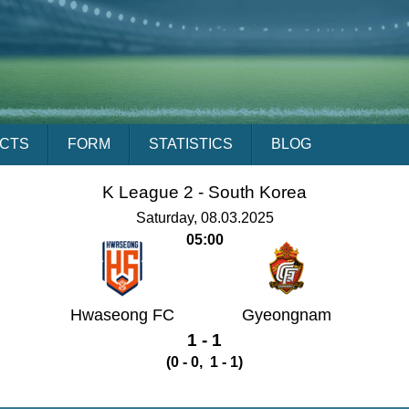
ACTS
FORM
STATISTICS
BLOG
K League 2 -
South Korea
Saturday, 08.03.2025
05:00
Hwaseong FC
Gyeongnam
1 - 1
(0 - 0, 1 - 1)