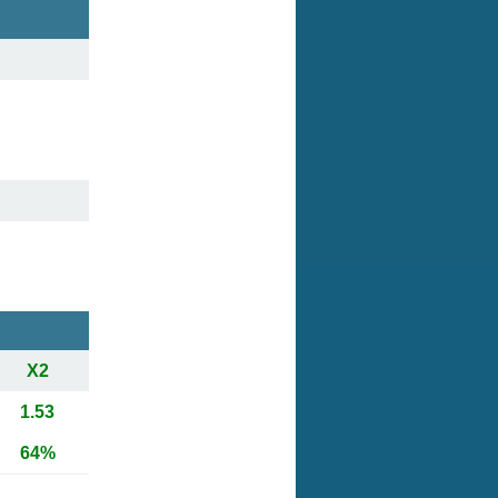
X2
1.53
64%