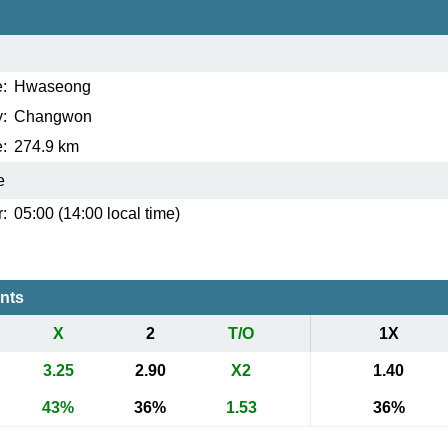
:
Hwaseong
:
Changwon
:
274.9 km
e
:
05:00 (14:00 local time)
ents
X
2
T/O
1X
3.25
2.90
X2
1.40
43%
36%
1.53
36%