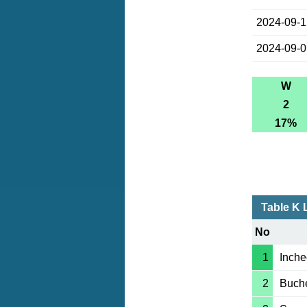
2024-09-
2024-09-
W
2
17%
Table K 
No
1
Inche
2
Buch