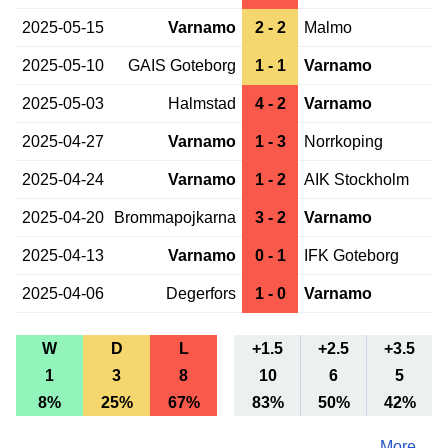
2025-05-15
Varnamo
2 - 2
Malmo
2025-05-10
GAIS Goteborg
1 - 1
Varnamo
2025-05-03
Halmstad
4 - 2
Varnamo
2025-04-27
Varnamo
1 - 3
Norrkoping
2025-04-24
Varnamo
1 - 2
AIK Stockholm
2025-04-20
Brommapojkarna
3 - 2
Varnamo
2025-04-13
Varnamo
0 - 1
IFK Goteborg
2025-04-06
Degerfors
1 - 0
Varnamo
W
D
L
+1.5
+2.5
+3.5
1
3
8
10
6
5
8%
25%
67%
83%
50%
42%
More ...