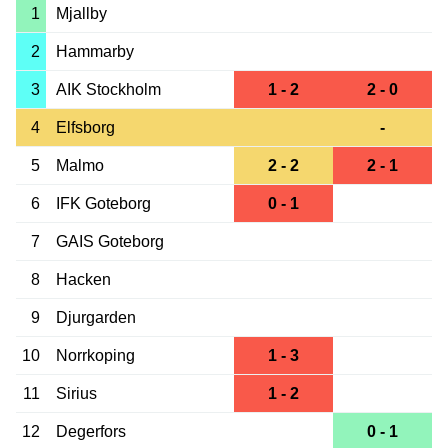
1
Mjallby
2
Hammarby
3
AIK Stockholm
1 - 2
2 - 0
4
Elfsborg
-
5
Malmo
2 - 2
2 - 1
6
IFK Goteborg
0 - 1
7
GAIS Goteborg
8
Hacken
9
Djurgarden
10
Norrkoping
1 - 3
11
Sirius
1 - 2
12
Degerfors
0 - 1