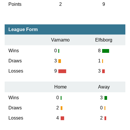
Points
2
9
League Form
Varnamo
Elfsborg
Wins
0
8
Draws
3
1
Losses
9
3
Home
Away
Wins
0
3
Draws
2
0
Losses
4
2