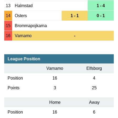
13
Halmstad
1 - 4
14
Osters
1 - 1
0 - 1
15
Brommapojkarna
16
Varnamo
-
League Position
Varnamo
Elfsborg
Position
16
4
Points
3
25
Home
Away
Position
16
6