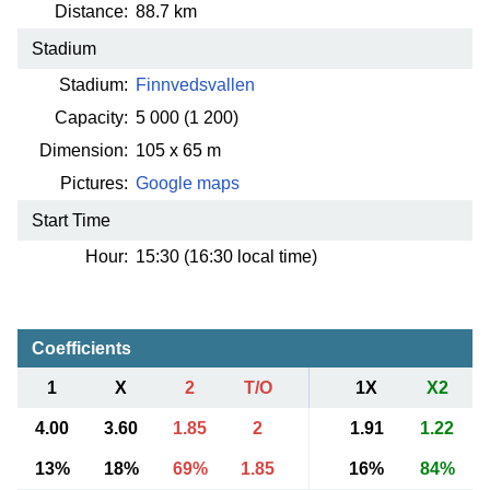
Distance:
88.7 km
Stadium
Stadium:
Finnvedsvallen
Capacity:
5 000
(1 200)
Dimension:
105 x 65 m
Pictures:
Google maps
Start Time
Hour:
15:30 (16:30 local time)
Coefficients
1
X
2
T/O
1X
X2
4.00
3.60
1.85
2
1.91
1.22
13%
18%
69%
1.85
16%
84%