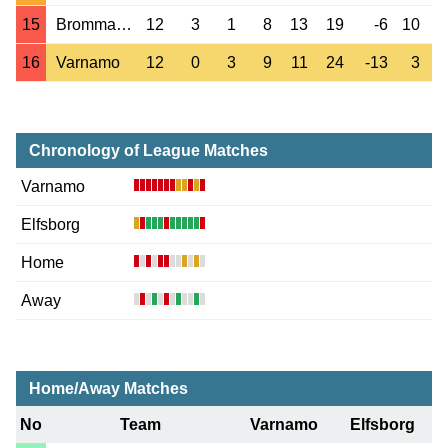
15
Brommapojkarna
12
3
1
8
13
19
-6
10
16
Varnamo
12
0
3
9
11
24
-13
3
Chronology of League Matches
Varnamo
Elfsborg
Home
Away
Home/Away Matches
No
Team
Varnamo
Elfsborg