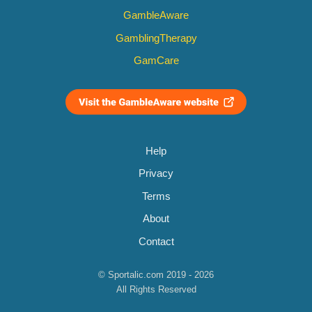
GambleAware
GamblingTherapy
GamCare
Help
Privacy
Terms
About
Contact
© Sportalic.com 2019 - 2026
All Rights Reserved