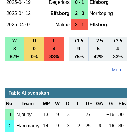
2025-04-19
Degerfors
0 - 1
Elfsborg
2025-04-12
Elfsborg
2 - 0
Norrkoping
2025-04-07
Malmo
2 - 1
Elfsborg
W
D
L
+1.5
+2.5
+3.5
8
0
4
9
5
4
67%
0%
33%
75%
42%
33%
More ...
Table Allsvenskan
No
Team
MP
W
D
L
GF
GA
G
Pts
1
Mjallby
13
9
3
1
27
11
+16
30
2
Hammarby
14
9
3
2
25
9
+16
30