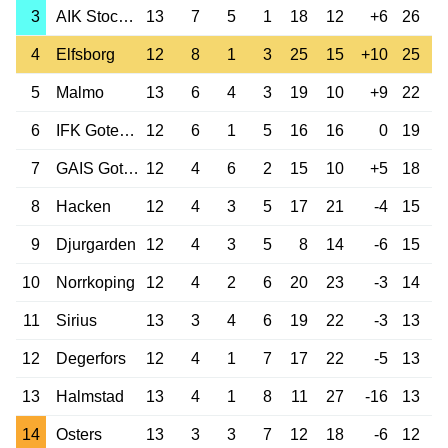
3
AIK Stockholm
13
7
5
1
18
12
+6
26
4
Elfsborg
12
8
1
3
25
15
+10
25
5
Malmo
13
6
4
3
19
10
+9
22
6
IFK Goteborg
12
6
1
5
16
16
0
19
7
GAIS Goteborg
12
4
6
2
15
10
+5
18
8
Hacken
12
4
3
5
17
21
-4
15
9
Djurgarden
12
4
3
5
8
14
-6
15
10
Norrkoping
12
4
2
6
20
23
-3
14
11
Sirius
13
3
4
6
19
22
-3
13
12
Degerfors
12
4
1
7
17
22
-5
13
13
Halmstad
13
4
1
8
11
27
-16
13
14
Osters
13
3
3
7
12
18
-6
12