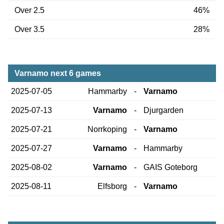
Over 2.5
46%
Over 3.5
28%
Varnamo next 6 games
2025-07-05
Hammarby
-
Varnamo
2025-07-13
Varnamo
-
Djurgarden
2025-07-21
Norrkoping
-
Varnamo
2025-07-27
Varnamo
-
Hammarby
2025-08-02
Varnamo
-
GAIS Goteborg
2025-08-11
Elfsborg
-
Varnamo