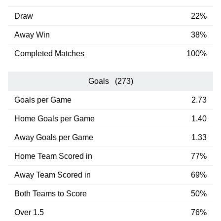
Draw
22%
Away Win
38%
Completed Matches
100%
Goals (273)
Goals per Game
2.73
Home Goals per Game
1.40
Away Goals per Game
1.33
Home Team Scored in
77%
Away Team Scored in
69%
Both Teams to Score
50%
Over 1.5
76%