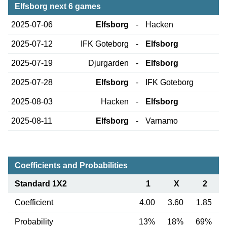
Elfsborg next 6 games
2025-07-06
Elfsborg
-
Hacken
2025-07-12
IFK Goteborg
-
Elfsborg
2025-07-19
Djurgarden
-
Elfsborg
2025-07-28
Elfsborg
-
IFK Goteborg
2025-08-03
Hacken
-
Elfsborg
2025-08-11
Elfsborg
-
Varnamo
Coefficients and Probabilities
Standard 1X2
1
X
2
Coefficient
4.00
3.60
1.85
Probability
13%
18%
69%