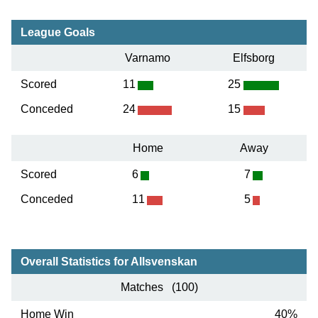
League Goals
Varnamo
Elfsborg
Scored
11
25
Conceded
24
15
Home
Away
Scored
6
7
Conceded
11
5
Overall Statistics for Allsvenskan
Matches (100)
Home Win
40%