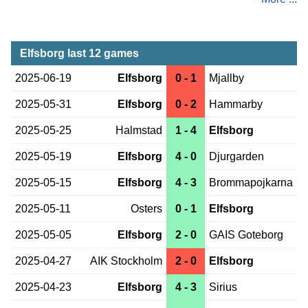
Elfsborg last 12 games
2025-06-19
Elfsborg
0 - 1
Mjallby
2025-05-31
Elfsborg
0 - 2
Hammarby
2025-05-25
Halmstad
1 - 4
Elfsborg
2025-05-19
Elfsborg
4 - 0
Djurgarden
2025-05-15
Elfsborg
4 - 3
Brommapojkarna
2025-05-11
Osters
0 - 1
Elfsborg
2025-05-05
Elfsborg
2 - 0
GAIS Goteborg
2025-04-27
AIK Stockholm
2 - 0
Elfsborg
2025-04-23
Elfsborg
4 - 3
Sirius