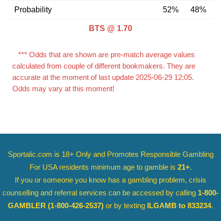
Probability
52%
48%
BTS @ 1.70
*** Odds that are shown are pre-match average values
calculated from couple of different bookmakers. They are
accurate at the moment of last update 2025-06-29 12:05.
Odds may vary at this moment!
Sportalic.com is 18+ Only and
Promotes Responsible Gambling
For USA residents minimum age to gamble is
21+
.
If you or someone you know has a gambling problem, crisis
counselling and referral services can be accessed by calling
1-800-
GAMBLER
(1-800-426-2537)
or by texting
ILGAMB to 833234
.