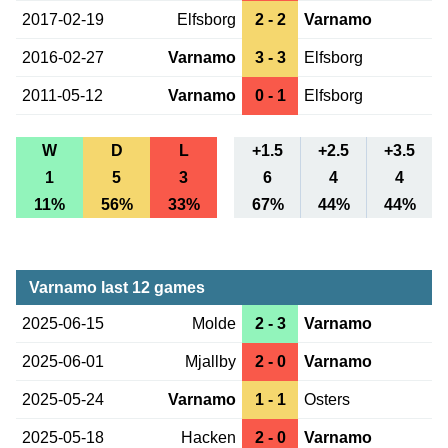
2017-02-19
Elfsborg
2 - 2
Varnamo
2016-02-27
Varnamo
3 - 3
Elfsborg
2011-05-12
Varnamo
0 - 1
Elfsborg
W
D
L
+1.5
+2.5
+3.5
1
5
3
6
4
4
11%
56%
33%
67%
44%
44%
Varnamo last 12 games
2025-06-15
Molde
2 - 3
Varnamo
2025-06-01
Mjallby
2 - 0
Varnamo
2025-05-24
Varnamo
1 - 1
Osters
2025-05-18
Hacken
2 - 0
Varnamo