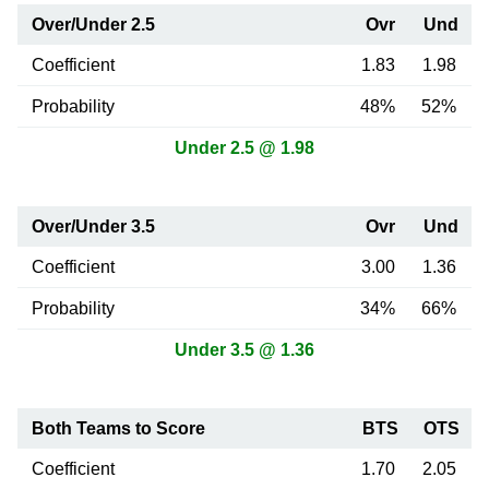
Over/Under 2.5
Ovr
Und
Coefficient
1.83
1.98
Probability
48%
52%
Under 2.5 @ 1.98
Over/Under 3.5
Ovr
Und
Coefficient
3.00
1.36
Probability
34%
66%
Under 3.5 @ 1.36
Both Teams to Score
BTS
OTS
Coefficient
1.70
2.05