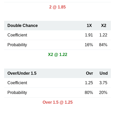
2 @ 1.85
Double Chance
1X
X2
Coefficient
1.91
1.22
Probability
16%
84%
X2 @ 1.22
Over/Under 1.5
Ovr
Und
Coefficient
1.25
3.75
Probability
80%
20%
Over 1.5 @ 1.25