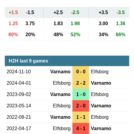
+1.5
-1.5
+2.5
-2.5
+3.5
-3.5
1.25
3.75
1.83
1.98
3.00
1.36
80%
20%
48%
52%
34%
66%
H2H last 9 games
2024-11-10
Varnamo
0 - 0
Elfsborg
2024-04-01
Elfsborg
2 - 2
Varnamo
2023-09-02
Varnamo
1 - 0
Elfsborg
2023-05-14
Elfsborg
2 - 0
Varnamo
2022-08-21
Varnamo
1 - 1
Elfsborg
2022-04-17
Elfsborg
4 - 1
Varnamo