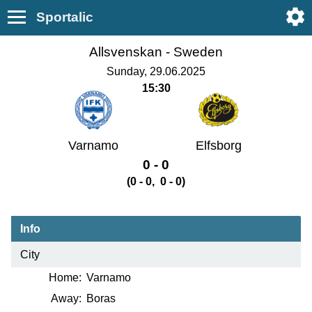
Sportalic
Allsvenskan -
Sweden
Sunday, 29.06.2025
15:30
Varnamo
Elfsborg
0 - 0
(0 - 0, 0 - 0)
Info
City
Home:
Varnamo
Away:
Boras