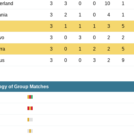
erland
3
3
0
0
10
1
nia
3
2
1
0
4
1
3
1
1
1
3
5
vo
3
0
3
0
2
2
rra
3
0
1
2
2
5
us
3
0
0
3
2
9
ogy of Group Matches