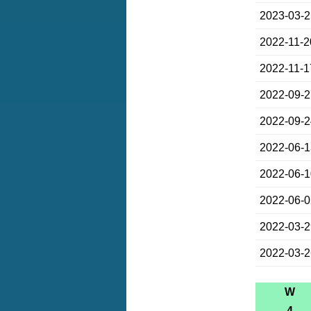
2023-03-
2022-11-2
2022-11-1
2022-09-
2022-09-
2022-06-
2022-06-
2022-06-
2022-03-
2022-03-
W
4