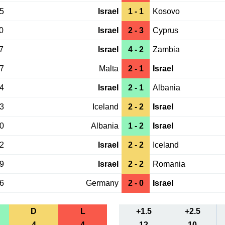
25
Israel
1 - 1
Kosovo
0
Israel
2 - 3
Cyprus
7
Israel
4 - 2
Zambia
27
Malta
2 - 1
Israel
24
Israel
2 - 1
Albania
13
Iceland
2 - 2
Israel
10
Albania
1 - 2
Israel
02
Israel
2 - 2
Iceland
29
Israel
2 - 2
Romania
26
Germany
2 - 0
Israel
D
L
+1.5
+2.5
4
4
12
10