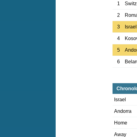
1
Switz
2
Roma
3
Israel
4
Koso
5
Ando
6
Belar
Chronol
Israel
Andorra
Home
Away