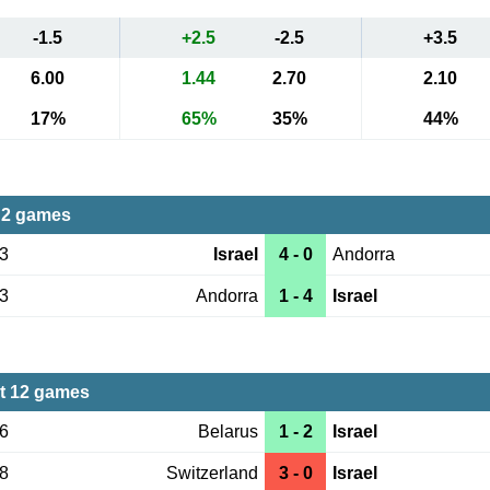
-1.5
+2.5
-2.5
+3.5
6.00
1.44
2.70
2.10
17%
65%
35%
44%
 2 games
03
Israel
4 - 0
Andorra
13
Andorra
1 - 4
Israel
st 12 games
16
Belarus
1 - 2
Israel
28
Switzerland
3 - 0
Israel