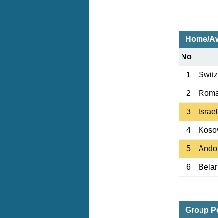
Home/Aw
No
1
Switz
2
Roma
3
Israel
4
Koso
5
Ando
6
Belar
Group Po