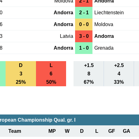
14
Moldova
2 - 1
Andorra
10
Andorra
2 - 1
Liechtenstein
06
Andorra
0 - 0
Moldova
03
Latvia
3 - 0
Andorra
28
Andorra
1 - 0
Grenada
D
L
+1.5
+2.5
3
6
8
4
25%
50%
67%
33%
ropean Championship Qual. gr. I
Team
MP
W
D
L
GF
GA