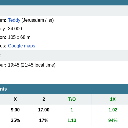
um:
Teddy
(Jerusalem / Isr)
ty:
34 000
on:
105 x 68 m
es:
Google maps
e
ur:
19:45 (21:45 local time)
ents
X
2
T/O
1X
9.00
17.00
1
1.02
35%
17%
1.13
94%