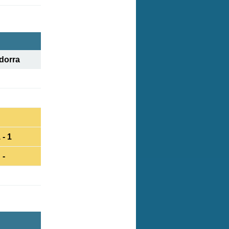
dorra
 - 1
-