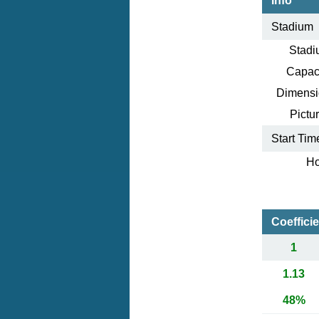
Info
Stadium
Stadi
Capaci
Dimensi
Pictur
Start Tim
Ho
Coeffici
1
1.13
48%