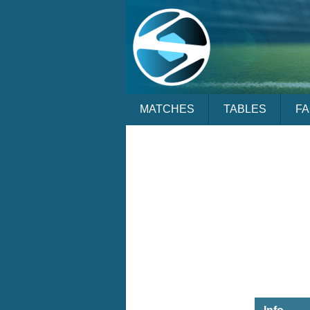
MATCHES
TABLES
F