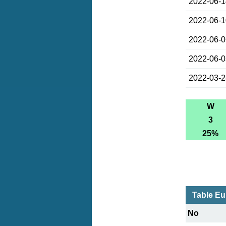
2022-06-
2022-06-
2022-06-
2022-06-
2022-03-
W
3
25%
Table Eu
No