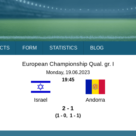
ACTS
FORM
STATISTICS
BLOG
European Championship Qual. gr. I
Monday, 19.06.2023
19:45
Israel
Andorra
2 - 1
(1 - 0, 1 - 1)