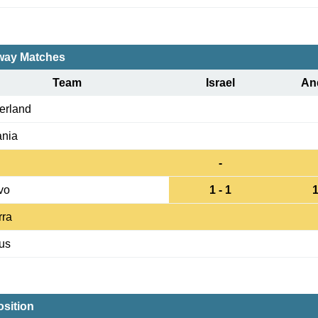
ay Matches
Team
Israel
An
erland
nia
-
vo
1 - 1
1
rra
us
sition