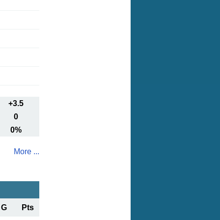
+3.5
0
0%
More ...
G
Pts