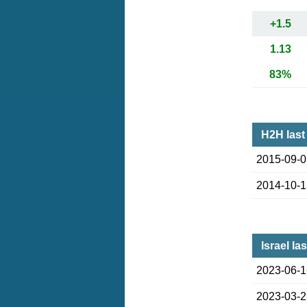
+1.5
1.13
83%
H2H last
2015-09-
2014-10-
Israel la
2023-06-
2023-03-