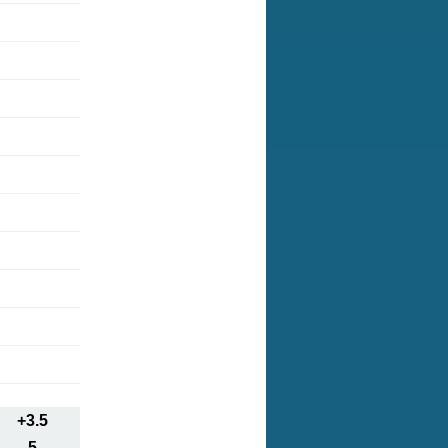
+3.5
5