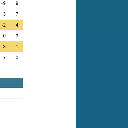
+9
9
+3
7
-2
4
0
3
-3
1
-7
0