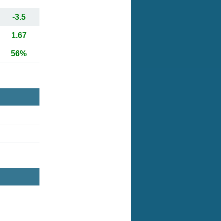
-3.5
1.67
56%