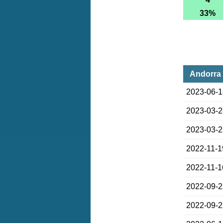
33%
Andorra 
2023-06-
2023-03-
2023-03-
2022-11-1
2022-11-1
2022-09-
2022-09-