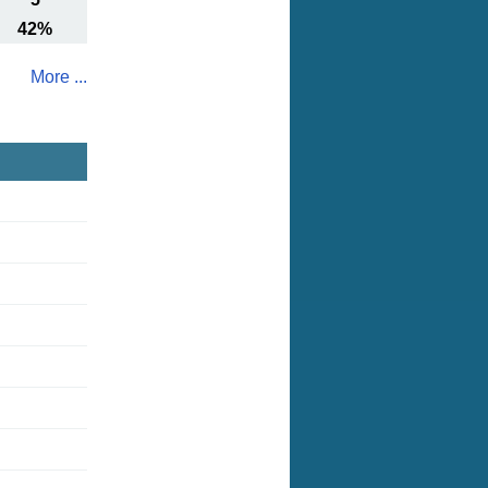
42%
More ...