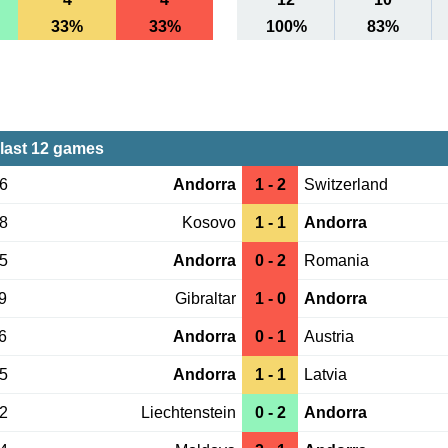
33%
33%
100%
83%
last 12 games
16
Andorra
1 - 2
Switzerland
28
Kosovo
1 - 1
Andorra
25
Andorra
0 - 2
Romania
9
Gibraltar
1 - 0
Andorra
6
Andorra
0 - 1
Austria
25
Andorra
1 - 1
Latvia
22
Liechtenstein
0 - 2
Andorra