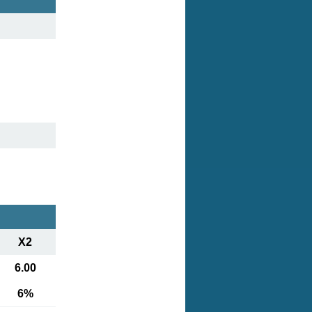
X2
6.00
6%