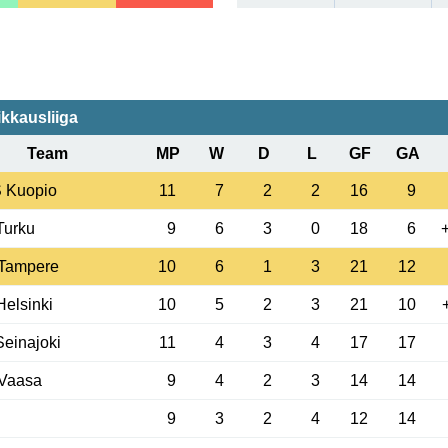
ikkausliiga
Team
MP
W
D
L
GF
GA
 Kuopio
11
7
2
2
16
9
 Turku
9
6
3
0
18
6
 Tampere
10
6
1
3
21
12
elsinki
10
5
2
3
21
10
einajoki
11
4
3
4
17
17
Vaasa
9
4
2
3
14
14
9
3
2
4
12
14