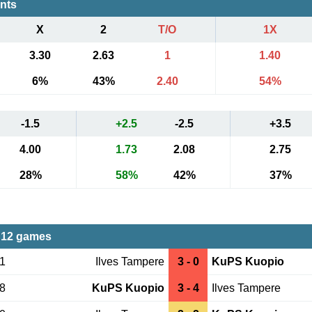
ents
X
2
T/O
1X
3.30
2.63
1
1.40
6%
43%
2.40
54%
-1.5
+2.5
-2.5
+3.5
4.00
1.73
2.08
2.75
28%
58%
42%
37%
 12 games
21
Ilves Tampere
3 - 0
KuPS Kuopio
18
KuPS Kuopio
3 - 4
Ilves Tampere