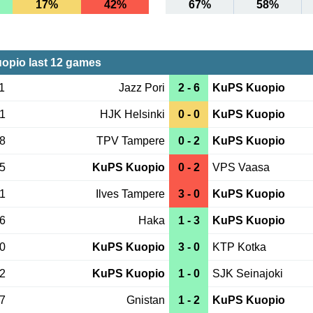
17%
42%
67%
58%
opio last 12 games
1
Jazz Pori
2 - 6
KuPS Kuopio
31
HJK Helsinki
0 - 0
KuPS Kuopio
28
TPV Tampere
0 - 2
KuPS Kuopio
25
KuPS Kuopio
0 - 2
VPS Vaasa
21
Ilves Tampere
3 - 0
KuPS Kuopio
16
Haka
1 - 3
KuPS Kuopio
10
KuPS Kuopio
3 - 0
KTP Kotka
02
KuPS Kuopio
1 - 0
SJK Seinajoki
27
Gnistan
1 - 2
KuPS Kuopio