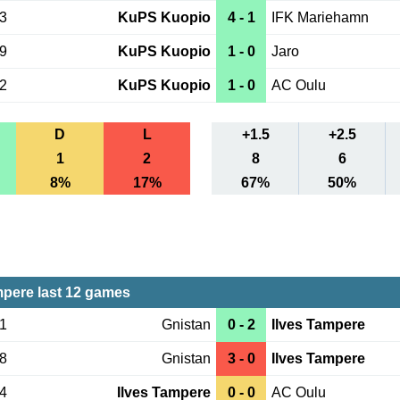
23
KuPS Kuopio
4 - 1
IFK Mariehamn
19
KuPS Kuopio
1 - 0
Jaro
12
KuPS Kuopio
1 - 0
AC Oulu
D
L
+1.5
+2.5
1
2
8
6
8%
17%
67%
50%
mpere last 12 games
01
Gnistan
0 - 2
Ilves Tampere
28
Gnistan
3 - 0
Ilves Tampere
24
Ilves Tampere
0 - 0
AC Oulu