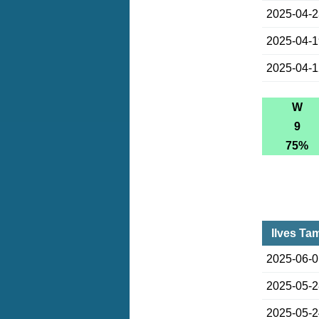
2025-04-
2025-04-
2025-04-
W
9
75%
Ilves Ta
2025-06-
2025-05-
2025-05-