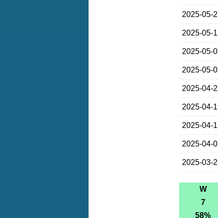
2025-05-
2025-05-
2025-05-
2025-05-
2025-04-
2025-04-
2025-04-
2025-04-
2025-03-
W
7
58%