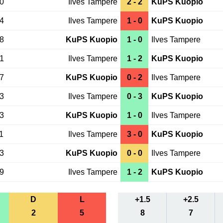
20
Ilves Tampere
2 - 2
KuPS Kuopio
24
Ilves Tampere
1 - 0
KuPS Kuopio
18
KuPS Kuopio
1 - 0
Ilves Tampere
31
Ilves Tampere
1 - 2
KuPS Kuopio
27
KuPS Kuopio
0 - 2
Ilves Tampere
13
Ilves Tampere
0 - 3
KuPS Kuopio
23
KuPS Kuopio
1 - 0
Ilves Tampere
1
Ilves Tampere
3 - 0
KuPS Kuopio
03
KuPS Kuopio
0 - 0
Ilves Tampere
09
Ilves Tampere
1 - 2
KuPS Kuopio
D
L
+1.5
+2.5
2
5
8
7