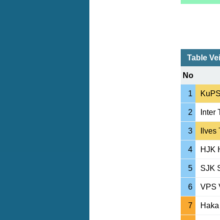
Table Ve
No
1
KuPS
2
Inter
3
Ilves
4
HJK H
5
SJK S
6
VPS 
7
Haka