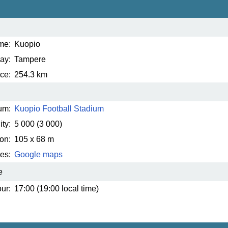
me:
Kuopio
ay:
Tampere
ce:
254.3 km
um:
Kuopio Football Stadium
ty:
5 000
(3 000)
on:
105 x 68 m
es:
Google maps
e
ur:
17:00 (19:00 local time)