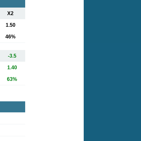
X2
1.50
46%
-3.5
1.40
63%