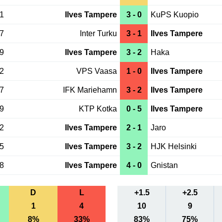
21
Ilves Tampere
3 - 0
KuPS Kuopio
17
Inter Turku
3 - 1
Ilves Tampere
09
Ilves Tampere
3 - 2
Haka
02
VPS Vaasa
1 - 0
Ilves Tampere
27
IFK Mariehamn
3 - 2
Ilves Tampere
19
KTP Kotka
0 - 5
Ilves Tampere
12
Ilves Tampere
2 - 1
Jaro
05
Ilves Tampere
3 - 2
HJK Helsinki
28
Ilves Tampere
4 - 0
Gnistan
D
L
+1.5
+2.5
1
4
10
9
8%
33%
83%
75%