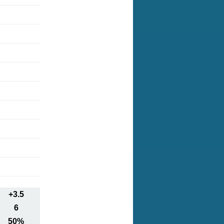
+3.5
6
50%