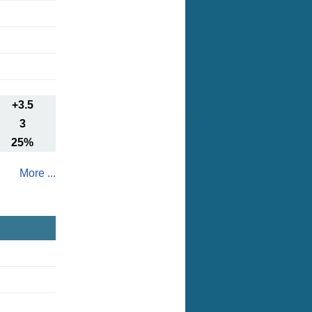
+3.5
3
25%
More ...