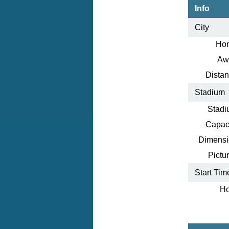
Info
City
Ho
Aw
Distan
Stadium
Stadi
Capaci
Dimensi
Pictur
Start Tim
Ho