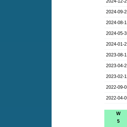
2024-12-
2024-09-
2024-08-
2024-05-
2024-01-
2023-08-
2023-04-
2023-02-1
2022-09-
2022-04-
W
5