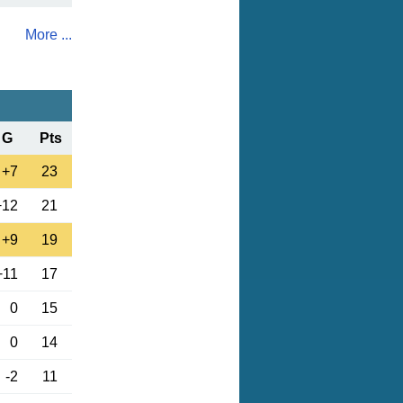
More ...
G
Pts
+7
23
+12
21
+9
19
+11
17
0
15
0
14
-2
11