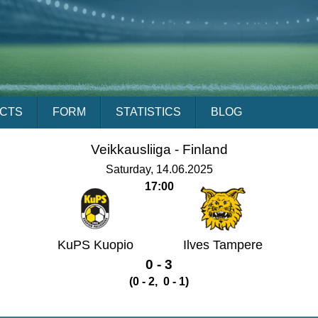
ACTS
FORM
STATISTICS
BLOG
Veikkausliiga -
Finland
Saturday, 14.06.2025
17:00
KuPS Kuopio
Ilves Tampere
0 - 3
(0 - 2, 0 - 1)