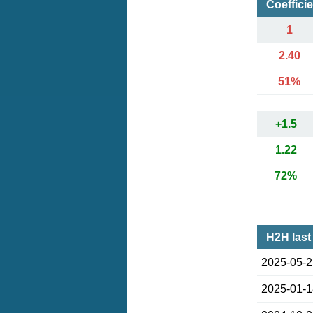
Coeffici
1
2.40
51%
+1.5
1.22
72%
H2H last
2025-05-
2025-01-