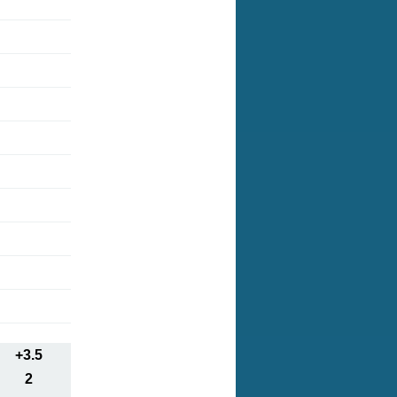
+3.5
2