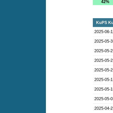
42%
KuPS Ku
2025-06-1
2025-05-
2025-05-
2025-05-
2025-05-
2025-05-
2025-05-
2025-05-
2025-04-