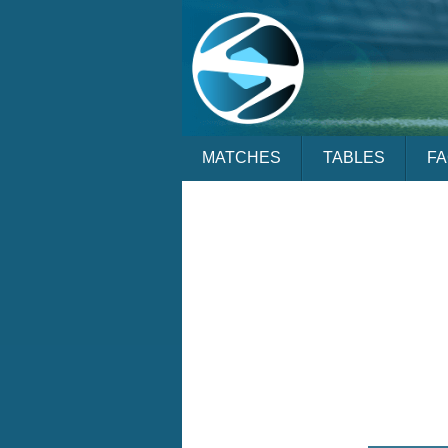
MATCHES
TABLES
F