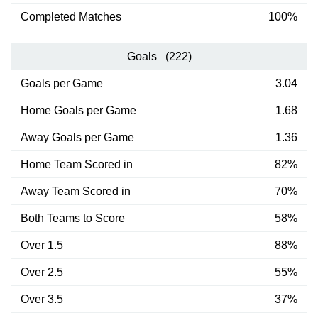
Completed Matches
100%
Goals (222)
Goals per Game
3.04
Home Goals per Game
1.68
Away Goals per Game
1.36
Home Team Scored in
82%
Away Team Scored in
70%
Both Teams to Score
58%
Over 1.5
88%
Over 2.5
55%
Over 3.5
37%