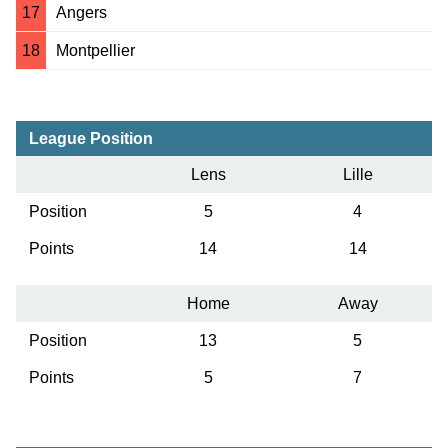
17
Angers
18
Montpellier
League Position
Lens
Lille
Position
5
4
Points
14
14
Home
Away
Position
13
5
Points
5
7