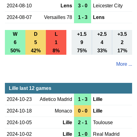
2024-08-10
Lens
3 - 0
Leicester City
2024-08-07
Versailles 78
1 - 3
Lens
W
D
L
+1.5
+2.5
+3.5
6
5
1
9
4
2
50%
42%
8%
75%
33%
17%
More ...
Lille last 12 games
2024-10-23
Atletico Madrid
1 - 3
Lille
2024-10-18
Monaco
0 - 0
Lille
2024-10-05
Lille
2 - 1
Toulouse
2024-10-02
Lille
1 - 0
Real Madrid