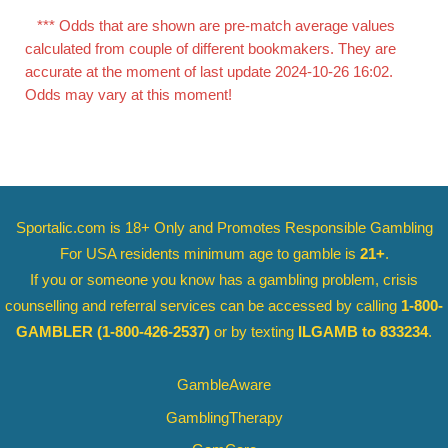
*** Odds that are shown are pre-match average values
calculated from couple of different bookmakers. They are
accurate at the moment of last update 2024-10-26 16:02.
Odds may vary at this moment!
Sportalic.com is 18+ Only and
Promotes Responsible Gambling
For USA residents minimum age to gamble is
21+
.
If you or someone you know has a gambling problem, crisis
counselling and referral services can be accessed by calling
1-800-
GAMBLER
(1-800-426-2537)
or by texting
ILGAMB to 833234
.
GambleAware
GamblingTherapy