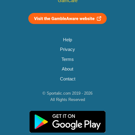
GamCare
Help
Privacy
Terms
About
Contact
© Sportalic.com 2019 - 2026
All Rights Reserved