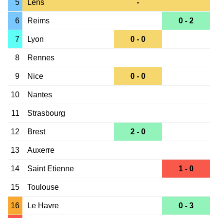
5
Lens
-
6
Reims
0 - 2
7
Lyon
0 - 0
8
Rennes
9
Nice
0 - 0
10
Nantes
11
Strasbourg
12
Brest
2 - 0
13
Auxerre
14
Saint Etienne
1 - 0
15
Toulouse
16
Le Havre
0 - 3