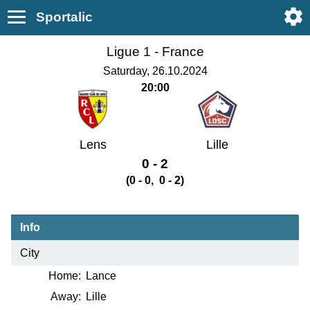
Sportalic
Ligue 1 -
France
Saturday, 26.10.2024
20:00
Lens
Lille
0 - 2
(0 - 0, 0 - 2)
Info
City
Home:
Lance
Away:
Lille