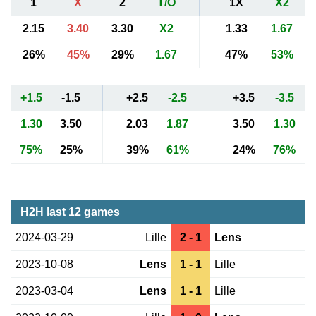
1
X
2
T/O
1X
X2
2.15
3.40
3.30
X2
1.33
1.67
26%
45%
29%
1.67
47%
53%
+1.5
-1.5
+2.5
-2.5
+3.5
-3.5
1.30
3.50
2.03
1.87
3.50
1.30
75%
25%
39%
61%
24%
76%
H2H last 12 games
2024-03-29
Lille
2 - 1
Lens
2023-10-08
Lens
1 - 1
Lille
2023-03-04
Lens
1 - 1
Lille