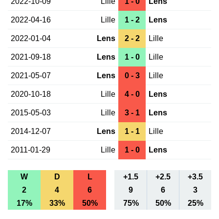
2022-10-09
Lille
1 - 0
Lens
2022-04-16
Lille
1 - 2
Lens
2022-01-04
Lens
2 - 2
Lille
2021-09-18
Lens
1 - 0
Lille
2021-05-07
Lens
0 - 3
Lille
2020-10-18
Lille
4 - 0
Lens
2015-05-03
Lille
3 - 1
Lens
2014-12-07
Lens
1 - 1
Lille
2011-01-29
Lille
1 - 0
Lens
W
D
L
+1.5
+2.5
+3.5
2
4
6
9
6
3
17%
33%
50%
75%
50%
25%