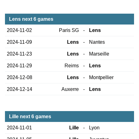
Lens next 6 games
2024-11-02
Paris SG
-
Lens
2024-11-09
Lens
-
Nantes
2024-11-23
Lens
-
Marseille
2024-11-29
Reims
-
Lens
2024-12-08
Lens
-
Montpellier
2024-12-14
Auxerre
-
Lens
Lille next 6 games
2024-11-01
Lille
-
Lyon