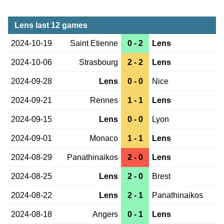
Lens last 12 games
2024-10-19
Saint Etienne
0 - 2
Lens
2024-10-06
Strasbourg
2 - 2
Lens
2024-09-28
Lens
0 - 0
Nice
2024-09-21
Rennes
1 - 1
Lens
2024-09-15
Lens
0 - 0
Lyon
2024-09-01
Monaco
1 - 1
Lens
2024-08-29
Panathinaikos
2 - 0
Lens
2024-08-25
Lens
2 - 0
Brest
2024-08-22
Lens
2 - 1
Panathinaikos
2024-08-18
Angers
0 - 1
Lens