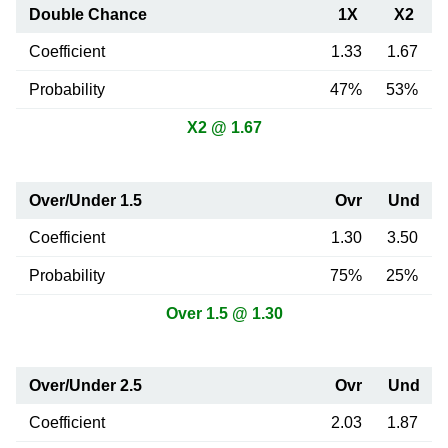
Double Chance
1X
X2
Coefficient
1.33
1.67
Probability
47%
53%
X2 @ 1.67
Over/Under 1.5
Ovr
Und
Coefficient
1.30
3.50
Probability
75%
25%
Over 1.5 @ 1.30
Over/Under 2.5
Ovr
Und
Coefficient
2.03
1.87