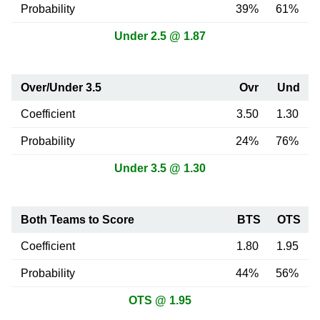
Probability
39%
61%
Under 2.5 @ 1.87
Over/Under 3.5
Ovr
Und
Coefficient
3.50
1.30
Probability
24%
76%
Under 3.5 @ 1.30
Both Teams to Score
BTS
OTS
Coefficient
1.80
1.95
Probability
44%
56%
OTS @ 1.95