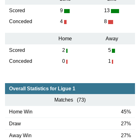
Scored
9
13
Conceded
4
8
Home
Away
Scored
2
5
Conceded
0
1
Overall Statistics for Ligue 1
Matches (73)
Home Win
45%
Draw
27%
Away Win
27%