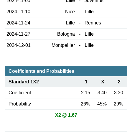
2024-11-05
Lille
-
Juventus
2024-11-10
Nice
-
Lille
2024-11-24
Lille
-
Rennes
2024-11-27
Bologna
-
Lille
2024-12-01
Montpellier
-
Lille
Coefficients and Probabilities
Standard 1X2
1
X
2
Coefficient
2.15
3.40
3.30
Probability
26%
45%
29%
X2 @ 1.67