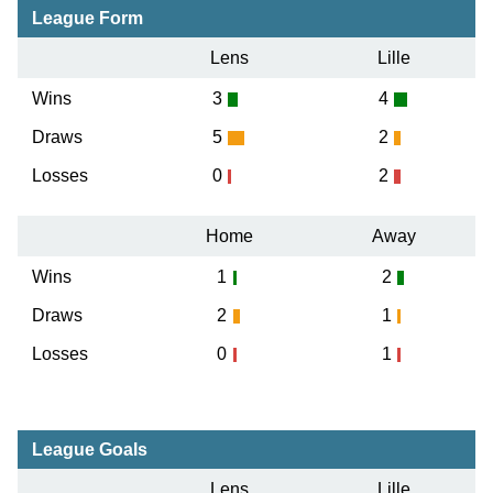
League Form
Lens
Lille
Wins
3
4
Draws
5
2
Losses
0
2
Home
Away
Wins
1
2
Draws
2
1
Losses
0
1
League Goals
Lens
Lille