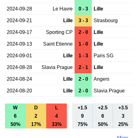
2024-09-28
Le Havre
0 - 3
Lille
2024-09-21
Lille
3 - 3
Strasbourg
2024-09-17
Sporting CP
2 - 0
Lille
2024-09-13
Saint Etienne
1 - 0
Lille
2024-09-01
Lille
1 - 3
Paris SG
2024-08-28
Slavia Prague
2 - 1
Lille
2024-08-24
Lille
2 - 0
Angers
2024-08-20
Lille
2 - 0
Slavia Prague
W
D
L
+1.5
+2.5
+3.5
6
2
4
9
6
3
50%
17%
33%
75%
50%
25%
More ...