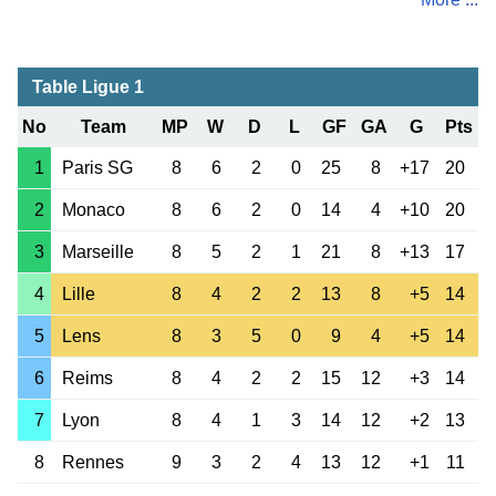
Table Ligue 1
No
Team
MP
W
D
L
GF
GA
G
Pts
1
Paris SG
8
6
2
0
25
8
+17
20
2
Monaco
8
6
2
0
14
4
+10
20
3
Marseille
8
5
2
1
21
8
+13
17
4
Lille
8
4
2
2
13
8
+5
14
5
Lens
8
3
5
0
9
4
+5
14
6
Reims
8
4
2
2
15
12
+3
14
7
Lyon
8
4
1
3
14
12
+2
13
8
Rennes
9
3
2
4
13
12
+1
11