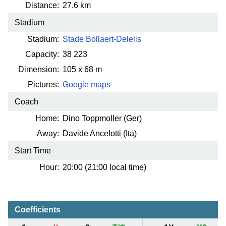
Distance:
27.6 km
Stadium
Stadium:
Stade Bollaert-Delelis
Capacity:
38 223
Dimension:
105 x 68 m
Pictures:
Google maps
Coach
Home:
Dino Toppmoller (Ger)
Away:
Davide Ancelotti (Ita)
Start Time
Hour:
20:00 (21:00 local time)
Coefficients