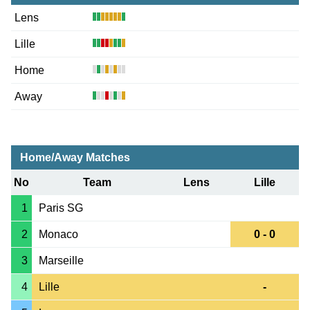
Lens
Lille
Home
Away
Home/Away Matches
No
Team
Lens
Lille
1
Paris SG
2
Monaco
0 - 0
3
Marseille
4
Lille
-