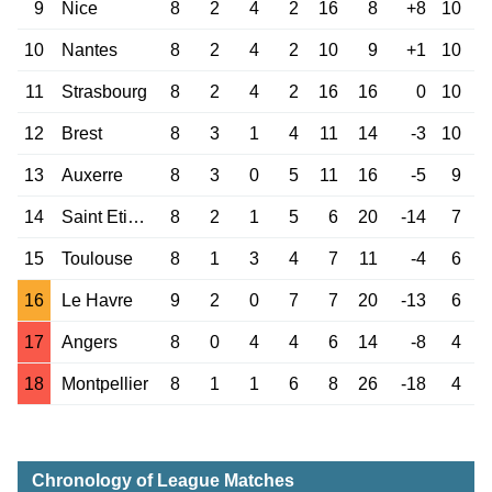
9
Nice
8
2
4
2
16
8
+8
10
10
Nantes
8
2
4
2
10
9
+1
10
11
Strasbourg
8
2
4
2
16
16
0
10
12
Brest
8
3
1
4
11
14
-3
10
13
Auxerre
8
3
0
5
11
16
-5
9
14
Saint Etienne
8
2
1
5
6
20
-14
7
15
Toulouse
8
1
3
4
7
11
-4
6
16
Le Havre
9
2
0
7
7
20
-13
6
17
Angers
8
0
4
4
6
14
-8
4
18
Montpellier
8
1
1
6
8
26
-18
4
Chronology of League Matches