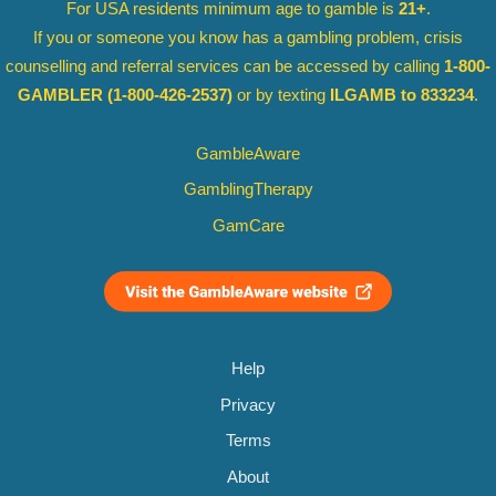
For USA residents minimum age to gamble is
21+
.
If you or someone you know has a gambling problem, crisis
counselling and referral services can be accessed by calling
1-800-
GAMBLER
(1-800-426-2537)
or by texting
ILGAMB to 833234
.
GambleAware
GamblingTherapy
GamCare
Help
Privacy
Terms
About