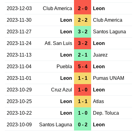
2023-12-03
Club America
2 - 0
Leon
2023-11-30
Leon
2 - 2
Club America
2023-11-27
Leon
3 - 2
Santos Laguna
2023-11-24
Atl. San Luis
3 - 2
Leon
2023-11-13
Leon
2 - 1
Juarez
2023-11-04
Puebla
5 - 4
Leon
2023-11-01
Leon
1 - 1
Pumas UNAM
2023-10-29
Cruz Azul
1 - 0
Leon
2023-10-25
Leon
1 - 1
Atlas
2023-10-22
Leon
1 - 0
Dep. Toluca
2023-10-09
Santos Laguna
0 - 2
Leon