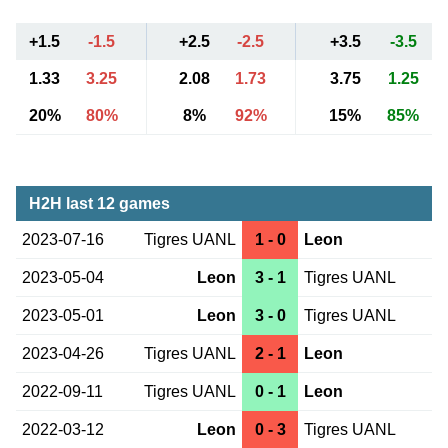
+1.5
-1.5
+2.5
-2.5
+3.5
-3.5
1.33
3.25
2.08
1.73
3.75
1.25
20%
80%
8%
92%
15%
85%
H2H last 12 games
2023-07-16
Tigres UANL
1 - 0
Leon
2023-05-04
Leon
3 - 1
Tigres UANL
2023-05-01
Leon
3 - 0
Tigres UANL
2023-04-26
Tigres UANL
2 - 1
Leon
2022-09-11
Tigres UANL
0 - 1
Leon
2022-03-12
Leon
0 - 3
Tigres UANL