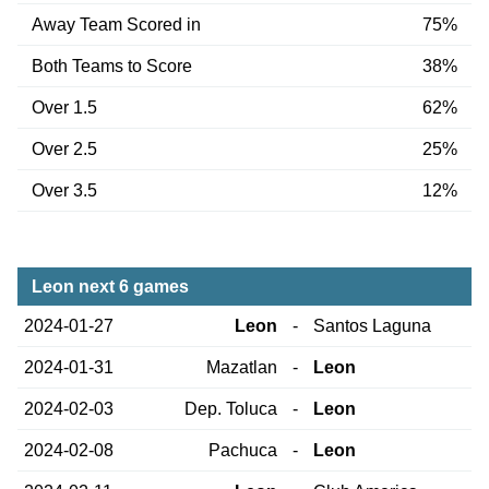
Away Team Scored in
75%
Both Teams to Score
38%
Over 1.5
62%
Over 2.5
25%
Over 3.5
12%
Leon next 6 games
2024-01-27
Leon
-
Santos Laguna
2024-01-31
Mazatlan
-
Leon
2024-02-03
Dep. Toluca
-
Leon
2024-02-08
Pachuca
-
Leon