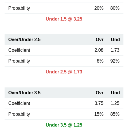
Probability
20%
80%
Under 1.5 @ 3.25
Over/Under 2.5
Ovr
Und
Coefficient
2.08
1.73
Probability
8%
92%
Under 2.5 @ 1.73
Over/Under 3.5
Ovr
Und
Coefficient
3.75
1.25
Probability
15%
85%
Under 3.5 @ 1.25