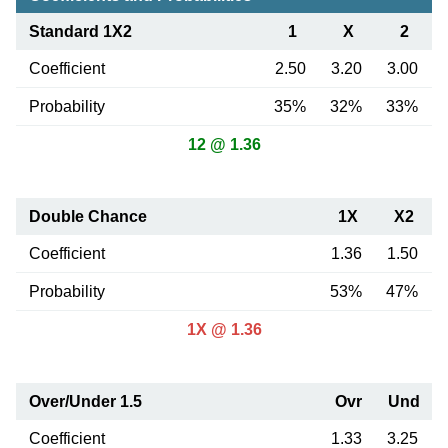
Standard 1X2
1
X
2
Coefficient
2.50
3.20
3.00
Probability
35%
32%
33%
12 @ 1.36
Double Chance
1X
X2
Coefficient
1.36
1.50
Probability
53%
47%
1X @ 1.36
Over/Under 1.5
Ovr
Und
Coefficient
1.33
3.25