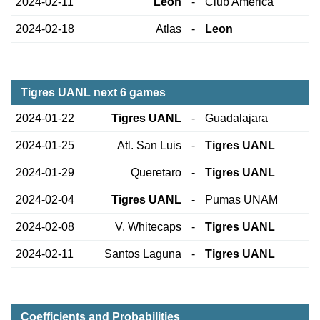
2024-02-11
Leon
-
Club America
2024-02-18
Atlas
-
Leon
Tigres UANL next 6 games
2024-01-22
Tigres UANL
-
Guadalajara
2024-01-25
Atl. San Luis
-
Tigres UANL
2024-01-29
Queretaro
-
Tigres UANL
2024-02-04
Tigres UANL
-
Pumas UNAM
2024-02-08
V. Whitecaps
-
Tigres UANL
2024-02-11
Santos Laguna
-
Tigres UANL
Coefficients and Probabilities