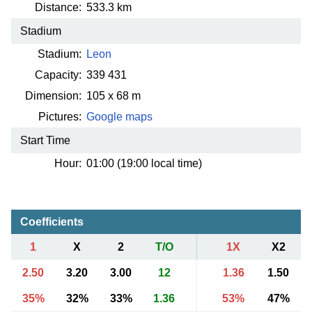
Distance:
533.3 km
Stadium
Stadium:
Leon
Capacity:
339 431
Dimension:
105 x 68 m
Pictures:
Google maps
Start Time
Hour:
01:00 (19:00 local time)
Coefficients
1
X
2
T/O
1X
X2
2.50
3.20
3.00
12
1.36
1.50
35%
32%
33%
1.36
53%
47%