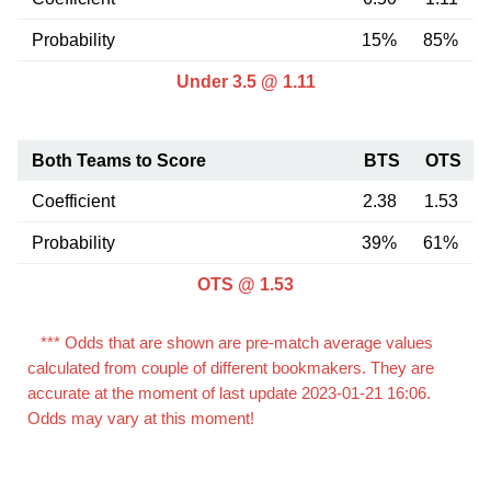
Probability
15%
85%
Under 3.5 @ 1.11
Both Teams to Score
BTS
OTS
Coefficient
2.38
1.53
Probability
39%
61%
OTS @ 1.53
*** Odds that are shown are pre-match average values
calculated from couple of different bookmakers. They are
accurate at the moment of last update 2023-01-21 16:06.
Odds may vary at this moment!