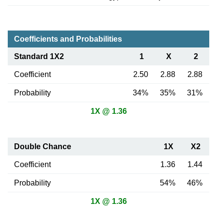
Coefficients and Probabilities
Standard 1X2
1
X
2
Coefficient
2.50
2.88
2.88
Probability
34%
35%
31%
1X @ 1.36
Double Chance
1X
X2
Coefficient
1.36
1.44
Probability
54%
46%
1X @ 1.36