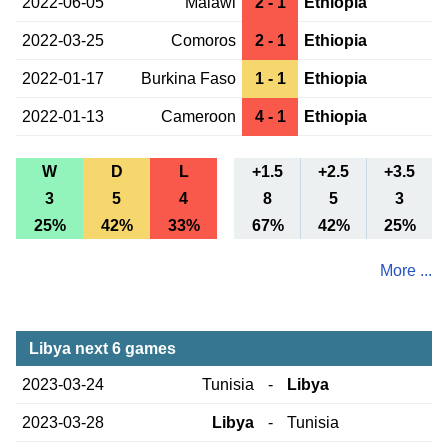
2022-06-05
Malawi
2 - 1
Ethiopia
2022-03-25
Comoros
2 - 1
Ethiopia
2022-01-17
Burkina Faso
1 - 1
Ethiopia
2022-01-13
Cameroon
4 - 1
Ethiopia
W
D
L
+1.5
+2.5
+3.5
3
5
4
8
5
3
25%
42%
33%
67%
42%
25%
More ...
Libya next 6 games
2023-03-24
Tunisia
-
Libya
2023-03-28
Libya
-
Tunisia