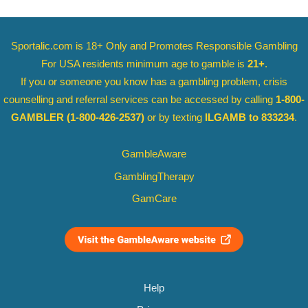
Sportalic.com is 18+ Only and
Promotes Responsible Gambling
For USA residents minimum age to gamble is
21+
.
If you or someone you know has a gambling problem, crisis
counselling and referral services can be accessed by calling
1-800-
GAMBLER
(1-800-426-2537)
or by texting
ILGAMB to 833234
.
GambleAware
GamblingTherapy
GamCare
Help