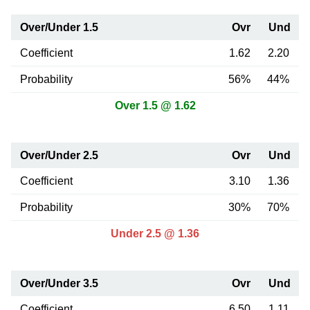
Over/Under 1.5
Ovr
Und
Coefficient
1.62
2.20
Probability
56%
44%
Over 1.5 @ 1.62
Over/Under 2.5
Ovr
Und
Coefficient
3.10
1.36
Probability
30%
70%
Under 2.5 @ 1.36
Over/Under 3.5
Ovr
Und
Coefficient
6.50
1.11