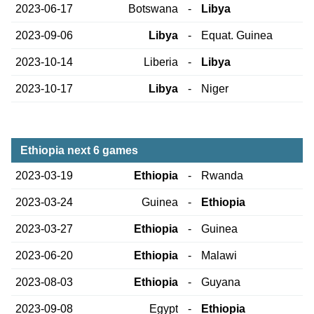
2023-06-17
Botswana
-
Libya
2023-09-06
Libya
-
Equat. Guinea
2023-10-14
Liberia
-
Libya
2023-10-17
Libya
-
Niger
Ethiopia next 6 games
2023-03-19
Ethiopia
-
Rwanda
2023-03-24
Guinea
-
Ethiopia
2023-03-27
Ethiopia
-
Guinea
2023-06-20
Ethiopia
-
Malawi
2023-08-03
Ethiopia
-
Guyana
2023-09-08
Egypt
-
Ethiopia