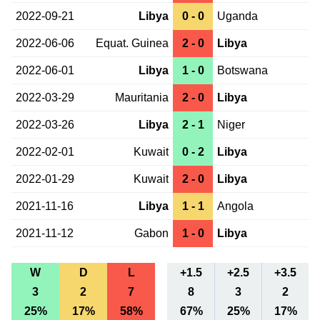
2022-09-21
Libya
0 - 0
Uganda
2022-06-06
Equat. Guinea
2 - 0
Libya
2022-06-01
Libya
1 - 0
Botswana
2022-03-29
Mauritania
2 - 0
Libya
2022-03-26
Libya
2 - 1
Niger
2022-02-01
Kuwait
0 - 2
Libya
2022-01-29
Kuwait
2 - 0
Libya
2021-11-16
Libya
1 - 1
Angola
2021-11-12
Gabon
1 - 0
Libya
W
D
L
+1.5
+2.5
+3.5
3
2
7
8
3
2
25%
17%
58%
67%
25%
17%