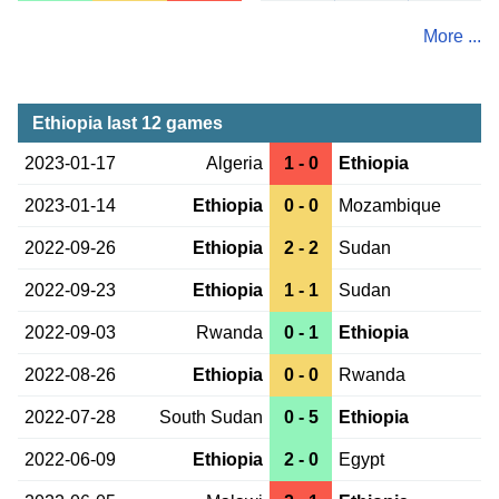
More ...
Ethiopia last 12 games
2023-01-17
Algeria
1 - 0
Ethiopia
2023-01-14
Ethiopia
0 - 0
Mozambique
2022-09-26
Ethiopia
2 - 2
Sudan
2022-09-23
Ethiopia
1 - 1
Sudan
2022-09-03
Rwanda
0 - 1
Ethiopia
2022-08-26
Ethiopia
0 - 0
Rwanda
2022-07-28
South Sudan
0 - 5
Ethiopia
2022-06-09
Ethiopia
2 - 0
Egypt