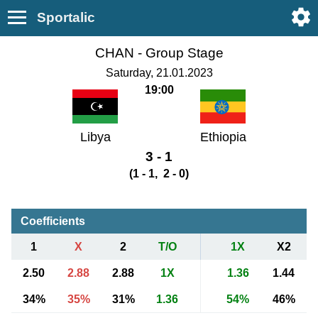
Sportalic
CHAN - Group Stage
Saturday, 21.01.2023
19:00
Libya
Ethiopia
3 - 1
(1 - 1, 2 - 0)
Coefficients
1
X
2
T/O
1X
X2
2.50
2.88
2.88
1X
1.36
1.44
34%
35%
31%
1.36
54%
46%