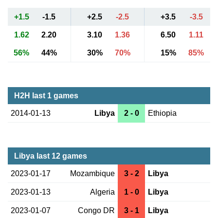
+1.5
-1.5
+2.5
-2.5
+3.5
-3.5
1.62
2.20
3.10
1.36
6.50
1.11
56%
44%
30%
70%
15%
85%
H2H last 1 games
2014-01-13
Libya
2 - 0
Ethiopia
Libya last 12 games
2023-01-17
Mozambique
3 - 2
Libya
2023-01-13
Algeria
1 - 0
Libya
2023-01-07
Congo DR
3 - 1
Libya