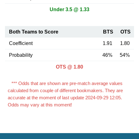
Under 3.5 @ 1.33
Both Teams to Score
BTS
OTS
Coefficient
1.91
1.80
Probability
46%
54%
OTS @ 1.80
*** Odds that are shown are pre-match average values
calculated from couple of different bookmakers. They are
accurate at the moment of last update 2024-09-29 12:05.
Odds may vary at this moment!