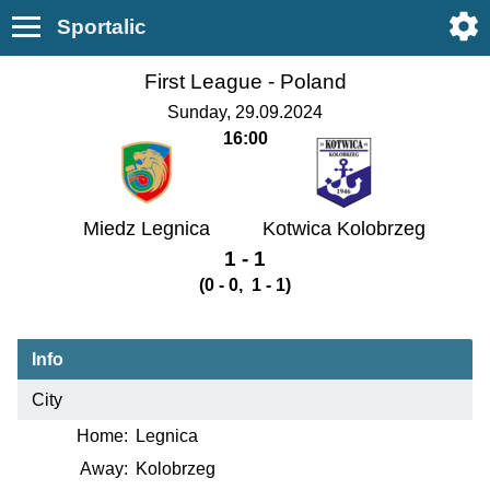
Sportalic
First League -
Poland
Sunday, 29.09.2024
16:00
Miedz Legnica
Kotwica Kolobrzeg
1 - 1
(0 - 0, 1 - 1)
Info
City
Home:
Legnica
Away:
Kolobrzeg