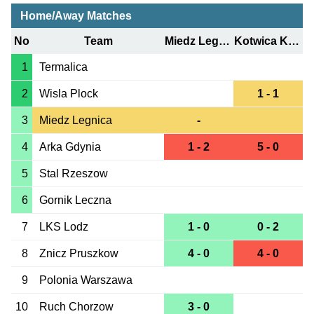
Home/Away Matches
No
Team
Miedz Legnica
Kotwica Kolobrzeg
1
Termalica
2
Wisla Plock
1 - 1
3
Miedz Legnica
-
4
Arka Gdynia
1 - 2
5 - 0
5
Stal Rzeszow
6
Gornik Leczna
7
LKS Lodz
1 - 0
0 - 2
8
Znicz Pruszkow
4 - 0
4 - 0
9
Polonia Warszawa
10
Ruch Chorzow
3 - 0