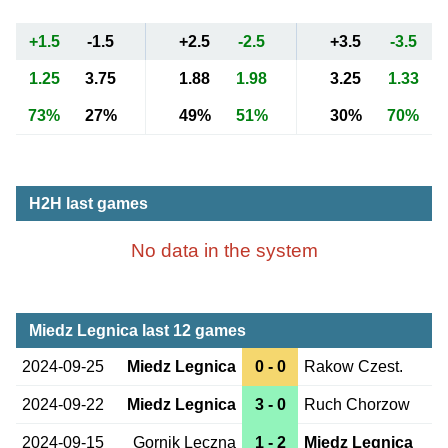
+1.5
-1.5
+2.5
-2.5
+3.5
-3.5
1.25
3.75
1.88
1.98
3.25
1.33
73%
27%
49%
51%
30%
70%
H2H last games
No data in the system
Miedz Legnica last 12 games
2024-09-25
Miedz Legnica
0 - 0
Rakow Czest.
2024-09-22
Miedz Legnica
3 - 0
Ruch Chorzow
2024-09-15
Gornik Leczna
1 - 2
Miedz Legnica