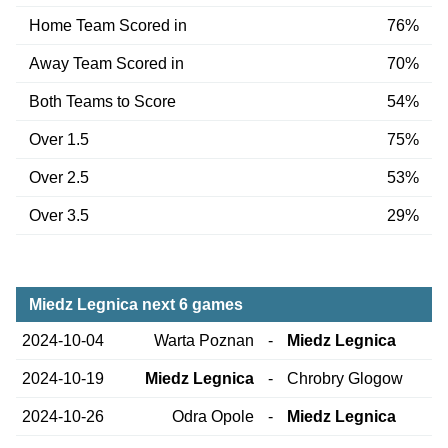
Home Team Scored in
76%
Away Team Scored in
70%
Both Teams to Score
54%
Over 1.5
75%
Over 2.5
53%
Over 3.5
29%
Miedz Legnica next 6 games
2024-10-04
Warta Poznan
-
Miedz Legnica
2024-10-19
Miedz Legnica
-
Chrobry Glogow
2024-10-26
Odra Opole
-
Miedz Legnica