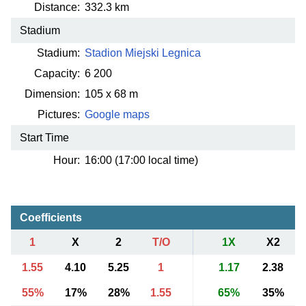
Distance:
332.3 km
Stadium
Stadium:
Stadion Miejski Legnica
Capacity:
6 200
Dimension:
105 x 68 m
Pictures:
Google maps
Start Time
Hour:
16:00 (17:00 local time)
Coefficients
1
X
2
T/O
1X
X2
1.55
4.10
5.25
1
1.17
2.38
55%
17%
28%
1.55
65%
35%