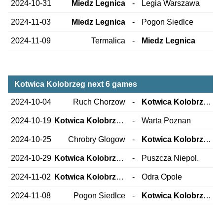
2024-10-31
Miedz Legnica
-
Legia Warszawa
2024-11-03
Miedz Legnica
-
Pogon Siedlce
2024-11-09
Termalica
-
Miedz Legnica
Kotwica Kolobrzeg next 6 games
2024-10-04
Ruch Chorzow
-
Kotwica Kolobrzeg
2024-10-19
Kotwica Kolobrzeg
-
Warta Poznan
2024-10-25
Chrobry Glogow
-
Kotwica Kolobrzeg
2024-10-29
Kotwica Kolobrzeg
-
Puszcza Niepol.
2024-11-02
Kotwica Kolobrzeg
-
Odra Opole
2024-11-08
Pogon Siedlce
-
Kotwica Kolobrzeg