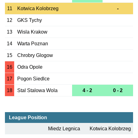
11
Kotwica Kolobrzeg
-
12
GKS Tychy
13
Wisla Krakow
14
Warta Poznan
15
Chrobry Glogow
16
Odra Opole
17
Pogon Siedlce
18
Stal Stalowa Wola
4 - 2
0 - 2
League Position
Miedz Legnica
Kotwica Kolobrzeg