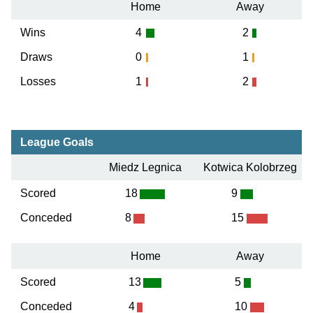
Home
Away
Wins
4
2
Draws
0
1
Losses
1
2
League Goals
Miedz Legnica
Kotwica Kolobrzeg
Scored
18
9
Conceded
8
15
Home
Away
Scored
13
5
Conceded
4
10