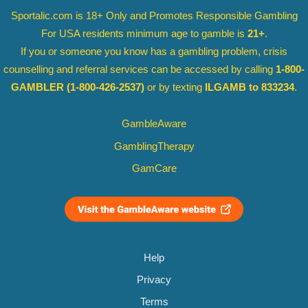
Sportalic.com is 18+ Only and
Promotes Responsible Gambling
For USA residents minimum age to gamble is
21+
.
If you or someone you know has a gambling problem, crisis
counselling and referral services can be accessed by calling
1-800-
GAMBLER
(1-800-426-2537)
or by texting
ILGAMB to 833234
.
GambleAware
GamblingTherapy
GamCare
Help
Privacy
Terms