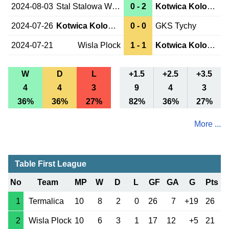
2024-08-03
Stal Stalowa Wola
0 - 2
Kotwica Kolobrzeg
2024-07-26
Kotwica Kolobrzeg
0 - 0
GKS Tychy
2024-07-21
Wisla Plock
1 - 1
Kotwica Kolobrzeg
W
D
L
+1.5
+2.5
+3.5
4
4
3
9
4
3
36%
36%
27%
82%
36%
27%
More ...
Table First League
No
Team
MP
W
D
L
GF
GA
G
Pts
1
Termalica
10
8
2
0
26
7
+19
26
2
Wisla Plock
10
6
3
1
17
12
+5
21