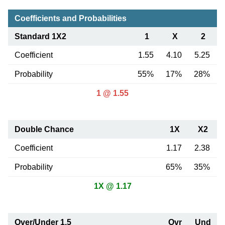
Coefficients and Probabilities
Standard 1X2
1
X
2
Coefficient
1.55
4.10
5.25
Probability
55%
17%
28%
1 @ 1.55
Double Chance
1X
X2
Coefficient
1.17
2.38
Probability
65%
35%
1X @ 1.17
Over/Under 1.5
Ovr
Und