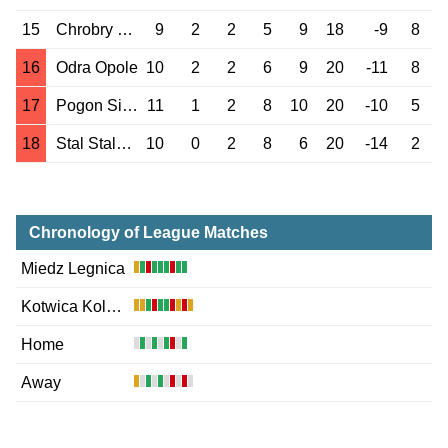
15
Chrobry Glogow
9
2
2
5
9
18
-9
8
16
Odra Opole
10
2
2
6
9
20
-11
8
17
Pogon Siedlce
11
1
2
8
10
20
-10
5
18
Stal Stalowa Wola
10
0
2
8
6
20
-14
2
Chronology of League Matches
Miedz Legnica
Kotwica Kolobrzeg
Home
Away