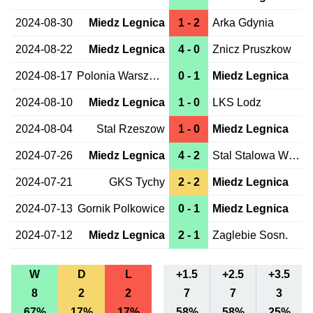
2024-08-30
Miedz Legnica
1 - 2
Arka Gdynia
2024-08-22
Miedz Legnica
4 - 0
Znicz Pruszkow
2024-08-17
Polonia Warszawa
0 - 1
Miedz Legnica
2024-08-10
Miedz Legnica
1 - 0
LKS Lodz
2024-08-04
Stal Rzeszow
1 - 0
Miedz Legnica
2024-07-26
Miedz Legnica
4 - 2
Stal Stalowa Wola
2024-07-21
GKS Tychy
2 - 2
Miedz Legnica
2024-07-13
Gornik Polkowice
0 - 1
Miedz Legnica
2024-07-12
Miedz Legnica
2 - 1
Zaglebie Sosn.
W
D
L
+1.5
+2.5
+3.5
8
2
2
7
7
3
67%
17%
17%
58%
58%
25%