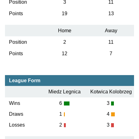
Position
3
11
Points
19
13
Home
Away
Position
2
11
Points
12
7
League Form
Miedz Legnica
Kotwica Kolobrzeg
Wins
6
3
Draws
1
4
Losses
2
3