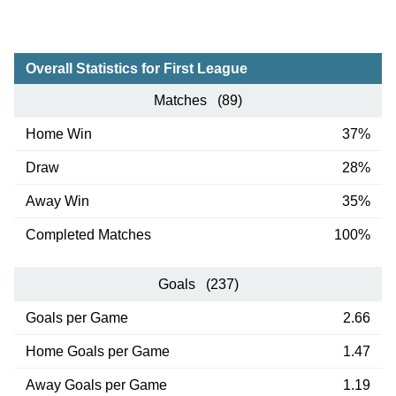
Overall Statistics for First League
Matches (89)
Home Win
37%
Draw
28%
Away Win
35%
Completed Matches
100%
Goals (237)
Goals per Game
2.66
Home Goals per Game
1.47
Away Goals per Game
1.19