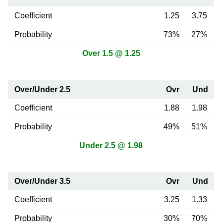
Coefficient
1.25
3.75
Probability
73%
27%
Over 1.5 @ 1.25
Over/Under 2.5
Ovr
Und
Coefficient
1.88
1.98
Probability
49%
51%
Under 2.5 @ 1.98
Over/Under 3.5
Ovr
Und
Coefficient
3.25
1.33
Probability
30%
70%