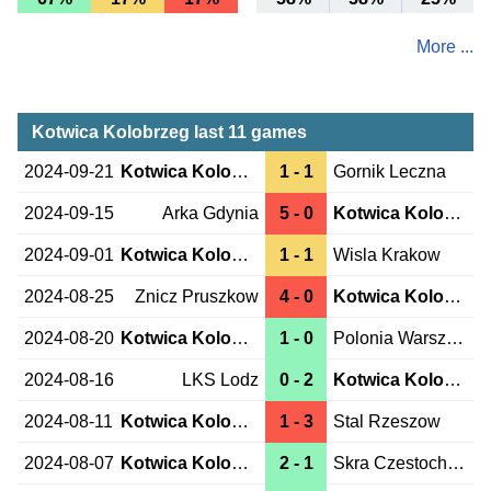
More ...
Kotwica Kolobrzeg last 11 games
2024-09-21
Kotwica Kolobrzeg
1 - 1
Gornik Leczna
2024-09-15
Arka Gdynia
5 - 0
Kotwica Kolobrzeg
2024-09-01
Kotwica Kolobrzeg
1 - 1
Wisla Krakow
2024-08-25
Znicz Pruszkow
4 - 0
Kotwica Kolobrzeg
2024-08-20
Kotwica Kolobrzeg
1 - 0
Polonia Warszawa
2024-08-16
LKS Lodz
0 - 2
Kotwica Kolobrzeg
2024-08-11
Kotwica Kolobrzeg
1 - 3
Stal Rzeszow
2024-08-07
Kotwica Kolobrzeg
2 - 1
Skra Czestochowa