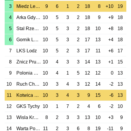
3
Miedz Legnica
9
6
1
2
18
8
+10
19
4
Arka Gdynia
10
5
3
2
18
9
+9
18
5
Stal Rzeszow
10
5
3
2
18
10
+8
18
6
Gornik Leczna
10
5
3
2
17
13
+4
18
7
LKS Lodz
10
5
2
3
17
11
+6
17
8
Znicz Pruszkow
10
4
3
3
14
13
+1
15
9
Polonia Warszawa
10
4
1
5
12
12
0
13
10
Ruch Chorzow
10
3
4
3
12
14
-2
13
11
Kotwica Kolobrzeg
10
3
4
3
9
15
-6
13
12
GKS Tychy
10
1
7
2
4
6
-2
10
13
Wisla Krakow
8
2
3
3
13
10
+3
9
14
Warta Poznan
11
2
3
6
8
19
-11
9