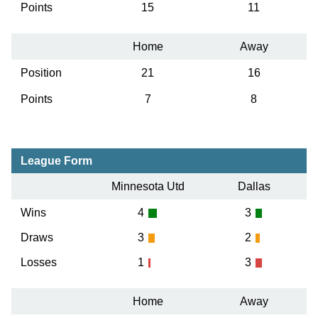
Points
15
11
Home
Away
Position
21
16
Points
7
8
League Form
Minnesota Utd
Dallas
Wins
4
3
Draws
3
2
Losses
1
3
Home
Away