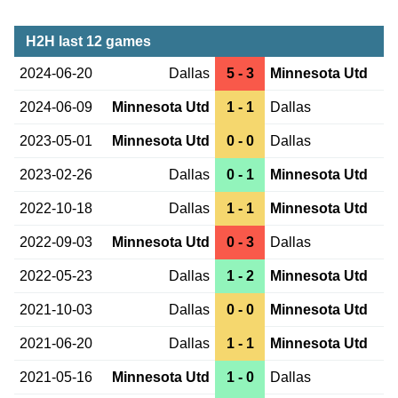
H2H last 12 games
2024-06-20
Dallas
5 - 3
Minnesota Utd
2024-06-09
Minnesota Utd
1 - 1
Dallas
2023-05-01
Minnesota Utd
0 - 0
Dallas
2023-02-26
Dallas
0 - 1
Minnesota Utd
2022-10-18
Dallas
1 - 1
Minnesota Utd
2022-09-03
Minnesota Utd
0 - 3
Dallas
2022-05-23
Dallas
1 - 2
Minnesota Utd
2021-10-03
Dallas
0 - 0
Minnesota Utd
2021-06-20
Dallas
1 - 1
Minnesota Utd
2021-05-16
Minnesota Utd
1 - 0
Dallas