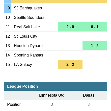
9
SJ Earthquakes
10
Seattle Sounders
11
Real Salt Lake
2 - 0
0 - 1
12
St. Louis City
13
Houston Dynamo
1 - 2
14
Sporting Kansas
15
LA Galaxy
2 - 2
League Position
Minnesota Utd
Dallas
Position
3
8