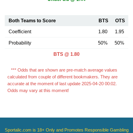
Both Teams to Score
BTS
OTS
Coefficient
1.80
1.95
Probability
50%
50%
BTS @ 1.80
*** Odds that are shown are pre-match average values
calculated from couple of different bookmakers. They are
accurate at the moment of last update 2025-04-20 00:02.
Odds may vary at this moment!
Sportalic.com is 18+ Only and
Promotes Responsible Gambling