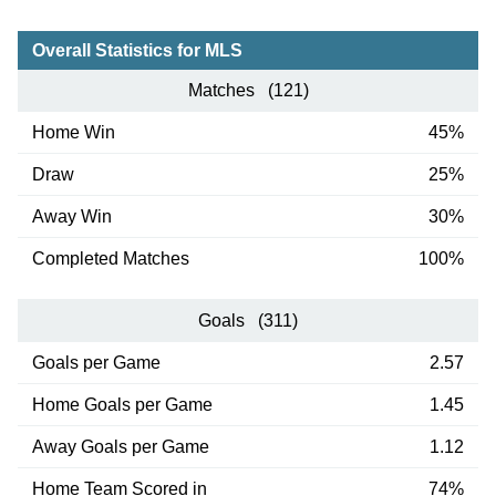
Overall Statistics for MLS
Matches (121)
Home Win
45%
Draw
25%
Away Win
30%
Completed Matches
100%
Goals (311)
Goals per Game
2.57
Home Goals per Game
1.45
Away Goals per Game
1.12
Home Team Scored in
74%