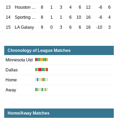
13
Houston Dynamo
8
1
3
4
6
12
-6
6
14
Sporting Kansas
8
1
1
6
10
16
-6
4
15
LA Galaxy
9
0
3
6
6
16
-10
3
Chronology of League Matches
Minnesota Utd
Dallas
Home
Away
Home/Away Matches