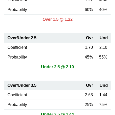
Probability
60%
40%
Over 1.5 @ 1.22
Over/Under 2.5
Ovr
Und
Coefficient
1.70
2.10
Probability
45%
55%
Under 2.5 @ 2.10
Over/Under 3.5
Ovr
Und
Coefficient
2.63
1.44
Probability
25%
75%
Under 3.5 @ 1.44