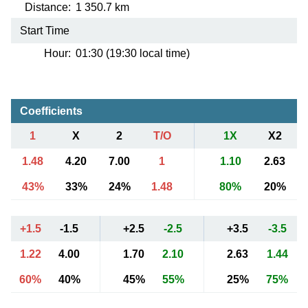
Distance:
1 350.7 km
Start Time
Hour:
01:30 (19:30 local time)
Coefficients
1
X
2
T/O
1X
X2
1.48
4.20
7.00
1
1.10
2.63
43%
33%
24%
1.48
80%
20%
+1.5
-1.5
+2.5
-2.5
+3.5
-3.5
1.22
4.00
1.70
2.10
2.63
1.44
60%
40%
45%
55%
25%
75%