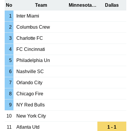
No
Team
Minnesota Utd
Dallas
1
Inter Miami
2
Columbus Crew
3
Charlotte FC
4
FC Cincinnati
5
Philadelphia Un
6
Nashville SC
7
Orlando City
8
Chicago Fire
9
NY Red Bulls
10
New York City
11
Atlanta Utd
1 - 1