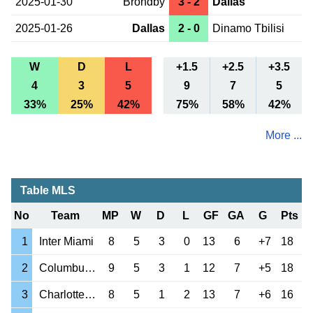
2025-01-30
Brondby
3 - 2
Dallas
2025-01-26
Dallas
2 - 0
Dinamo Tbilisi
W
D
L
+1.5
+2.5
+3.5
4
3
5
9
7
5
33%
25%
42%
75%
58%
42%
More ...
Table MLS
No
Team
MP
W
D
L
GF
GA
G
Pts
1
Inter Miami
8
5
3
0
13
6
+7
18
2
Columbus Crew
9
5
3
1
12
7
+5
18
3
Charlotte FC
8
5
1
2
13
7
+6
16