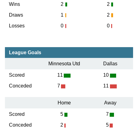
Wins
2
2
Draws
1
2
Losses
0
0
League Goals
Minnesota Utd
Dallas
Scored
11
10
Conceded
7
11
Home
Away
Scored
5
7
Conceded
2
5