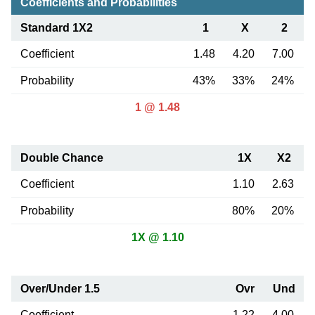
Coefficients and Probabilities
Standard 1X2
1
X
2
Coefficient
1.48
4.20
7.00
Probability
43%
33%
24%
1 @ 1.48
Double Chance
1X
X2
Coefficient
1.10
2.63
Probability
80%
20%
1X @ 1.10
Over/Under 1.5
Ovr
Und
Coefficient
1.22
4.00