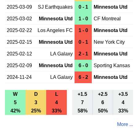
2025-03-09
SJ Earthquakes
0 - 1
Minnesota Utd
2025-03-02
Minnesota Utd
1 - 0
CF Montreal
2025-02-22
Los Angeles FC
1 - 0
Minnesota Utd
2025-02-15
Minnesota Utd
0 - 1
New York City
2025-02-12
LA Galaxy
2 - 1
Minnesota Utd
2025-02-09
Minnesota Utd
6 - 0
Sporting Kansas
2024-11-24
LA Galaxy
6 - 2
Minnesota Utd
W
D
L
+1.5
+2.5
+3.5
5
3
4
7
6
4
42%
25%
33%
58%
50%
33%
More ...