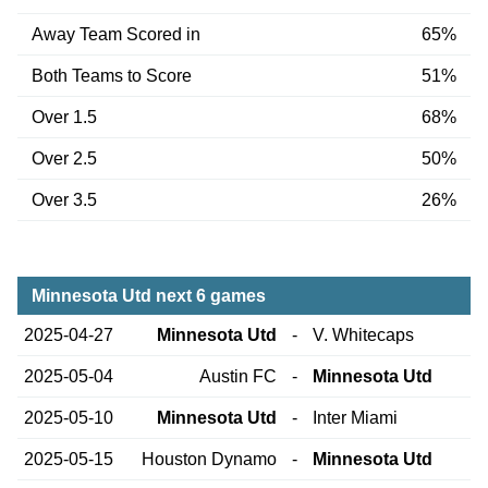
Away Team Scored in
65%
Both Teams to Score
51%
Over 1.5
68%
Over 2.5
50%
Over 3.5
26%
Minnesota Utd next 6 games
2025-04-27
Minnesota Utd
-
V. Whitecaps
2025-05-04
Austin FC
-
Minnesota Utd
2025-05-10
Minnesota Utd
-
Inter Miami
2025-05-15
Houston Dynamo
-
Minnesota Utd