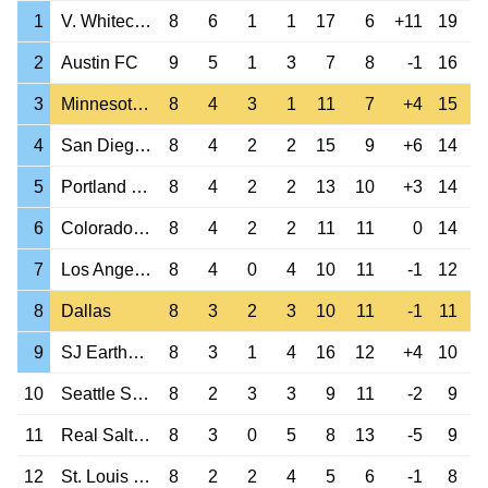
1
V. Whitecaps
8
6
1
1
17
6
+11
19
2
Austin FC
9
5
1
3
7
8
-1
16
3
Minnesota Utd
8
4
3
1
11
7
+4
15
4
San Diego FC
8
4
2
2
15
9
+6
14
5
Portland Timbers
8
4
2
2
13
10
+3
14
6
Colorado Rapids
8
4
2
2
11
11
0
14
7
Los Angeles FC
8
4
0
4
10
11
-1
12
8
Dallas
8
3
2
3
10
11
-1
11
9
SJ Earthquakes
8
3
1
4
16
12
+4
10
10
Seattle Sounders
8
2
3
3
9
11
-2
9
11
Real Salt Lake
8
3
0
5
8
13
-5
9
12
St. Louis City
8
2
2
4
5
6
-1
8