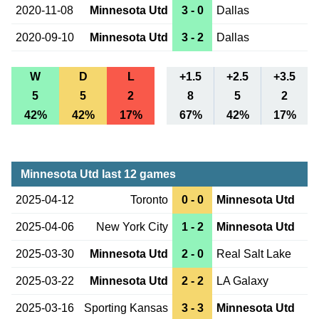
2020-11-08
Minnesota Utd
3 - 0
Dallas
2020-09-10
Minnesota Utd
3 - 2
Dallas
W
D
L
+1.5
+2.5
+3.5
5
5
2
8
5
2
42%
42%
17%
67%
42%
17%
Minnesota Utd last 12 games
2025-04-12
Toronto
0 - 0
Minnesota Utd
2025-04-06
New York City
1 - 2
Minnesota Utd
2025-03-30
Minnesota Utd
2 - 0
Real Salt Lake
2025-03-22
Minnesota Utd
2 - 2
LA Galaxy
2025-03-16
Sporting Kansas
3 - 3
Minnesota Utd