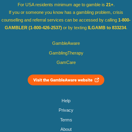
For USA residents minimum age to gamble is
21+
.
If you or someone you know has a gambling problem, crisis
counselling and referral services can be accessed by calling
1-800-
GAMBLER
(1-800-426-2537)
or by texting
ILGAMB to 833234
.
GambleAware
GamblingTherapy
GamCare
Help
Privacy
Terms
About