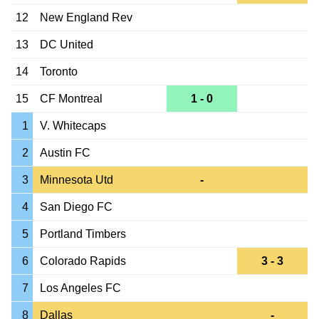
12
New England Rev
13
DC United
14
Toronto
15
CF Montreal
1 - 0
1
V. Whitecaps
2
Austin FC
3
Minnesota Utd
-
4
San Diego FC
5
Portland Timbers
6
Colorado Rapids
3 - 3
7
Los Angeles FC
8
Dallas
-