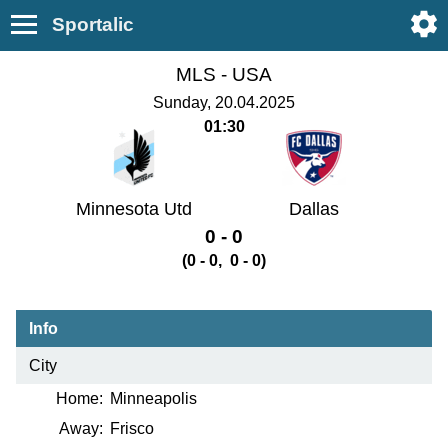
Sportalic
MLS -
USA
Sunday, 20.04.2025
01:30
Minnesota Utd
Dallas
0 - 0
(0 - 0, 0 - 0)
Info
City
Home:
Minneapolis
Away:
Frisco