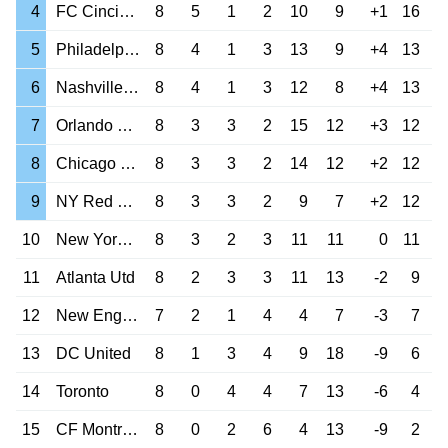
4
FC Cincinnati
8
5
1
2
10
9
+1
16
5
Philadelphia Un
8
4
1
3
13
9
+4
13
6
Nashville SC
8
4
1
3
12
8
+4
13
7
Orlando City
8
3
3
2
15
12
+3
12
8
Chicago Fire
8
3
3
2
14
12
+2
12
9
NY Red Bulls
8
3
3
2
9
7
+2
12
10
New York City
8
3
2
3
11
11
0
11
11
Atlanta Utd
8
2
3
3
11
13
-2
9
12
New England Rev
7
2
1
4
4
7
-3
7
13
DC United
8
1
3
4
9
18
-9
6
14
Toronto
8
0
4
4
7
13
-6
4
15
CF Montreal
8
0
2
6
4
13
-9
2