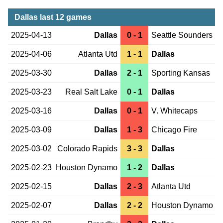
Dallas last 12 games
2025-04-13
Dallas
0 - 1
Seattle Sounders
2025-04-06
Atlanta Utd
1 - 1
Dallas
2025-03-30
Dallas
2 - 1
Sporting Kansas
2025-03-23
Real Salt Lake
0 - 1
Dallas
2025-03-16
Dallas
0 - 1
V. Whitecaps
2025-03-09
Dallas
1 - 3
Chicago Fire
2025-03-02
Colorado Rapids
3 - 3
Dallas
2025-02-23
Houston Dynamo
1 - 2
Dallas
2025-02-15
Dallas
2 - 3
Atlanta Utd
2025-02-07
Dallas
2 - 2
Houston Dynamo