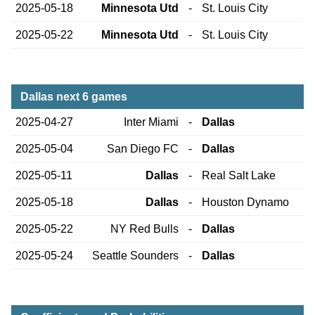
2025-05-18
Minnesota Utd
-
St. Louis City
2025-05-22
Minnesota Utd
-
St. Louis City
Dallas next 6 games
2025-04-27
Inter Miami
-
Dallas
2025-05-04
San Diego FC
-
Dallas
2025-05-11
Dallas
-
Real Salt Lake
2025-05-18
Dallas
-
Houston Dynamo
2025-05-22
NY Red Bulls
-
Dallas
2025-05-24
Seattle Sounders
-
Dallas