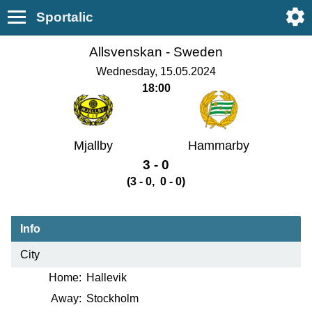
Sportalic
Allsvenskan -
Sweden
Wednesday, 15.05.2024
18:00
Mjallby
Hammarby
3 - 0
(3 - 0, 0 - 0)
Info
City
Home:
Hallevik
Away:
Stockholm