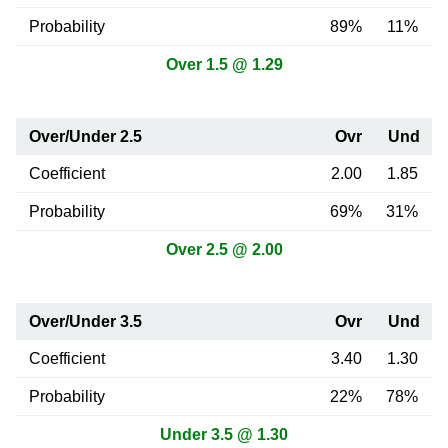
Probability
89%
11%
Over 1.5 @ 1.29
Over/Under 2.5
Ovr
Und
Coefficient
2.00
1.85
Probability
69%
31%
Over 2.5 @ 2.00
Over/Under 3.5
Ovr
Und
Coefficient
3.40
1.30
Probability
22%
78%
Under 3.5 @ 1.30