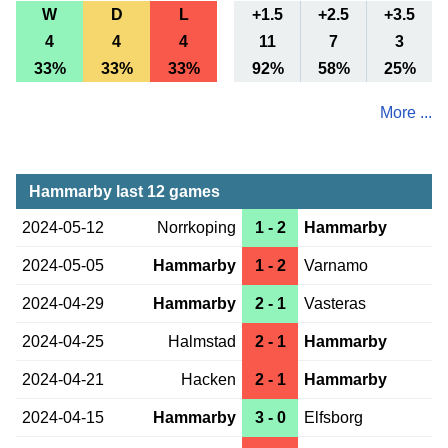
W
D
L
+1.5
+2.5
+3.5
4
4
4
11
7
3
33%
33%
33%
92%
58%
25%
More ...
Hammarby last 12 games
2024-05-12
Norrkoping
1 - 2
Hammarby
2024-05-05
Hammarby
1 - 2
Varnamo
2024-04-29
Hammarby
2 - 1
Vasteras
2024-04-25
Halmstad
2 - 1
Hammarby
2024-04-21
Hacken
2 - 1
Hammarby
2024-04-15
Hammarby
3 - 0
Elfsborg