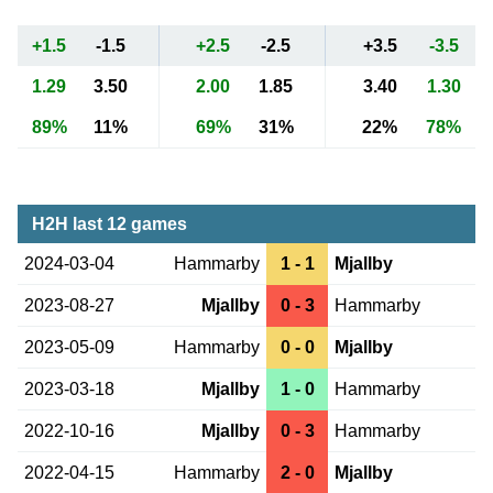
+1.5
-1.5
+2.5
-2.5
+3.5
-3.5
1.29
3.50
2.00
1.85
3.40
1.30
89%
11%
69%
31%
22%
78%
H2H last 12 games
2024-03-04
Hammarby
1 - 1
Mjallby
2023-08-27
Mjallby
0 - 3
Hammarby
2023-05-09
Hammarby
0 - 0
Mjallby
2023-03-18
Mjallby
1 - 0
Hammarby
2022-10-16
Mjallby
0 - 3
Hammarby
2022-04-15
Hammarby
2 - 0
Mjallby