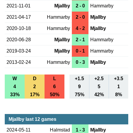
2021-11-01
Mjallby
2 - 0
Hammarby
2021-04-17
Hammarby
2 - 0
Mjallby
2020-10-18
Hammarby
4 - 2
Mjallby
2020-06-28
Mjallby
2 - 1
Hammarby
2019-03-24
Mjallby
0 - 1
Hammarby
2013-02-24
Hammarby
0 - 3
Mjallby
W
D
L
+1.5
+2.5
+3.5
4
2
6
9
5
1
33%
17%
50%
75%
42%
8%
Mjallby last 12 games
2024-05-11
Halmstad
1 - 3
Mjallby