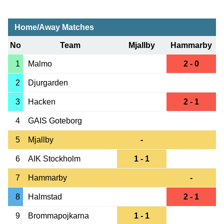
Home/Away Matches
No
Team
Mjallby
Hammarby
1
Malmo
2 - 0
2
Djurgarden
3
Hacken
2 - 1
4
GAIS Goteborg
5
Mjallby
-
6
AIK Stockholm
1 - 1
7
Hammarby
-
8
Halmstad
2 - 1
9
Brommapojkarna
1 - 1