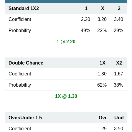
Standard 1X2
1
X
2
Coefficient
2.20
3.20
3.40
Probability
49%
22%
29%
1 @ 2.20
Double Chance
1X
X2
Coefficient
1.30
1.67
Probability
62%
38%
1X @ 1.30
Over/Under 1.5
Ovr
Und
Coefficient
1.29
3.50