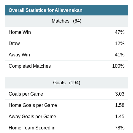
Overall Statistics for Allsvenskan
Matches (64)
Home Win
47%
Draw
12%
Away Win
41%
Completed Matches
100%
Goals (194)
Goals per Game
3.03
Home Goals per Game
1.58
Away Goals per Game
1.45
Home Team Scored in
78%