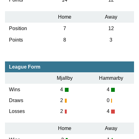
Home
Away
Position
7
12
Points
8
3
League Form
Mjallby
Hammarby
Wins
4
4
Draws
2
0
Losses
2
4
Home
Away