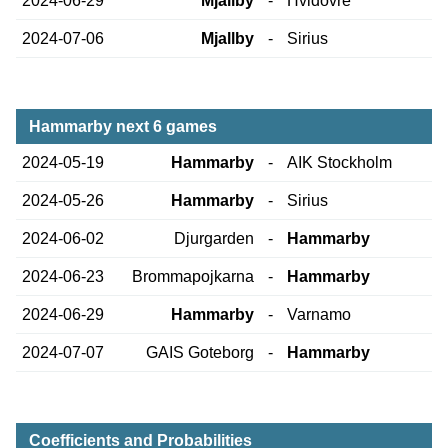
2024-06-29
Mjallby
-
Hvidovre
2024-07-06
Mjallby
-
Sirius
Hammarby next 6 games
2024-05-19
Hammarby
-
AIK Stockholm
2024-05-26
Hammarby
-
Sirius
2024-06-02
Djurgarden
-
Hammarby
2024-06-23
Brommapojkarna
-
Hammarby
2024-06-29
Hammarby
-
Varnamo
2024-07-07
GAIS Goteborg
-
Hammarby
Coefficients and Probabilities