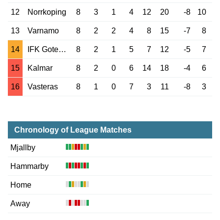
12
Norrkoping
8
3
1
4
12
20
-8
10
13
Varnamo
8
2
2
4
8
15
-7
8
14
IFK Goteborg
8
2
1
5
7
12
-5
7
15
Kalmar
8
2
0
6
14
18
-4
6
16
Vasteras
8
1
0
7
3
11
-8
3
Chronology of League Matches
Mjallby
Hammarby
Home
Away