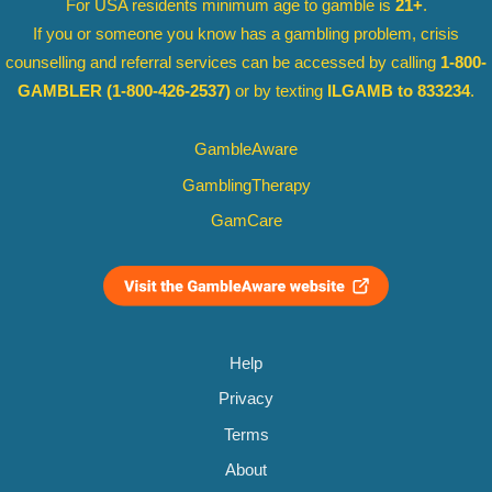
For USA residents minimum age to gamble is
21+
.
If you or someone you know has a gambling problem, crisis
counselling and referral services can be accessed by calling
1-800-
GAMBLER
(1-800-426-2537)
or by texting
ILGAMB to 833234
.
GambleAware
GamblingTherapy
GamCare
Help
Privacy
Terms
About