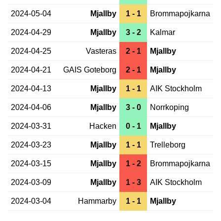
2024-05-04
Mjallby
1 - 1
Brommapojkarna
2024-04-29
Mjallby
3 - 2
Kalmar
2024-04-25
Vasteras
2 - 1
Mjallby
2024-04-21
GAIS Goteborg
2 - 1
Mjallby
2024-04-13
Mjallby
1 - 1
AIK Stockholm
2024-04-06
Mjallby
3 - 0
Norrkoping
2024-03-31
Hacken
0 - 1
Mjallby
2024-03-23
Mjallby
1 - 1
Trelleborg
2024-03-15
Mjallby
1 - 2
Brommapojkarna
2024-03-09
Mjallby
1 - 3
AIK Stockholm
2024-03-04
Hammarby
1 - 1
Mjallby