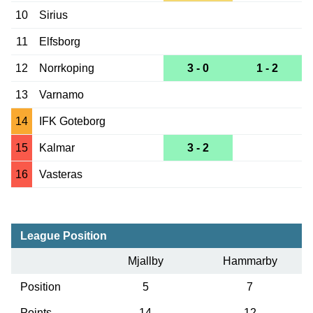
10
Sirius
11
Elfsborg
12
Norrkoping
3 - 0
1 - 2
13
Varnamo
14
IFK Goteborg
15
Kalmar
3 - 2
16
Vasteras
League Position
Mjallby
Hammarby
Position
5
7
Points
14
12