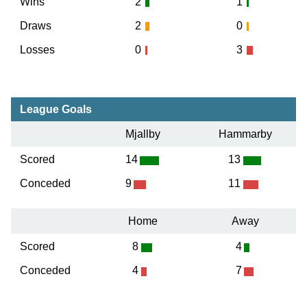
Wins
2
1
Draws
2
0
Losses
0
3
League Goals
Mjallby
Hammarby
Scored
14
13
Conceded
9
11
Home
Away
Scored
8
4
Conceded
4
7