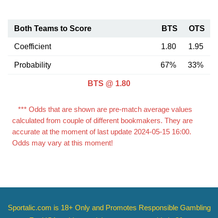
Both Teams to Score
BTS
OTS
Coefficient
1.80
1.95
Probability
67%
33%
BTS @ 1.80
*** Odds that are shown are pre-match average values
calculated from couple of different bookmakers. They are
accurate at the moment of last update 2024-05-15 16:00.
Odds may vary at this moment!
Sportalic.com is 18+ Only and
Promotes Responsible Gambling