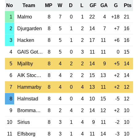
No
Team
MP
W
D
L
GF
GA
G
Pts
1
Malmo
8
7
0
1
22
4
+18
21
2
Djurgarden
8
5
1
2
14
7
+7
16
3
Hacken
8
5
1
2
17
11
+6
16
4
GAIS Goteborg
8
5
0
3
11
11
0
15
5
Mjallby
8
4
2
2
14
9
+5
14
6
AIK Stockholm
8
4
2
2
15
13
+2
14
7
Hammarby
8
4
0
4
13
11
+2
12
8
Halmstad
8
4
0
4
10
15
-5
12
9
Brommapojkarna
8
2
4
2
14
12
+2
10
10
Sirius
8
3
1
4
9
11
-2
10
11
Elfsborg
8
3
1
4
11
14
-3
10