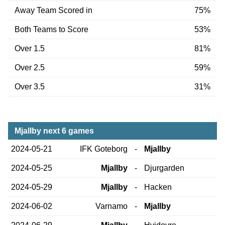
Away Team Scored in
75%
Both Teams to Score
53%
Over 1.5
81%
Over 2.5
59%
Over 3.5
31%
Mjallby next 6 games
2024-05-21
IFK Goteborg
-
Mjallby
2024-05-25
Mjallby
-
Djurgarden
2024-05-29
Mjallby
-
Hacken
2024-06-02
Varnamo
-
Mjallby