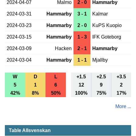
2024-04-07
Malmo
2 - 0
Hammarby
2024-03-31
Hammarby
3 - 1
Kalmar
2024-03-23
Hammarby
2 - 0
KuPS Kuopio
2024-03-15
Hammarby
1 - 3
IFK Goteborg
2024-03-09
Hacken
2 - 1
Hammarby
2024-03-04
Hammarby
1 - 1
Mjallby
W
D
L
+1.5
+2.5
+3.5
5
1
6
12
9
2
42%
8%
50%
100%
75%
17%
More ...
Table Allsvenskan