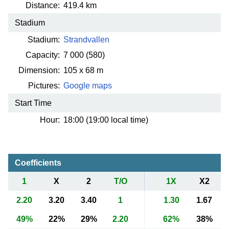
Distance:
419.4 km
Stadium
Stadium:
Strandvallen
Capacity:
7 000
(580)
Dimension:
105 x 68 m
Pictures:
Google maps
Start Time
Hour:
18:00 (19:00 local time)
Coefficients
1
X
2
T/O
1X
X2
2.20
3.20
3.40
1
1.30
1.67
49%
22%
29%
2.20
62%
38%